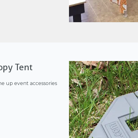
opy Tent
ne up event accessories