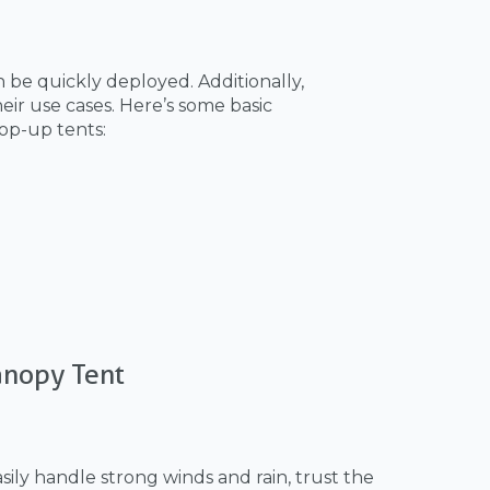
 be quickly deployed. Additionally,
eir use cases. Here’s some basic
op-up tents:
anopy Tent
ily handle strong winds and rain, trust the