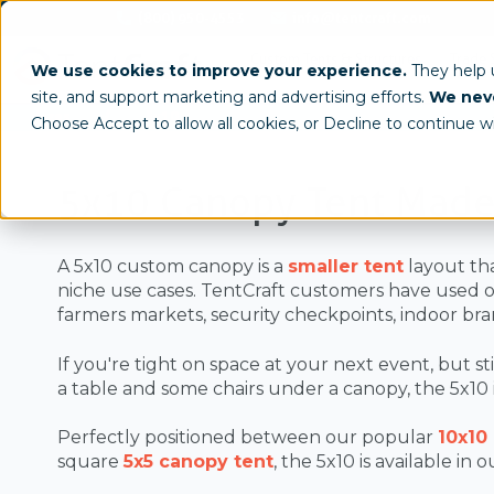
(800) 950-4553
info@tentcraft.com
Custom Tents & Structures
Trade 
We use cookies to improve your experience.
They help
site, and support marketing and advertising efforts.
We neve
/
Sizes
5x10
Choose Accept to allow all cookies, or Decline to continue w
5x10 Canopy Tent Made
A 5x10 custom canopy is a
smaller tent
layout tha
niche use cases. TentCraft customers have used 
farmers markets, security checkpoints, indoor bra
If you're tight on space at your next event, but st
a table and some chairs under a canopy, the 5x10 is
Perfectly positioned between our popular
10x10
square
5x5 canopy tent
, the 5x10 is available in