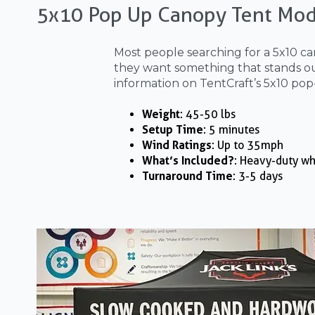
5x10 Pop Up Canopy Tent Mod
Most people searching for a 5x10 ca
they want something that stands out
information on TentCraft’s 5x10 pop
Weight
: 45-50 lbs
Setup Time
: 5 minutes
Wind Ratings
: Up to 35mph
What’s Included?
: Heavy-duty wh
Turnaround Time
: 3-5 days