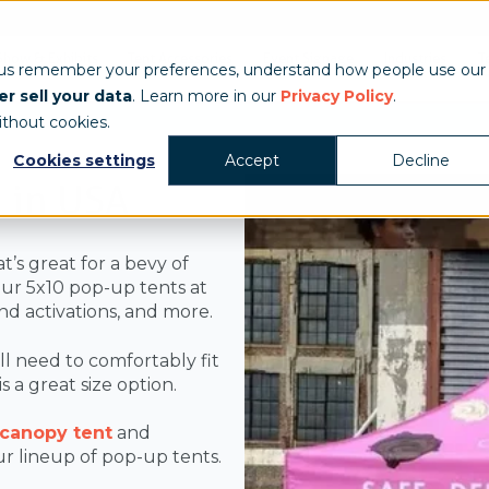
Show & Exhibits
Tent Accessories
Event Signage
Industries
T
 us remember your preferences, understand how people use our
r sell your data
. Learn more in our
Privacy Policy
.
ithout cookies.
Cookies settings
Accept
Decline
 in USA
t’s great for a bevy of
our 5x10 pop-up tents at
nd activations, and more.
ill need to comfortably fit
 a great size option.
 canopy tent
and
 our lineup of pop-up tents.