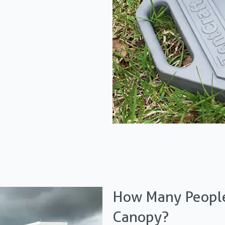
How Many People
Canopy?