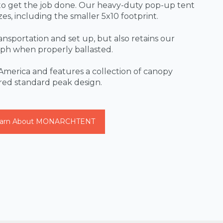
o get the job done. Our heavy-duty pop-up tent
izes, including the smaller 5x10 footprint.
transportation and set up, but also retains our
 mph when properly ballasted.
America and features a collection of canopy
ured standard peak design.
arn About MONARCHTENT