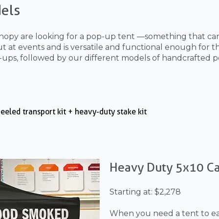
els
nopy are looking for a pop-up tent —something that can
 at events and is versatile and functional enough for th
-ups, followed by our different models of handcrafted p
eeled transport kit + heavy-duty stake kit
Heavy Duty 5x10 C
Starting at: $2,278
When you need a tent to eas