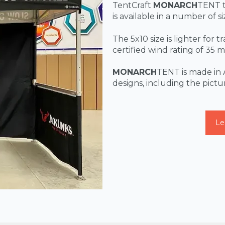
TentCraft
MONARCH
TENT t
is available in a number of s
The 5x10 size is lighter for 
certified wind rating of 35
MONARCH
TENT is made in 
designs, including the pict
Le