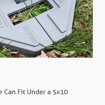
 Can Fit Under a 5x10