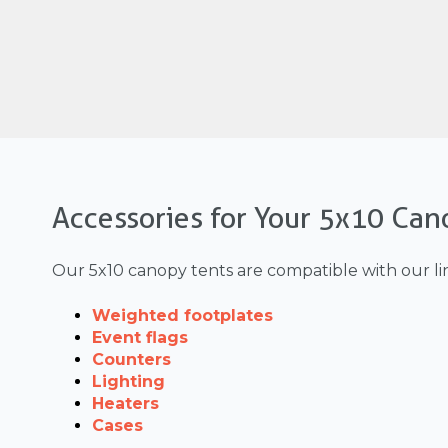
Accessories for Your 5x10 Can
Our 5x10 canopy tents are compatible with our li
Weighted footplates
Event flags
Counters
Lighting
Heaters
Cases