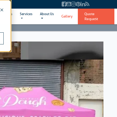
Quote
ent Sizes
Services
About Us
Gallery
Request