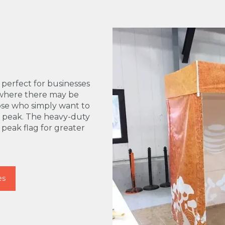
erfect for businesses
s where there may be
those who simply want to
l peak. The heavy-duty
d peak flag for greater
es