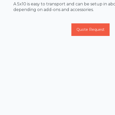
A 5x10 is easy to transport and can be setup in abo
depending on add-ons and accessories.
Quote Request