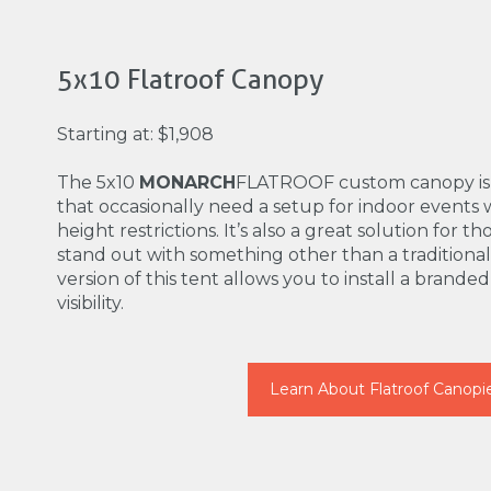
5x10 Flatroof Canopy
Starting at: $1,908
The 5x10
MONARCH
FLATROOF custom canopy is p
that occasionally need a setup for indoor event
height restrictions. It’s also a great solution for 
stand out with something other than a traditiona
version of this tent allows you to install a brande
visibility.
Learn About Flatroof Canopi