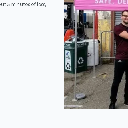
ut 5 minutes of less,