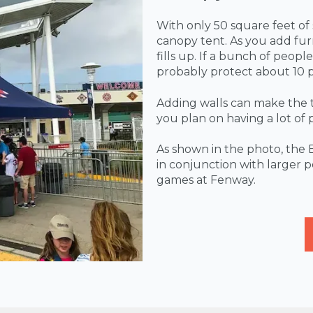
With only 50 square feet of
canopy tent. As you add furn
fills up. If a bunch of peopl
probably protect about 10 
Adding walls can make the ten
you plan on having a lot of 
As shown in the photo, the 
in conjunction with larger 
games at Fenway.