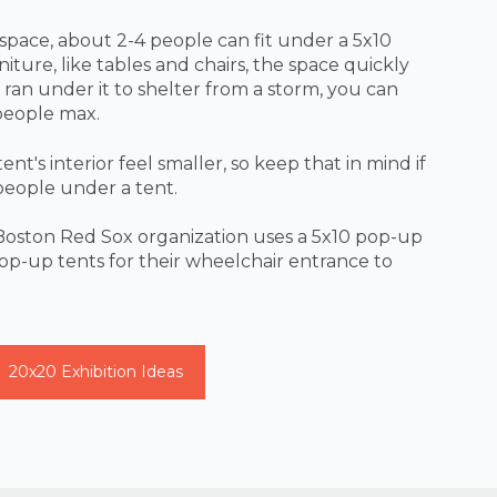
 space, about 2-4 people can fit under a 5x10
iture, like tables and chairs, the space quickly
e ran under it to shelter from a storm, you can
people max.
t's interior feel smaller, so keep that in mind if
people under a tent.
Boston Red Sox organization uses a 5x10 pop-up
pop-up tents for their wheelchair entrance to
20x20 Exhibition Ideas