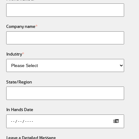
Company name
*
Industry
*
State/Region
In Hands Date
Leave a Detailed Message