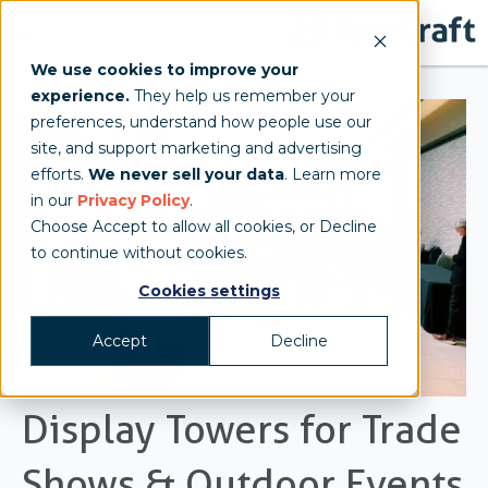
We use cookies to improve your
experience.
They help us remember your
preferences, understand how people use our
site, and support marketing and advertising
efforts.
We never sell your data
. Learn more
in our
Privacy Policy
.
Choose Accept to allow all cookies, or Decline
to continue without cookies.
Cookies settings
Accept
Decline
Display Towers for Trade
Shows & Outdoor Events