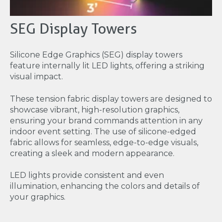
SEG Display Towers
Silicone Edge Graphics (SEG) display towers
feature internally lit LED lights, offering a striking
visual impact.
These tension fabric display towers are designed to
showcase vibrant, high-resolution graphics,
ensuring your brand commands attention in any
indoor event setting. The use of silicone-edged
fabric allows for seamless, edge-to-edge visuals,
creating a sleek and modern appearance.
LED lights provide consistent and even
illumination, enhancing the colors and details of
your graphics.