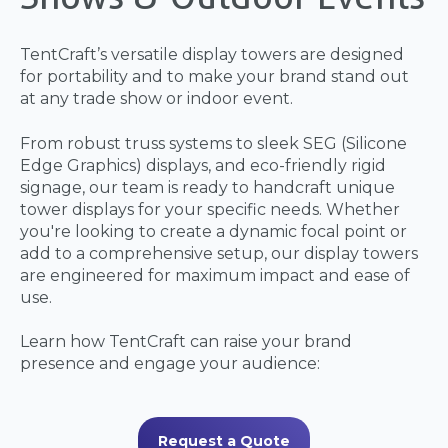
TentCraft’s versatile display towers are designed
for portability and to make your brand stand out
at any trade show or indoor event.
From robust truss systems to sleek SEG (Silicone
Edge Graphics) displays, and eco-friendly rigid
signage, our team is ready to handcraft unique
tower displays for your specific needs. Whether
you're looking to create a dynamic focal point or
add to a comprehensive setup, our display towers
are engineered for maximum impact and ease of
use.
Learn how TentCraft can raise your brand
presence and engage your audience:
Request a Quote