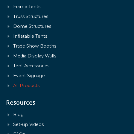
Frame Tents
Truss Structures
Dome Structures
Inflatable Tents
Trade Show Booths
Media Display Walls
Tent Accessories
Event Signage
All Products
Resources
Blog
Set-up Videos