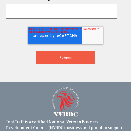
TentCraft is a certified National Veteran Business
Development Council (NVBDC) business and proud to support