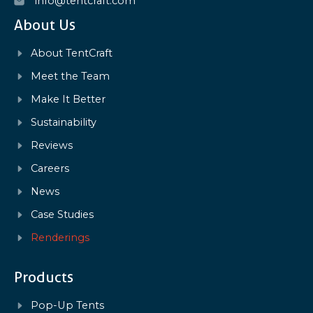
info@tentcraft.com
About Us
About TentCraft
Meet the Team
Make It Better
Sustainability
Reviews
Careers
News
Case Studies
Renderings
Products
Pop-Up Tents