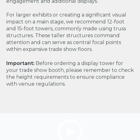
engagement and additional displays.
For larger exhibits or creating a significant visual
impact on a main stage, we recommend 12-foot
and 15-foot towers, commonly made using truss
structures. These taller structures command
attention and can serve as central focal points
within expansive trade show floors.
Important:
Before ordering a display tower for
your trade show booth, please remember to check
the height requirements to ensure compliance
with venue regulations.