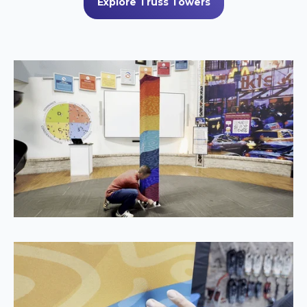
Explore Truss Towers