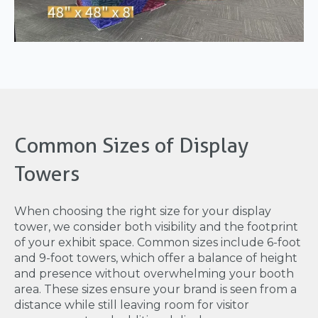
Common Sizes of Display
Towers
When choosing the right size for your display
tower, we consider both visibility and the footprint
of your exhibit space. Common sizes include 6-foot
and 9-foot towers, which offer a balance of height
and presence without overwhelming your booth
area. These sizes ensure your brand is seen from a
distance while still leaving room for visitor