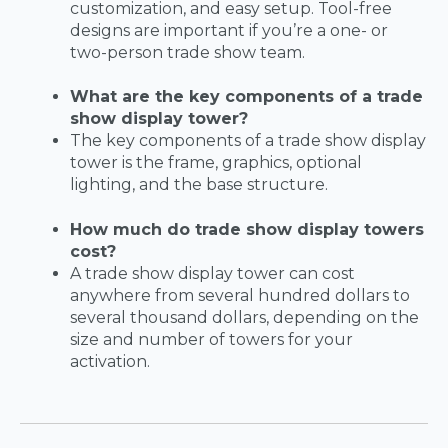
customization, and easy setup. Tool-free
designs are important if you’re a one- or
two-person trade show team.
What are the key components of a trade
show display tower?
The key components of a trade show display
tower is the frame, graphics, optional
lighting, and the base structure.
How much do trade show display towers
cost?
A trade show display tower can cost
anywhere from several hundred dollars to
several thousand dollars, depending on the
size and number of towers for your
activation.