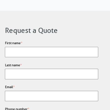
Request a Quote
First name
*
Last name
*
Email
*
Phone number
*