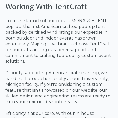
Working With TentCraft
From the launch of our robust MONARCHTENT
pop-up, the first American-crafted pop-up tent
backed by certified wind ratings, our expertise in
both outdoor and indoor events has grown
extensively. Major global brands choose TentCraft
for our outstanding customer support and
commitment to crafting top-quality custom event
solutions.
Proudly supporting American craftsmanship, we
handle all production locally at our Traverse City,
Michigan facility. If you're envisioning a custom
feature that isn't showcased on our website, our
skilled design and engineering teams are ready to
turn your unique ideas into reality.
Efficiency is at our core. With our in-house