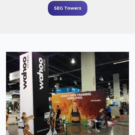
SEG Towers