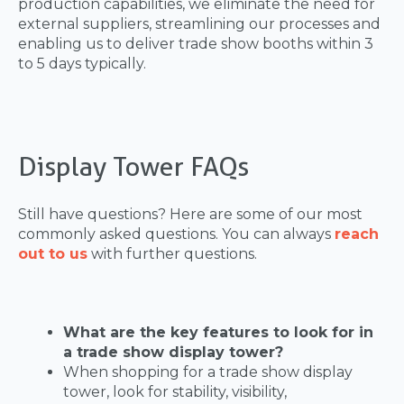
production capabilities, we eliminate the need for
external suppliers, streamlining our processes and
enabling us to deliver trade show booths within 3
to 5 days typically.
Display Tower FAQs
Still have questions? Here are some of our most
commonly asked questions. You can always
reach
out to us
with further questions.
What are the key features to look for in
a trade show display tower?
When shopping for a trade show display
tower, look for stability, visibility,