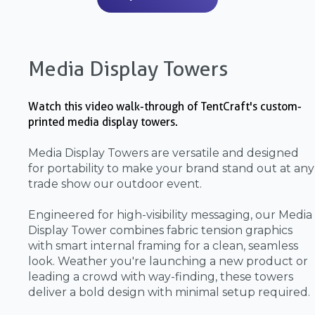
Media Display Towers
Watch this video walk-through of TentCraft's custom-
printed media display towers.
Media Display Towers are versatile and designed
for portability to make your brand stand out at any
trade show our outdoor event.
Engineered for high-visibility messaging, our Media
Display Tower combines fabric tension graphics
with smart internal framing for a clean, seamless
look. Weather you're launching a new product or
leading a crowd with way-finding, these towers
deliver a bold design with minimal setup required.