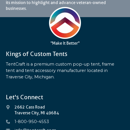
its mission to highlight and advance veteran-owned
businesses.
"Make It Better"
Kings of Custom Tents
TentCraft is a premium custom pop-up tent, frame
tent and tent accessory manufacturer located in
Traverse City, Michigan.
Let's Connect
2662 Cass Road
Traverse City, MI 49684
1-800-950-4553