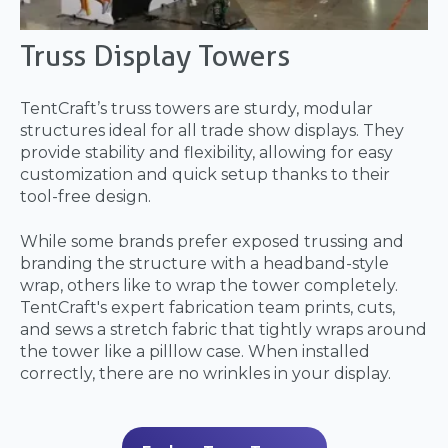
Truss Display Towers
TentCraft’s truss towers are sturdy, modular
structures ideal for all trade show displays. They
provide stability and flexibility, allowing for easy
customization and quick setup thanks to their
tool-free design.
While some brands prefer exposed trussing and
branding the structure with a headband-style
wrap, others like to wrap the tower completely.
TentCraft's expert fabrication team prints, cuts,
and sews a stretch fabric that tightly wraps around
the tower like a pilllow case. When installed
correctly, there are no wrinkles in your display.