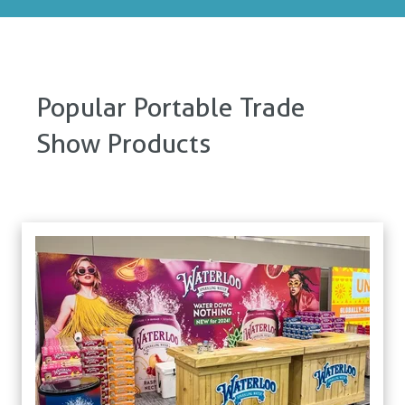
Popular Portable Trade
Show Products