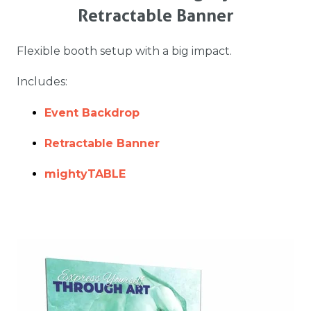
Retractable Banner
Flexible booth setup with a big impact.
Includes:
Event Backdrop
Retractable Banner
mightyTABLE