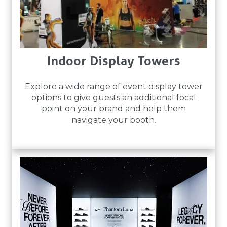
Indoor Display Towers
Explore a wide range of event display tower
options to give guests an additional focal
point on your brand and help them
navigate your booth.