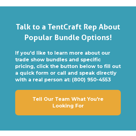
Talk to a TentCraft Rep About
Popular Bundle Options!
If you'd like to learn more about our
trade show bundles and specific
pricing, click the button below to fill out
a quick form or call and speak directly
with a real person at:
(800) 950-4553
Tell Our Team What You're
Looking For