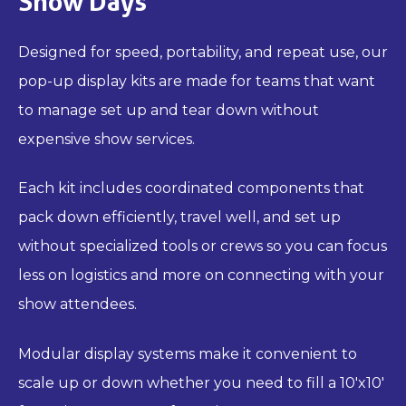
Show Days
Designed for speed, portability, and repeat use, our
pop-up display kits are made for teams that want
to manage set up and tear down without
expensive show services.
Each kit includes coordinated components that
pack down efficiently, travel well, and set up
without specialized tools or crews so you can focus
less on logistics and more on connecting with your
show attendees.
Modular display systems make it convenient to
scale up or down whether you need to fill a 10'x10'