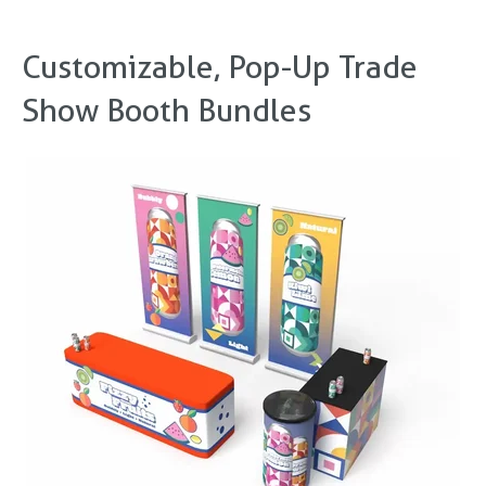
Customizable, Pop-Up Trade
Show Booth Bundles