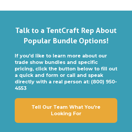
Talk to a TentCraft Rep About
Popular Bundle Options!
If you'd like to learn more about our
trade show bundles and specific
pricing, click the button below to fill out
a quick and form or call and speak
directly with a real person at:
(800) 950-
4553
Tell Our Team What You're
Looking For