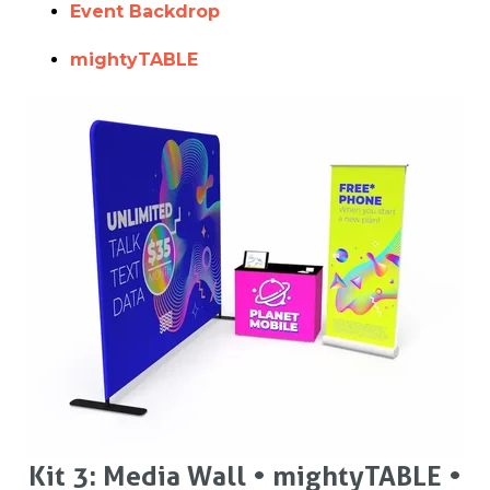
Event Backdrop
mightyTABLE
Kit 3: Media Wall • mightyTABLE •