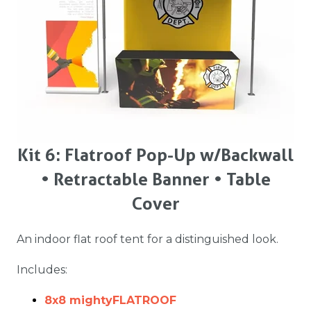
Kit 6: Flatroof Pop-Up w/ Backwall
• Retractable Banner • Table
Cover
An indoor flat roof tent for a distinguished look.
Includes:
8x8 mightyFLATROOF