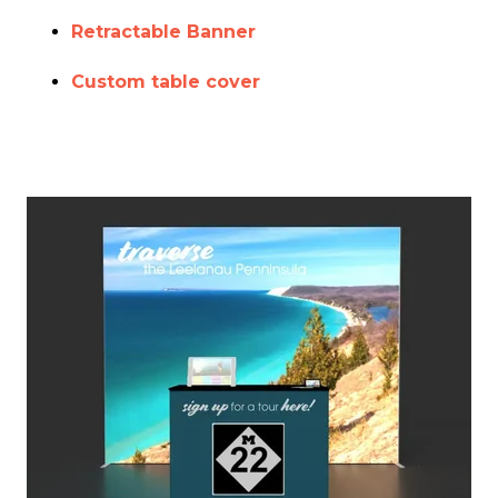
Retractable Banner
Custom table cover