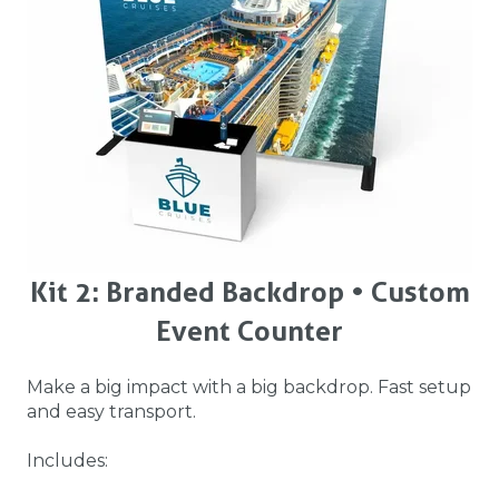
Kit 2: Branded Backdrop • Custom
Event Counter
Make a big impact with a big backdrop. Fast setup
and easy transport.
Includes: