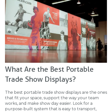
What Are the Best Portable
Trade Show Displays?
The best portable trade show displays are the ones
that fit your space, support the way your team
works, and make show day easier. Look for a
purpose-built system that is easy to transport,