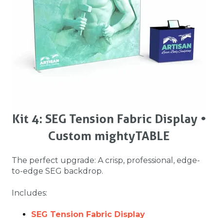
Kit 4: SEG Tension Fabric Display •
Custom mightyTABLE
The perfect upgrade: A crisp, professional, edge-
to-edge SEG backdrop.
Includes:
SEG Tension Fabric Display