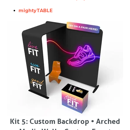
mightyTABLE
Kit 5: Custom Backdrop • Arched