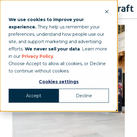
We use cookies to improve your
experience.
They help us remember your
preferences, understand how people use our
site, and support marketing and advertising
efforts.
We never sell your data
. Learn more
in our
Privacy Policy
.
Choose Accept to allow all cookies, or Decline
to continue without cookies.
Cookies settings
Accept
Decline