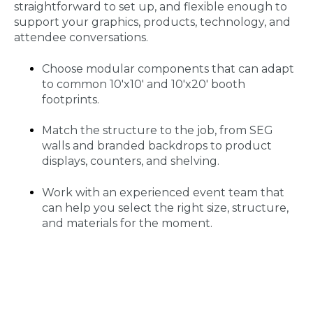
straightforward to set up, and flexible enough to
support your graphics, products, technology, and
attendee conversations.
Choose modular components that can adapt
to common 10'x10' and 10'x20' booth
footprints.
Match the structure to the job, from SEG
walls and branded backdrops to product
displays, counters, and shelving.
Work with an experienced event team that
can help you select the right size, structure,
and materials for the moment.