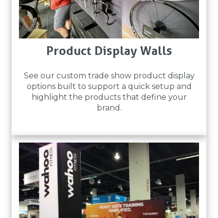
Product Display Walls
See our custom trade show product display
options built to support a quick setup and
highlight the products that define your
brand.