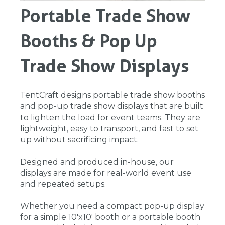
Portable Trade Show
Booths & Pop Up
Trade Show Displays
TentCraft designs portable trade show booths
and pop-up trade show displays that are built
to lighten the load for event teams. They are
lightweight, easy to transport, and fast to set
up without sacrificing impact.
Designed and produced in-house, our
displays are made for real-world event use
and repeated setups.
Whether you need a compact pop-up display
for a simple 10'x10' booth or a portable booth