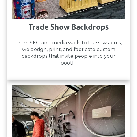
Trade Show Backdrops
From SEG and media walls to truss systems,
we design, print, and fabricate custom
backdrops that invite people into your
booth.