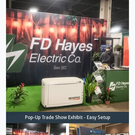
Pop-Up Trade Show Exhibit - Easy Setup