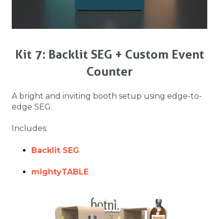
Kit 7: Backlit SEG + Custom Event
Counter
A bright and inviting booth setup using edge-to-
edge SEG.
Includes:
Backlit SEG
mightyTABLE