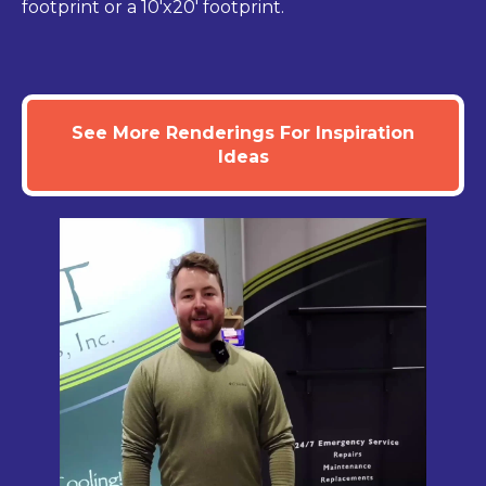
footprint or a 10'x20' footprint.
See More Renderings For Inspiration
Ideas