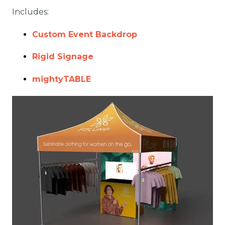
Includes:
Custom Event Backdrop
Rigid Signage
mightyTABLE