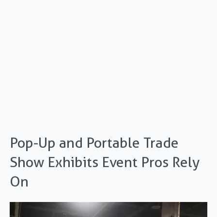
Pop-Up and Portable Trade
Show Exhibits Event Pros Rely
On