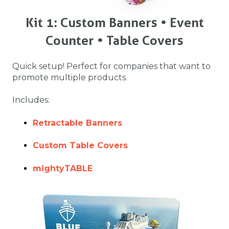
Kit 1: Custom Banners • Event
Counter • Table Covers
Quick setup! Perfect for companies that want to
promote multiple products.
Includes:
Retractable Banners
Custom Table Covers
mightyTABLE