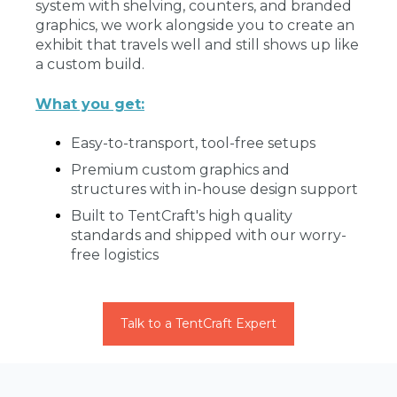
system with shelving, counters, and branded
graphics, we work alongside you to create an
exhibit that travels well and still shows up like
a custom build.
What you get:
Easy-to-transport, tool-free setups
Premium custom graphics and
structures with in-house design support
Built to TentCraft's high quality
standards and shipped with our worry-
free logistics
Talk to a TentCraft Expert