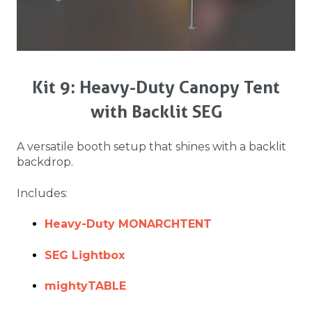
Kit 9: Heavy-Duty Canopy Tent
with Backlit SEG
A versatile booth setup that shines with a backlit
backdrop.
Includes:
Heavy-Duty MONARCHTENT
SEG Lightbox
mightyTABLE