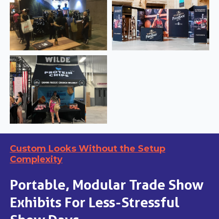
Custom Looks Without the Setup
Complexity
Portable, Modular Trade Show
Exhibits For Less-Stressful