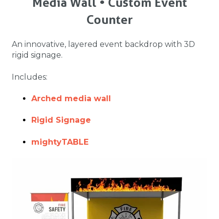
Media Wall • Custom Event
Counter
An innovative, layered event backdrop with 3D
rigid signage.
Includes:
Arched media wall
Rigid Signage
mightyTABLE