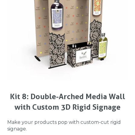
Kit 8: Double-Arched Media Wall
with Custom 3D Rigid Signage
Make your products pop with custom-cut rigid
signage.