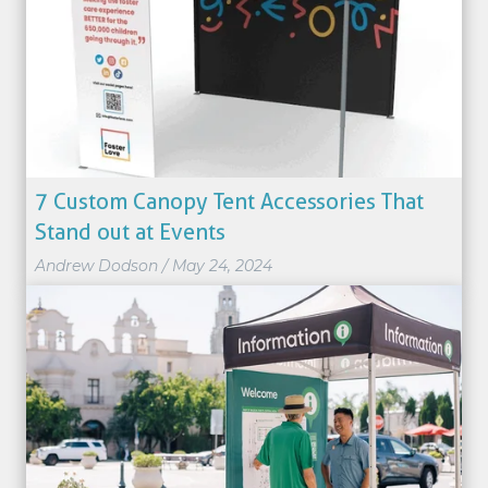
7 Custom Canopy Tent Accessories That
Stand out at Events
Andrew Dodson
/
May 24, 2024