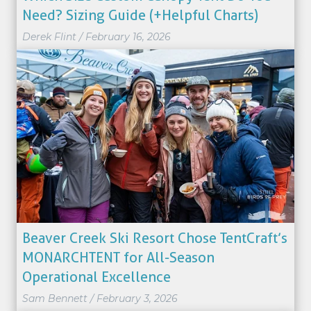
Need? Sizing Guide (+Helpful Charts)
Derek Flint
/
February 16, 2026
Beaver Creek Ski Resort Chose TentCraft’s
MONARCHTENT for All-Season
Operational Excellence
Sam Bennett
/
February 3, 2026