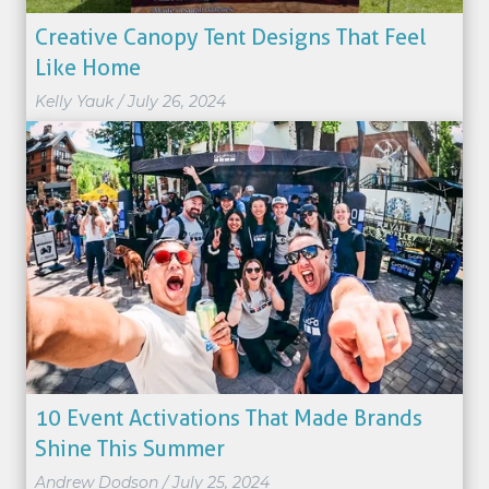
Creative Canopy Tent Designs That Feel
Like Home
Kelly Yauk
/
July 26, 2024
10 Event Activations That Made Brands
Shine This Summer
Andrew Dodson
/
July 25, 2024