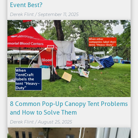
Event Best?
Derek Flint
/
September 11, 2025
8 Common Pop-Up Canopy Tent Problems
and How to Solve Them
Derek Flint
/
August 25, 2025