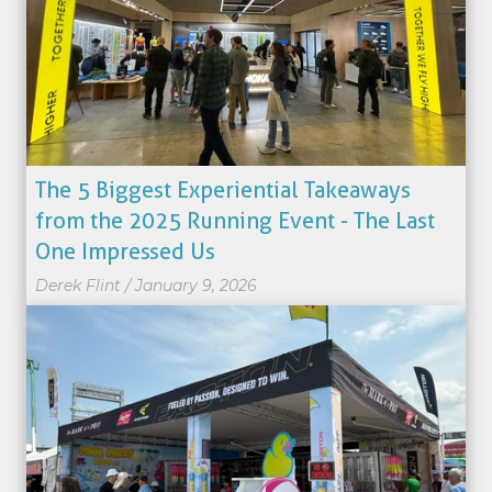
The 5 Biggest Experiential Takeaways
from the 2025 Running Event - The Last
One Impressed Us
Derek Flint
/
January 9, 2026