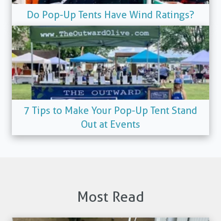
Do Pop-Up Tents Have Wind Ratings?
7 Tips to Make Your Pop-Up Tent Stand
Out at Events
Most Read