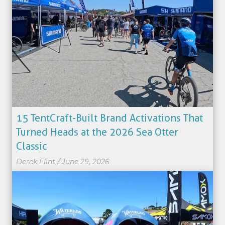
15 TentCraft-Built Brand Activations That
Turned Heads at the 2026 Sea Otter
Classic
Derek Flint
/
June 29, 2026