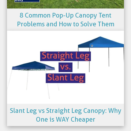
8 Common Pop-Up Canopy Tent
Problems and How to Solve Them
Slant Leg vs Straight Leg Canopy: Why
One is WAY Cheaper