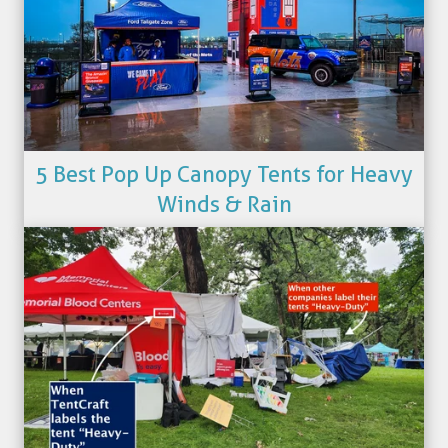
5 Best Pop Up Canopy Tents for Heavy
Winds & Rain