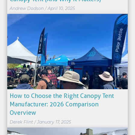
Andrew Dodson
/
April 10, 2025
How to Choose the Right Canopy Tent
Manufacturer: 2026 Comparison
Overview
Derek Flint
/
January 17, 2025