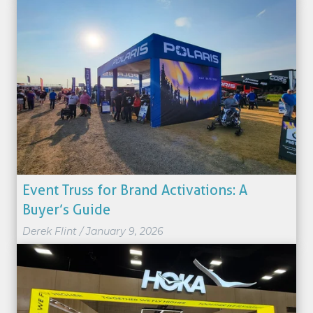
Event Truss for Brand Activations: A
Buyer’s Guide
Derek Flint
/
January 9, 2026