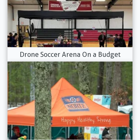
Drone Soccer Arena On a Budget