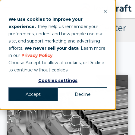
We use cookies to improve your
experience.
They help us remember your
preferences, understand how people use our
site, and support marketing and advertising
TentCraft Learning Center
efforts.
We never sell your data
. Learn more
in our
Privacy Policy
.
Choose Accept to allow all cookies, or Decline
to continue without cookies.
Cookies settings
Accept
Decline