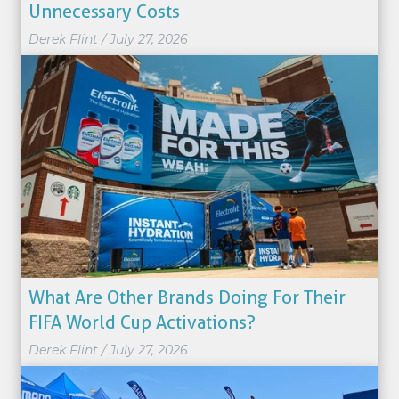
Unnecessary Costs
Derek Flint
/
July 27, 2026
What Are Other Brands Doing For Their
FIFA World Cup Activations?
Derek Flint
/
July 27, 2026