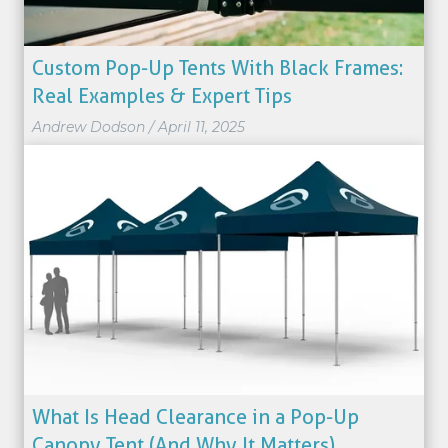
Custom Pop-Up Tents With Black Frames:
Real Examples & Expert Tips
Andrew Dodson
/
April 11, 2025
What Is Head Clearance in a Pop-Up
Canopy Tent (And Why It Matters)