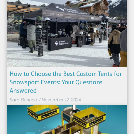
How to Choose the Best Custom Tents for
Snowsport Events: Your Questions
Answered
Sam Bennett
/
November 12, 2024