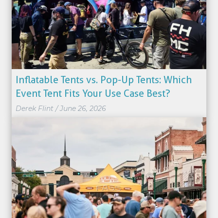
Inflatable Tents vs. Pop-Up Tents: Which
Event Tent Fits Your Use Case Best?
Derek Flint
/
June 26, 2026