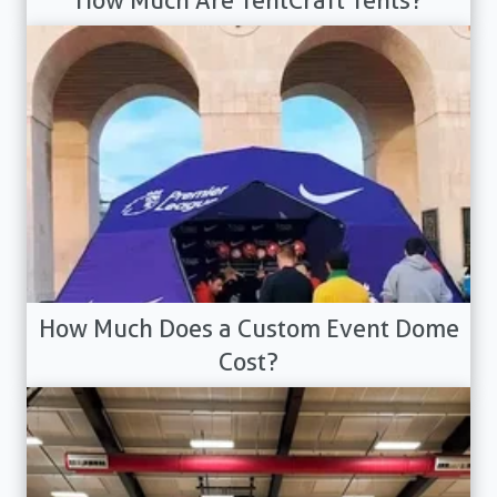
How Much Are TentCraft Tents?
How Much Does a Custom Event Dome
Cost?