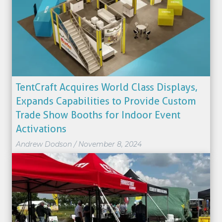
TentCraft Acquires World Class Displays,
Expands Capabilities to Provide Custom
Trade Show Booths for Indoor Event
Activations
Andrew Dodson
/
November 8, 2024