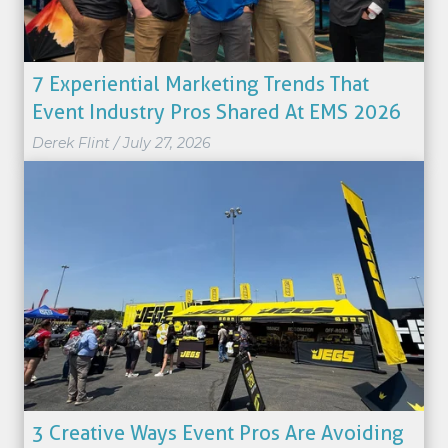
7 Experiential Marketing Trends That
Event Industry Pros Shared At EMS 2026
Derek Flint
/
July 27, 2026
3 Creative Ways Event Pros Are Avoiding