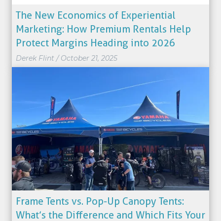
The New Economics of Experiential
Marketing: How Premium Rentals Help
Protect Margins Heading into 2026
Derek Flint
/
October 21, 2025
Frame Tents vs. Pop-Up Canopy Tents:
What’s the Difference and Which Fits Your