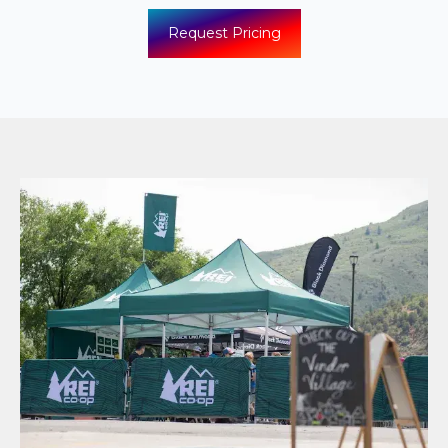
Request Pricing