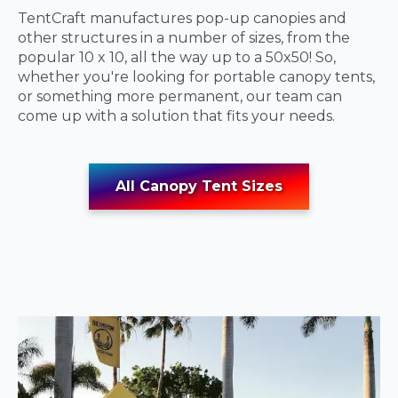
TentCraft manufactures pop-up canopies and
other structures in a number of sizes, from the
popular 10 x 10, all the way up to a 50x50! So,
whether you're looking for portable canopy tents,
or something more permanent, our team can
come up with a solution that fits your needs.
All Canopy Tent Sizes