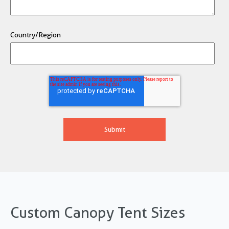
Country/Region
Custom Canopy Tent Sizes