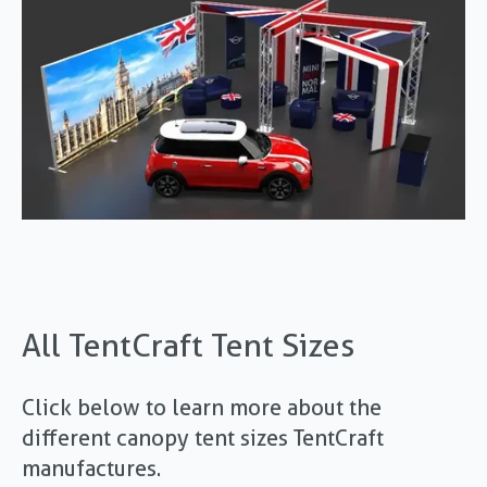
All TentCraft Tent Sizes
Click below to learn more about the
different canopy tent sizes TentCraft
manufactures.