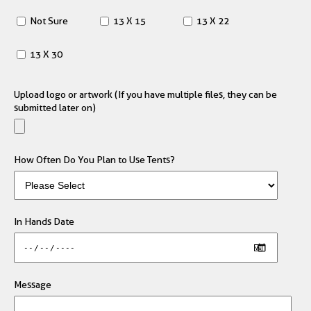
Not Sure
13 X 15
13 X 22
13 X 30
Upload logo or artwork (If you have multiple files, they can be
submitted later on)
How Often Do You Plan to Use Tents?
In Hands Date
Message