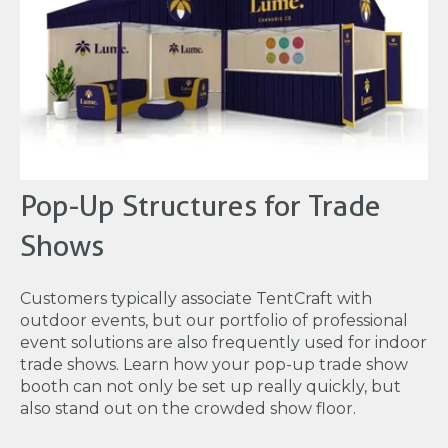
Pop-Up Structures for Trade
Shows
Customers typically associate TentCraft with
outdoor events, but our portfolio of professional
event solutions are also frequently used for indoor
trade shows. Learn how your pop-up trade show
booth can not only be set up really quickly, but
also stand out on the crowded show floor.