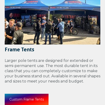
Frame Tents
Larger pole tents are designed for extended or
semi-permanent use. The most durable tent in its
class that you can completely customize to make
your business stand out. Available in several shapes
and sizes to meet your needs and budget.
Custom Frame Tents