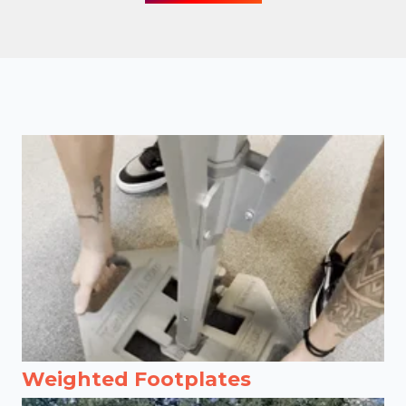
Weighted Footplates