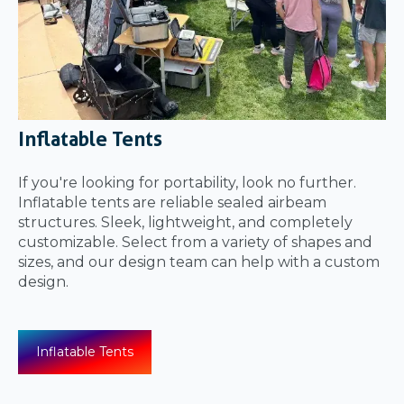
Inflatable Tents
If you're looking for portability, look no further.
Inflatable tents are reliable sealed airbeam
structures. Sleek, lightweight, and completely
customizable. Select from a variety of shapes and
sizes, and our design team can help with a custom
design.
Inflatable Tents