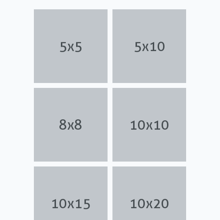
5x5
5x10
8x8
10x10
10x15
10x20