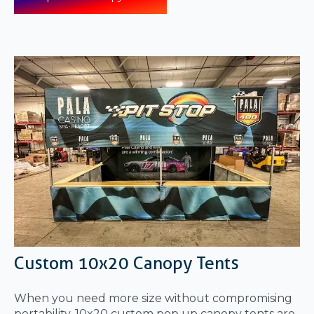
Custom 10x20 Canopy Tents
When you need more size without compromising
portability, 10x20 custom pop up canopy tents are