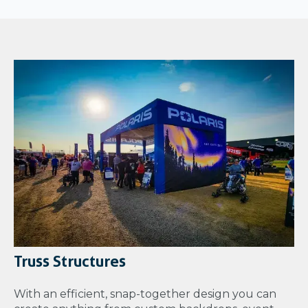
Truss Structures
With an efficient, snap-together design you can