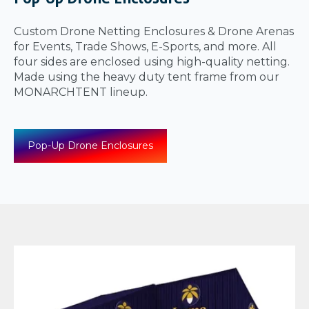
Custom Drone Netting Enclosures & Drone Arenas
for Events, Trade Shows, E-Sports, and more. All
four sides are enclosed using high-quality netting.
Made using the heavy duty tent frame from our
MONARCHTENT lineup.
Pop-Up Drone Enclosures