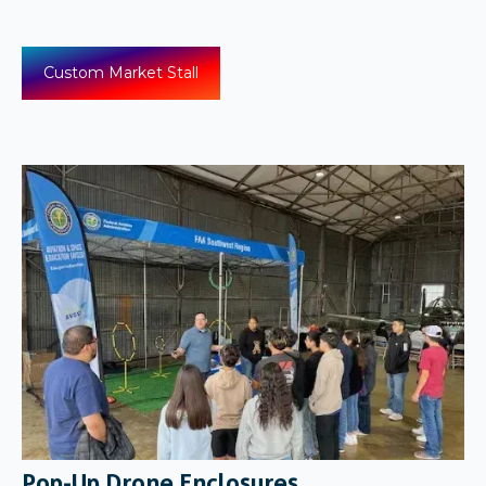
Custom Market Stall
Pop-Up Drone Enclosures