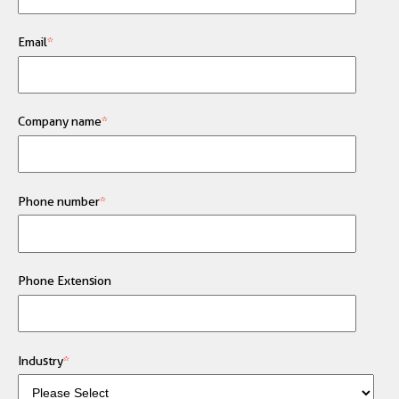
Email
*
Company name
*
Phone number
*
Phone Extension
Industry
*