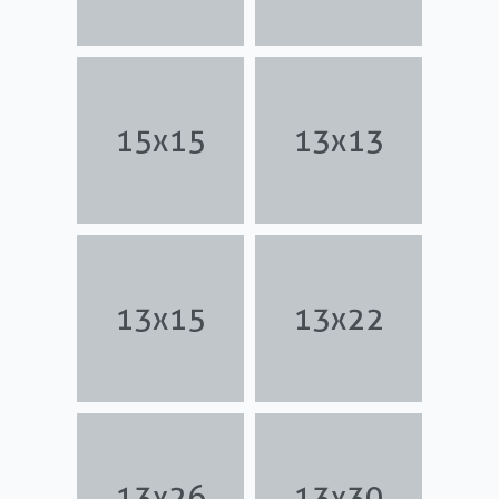
15x15
13x13
13x15
13x22
13x26
13x30