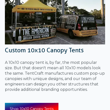
Custom 10x10 Canopy Tents
A 10x10 canopy tent is, by far, the most popular
size. But that doesn't mean all 10x10 models look
the same. TentCraft manufactures custom pop-up
canopies with unique designs, and our team of
engineers can design you other structures that
provide additional branding opportunities.
Shop 10x10 Canopy Tents