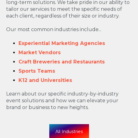
long-term solutions. We take pride in our ability to
tailor our services to meet the specific needs of
each client, regardless of their size or industry.
Our most common industries include...
Experiential Marketing Agencies
Market Vendors
Craft Breweries and Restaurants
Sports Teams
K12 and Universities
Learn about our specific industry-by-industry
event solutions and how we can elevate your
brand or business to new heights.
All Industries