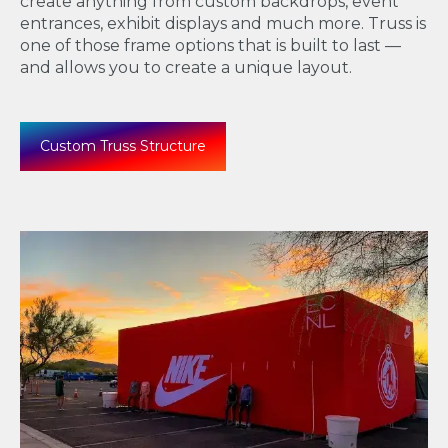
create anything from
custom backdrops, event
entrances, exhibit displays and much more. Truss is
one of those frame options that is built to last —
and allows you to create a unique layout.
Custom Truss Structure