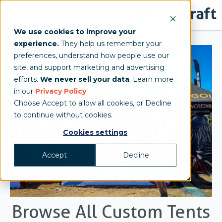
We use cookies to improve your
experience.
They help us remember your
preferences, understand how people use our
site, and support marketing and advertising
efforts.
We never sell your data
. Learn more
in our
Privacy Policy
.
Choose Accept to allow all cookies, or Decline
to continue without cookies.
Cookies settings
Accept
Decline
Browse All Custom Tents