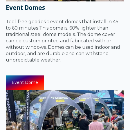
Event Domes
Tool-free geodesic event domes that install in 45
to 60 minutes This dome is. 60% lighter than
traditional steel dome models. The dome cover
can be custom printed and fabricated with or
without windows. Domes can be used indoor and
outdoor, and are durable and can withstand
unpredictable weather.
Event Dome