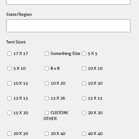
State/Region
Tent Sizes
17 X 17
Something Else
5 X 5
5 X 10
8 x 8
10 X 10
10 X 15
10 X 20
10 X 30
13 X 13
13 X 26
15 X 15
15 X 20
CUSTOM/
20 X 20
OTHER
20 X 30
20 X 40
40 X 40