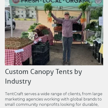
Custom Canopy Tents by
Industry
TentCraft serves a wide range of clients, from large
marketing agencies working with global brands to
small community nonprofits looking for durable,