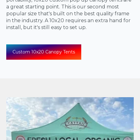
a great starting point. This is our second most
popular size that's built on the best quality frame
in the industry. A 10x20 requires an extra hand for
install, but it's still easy to set up.
Custom 10x20 Canopy Tents