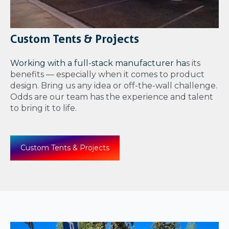
Custom Tents & Projects
Working with a full-stack manufacturer ha
s its
benefits — especially when it comes to product
design. Bring us any idea or off-the-wall challenge.
Odds are our team has the experience and talent
to bring it to life.
Custom Tents & Projects