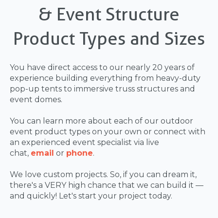
& Event Structure
Product Types and Sizes
You have direct access to our nearly 20 years of
experience building everything from heavy-duty
pop-up tents to immersive truss structures and
event domes.
You can learn more about each of our outdoor
event product types on your own or connect with
an experienced event specialist via live
chat,
email
or
phone
.
We love custom projects. So, if you can dream it,
there's a VERY high chance that we can build it —
and quickly! Let's start your project today.