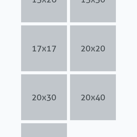
17x17
20x20
20x30
20x40