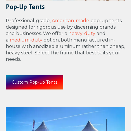
Pop-Up Tents
Professional-grade,
American-made
pop-up tents
designed for rigorous use by discerning brands
and businesses. We offer a
heavy-duty
and
a
medium-duty
option, both manufactured in-
house with anodized aluminum rather than cheap,
heavy steel. Select the frame that best suits your
needs.
Custom Pop-Up Tents