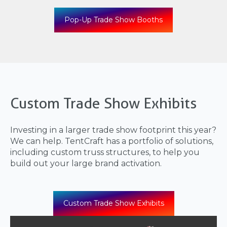
Pop-Up Trade Show Booths
Custom Trade Show Exhibits
Investing in a larger trade show footprint this year?
We can help. TentCraft has a portfolio of solutions,
including custom truss structures, to help you
build out your large brand activation.
Custom Trade Show Exhibits