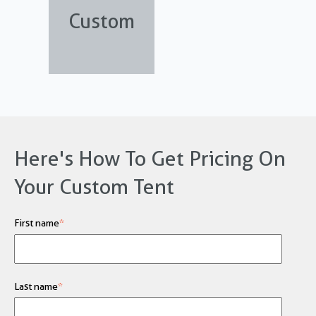
Custom
Here's How To Get Pricing On
Your Custom Tent
First name
*
Last name
*