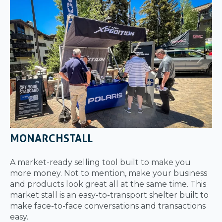
MONARCHSTALL
A market-ready selling tool built to make you
more money. Not to mention, make your business
and products look great all at the same time. This
market stall is an easy-to-transport shelter built to
make face-to-face conversations and transactions
easy.