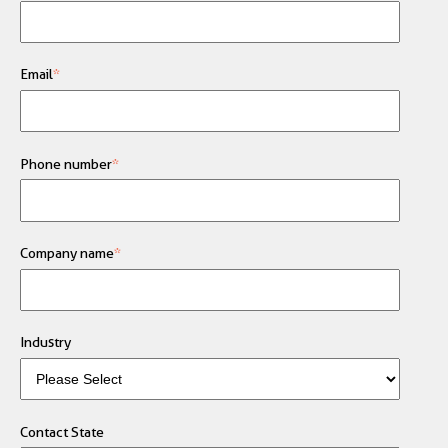
Email
*
Phone number
*
Company name
*
Industry
Contact State