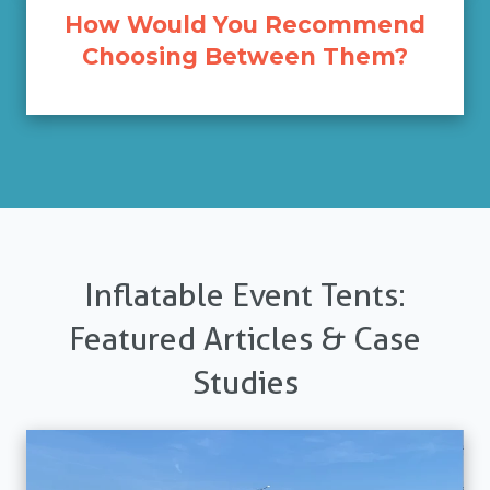
How Would You Recommend
Choosing Between Them?
Inflatable Event Tents:
Featured Articles & Case
Studies