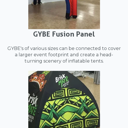
GYBE Fusion Panel
GYBE's of various sizes can be connected to cover
a larger event footprint and create a head-
turning scenery of inflatable tents.