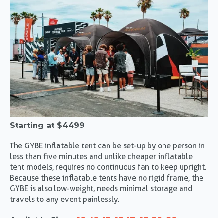
Starting at
$4499
The GYBE inflatable tent can be set-up by one person in
less than five minutes and unlike cheaper inflatable
tent models, requires no continuous fan to keep upright.
Because these inflatable tents have no rigid frame, the
GYBE is also low-weight, needs minimal storage and
travels to any event painlessly.