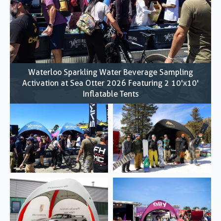
Waterloo Sparkling Water Beverage Sampling
Activation at Sea Otter 2026 Featuring 2 10'x10'
Inflatable Tents