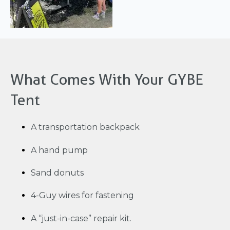
What Comes With Your GYBE
Tent
A transportation backpack
A hand pump
Sand donuts
4-Guy wires for fastening
A “just-in-case” repair kit.