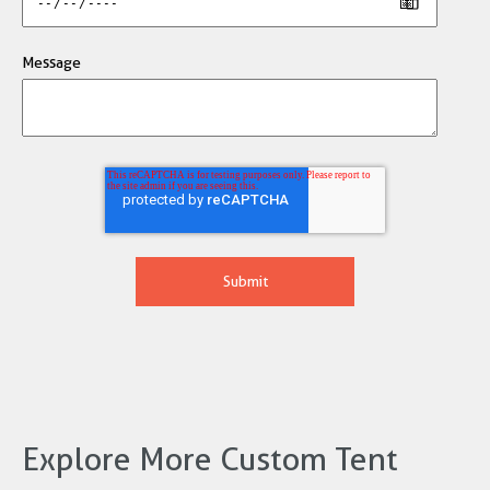
Message
Explore More Custom Tent