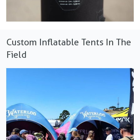
Custom Inflatable Tents In The
Field