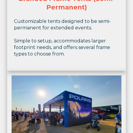
Permanent)
Customizable tents designed to be semi-
permanent for extended events.
Simple to setup, accommodates larger
footprint needs, and offers several frame
types to choose from.