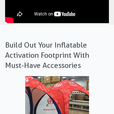
Build Out Your Inflatable
Activation Footprint With
Must-Have Accessories