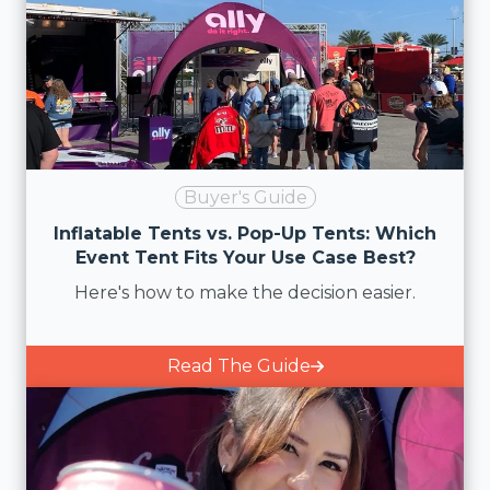
Buyer's Guide
Inflatable Tents vs. Pop-Up Tents: Which
Event Tent Fits Your Use Case Best?
Here's how to make the decision easier.
Read The Guide