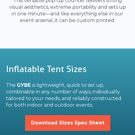
This versatile pop-up counter delivers strong
visual aesthetics, extreme portability and sets up
in one minute—and like everything else in our
event arsenal, it can be custom printed.
Inflatable Tent Sizes
The
GYBE
is lightweight, quick to set up,
combinable in any number of ways, individually
tailored to your needs, and reliably constructed
for both indoor and outdoor events.
Download Sizes Spec Sheet