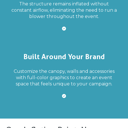
The structure remains inflated without
constant airflow, eliminating the need to run a
blower throughout the event.
Built Around Your Brand
Customize the canopy, walls and accessories
with full-color graphics to create an event
space that feels unique to your campaign.