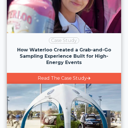
Case Study
How Waterloo Created a Grab-and-Go
Sampling Experience Built for High-
Energy Events
Read The Case Study