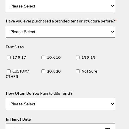
Have you ever purchased a branded tent or structure before?
*
Tent Sizes
17 X 17
10 X 10
13 X 13
CUSTOM/
20 X 20
Not Sure
OTHER
How Often Do You Plan to Use Tents?
In Hands Date