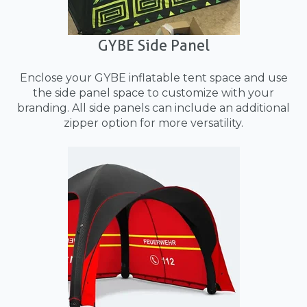
GYBE Side Panel
Enclose your GYBE inflatable tent space and use
the side panel space to customize with your
branding. All side panels can include an additional
zipper option for more versatility.