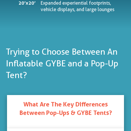
20’x20’
Expanded experiential footprints,
vehicle displays, and large lounges
Trying to Choose Between An
Inflatable GYBE and a Pop-Up
Tent?
What Are The Key Differences
Between Pop-Ups & GYBE Tents?