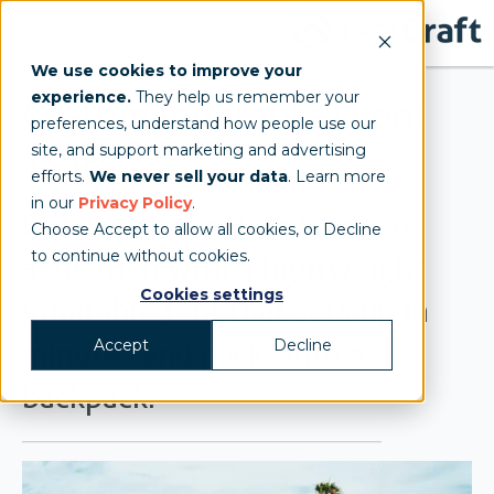
We use cookies to improve your
experience.
They help us remember your
Custom Inflatable Event
preferences, understand how people use our
site, and support marketing and advertising
Tents
efforts.
We never sell your data
. Learn more
in our
Privacy Policy
.
Create a distinctive branded
Choose Accept to allow all cookies, or Decline
to continue without cookies.
activation with a lightweight
Cookies settings
inflatable tent that sets up in
Accept
Decline
minutes and packs into a
backpack.