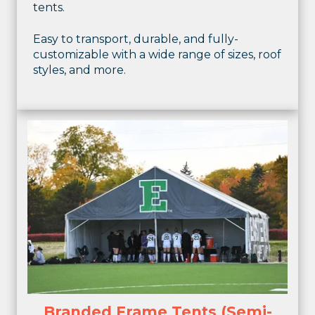
tents.
Easy to transport, durable, and fully-
customizable with a wide range of sizes, roof
styles, and more.
Branded Frame Tents (Semi-