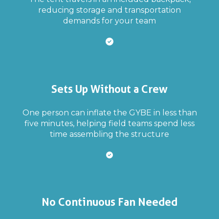
reducing storage and transportation
demands for your team
Sets Up Without a Crew
One person can inflate the GYBE in less than
five minutes, helping field teams spend less
time assembling the structure
No Continuous Fan Needed