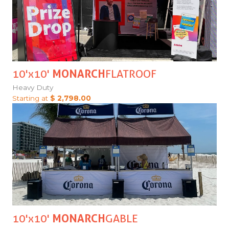
10'x10'
MONARCH
FLATROOF
Heavy Duty
Starting at
$ 2,798.00
10'x10'
MONARCH
GABLE