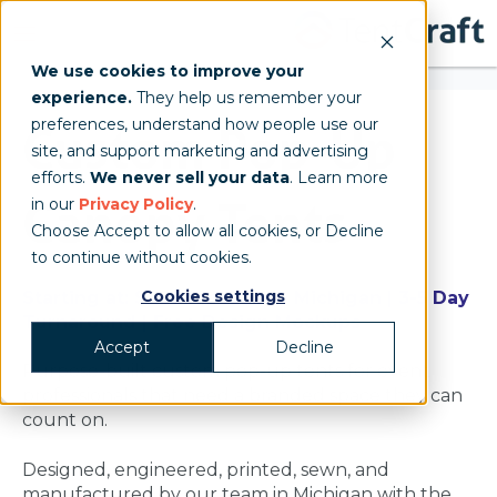
We use cookies to improve your
experience.
They help us remember your
preferences, understand how people use our
Custom Pop-Up
site, and support marketing and advertising
efforts.
We never sell your data
. Learn more
Canopy Tents
in our
Privacy Policy
.
Choose Accept to allow all cookies, or Decline
to continue without cookies.
Cookies settings
Starting at: $1,998 | Made in Michigan | 3-5 Day
Turnaround | Free Design Mockups
Accept
Decline
Purpose-built custom pop-up tents for event
professionals that need a branded space they can
count on.
Designed, engineered, printed, sewn, and
manufactured by our team in Michigan with the