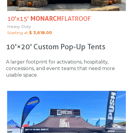
10'x15'
MONARCH
FLATROOF
Heavy Duty
Starting at
$ 3,618.00
10'×20' Custom Pop-Up Tents
A larger footprint for activations, hospitality,
concessions, and event teams that need more
usable space.