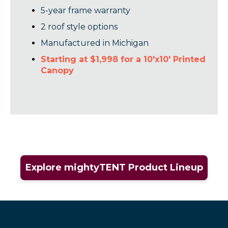
5-year frame warranty
2 roof style options
Manufactured in Michigan
Starting at $1,998 for a 10'x10' Printed
Canopy
Explore mightyTENT Product Lineup