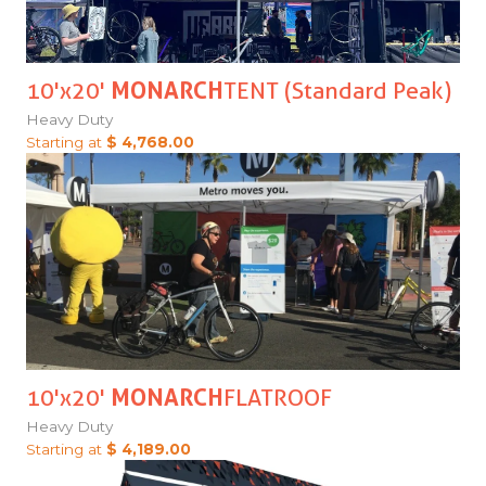
10'x20'
MONARCH
TENT (Standard Peak)
Heavy Duty
Starting at
$ 4,768.00
10'x20'
MONARCH
FLATROOF
Heavy Duty
Starting at
$ 4,189.00