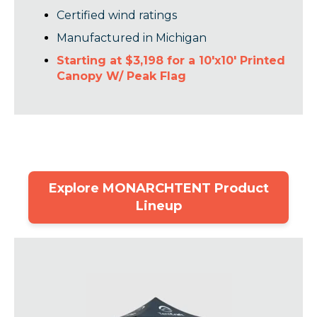
Certified wind ratings
Manufactured in Michigan
Starting at $3,198 for a 10'x10' Printed
Canopy W/ Peak Flag
Explore MONARCHTENT Product
Lineup