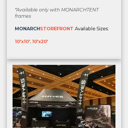
*Available only with MONARCHTENT
frames
MONARCH
STOREFRONT
Available Sizes:
10'x10'
,
10'x20'