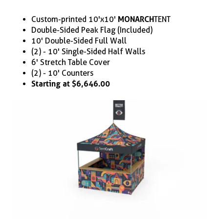
Custom-printed 10'x10'
MONARCH
TENT
Double-Sided Peak Flag (Included)
10' Double-Sided Full Wall
(2) - 10' Single-Sided Half Walls
6' Stretch Table Cover
(2) - 10' Counters
Starting at $6,646.00