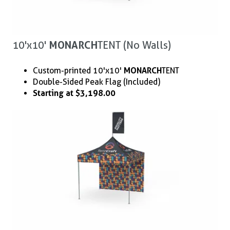
10'x10'
MONARCH
TENT (No Walls)
Custom-printed 10'x10'
MONARCH
TENT
Double-Sided Peak Flag (Included)
Starting at $3,198.00