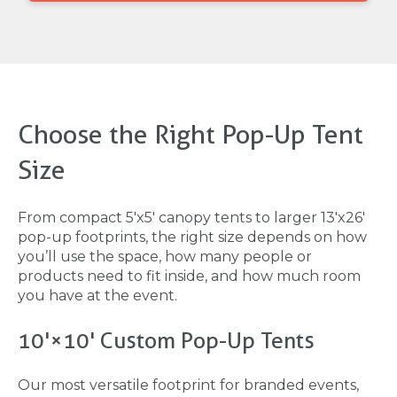
Choose the Right Pop-Up Tent
Size
From compact 5'x5' canopy tents to larger 13'x26'
pop-up footprints, the right size depends on how
you’ll use the space, how many people or
products need to fit inside, and how much room
you have at the event.
10'×10' Custom Pop-Up Tents
Our most versatile footprint for branded events,