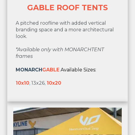
GABLE ROOF TENTS
A pitched roofline with added vertical
branding space and a more architectural
look.
*Available only with MONARCHTENT
frames
MONARCH
GABLE
Available Sizes:
10x10
,
13x26
,
10x20