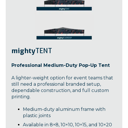
mighty
TENT
Professional Medium-Duty Pop-Up Tent
A lighter-weight option for event teams that
still need a professional branded setup,
dependable construction, and full custom
printing.
Medium-duty aluminum frame with
plastic joints
Available in 8×8, 10×10, 10×15, and 10×20