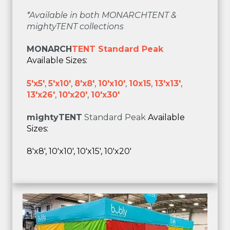
*Available in both MONARCHTENT &
mightyTENT collections
MONARCH
TENT Standard Peak
Available Sizes:
5'x5'
,
5'x10'
,
8'x8'
,
10'x10'
,
10x15
,
13'x13'
,
13'x26'
,
10'x20'
,
10'x30'
mighty
TENT
Standard Peak
Available
Sizes:
8'x8', 10'x10', 10'x15', 10'x20'