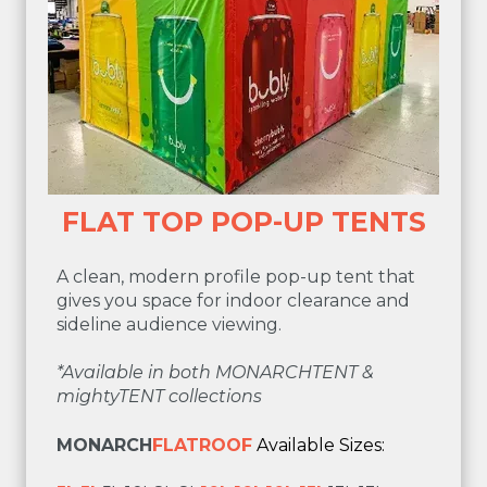
FLAT TOP POP-UP TENTS
A clean, modern profile pop-up tent that
gives you space for indoor clearance and
sideline audience viewing.
*Available in both MONARCHTENT &
mightyTENT collections
MONARCH
FLATROOF
Available Sizes: