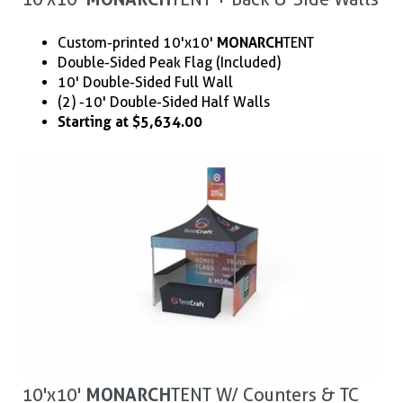
Custom-printed 10'x10'
MONARCH
TENT
Double-Sided Peak Flag (Included)
10' Double-Sided Full Wall
(2) - 10' Double-Sided Half Walls
Starting at $5,634.00
10'x10'
MONARCH
TENT W/ Counters & TC