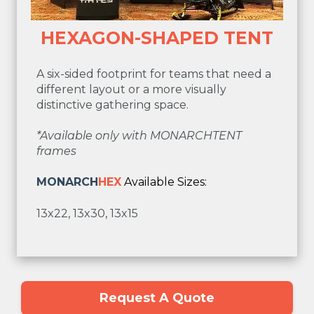
HEXAGON-SHAPED TENT
A six-sided footprint for teams that need a
different layout or a more visually
distinctive gathering space.
*Available only with MONARCHTENT
frames
MONARCH
HEX
Available Sizes:
13x22, 13x30, 13x15
Request A Quote