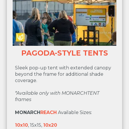
PAGODA-STYLE TENTS
Sleek pop-up tent with extended canopy
beyond the frame for additional shade
coverage.
*
Available only with MONARCHTENT
frames
MONARCH
REACH
Available Sizes:
10x10
, 15x15,
10x20