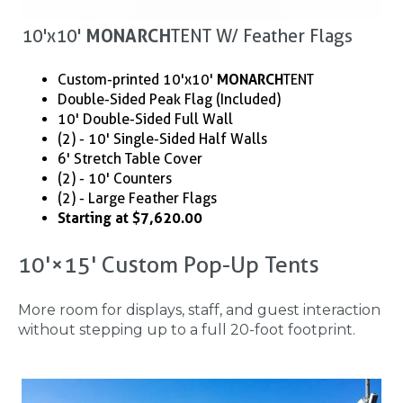
10'x10'
MONARCH
TENT W/ Feather Flags
Custom-printed 10'x10'
MONARCH
TENT
Double-Sided Peak Flag (Included)
10' Double-Sided Full Wall
(2) - 10' Single-Sided Half Walls
6' Stretch Table Cover
(2) - 10' Counters
(2) - Large Feather Flags
Starting at $7,620.00
10'×15' Custom Pop-Up Tents
More room for displays, staff, and guest interaction
without stepping up to a full 20-foot footprint.