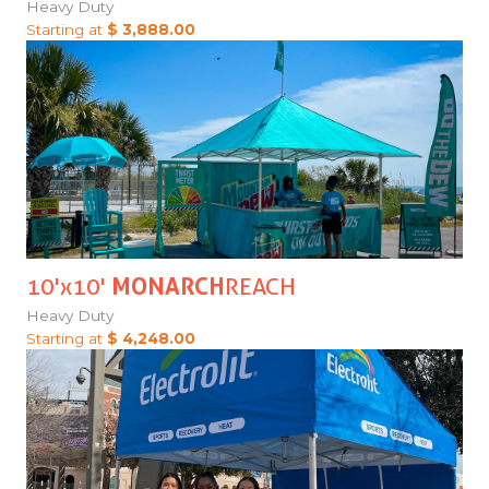
Heavy Duty
Starting at
$ 3,888.00
10'x10'
MONARCH
REACH
Heavy Duty
Starting at
$ 4,248.00