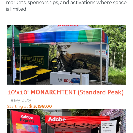
markets, sponsorships, and activations where space
is limited.
10'x10'
MONARCH
TENT (Standard Peak)
Heavy Duty
Starting at
$ 3,198.00