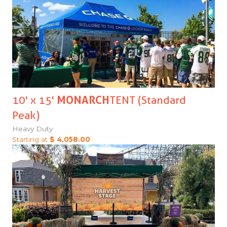
10' x 15'
MONARCH
TENT (Standard
Peak)
Heavy Duty
Starting at
$ 4,058.00