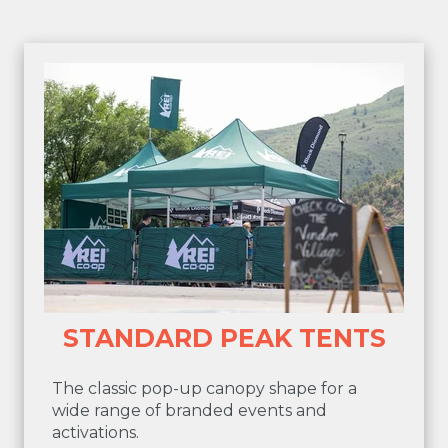
STANDARD PEAK TENTS
The classic pop-up canopy shape for a
wide range of branded events and
activations.