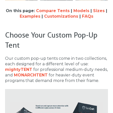
On this page:
Compare Tents
|
Models
|
Sizes
|
Examples
|
Customizations
|
FAQs
Choose Your Custom Pop-Up
Tent
Our custom pop-up tents come in two collections,
each designed for a different level of use:
mightyTENT
for professional medium-duty needs,
and
MONARCHTENT
for heavier-duty event
programs that demand more from their frame.