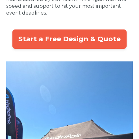
speed and support to hit your most important
event deadlines.
Start a Free Design & Quote