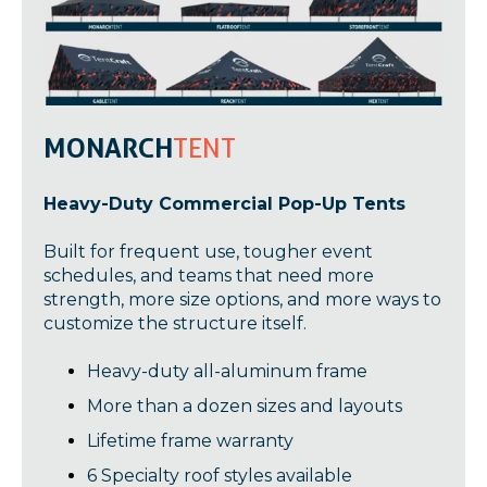
MONARCH
TENT
Heavy-Duty Commercial Pop-Up Tents
Built for frequent use, tougher event
schedules, and teams that need more
strength, more size options, and more ways to
customize the structure itself.
Heavy-duty all-aluminum frame
More than a dozen sizes and layouts
Lifetime frame warranty
6 Specialty roof styles available