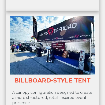
BILLBOARD-STYLE TENT
A canopy configuration designed to create
a more structured, retail-inspired event
presence.