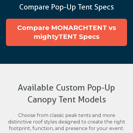
Compare Pop-Up Tent Specs
Compare MONARCHTENT vs
mightyTENT Specs
Available Custom Pop-Up
Canopy Tent Models
Choose from classic peak tents and more
distinctive roof styles designed to create the right
footprint, function, and presence for your event.