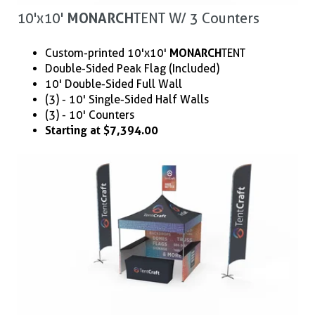
10'x10'
MONARCH
TENT W/ 3 Counters
Custom-printed 10'x10'
MONARCH
TENT
Double-Sided Peak Flag (Included)
10' Double-Sided Full Wall
(3) - 10' Single-Sided Half Walls
(3) - 10' Counters
Starting at $7,394.00