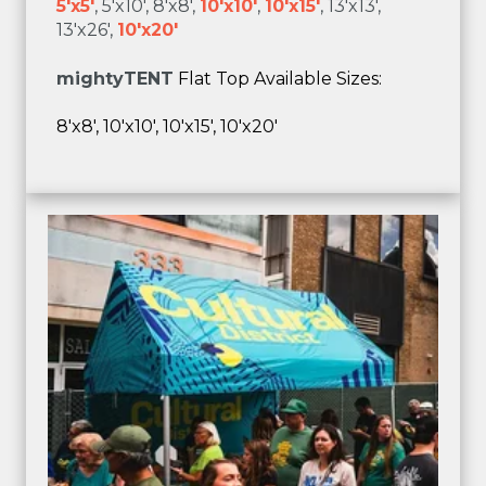
5'x5'
, 5'x10', 8'x8',
10'x10'
,
10'x15'
, 13'x13',
13'x26',
10'x20'
mighty
TENT
Flat Top Available Sizes:
8'x8', 10'x10', 10'x15', 10'x20'