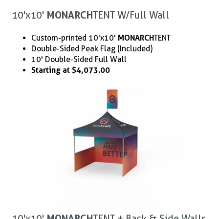
10'x10'
MONARCH
TENT W/ Full Wall
Custom-printed 10'x10'
MONARCH
TENT
Double-Sided Peak Flag (Included)
10' Double-Sided Full Wall
Starting at $4,073.00
10'x10'
MONARCH
TENT + Back & Side Walls