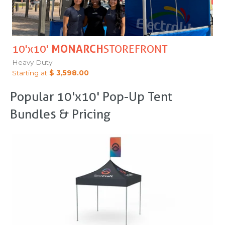
10'x10'
MONARCH
STOREFRONT
Heavy Duty
Starting at
$ 3,598.00
Popular 10'x10' Pop-Up Tent
Bundles & Pricing