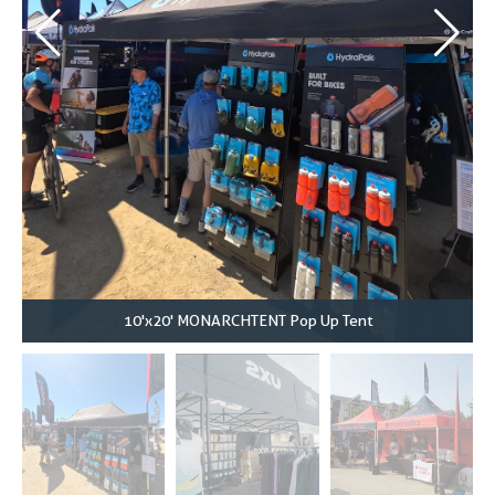
10'x20' MONARCHTENT Pop Up Tent