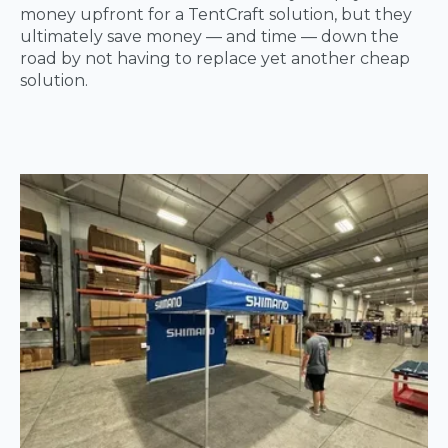
money upfront for a TentCraft solution, but they
ultimately save money — and time — down the
road by not having to replace yet another cheap
solution.