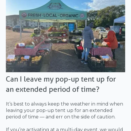
Can I leave my pop-up tent up for
an extended period of time?
It’s best to always keep the weather in mind when
leaving your pop-up tent up for an extended
period of time — and err on the side of caution.
If you’re activating at a multi-day event, we would