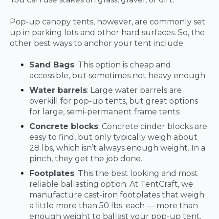
Pop-up canopy tents, however, are commonly set
up in parking lots and other hard surfaces. So, the
other best ways to anchor your tent include:
Sand Bags
: This option is cheap and
accessible, but sometimes not heavy enough.
Water barrels
: Large water barrels are
overkill for pop-up tents, but great options
for large, semi-permanent frame tents.
Concrete blocks
: Concrete cinder blocks are
easy to find, but only typically weigh about
28 lbs, which isn’t always enough weight. In a
pinch, they get the job done.
Footplates
: This the best looking and most
reliable ballasting option. At TentCraft, we
manufacture cast-iron footplates that weigh
a little more than 50 lbs. each — more than
enough weight to ballast your pop-up tent.