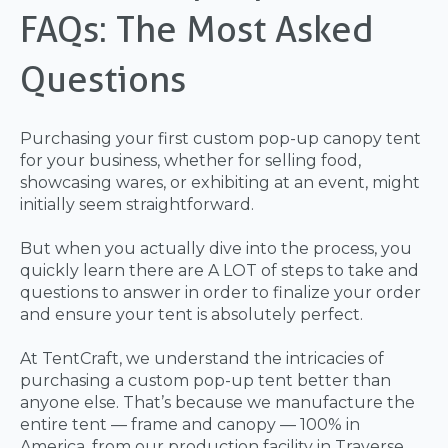
FAQs: The Most Asked
Questions
Purchasing your first custom pop-up canopy tent
for your business, whether for selling food,
showcasing wares, or exhibiting at an event, might
initially seem straightforward.
But when you actually dive into the process, you
quickly learn there are A LOT of steps to take and
questions to answer in order to finalize your order
and ensure your tent is absolutely perfect.
At TentCraft, we understand the intricacies of
purchasing a custom pop-up tent better than
anyone else. That’s because we manufacture the
entire tent — frame and canopy — 100% in
America, from our production facility in Traverse