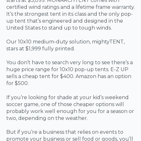
starts at $3,099. MONARCHTENT comes with
certified wind ratings and a lifetime frame warranty.
It’s the strongest tent in its class and the only pop-
up tent that’s engineered and designed in the
United States to stand up to tough winds.
Our 10x10 medium-duty solution, mightyTENT,
stars at $1,999 fully printed.
You don’t have to search very long to see there’s a
huge price range for 10x10 pop-up tents. E-Z UP
sells a cheap tent for $400. Amazon has an option
for $500.
If you’re looking for shade at your kid’s weekend
soccer game, one of those cheaper options will
probably work well enough for you for a season or
two, depending on the weather.
But if you’re a business that relies on events to
promote your business or sell food or goods, you’ll