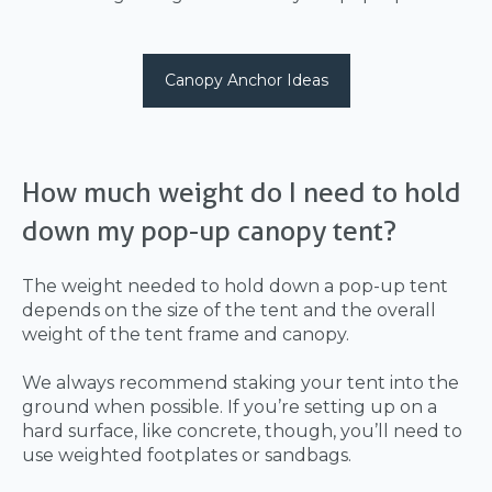
Canopy Anchor Ideas
How much weight do I need to hold
down my pop-up canopy tent?
The weight needed to hold down a pop-up tent
depends on the size of the tent and the overall
weight of the tent frame and canopy.
We always recommend staking your tent into the
ground when possible. If you’re setting up on a
hard surface, like concrete, though, you’ll need to
use weighted footplates or sandbags.