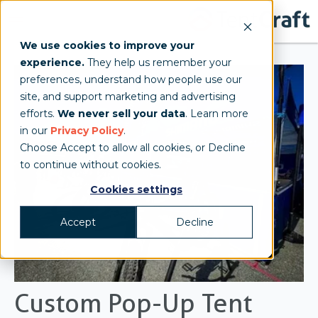
We use cookies to improve your
experience.
They help us remember your
preferences, understand how people use our
site, and support marketing and advertising
efforts.
We never sell your data
. Learn more
in our
Privacy Policy
.
Choose Accept to allow all cookies, or Decline
to continue without cookies.
Cookies settings
Accept
Decline
Custom Pop-Up Tent