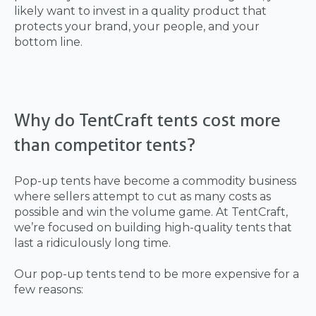
likely want to invest in a quality product that
protects your brand, your people, and your
bottom line.
Why do TentCraft tents cost more
than competitor tents?
Pop-up tents have become a commodity business
where sellers attempt to cut as many costs as
possible and win the volume game. At TentCraft,
we’re focused on building high-quality tents that
last a ridiculously long time.
Our pop-up tents tend to be more expensive for a
few reasons: