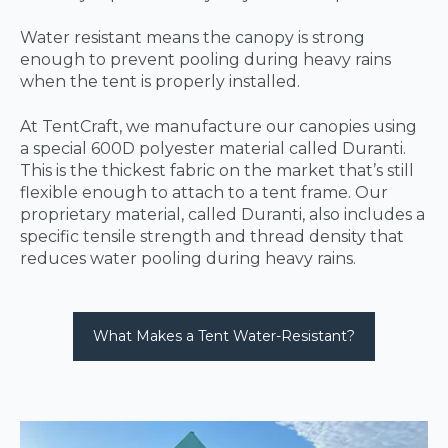
Water resistant means the canopy is strong
enough to prevent pooling during heavy rains
when the tent is properly installed.
At TentCraft, we manufacture our canopies using
a special 600D polyester material called Duranti.
This is the thickest fabric on the market that’s still
flexible enough to attach to a tent frame. Our
proprietary material, called Duranti, also includes a
specific tensile strength and thread density that
reduces water pooling during heavy rains.
What Makes a Tent Water-Resistant?