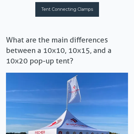
Tent Connecting Clamps
What are the main differences
between a 10x10, 10x15, and a
10x20 pop-up tent?