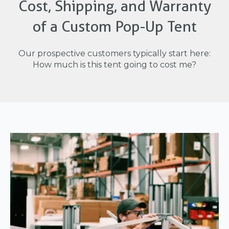
Cost, Shipping, and Warranty
of a Custom Pop-Up Tent
Our prospective customers typically start here:
How much is this tent going to cost me?