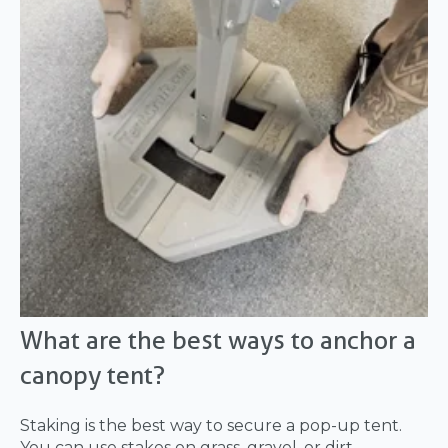
What are the best ways to anchor a
canopy tent?
Staking is the best way to secure a pop-up tent.
You can use stakes on grass, gravel, or dirt.