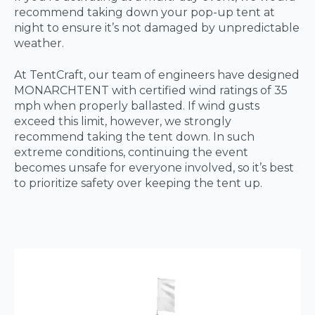
recommend taking down your pop-up tent at
night to ensure it’s not damaged by unpredictable
weather.
At TentCraft, our team of engineers have designed
MONARCHTENT with certified wind ratings of 35
mph when properly ballasted. If wind gusts
exceed this limit, however, we strongly
recommend taking the tent down. In such
extreme conditions, continuing the event
becomes unsafe for everyone involved, so it’s best
to prioritize safety over keeping the tent up.