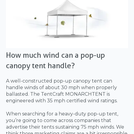
How much wind can a pop-up
canopy tent handle?
A well-constructed pop-up canopy tent can
handle winds of about 30 mph when properly
ballasted. The TentCraft MONARCHTENT is
engineered with 35 mph certified wind ratings.
When searching for a heavy-duty pop-up tent,
you’re going to come across companies that
advertise their tents sustaining 75 mph winds. We
think those marketing claims are a bit irresponsible