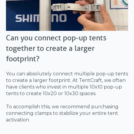
Can you connect pop-up tents
together to create a larger
footprint?
You can absolutely connect multiple pop-up tents
to create a larger footprint. At TentCraft, we often
have clients who invest in multiple 10x10 pop-up
tents to create 10x20 or 10x30 spaces.
To accomplish this, we recommend purchasing
connecting clamps to stabilize your entire tent
activation.