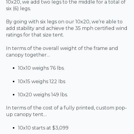
10x20, we add two legs to the middle for a total of
six (6) legs.
By going with six legs on our 10x20, we’re able to
add stability and achieve the 35 mph certified wind
ratings for that size tent.
In terms of the overall weight of the frame and
canopy together…
10x10 weighs 76 lbs.
10x15 weighs 122 lbs
10x20 weighs 149 lbs.
In terms of the cost of a fully printed, custom pop-
up canopy tent…
10x10 starts at $3,099