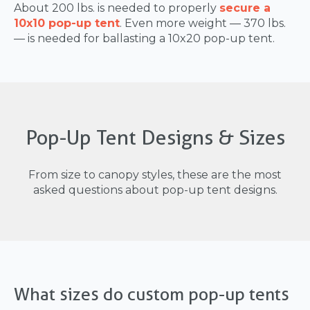
About 200 lbs. is needed to properly
secure a
10x10 pop-up tent
. Even more weight — 370 lbs.
— is needed for ballasting a 10x20 pop-up tent.
Pop-Up Tent Designs & Sizes
From size to canopy styles, these are the most
asked questions about pop-up tent designs.
What sizes do custom pop-up tents