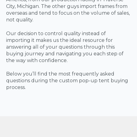
City, Michigan. The other guys import frames from
overseas and tend to focus on the volume of sales,
not quality.
Our decision to control quality instead of
importing it makes us the ideal resource for
answering all of your questions through this
buying journey and navigating you each step of
the way with confidence.
Below you’ll find the most frequently asked
questions during the custom pop-up tent buying
process.