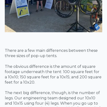
There are a few main differences between these
three sizes of pop-up tents.
The obvious difference is the amount of square
footage underneath the tent: 100 square feet for
a 10x10; 150 square feet for a 10x15; and 200 square
feet for a 10x20.
The next big difference, though, is the number of
legs. Our engineering team designed our 10x10
and 10x15 using four (4) legs. When you go up to