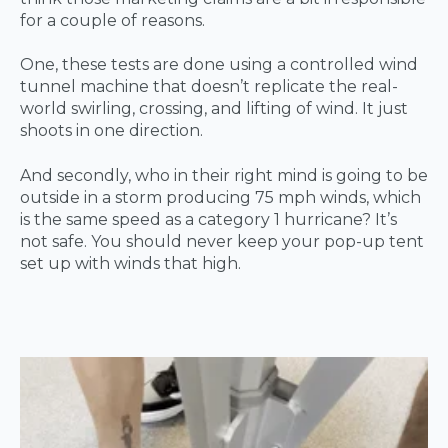
for a couple of reasons.
One, these tests are done using a controlled wind
tunnel machine that doesn’t replicate the real-
world swirling, crossing, and lifting of wind. It just
shoots in one direction.
And secondly, who in their right mind is going to be
outside in a storm producing 75 mph winds, which
is the same speed as a category 1 hurricane? It’s
not safe. You should never keep your pop-up tent
set up with winds that high.