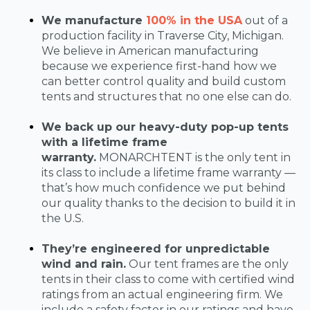
We manufacture
100% in the USA
out of a
production facility in Traverse City, Michigan.
We believe in American manufacturing
because we experience first-hand how we
can better control quality and build custom
tents and structures that no one else can do.
We back up our heavy-duty pop-up tents
with a lifetime frame
warranty.
MONARCHTENT is the only tent in
its class to include a lifetime frame warranty —
that’s how much confidence we put behind
our quality thanks to the decision to build it in
the U.S.
They’re engineered for unpredictable
wind and rain.
Our tent frames are the only
tents in their class to come with certified wind
ratings from an actual engineering firm. We
include a safety factor in our ratings and have