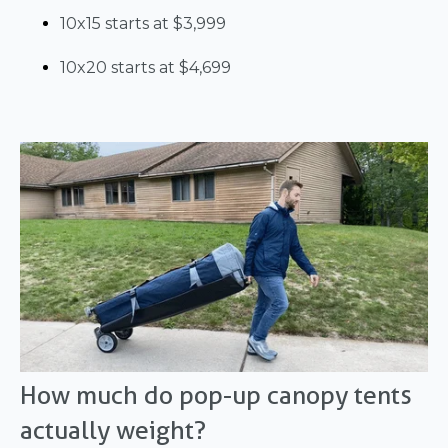
10x15 starts at $3,999
10x20 starts at $4,699
How much do pop-up canopy tents
actually weight?