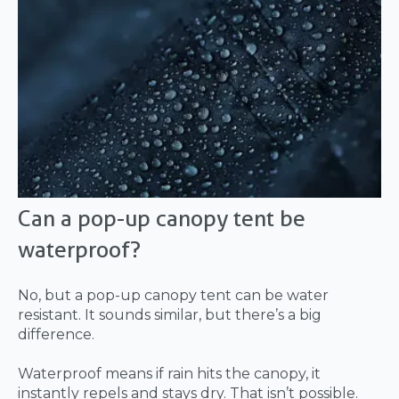
Can a pop-up canopy tent be
waterproof?
No, but a pop-up canopy tent can be water
resistant. It sounds similar, but there’s a big
difference.
Waterproof means if rain hits the canopy, it
instantly repels and stays dry. That isn’t possible.