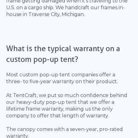
frame getting damaged when it’s traveling to the
U.S. on a cargo ship. We handcraft our frames in-
house in Traverse City, Michigan.
What is the typical warranty on a
custom pop-up tent?
Most custom pop-up tent companies offer a
three- to five-year warranty on their product.
At TentCraft, we put so much confidence behind
our heavy-duty pop-up tent that we offer a
lifetime frame warranty, making us the only
company to offer that length of warranty.
The canopy comes with a seven-year, pro-rated
warranty.