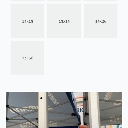
15x15
13x13
13x26
13x30