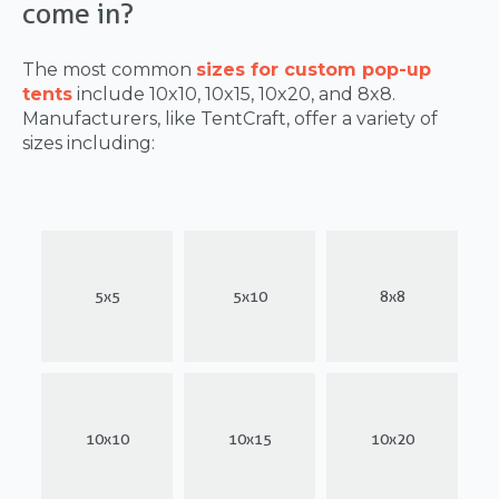
come in?
The most common
sizes for custom pop-up
tents
include 10x10, 10x15, 10x20, and 8x8.
Manufacturers, like TentCraft, offer a variety of
sizes including:
5x5
5x10
8x8
10x10
10x15
10x20