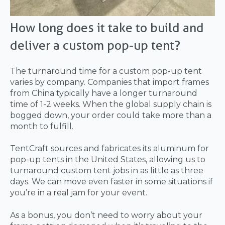
How long does it take to build and
deliver a custom pop-up tent?
The turnaround time for a custom pop-up tent
varies by company. Companies that import frames
from China typically have a longer turnaround
time of 1-2 weeks. When the global supply chain is
bogged down, your order could take more than a
month to fulfill.
TentCraft sources and fabricates its aluminum for
pop-up tents in the United States, allowing us to
turnaround custom tent jobs in as little as three
days. We can move even faster in some situations if
you’re in a real jam for your event.
As a bonus, you don’t need to worry about your