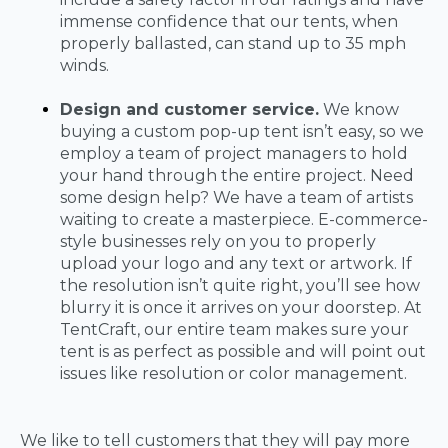
immense confidence that our tents, when
properly ballasted, can stand up to 35 mph
winds.
Design and customer service.
We know
buying a custom pop-up tent isn’t easy, so we
employ a team of project managers to hold
your hand through the entire project. Need
some design help? We have a team of artists
waiting to create a masterpiece. E-commerce-
style businesses rely on you to properly
upload your logo and any text or artwork. If
the resolution isn’t quite right, you’ll see how
blurry it is once it arrives on your doorstep. At
TentCraft, our entire team makes sure your
tent is as perfect as possible and will point out
issues like resolution or color management.
We like to tell customers that they will pay more