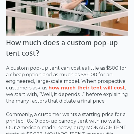
How much does a custom pop-up
tent cost?
A custom pop-up tent can cost as little as $500 for
a cheap option and as much as $5,000 for an
engineered, large-scale model. When prospective
customers ask us
how much their tent will cost
,
we start with, “Well, it depends…” before explaining
the many factors that dictate a final price.
Commonly, a customer wants a starting price for a
printed 10x10 pop-up canopy tent with no walls.
Our American-made, heavy-duty MONARCHTENT