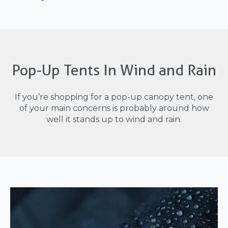
Pop-Up Tents In Wind and Rain
If you’re shopping for a pop-up canopy tent, one
of your main concerns is probably around how
well it stands up to wind and rain.