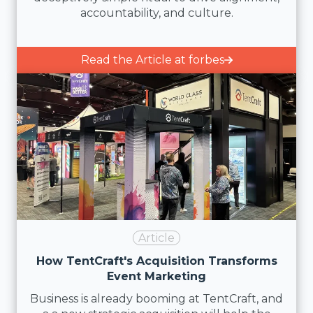
accountability, and culture.
Read the Article at forbes
Article
How TentCraft's Acquisition Transforms
Event Marketing
Business is already booming at TentCraft, and