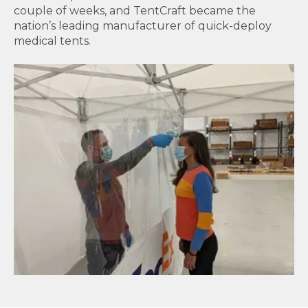
couple of weeks, and TentCraft became the
nation’s leading manufacturer of quick-deploy
medical tents.