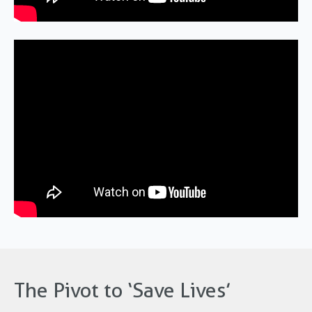
The Pivot to ‘Save Lives’