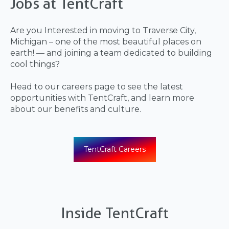
Jobs at TentCraft
Are you Interested in moving to Traverse City,
Michigan – one of the most beautiful places on
earth! — and joining a team dedicated to building
cool things?
Head to our careers page to see the latest
opportunities with TentCraft, and learn more
about our benefits and culture.
TentCraft Careers
Inside TentCraft