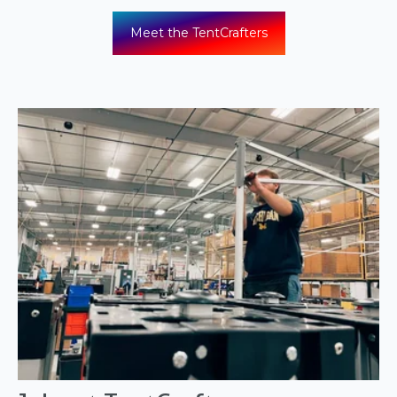
Meet the TentCrafters