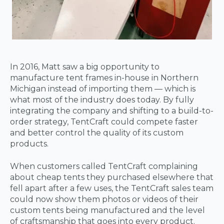
In 2016, Matt saw a big opportunity to
manufacture tent frames in-house in Northern
Michigan instead of importing them — which is
what most of the industry does today. By fully
integrating the company and shifting to a build-to-
order strategy, TentCraft could compete faster
and better control the quality of its custom
products.
When customers called TentCraft complaining
about cheap tents they purchased elsewhere that
fell apart after a few uses, the TentCraft sales team
could now show them photos or videos of their
custom tents being manufactured and the level
of craftsmanship that goes into every product.