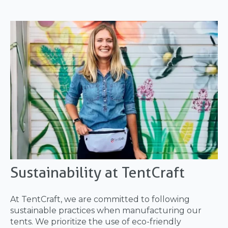
Sustainability at TentCraft
At TentCraft, we are committed to following
sustainable practices when manufacturing our
tents. We prioritize the use of eco-friendly