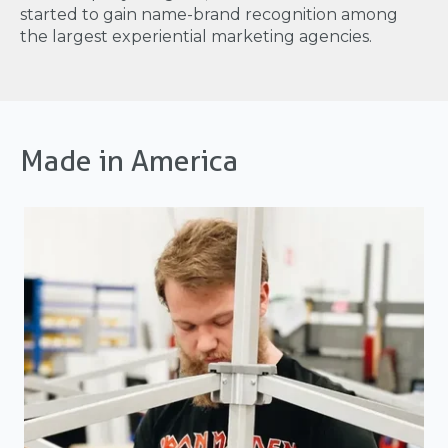
started to gain name-brand recognition among
the largest experiential marketing agencies.
Made in America