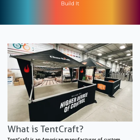
Build It
What is TentCraft?
TentCraft is an American manufacturer of custom