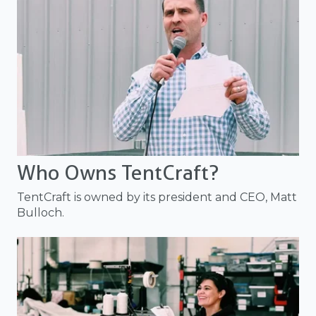
Who Owns TentCraft?
TentCraft is owned by its president and CEO, Matt
Bulloch.