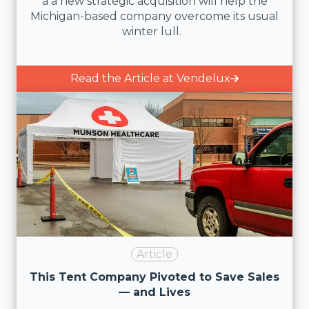
a a new strategic acquisition will help the
Michigan-based company overcome its usual
winter lull.
Read the Article at Vendelux
Article
This Tent Company Pivoted to Save Sales
— and Lives