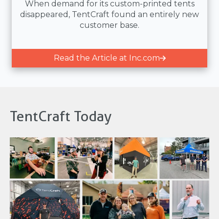
When demand for its custom-printed tents
disappeared, TentCraft found an entirely new
customer base.
Read the Article at Inc.com
TentCraft Today