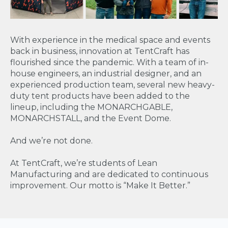
With experience in the medical space and events
back in business, innovation at TentCraft has
flourished since the pandemic. With a team of in-
house engineers, an industrial designer, and an
experienced production team, several new heavy-
duty tent products have been added to the
lineup, including the MONARCHGABLE,
MONARCHSTALL, and the Event Dome.
And we’re not done.
At TentCraft, we’re students of Lean
Manufacturing and are dedicated to continuous
improvement. Our motto is “Make It Better.”