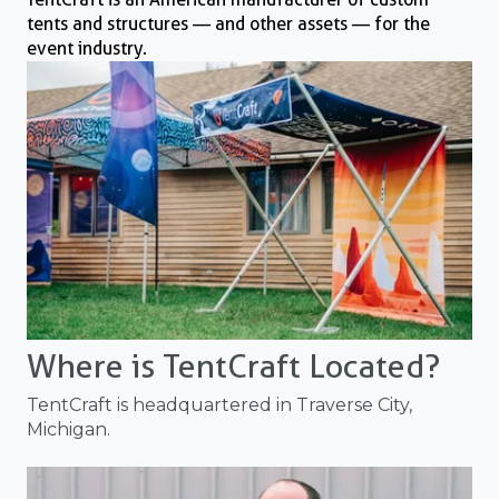
tents and structures — and other assets — for the
event industry.
Where is TentCraft Located?
TentCraft is headquartered in Traverse City,
Michigan.