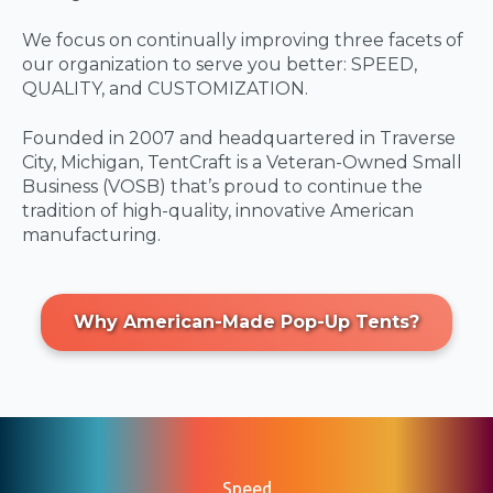
We focus on continually improving three facets of
our organization to serve you better: SPEED,
QUALITY, and CUSTOMIZATION.
Founded in 2007 and headquartered in Traverse
City, Michigan, TentCraft is a Veteran-Owned Small
Business (VOSB) that’s proud to continue the
tradition of high-quality, innovative American
manufacturing.
Why American-Made Pop-Up Tents?
Speed