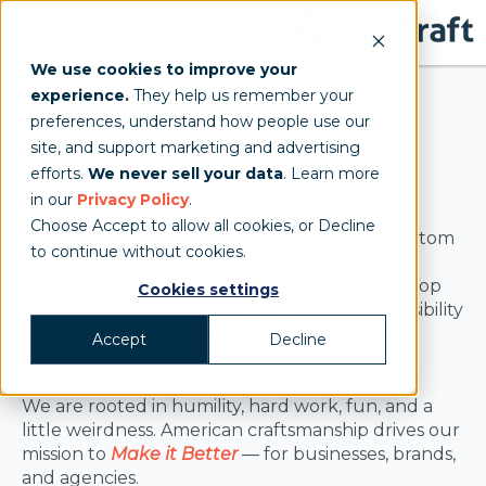
We use cookies to improve your
experience.
They help us remember your
preferences, understand how people use our
site, and support marketing and advertising
About TentCraft
efforts.
We never sell your data
. Learn more
in our
Privacy Policy
.
Choose Accept to allow all cookies, or Decline
TentCraft is an American manufacturer of custom
to continue without cookies.
tents, structures, and event products that
provides businesses — from small mom-and-pop
Cookies settings
shops to globally-recognized brands — the visibility
and quality they deserve at events across the
Accept
Decline
country.
We are rooted in humility, hard work, fun, and a
little weirdness. American craftsmanship drives our
mission to
Make it Better
— for businesses, brands,
and agencies.