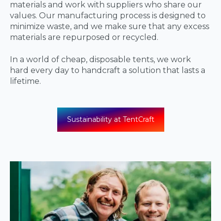
materials and work with suppliers who share our
values. Our manufacturing process is designed to
minimize waste, and we make sure that any excess
materials are repurposed or recycled.
In a world of cheap, disposable tents, we work
hard every day to handcraft a solution that lasts a
lifetime.
Sustainability at TentCraft