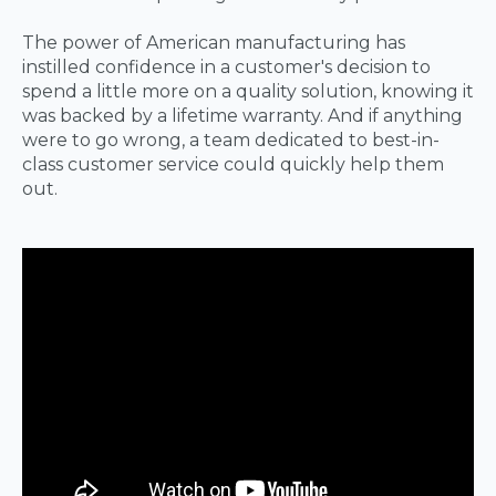
The power of American manufacturing has
instilled confidence in a customer's decision to
spend a little more on a quality solution, knowing it
was backed by a lifetime warranty. And if anything
were to go wrong, a team dedicated to best-in-
class customer service could quickly help them
out.