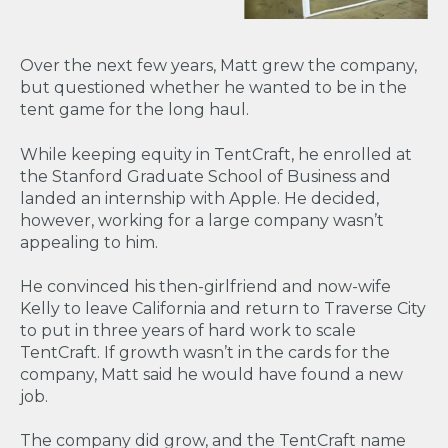
Over the next few years, Matt grew the company,
but questioned whether he wanted to be in the
tent game for the long haul.
While keeping equity in TentCraft, he enrolled at
the Stanford Graduate School of Business and
landed an internship with Apple. He decided,
however, working for a large company wasn’t
appealing to him.
He convinced his then-girlfriend and now-wife
Kelly to leave California and return to Traverse City
to put in three years of hard work to scale
TentCraft. If growth wasn’t in the cards for the
company, Matt said he would have found a new
job.
The company did grow, and the TentCraft name