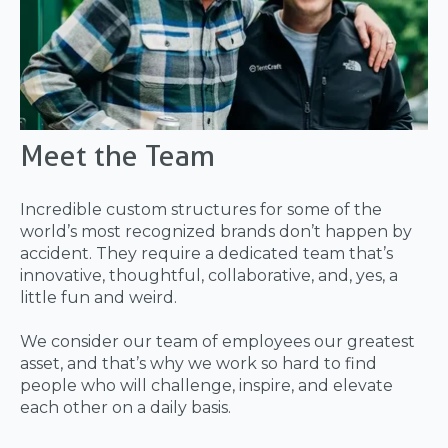
Meet the Team
Incredible custom structures for some of the
world’s most recognized brands don’t happen by
accident. They require a dedicated team that’s
innovative, thoughtful, collaborative, and, yes, a
little fun and weird.
We consider our team of employees our greatest
asset, and that’s why we work so hard to find
people who will challenge, inspire, and elevate
each other on a daily basis.