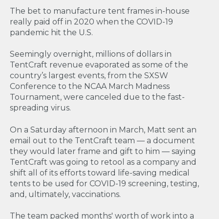
The bet to manufacture tent frames in-house
really paid off in 2020 when the COVID-19
pandemic hit the U.S.
Seemingly overnight, millions of dollars in
TentCraft revenue evaporated as some of the
country’s largest events, from the SXSW
Conference to the NCAA March Madness
Tournament, were canceled due to the fast-
spreading virus.
On a Saturday afternoon in March, Matt sent an
email out to the TentCraft team — a document
they would later frame and gift to him — saying
TentCraft was going to retool as a company and
shift all of its efforts toward life-saving medical
tents to be used for COVID-19 screening, testing,
and, ultimately, vaccinations.
The team packed months' worth of work into a