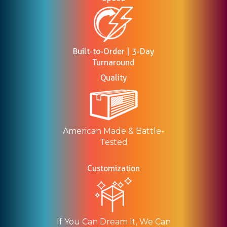
Built-to-Order | 3-Day
Turnaround
Quality
American Made & Battle-
Tested
Customization
If You Can Dream It, We Can