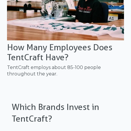
How Many Employees Does
TentCraft Have?
TentCraft employs about 85-100 people
throughout the year.
Which Brands Invest in
TentCraft?