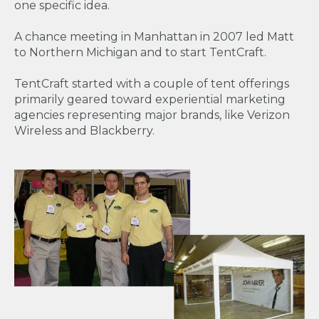
one specific idea.
A chance meeting in Manhattan in 2007 led Matt
to Northern Michigan and to start TentCraft.
TentCraft started with a couple of tent offerings
primarily geared toward experiential marketing
agencies representing major brands, like Verizon
Wireless and Blackberry.