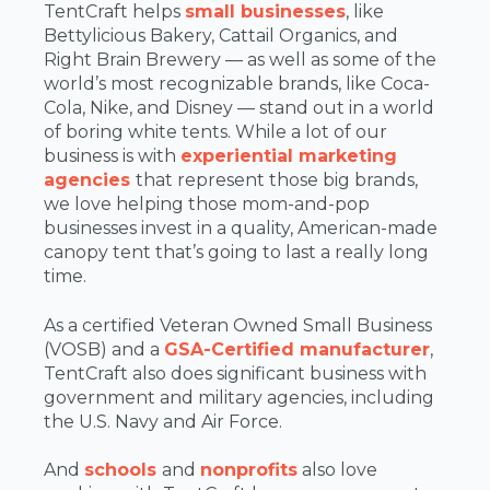
TentCraft helps
small businesses
, like
Bettylicious Bakery, Cattail Organics, and
Right Brain Brewery — as well as some of the
world’s most recognizable brands, like Coca-
Cola, Nike, and Disney — stand out in a world
of boring white tents. While a lot of our
business is with
experiential marketing
agencies
that represent those big brands,
we love helping those mom-and-pop
businesses invest in a quality, American-made
canopy tent that’s going to last a really long
time.
As a certified Veteran Owned Small Business
(VOSB) and a
GSA-Certified manufacturer
,
TentCraft also does significant business with
government and military agencies, including
the U.S. Navy and Air Force.
And
schools
and
nonprofits
also love