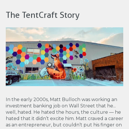
The TentCraft Story
In the early 2000s, Matt Bulloch was working an
investment banking job on Wall Street that he...
well, hated. He hated the hours, the culture — he
hated that it didn’t excite him. Matt craved a career
as an entrepreneur, but couldn’t put his finger on