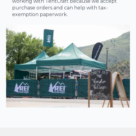
working with TentCraft because we accept
purchase orders and can help with tax-
exemption paperwork.