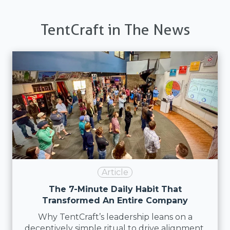
TentCraft in The News
Article
The 7-Minute Daily Habit That
Transformed An Entire Company
Why TentCraft’s leadership leans on a
deceptively simple ritual to drive alignment,