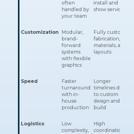
often
install and
handled by
show services
your team
Customization
Modular,
Fully custom
brand-
fabrication,
forward
materials, and
systems
layouts
with flexible
graphics
Speed
Faster
Longer
turnaround
timelines due
with in-
to custom
house
design and
production
build
Logistics
Low
High
complexity,
coordination