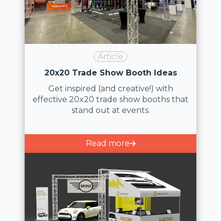
Article
20x20 Trade Show Booth Ideas
Get inspired (and creative!) with
effective 20x20 trade show booths that
stand out at events.
Read more