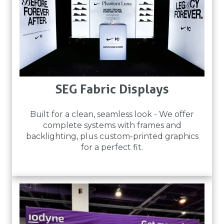
SEG Fabric Displays
Built for a clean, seamless look - We offer
complete systems with frames and
backlighting, plus custom-printed graphics
for a perfect fit.