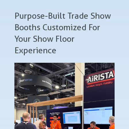
Purpose-Built Trade Show
Booths Customized For
Your Show Floor
Experience