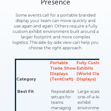
Presence
Some events call for a portable branded
display your team can move quickly and
use again and again. Others require a fully
custom exhibit environment built around a
larger footprint and more complex
logistics. This side-by-side view can help you
choose the right approach.
Portable
Fully Custom
Trade Show
Exhibits
Displays
(World Class
Category
(TentCraft)
Displays)
Best Fit
Repeatable
Large-scale,
setups for
one-of-a-kind
teams
exhibit
managing
environments