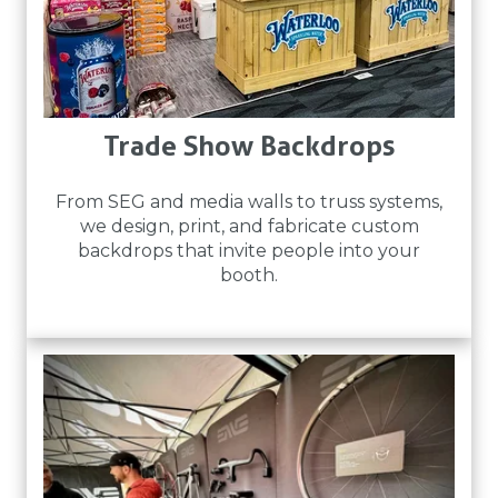
Trade Show Backdrops
From SEG and media walls to truss systems,
we design, print, and fabricate custom
backdrops that invite people into your
booth.