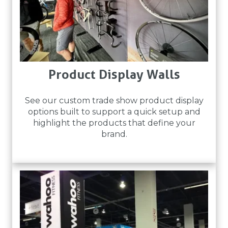
Product Display Walls
See our custom trade show product display
options built to support a quick setup and
highlight the products that define your
brand.