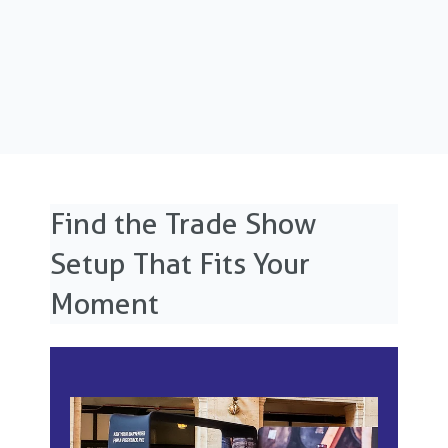
Find the Trade Show
Setup That Fits Your
Moment