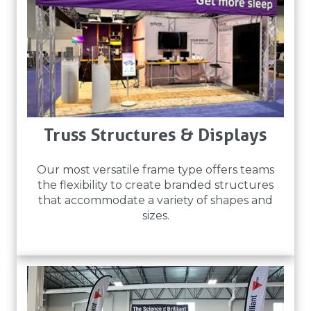
Truss Structures & Displays
Our most versatile frame type offers teams
the flexibility to create branded structures
that accommodate a variety of shapes and
sizes.