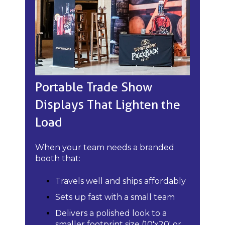
Portable Trade Show
Displays That Lighten the
Load
When your team needs a branded
booth that:
Travels well and ships affordably
Sets up fast with a small team
Delivers a polished look to a
smaller footprint size (10'x20' or