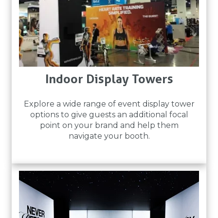
Indoor Display Towers
Explore a wide range of event display tower
options to give guests an additional focal
point on your brand and help them
navigate your booth.