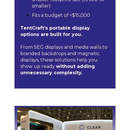
smaller)
Fits a budget of <$15,000
TentCraft’s portable display
options are built for you.
From SEG displays and media walls to
branded backdrops and magnetic
displays, these solutions help you
show up ready
without adding
unnecessary complexity.