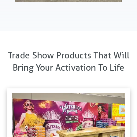
Trade Show Products That Will
Bring Your Activation To Life