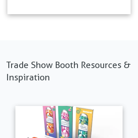
Trade Show Booth Resources &
Inspiration