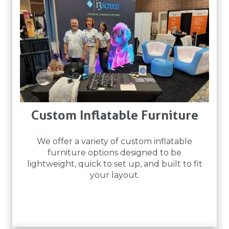
Custom Inflatable Furniture
We offer a variety of custom inflatable
furniture options designed to be
lightweight, quick to set up, and built to fit
your layout.