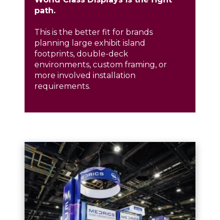
path.
This is the better fit for brands
planning
large exhibit island
footprints
,
double-deck
environments
, custom framing, or
more involved installation
requirements.