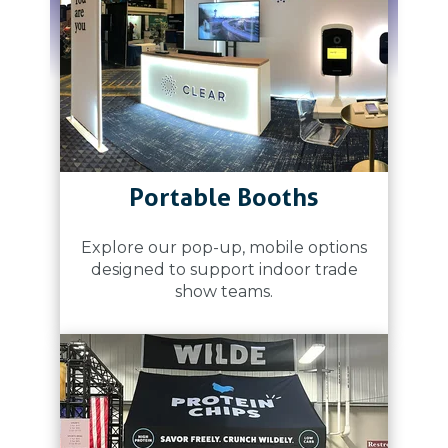
Portable Booths
Explore our pop-up, mobile options
designed to support indoor trade
show teams.