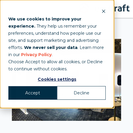
We use cookies to improve your
experience.
They help us remember your
preferences, understand how people use our
site, and support marketing and advertising
efforts.
We never sell your data
. Learn more
in our
Privacy Policy
.
Choose Accept to allow all cookies, or Decline
to continue without cookies.
Cookies settings
Accept
Decline