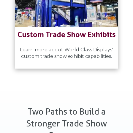
Custom Trade Show Exhibits
Learn more about World Class Displays'
custom trade show exhibit capabilities.
Two Paths to Build a
Stronger Trade Show