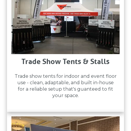
Trade Show Tents & Stalls
Trade show tents for indoor and event floor
use - clean, adaptable, and built in-house
for a reliable setup that's guanteed to fit
your space.