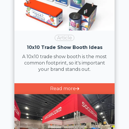
Article
10x10 Trade Show Booth Ideas
A 10x10 trade show booth is the most
common footprint, so it's important
your brand stands out.
Read more