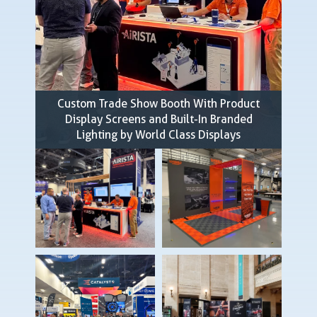
Custom Trade Show Booth With Product
Display Screens and Built-In Branded
Lighting by World Class Displays