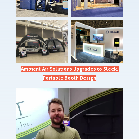
Ambient Air Solutions Upgrades to Sleek,
Portable Booth Design