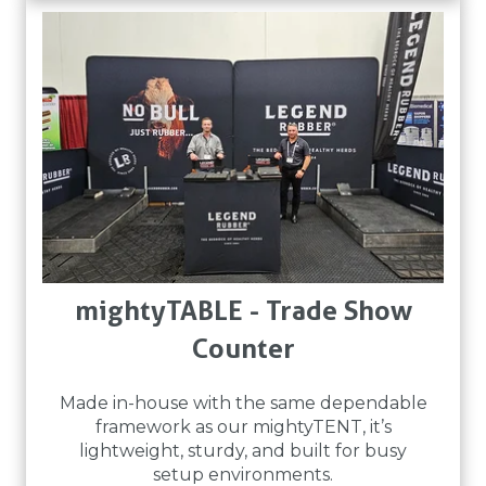
mightyTABLE - Trade Show
Counter
Made in-house with the same dependable
framework as our mightyTENT, it’s
lightweight, sturdy, and built for busy
setup environments.