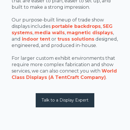
that are easier to plan, easier to set up, and
built to make a strong impression.
Our purpose-built lineup of trade show
displays includes
portable backdrops
,
SEG
systems
,
media walls
,
magnetic displays
,
and
indoor tent
or
truss solutions
designed,
engineered, and produced in-house.
For larger custom exhibit environments that
require more complex fabrication and show
services, we can also connect you with
World
Class Displays (A TentCraft Company)
.
Talk to a Display Expert