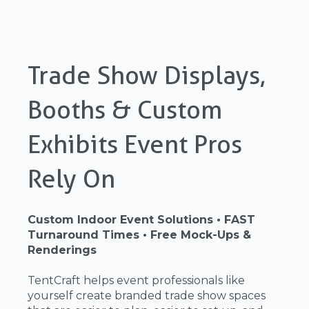
Trade Show Displays,
Booths & Custom
Exhibits Event Pros
Rely On
Custom Indoor Event Solutions • FAST
Turnaround Times • Free Mock-Ups &
Renderings
TentCraft helps event professionals like
yourself create branded trade show spaces