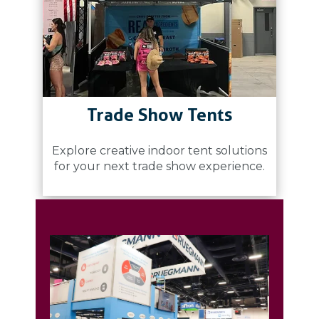
Trade Show Tents
Explore creative indoor tent solutions
for your next trade show experience.