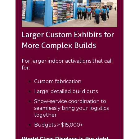
Larger Custom Exhibits for
More Complex Builds
For larger indoor activations that call
for:
Custom fabrication
Large, detailed build outs
Show-service coordination to
seamlessly bring your logistics
together
Budgets > $15,000+
World Class Displays is the right