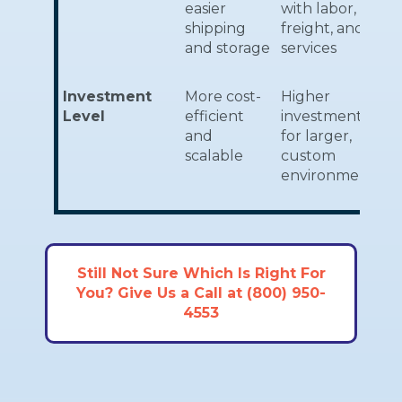
easier
with labor,
shipping
freight, and
and storage
services
Investment
More cost-
Higher
Level
efficient
investment
and
for larger,
scalable
custom
environments
Still Not Sure Which Is Right For
You? Give Us a Call at (800) 950-
4553