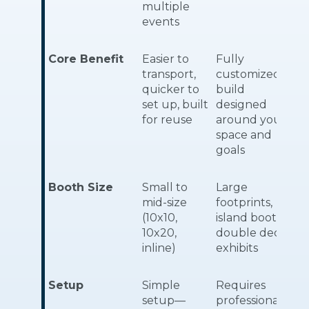
multiple
events
Core Benefit
Easier to
Fully
transport,
customized
quicker to
build
set up, built
designed
for reuse
around your
space and
goals
Booth Size
Small to
Large
mid-size
footprints,
(10x10,
island booths,
10x20,
double deck
inline)
exhibits
Setup
Simple
Requires
setup—
professional