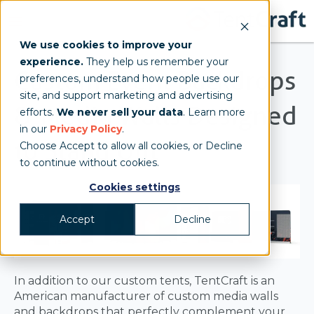
We use cookies to improve your
experience.
They help us remember your
Custom Event Backdrops
preferences, understand how people use our
site, and support marketing and advertising
& Media Walls Designed
efforts.
We never sell your data
. Learn more
in our
Privacy Policy
.
to Stand Out
Choose Accept to allow all cookies, or Decline
to continue without cookies.
Cookies settings
Accept
Decline
In addition to our custom tents, TentCraft is an
American manufacturer of custom media walls
and backdrops that perfectly complement your