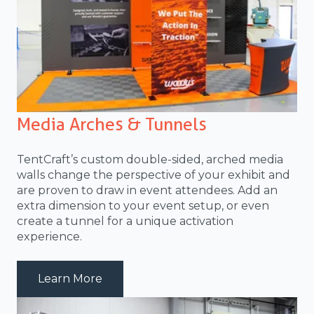
Media Arches & Tunnels
TentCraft’s custom double-sided, arched media
walls change the perspective of your exhibit and
are proven to draw in event attendees. Add an
extra dimension to your event setup, or even
create a tunnel for a unique activation
experience.
about MediaBackwall_02
Learn More