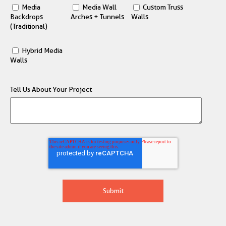
Media
Media Wall
Custom Truss
Backdrops
Arches + Tunnels
Walls
(Traditional)
Hybrid Media
Walls
Tell Us About Your Project