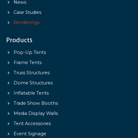
News
Case Studies
Renderings
Products
Pop-Up Tents
Frame Tents
Truss Structures
Dome Structures
Inflatable Tents
Trade Show Booths
Media Display Walls
Tent Accessories
Event Signage