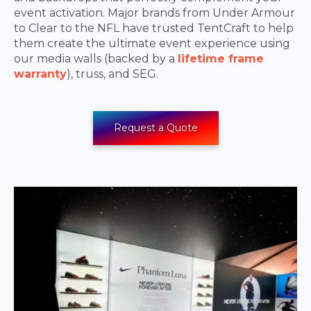
event activation. Major brands from Under Armour
to Clear to the NFL have trusted TentCraft to help
them create the ultimate event experience using
our media walls (backed by a
lifetime frame
warranty
), truss, and SEG.
Request a Quote