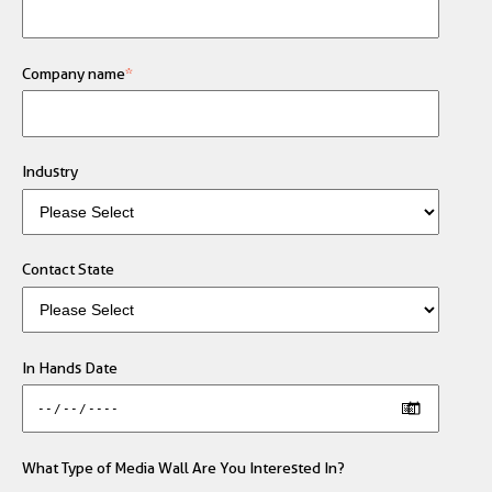
Company name
*
Industry
Contact State
In Hands Date
What Type of Media Wall Are You Interested In?