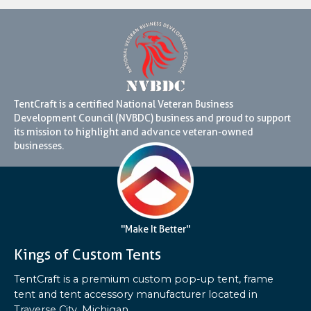
TentCraft is a certified National Veteran Business
Development Council (NVBDC) business and proud to support
its mission to highlight and advance veteran-owned
businesses.
"Make It Better"
Kings of Custom Tents
TentCraft is a premium custom pop-up tent, frame
tent and tent accessory manufacturer located in
Traverse City, Michigan.