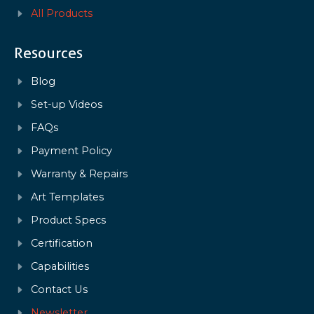
All Products
Resources
Blog
Set-up Videos
FAQs
Payment Policy
Warranty & Repairs
Art Templates
Product Specs
Certification
Capabilities
Contact Us
Newsletter