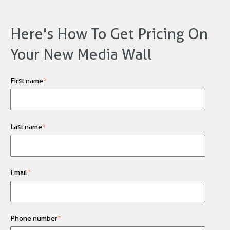
Here's How To Get Pricing On
Your New Media Wall
First name
*
Last name
*
Email
*
Phone number
*