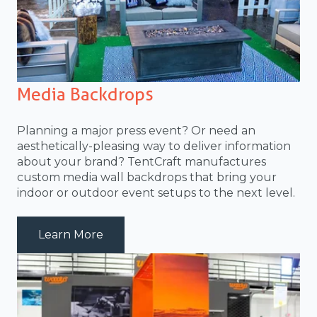
Media Backdrops
Planning a major press event? Or need an
aesthetically-pleasing way to deliver information
about your brand? TentCraft manufactures
custom media wall backdrops that bring your
indoor or outdoor event setups to the next level.
about media-wall-cat01
Learn More