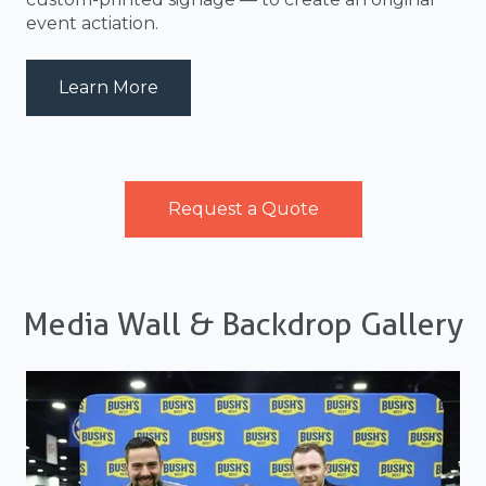
event actiation.
about MediaBackwall_05
Learn More
Request a Quote
Media Wall & Backdrop Gallery