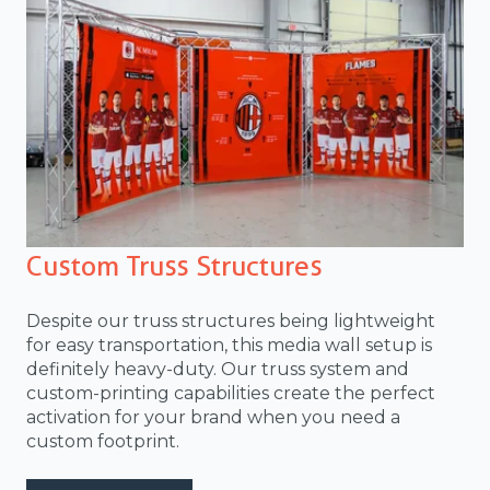
Custom Truss Structures
Despite our truss structures being lightweight
for easy transportation, this media wall setup is
definitely heavy-duty. Our truss system and
custom-printing capabilities create the perfect
activation for your brand when you need a
custom footprint.