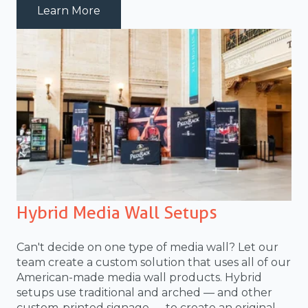
about truss-media-wall
Learn More
Hybrid Media Wall Setups
Can't decide on one type of media wall? Let our
team create a custom solution that uses all of our
American-made media wall products. Hybrid
setups use traditional and arched — and other
custom-printed signage — to create an original