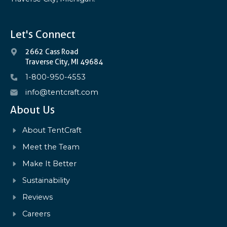
Let's Connect
2662 Cass Road
Traverse City, MI 49684
1-800-950-4553
info@tentcraft.com
About Us
About TentCraft
Meet the Team
Make It Better
Sustainability
Reviews
Careers