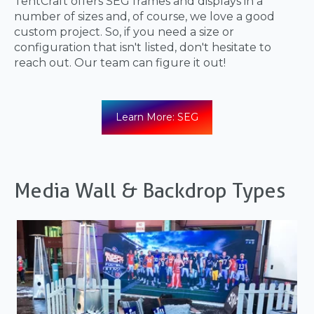
TentCraft offers SEG frames and displays in a
number of sizes and, of course, we love a good
custom project. So, if you need a size or
configuration that isn't listed, don't hesitate to
reach out. Our team can figure it out!
Learn More: SEG
Media Wall & Backdrop Types