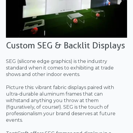
Custom SEG & Backlit Displays
SEG (silicone edge graphics) is the industry
standard when it comes to exhibiting at trade
shows and other indoor events.
Picture this: vibrant fabric displays paired with
ultra-durable aluminum frames that can
withstand anything you throw at them
(figuratively, of course!). SEG is the touch of
professionalism your brand deserves at future
events.