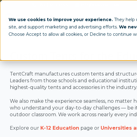
(800) 950-4553
info@tentcraft.com
Custom Tents & Structures
Trade 
We use cookies to improve your experience.
They help
site, and support marketing and advertising efforts.
We neve
/
Industry
Education
Choose Accept to allow all cookies, or Decline to continue w
Custom Tents for the Edu
TentCraft manufactures custom tents and structures f
Leaders from those schools and educational instituti
highest-quality tents and accessories in the industry
We also make the experience seamless, no matter h
who understand your day-to-day challenges — be it
outdoor classroom. We work across nearly every indu
Explore our
K-12 Education
page or
Universities 