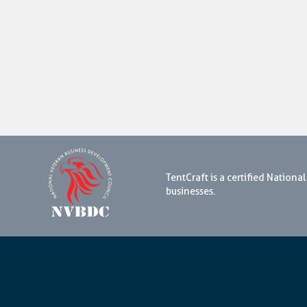
TentCraft is a certified Natio
businesses.