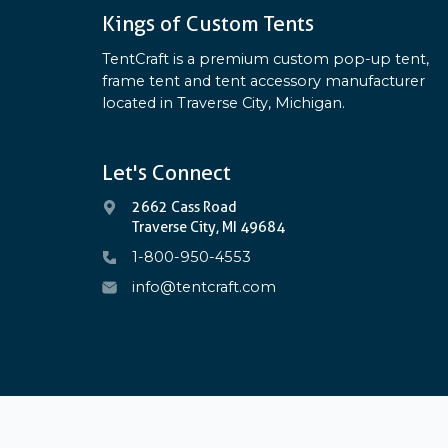
Kings of Custom Tents
TentCraft is a premium custom pop-up tent,
frame tent and tent accessory manufacturer
located in Traverse City, Michigan.
Let's Connect
2662 Cass Road
Traverse City, MI 49684
1-800-950-4553
info@tentcraft.com