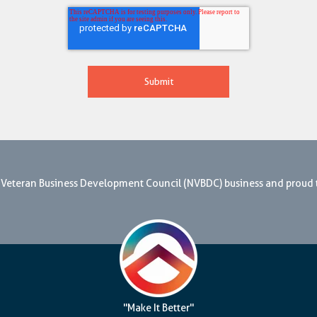
nal Veteran Business Development Council (NVBDC) business and proud
"Make It Better"