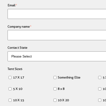
Email
*
Company name
*
Contact State
Tent Sizes
17 X 17
Something Else
5 
5 X 10
8 x 8
10
10 X 15
10 X 20
10