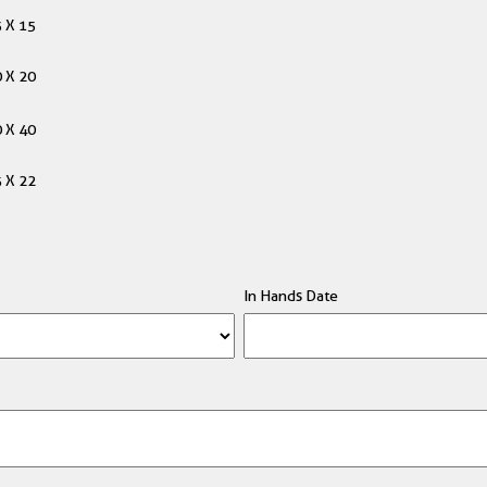
 X 15
 X 20
 X 40
 X 22
In Hands Date