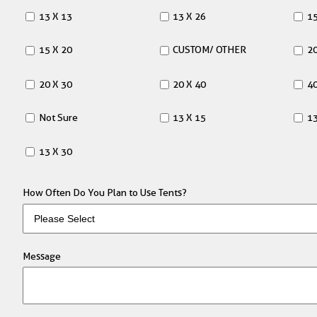
13 X 13
13 X 26
15
15 X 20
CUSTOM/ OTHER
20
20 X 30
20 X 40
40
Not Sure
13 X 15
13
13 X 30
How Often Do You Plan to Use Tents?
Message