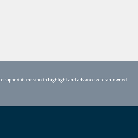
 to support its mission to highlight and advance veteran-owned