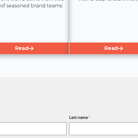
 of seasoned brand teams:
Read
Read
Last name
*