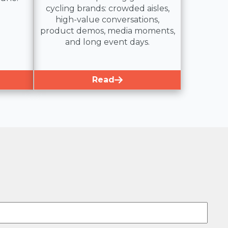
cycling brands: crowded aisles,
high-value conversations,
product demos, media moments,
and long event days.
Read