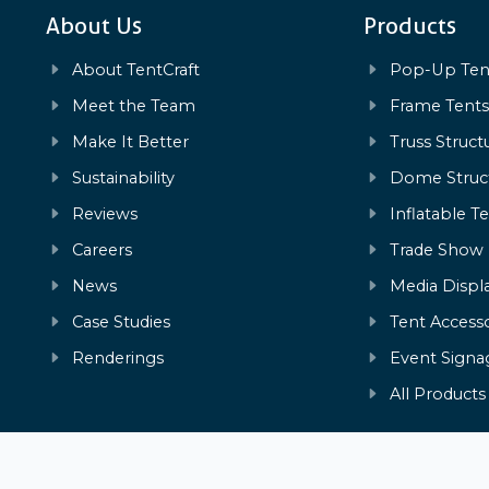
About Us
Products
About TentCraft
Pop-Up Ten
Meet the Team
Frame Tent
Make It Better
Truss Struct
Sustainability
Dome Struc
Reviews
Inflatable T
Careers
Trade Show
News
Media Displ
Case Studies
Tent Accesso
Renderings
Event Signa
All Products