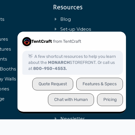
Resources
ts
Blog
s
Set-up Videos
ures
FAQs
tures
Payment Policy
ents
Warranty & Repairs
 Booths
Art Templates
ay Walls
Product Specs
ries
Certification
ge
Capabilities
Contact Us
Newsletter