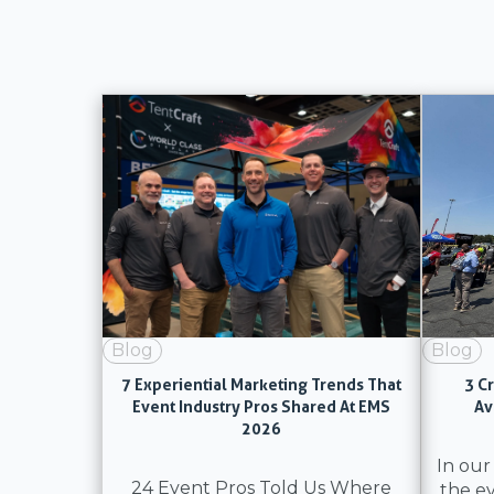
Blog
Blog
7 Experiential Marketing Trends That
3 C
Event Industry Pros Shared At EMS
Av
2026
In our
24 Event Pros Told Us Where
the e