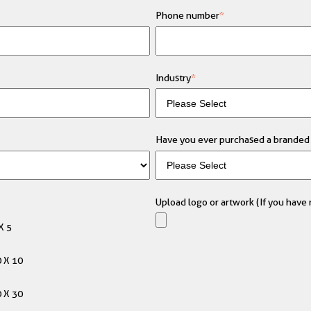
Phone number
*
Industry
*
Have you ever purchased a branded 
Upload logo or artwork (If you have m
X 5
 X 10
 X 30