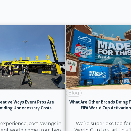
Blog
reative Ways Event Pros Are
What Are Other Brands Doing F
oiding Unnecessary Costs
FIFA World Cup Activatio
 experience, cost savings in
We’re super excited for
vent world come from two
World Cup to start this 