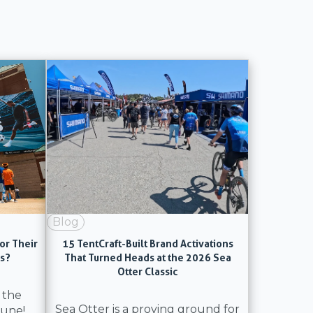
Blog
or Their
15 TentCraft-Built Brand Activations
ns?
That Turned Heads at the 2026 Sea
Otter Classic
 the
Sea Otter is a proving ground for
June!