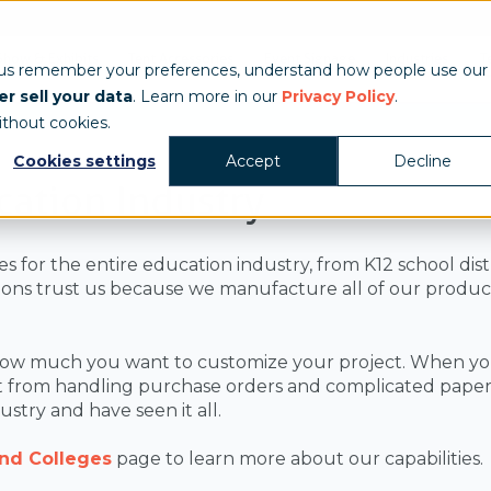
Show & Exhibits
Tent Accessories
Event Signage
Industries
T
 us remember your preferences, understand how people use our
r sell your data
. Learn more in our
Privacy Policy
.
ithout cookies.
Cookies settings
Accept
Decline
cation Industry
or the entire education industry, from K12 school distric
ons trust us because we manufacture all of our products 
.
ow much you want to customize your project. When you 
 from handling purchase orders and complicated paperw
stry and have seen it all.
and Colleges
page to learn more about our capabilities.