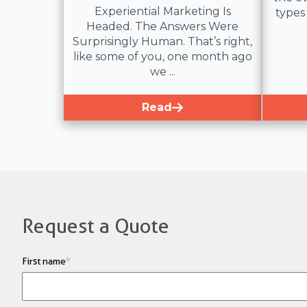
Experiential Marketing Is
types
Headed. The Answers Were
Surprisingly Human. That’s right,
like some of you, one month ago
we ...
Read
Request a Quote
First name
*