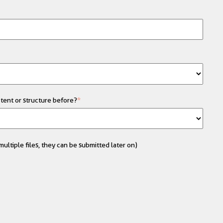
tent or structure before?
*
ultiple files, they can be submitted later on)