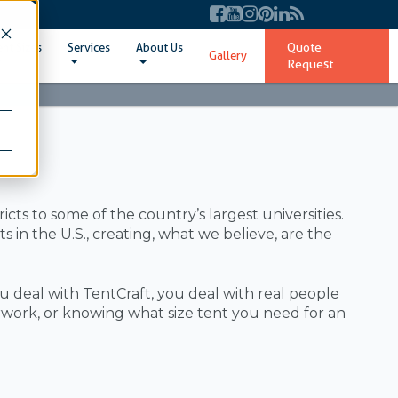
Quote
ent Sizes
Services
About Us
Gallery
Request
ts to some of the country’s largest universities.
in the U.S., creating, what we believe, are the
deal with TentCraft, you deal with real people
ork, or knowing what size tent you need for an