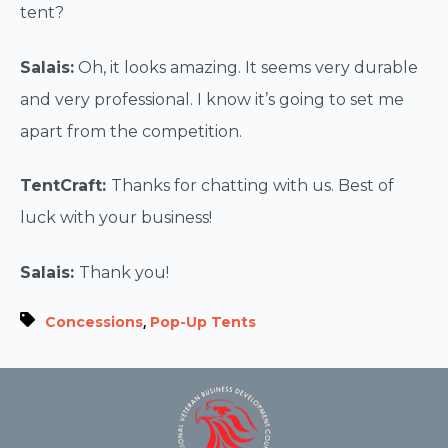
tent?
Salais:
Oh, it looks amazing. It seems very durable
and very professional. I know it’s going to set me
apart from the competition.
TentCraft:
Thanks for chatting with us. Best of
luck with your business!
Salais:
Thank you!
,
Concessions
Pop-Up Tents