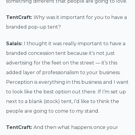
something different that people are going to love.
TentCraft:
Why was it important for you to have a
branded pop-up tent?
Salais:
I thought it was really important to have a
branded concession tent because it’s not just
advertising for the feet on the street — it’s this
added layer of professionalism to your business.
Perception is everything in this business and I want
to look like the best option out there. If I’m set up
next to a blank (stock) tent, I’d like to think the
people are going to come to my stand.
TentCraft:
And then what happens once your