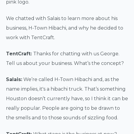
pink logo.
We chatted with Salais to learn more about his
business, H-Town Hibachi, and why he decided to
work with TentCraft.
TentCraft:
Thanks for chatting with us George.
Tell us about your business. What’s the concept?
Salais:
We’re called H-Town Hibachi and, as the
name implies, it's a hibachi truck. That’s something
Houston doesn’t currently have, so I think it can be
really popular. People are going to be drawn to
the smells and to those sounds of sizzling food.