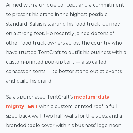
Armed with a unique concept and a commitment
to present his brand in the highest possible
standard, Salais is starting his food truck journey
on a strong foot. He recently joined dozens of
other food truck owners across the country who
have trusted TentCraft to outfit his business with a
custom-printed pop-up tent — also called
concession tents — to better stand out at events
and build his brand.
Salais purchased TentCraft’s
medium-duty
mightyTENT
with a custom-printed roof, a full-
sized back wall, two half-walls for the sides, and a
branded table cover with his business’ logo neon