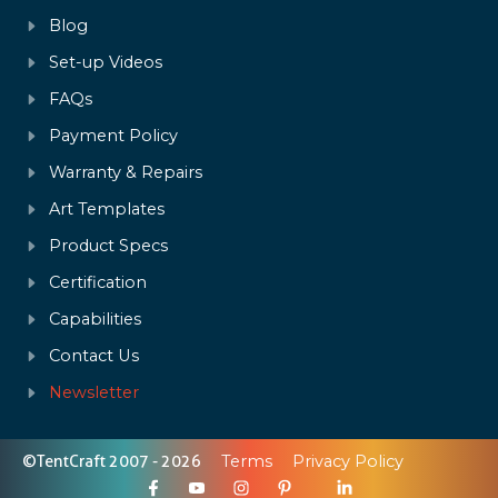
Blog
Set-up Videos
FAQs
Payment Policy
Warranty & Repairs
Art Templates
Product Specs
Certification
Capabilities
Contact Us
Newsletter
©TentCraft 2007 - 2026
Terms
Privacy Policy