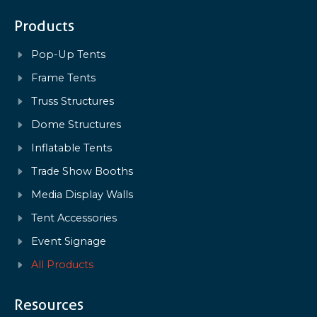
Products
Pop-Up Tents
Frame Tents
Truss Structures
Dome Structures
Inflatable Tents
Trade Show Booths
Media Display Walls
Tent Accessories
Event Signage
All Products
Resources