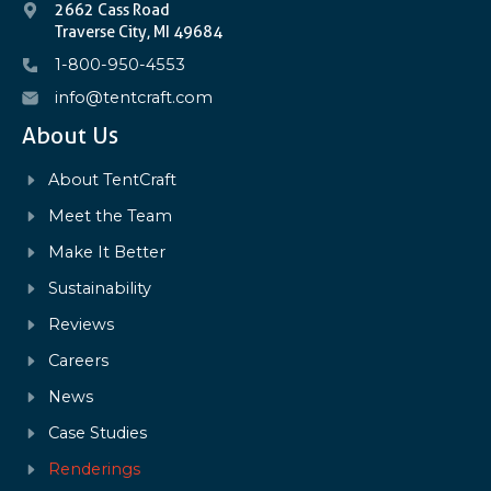
2662 Cass Road
Traverse City, MI 49684
1-800-950-4553
info@tentcraft.com
About Us
About TentCraft
Meet the Team
Make It Better
Sustainability
Reviews
Careers
News
Case Studies
Renderings