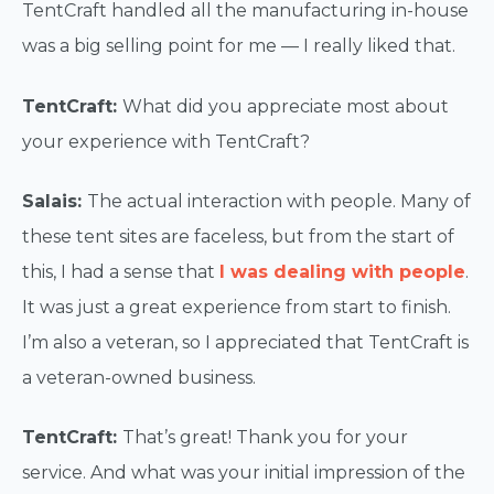
TentCraft handled all the manufacturing in-house
was a big selling point for me — I really liked that.
TentCraft:
What did you appreciate most about
your experience with TentCraft?
Salais:
The actual interaction with people. Many of
these tent sites are faceless, but from the start of
this, I had a sense that
I was dealing with people
.
It was just a great experience from start to finish.
I’m also a veteran, so I appreciated that TentCraft is
a veteran-owned business.
TentCraft:
That’s great! Thank you for your
service. And what was your initial impression of the