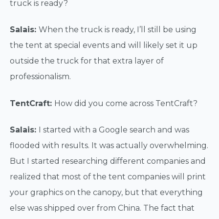
truck is ready?
Salais:
When the truck is ready, I’ll still be using
the tent at special events and will likely set it up
outside the truck for that extra layer of
professionalism.
TentCraft:
How did you come across TentCraft?
Salais:
I started with a Google search and was
flooded with results. It was actually overwhelming.
But I started researching different companies and
realized that most of the tent companies will print
your graphics on the canopy, but that everything
else was shipped over from China. The fact that