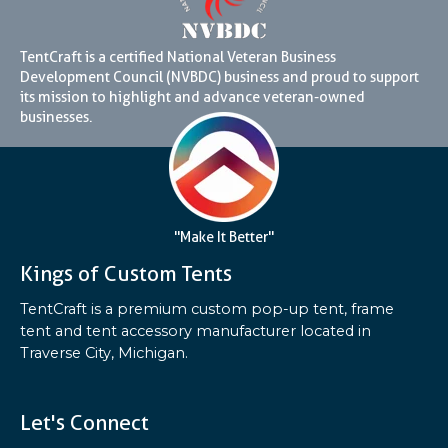
TentCraft is a certified National Veteran Business
Development Council (NVBDC) business and proud to support
its mission to highlight and advance veteran-owned
businesses.
"Make It Better"
Kings of Custom Tents
TentCraft is a premium custom pop-up tent, frame
tent and tent accessory manufacturer located in
Traverse City, Michigan.
Let's Connect