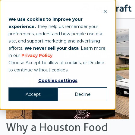
We use cookies to improve your
experience.
They help us remember your
preferences, understand how people use our
site, and support marketing and advertising
efforts.
We never sell your data
. Learn more
in our
Privacy Policy
.
Choose Accept to allow all cookies, or Decline
to continue without cookies.
Cookies settings
Accept
Decline
Why a Houston Food