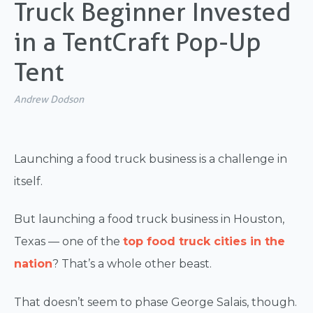
Truck Beginner Invested
in a TentCraft Pop-Up
Tent
Andrew Dodson
Launching a food truck business is a challenge in
itself.
But launching a food truck business in Houston,
Texas — one of the
top food truck cities in the
nation
? That’s a whole other beast.
That doesn’t seem to phase George Salais, though.