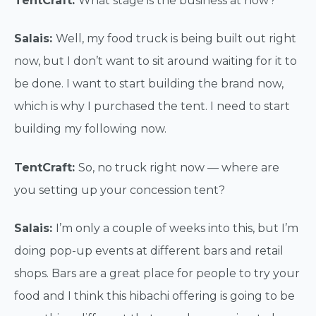
TentCraft:
What stage is the business at now?
Salais:
Well, my food truck is being built out right
now, but I don’t want to sit around waiting for it to
be done. I want to start building the brand now,
which is why I purchased the tent. I need to start
building my following now.
TentCraft:
So, no truck right now — where are
you setting up your concession tent?
Salais:
I’m only a couple of weeks into this, but I’m
doing pop-up events at different bars and retail
shops. Bars are a great place for people to try your
food and I think this hibachi offering is going to be