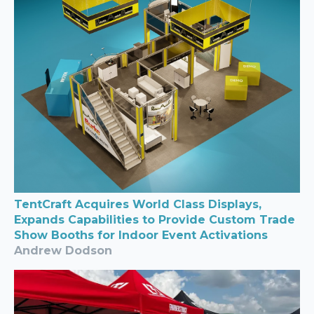
TentCraft Acquires World Class Displays,
Expands Capabilities to Provide Custom Trade
Show Booths for Indoor Event Activations
Andrew Dodson