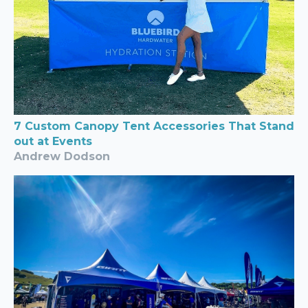
7 Custom Canopy Tent Accessories That Stand
out at Events
Andrew Dodson