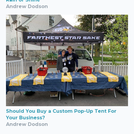
Andrew Dodson
Should You Buy a Custom Pop-Up Tent For
Your Business?
Andrew Dodson