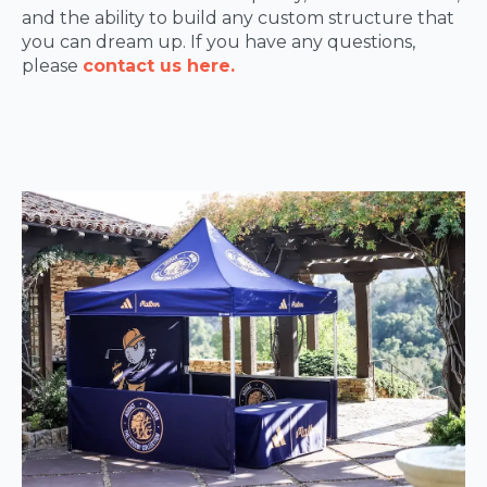
and the ability to build any custom structure that
you can dream up. If you have any questions,
please
contact us here.