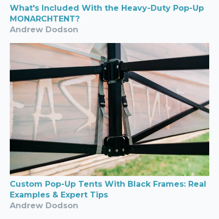
What's Included With the Heavy-Duty Pop-Up
MONARCHTENT?
Andrew Dodson
Custom Pop-Up Tents With Black Frames: Real
Examples & Expert Tips
Andrew Dodson