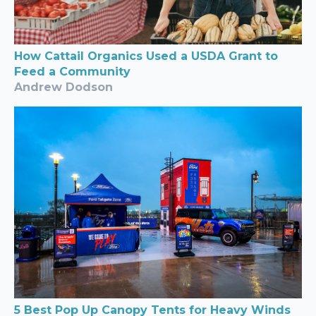
How Cattail Organics Used a USDA Grant to
Feed a Community
Andrew Dodson
5 Best Pop Up Canopy Tents for Heavy Winds