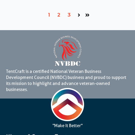
1
2
3
Next
Last
TentCraft is a certified National Veteran Business
Development Council (NVBDC) business and proud to support
its mission to highlight and advance veteran-owned
businesses.
"Make It Better"