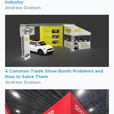
Industry
Andrew Dodson
6 Common Trade Show Booth Problems and
How to Solve Them
Andrew Dodson