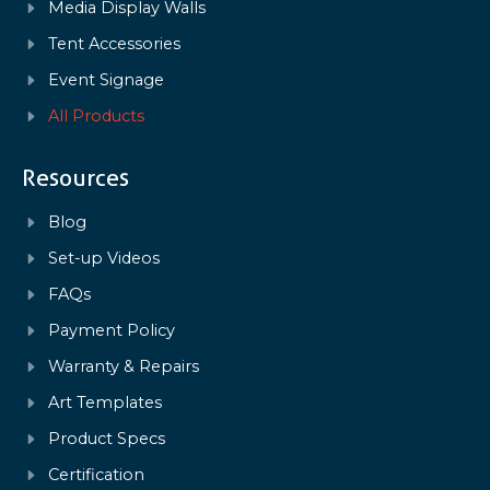
Media Display Walls
Tent Accessories
Event Signage
All Products
Resources
Blog
Set-up Videos
FAQs
Payment Policy
Warranty & Repairs
Art Templates
Product Specs
Certification