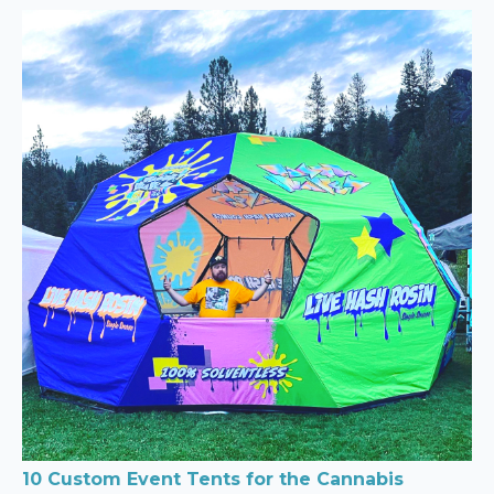
10 Custom Event Tents for the Cannabis