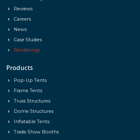
Reviews
Careers
News
Case Studies
Renderings
Products
Pop-Up Tents
Frame Tents
Truss Structures
Dome Structures
Inflatable Tents
Trade Show Booths