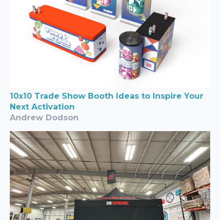
10x10 Trade Show Booth Ideas to Inspire Your
Next Activation
Andrew Dodson