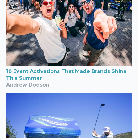
10 Event Activations That Made Brands Shine
This Summer
Andrew Dodson