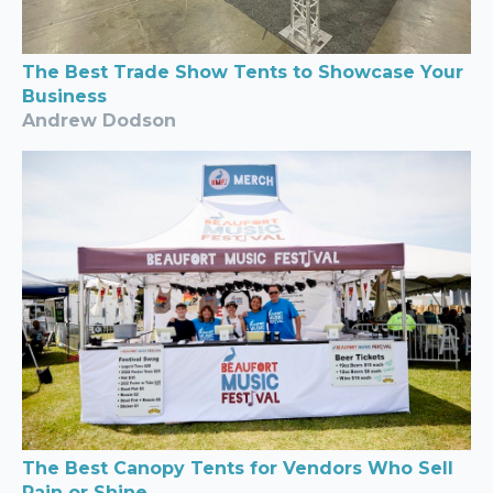
The Best Trade Show Tents to Showcase Your
Business
Andrew Dodson
The Best Canopy Tents for Vendors Who Sell
Rain or Shine