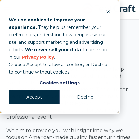
We use cookies to improve your
experience.
They help us remember your
preferences, understand how people use our
site, and support marketing and advertising
TentCraft Blog
efforts.
We never sell your data
. Learn more
in our
Privacy Policy
.
Choose Accept to allow all cookies, or Decline
A knowledgeable source of information to help
to continue without cookies.
businesses and agencies interested in branded
event tents for sales, marketing, or promotional
Cookies settings
purposes make educated decisions. The outdoor
event industry and custom event solutions is
Accept
Decline
always changing, so we hope you find the
information on our blog helpful for your next
professional event.
We aim to provide you with insight into why we
focus on American-made quality, faster turn times,