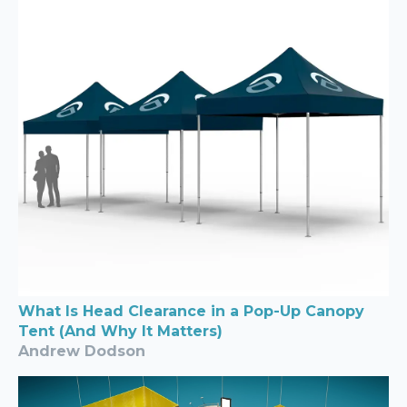
What Is Head Clearance in a Pop-Up Canopy
Tent (And Why It Matters)
Andrew Dodson