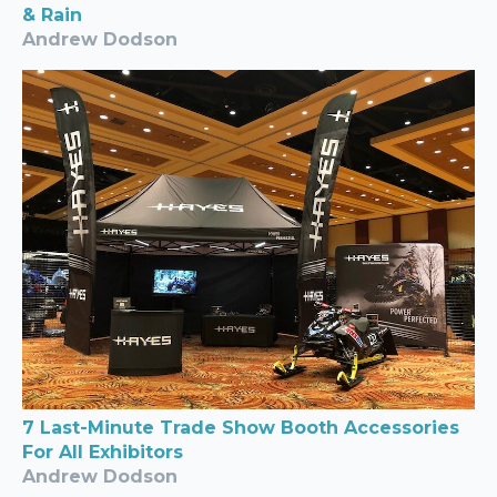
& Rain
Andrew Dodson
7 Last-Minute Trade Show Booth Accessories
For All Exhibitors
Andrew Dodson