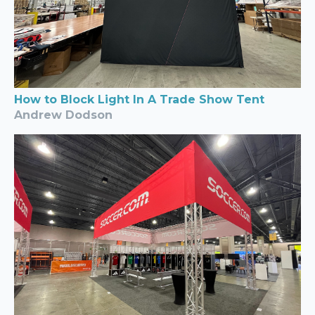
How to Block Light In A Trade Show Tent
Andrew Dodson