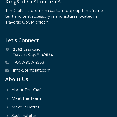
Kings of Custom Tents
TentCraft is a premium custom pop-up tent, frame
tent and tent accessory manufacturer located in
Traverse City, Michigan.
Let's Connect
2662 Cass Road
Traverse City, MI 49684
1-800-950-4553
info@tentcraft.com
About Us
About TentCraft
Meet the Team
Make It Better
Sustainability