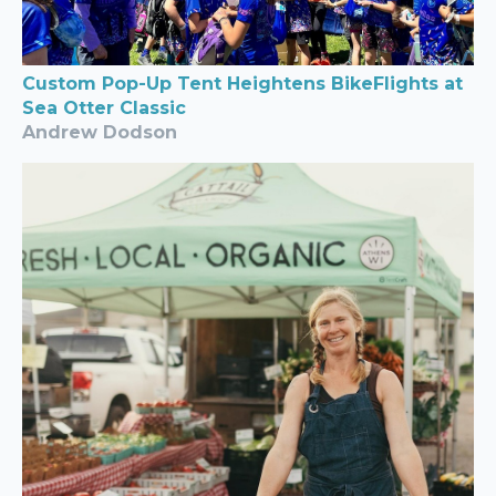
Custom Pop-Up Tent Heightens BikeFlights at
Sea Otter Classic
Andrew Dodson