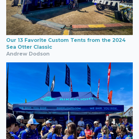
Our 13 Favorite Custom Tents from the 2024
Sea Otter Classic
Andrew Dodson