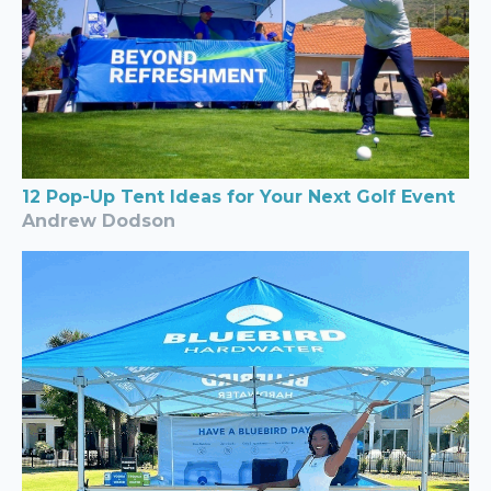
12 Pop-Up Tent Ideas for Your Next Golf Event
Andrew Dodson