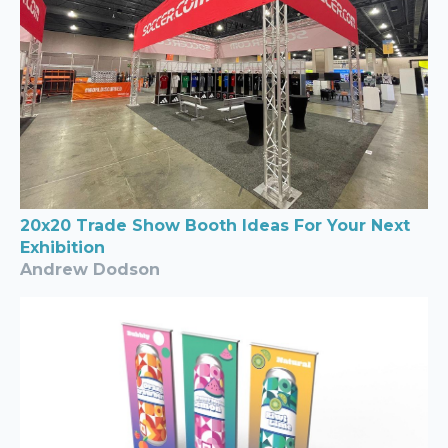
20x20 Trade Show Booth Ideas For Your Next
Exhibition
Andrew Dodson