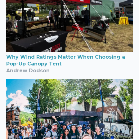
Why Wind Ratings Matter When Choosing a
Pop-Up Canopy Tent
Andrew Dodson