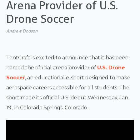
Arena Provider of U.S.
Drone Soccer
Andrew Dodson
TentCraft is excited to announce that it has been
named the official arena provider of
U.S. Drone
Soccer
, an educational e-sport designed to make
aerospace careers accessible for all students. The
sport made its official U.S. debut Wednesday, Jan.
19., in Colorado Springs, Colorado.