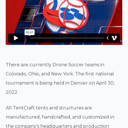
There are currently Drone Soccer teams in
Colorado, Ohio, and New York. The first national
tournament is being held in Denver on April 30,
2022.
All TentCraft tents and structures are
manufactured, handcrafted, and customized in
the company's headquarters and production