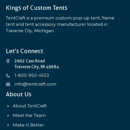
Kings of Custom Tents
TentCraft is a premium custom pop-up tent, frame
tent and tent accessory manufacturer located in
Traverse City, Michigan.
Let's Connect
2662 Cass Road
Traverse City, MI 49684
1-800-950-4553
info@tentcraft.com
About Us
About TentCraft
Meet the Team
Make It Better