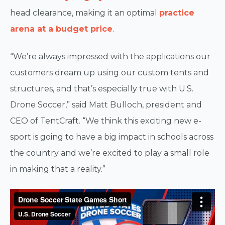
head clearance, making it an optimal
practice
arena at a budget price
.
“We’re always impressed with the applications our
customers dream up using our custom tents and
structures, and that’s especially true with U.S.
Drone Soccer,” said Matt Bulloch, president and
CEO of TentCraft. “We think this exciting new e-
sport is going to have a big impact in schools across
the country and we’re excited to play a small role
in making that a reality.”