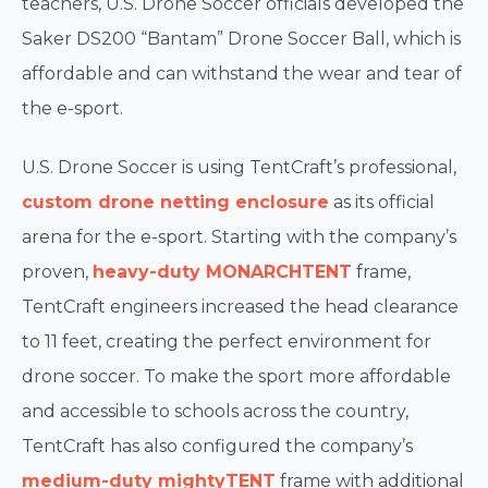
teachers, U.S. Drone Soccer officials developed the
Saker DS200 “Bantam” Drone Soccer Ball, which is
affordable and can withstand the wear and tear of
the e-sport.
U.S. Drone Soccer is using TentCraft’s professional,
custom drone netting enclosure
as its official
arena for the e-sport. Starting with the company’s
proven,
heavy-duty
MONARCH
TENT
frame,
TentCraft engineers increased the head clearance
to 11 feet, creating the perfect environment for
drone soccer. To make the sport more affordable
and accessible to schools across the country,
TentCraft has also configured the company’s
medium-duty mightyTENT
frame with additional