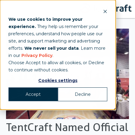
We use cookies to improve your
experience.
They help us remember your
preferences, understand how people use our
site, and support marketing and advertising
efforts.
We never sell your data
. Learn more
in our
Privacy Policy
.
Choose Accept to allow all cookies, or Decline
to continue without cookies.
Cookies settings
Accept
Decline
TentCraft Named Official