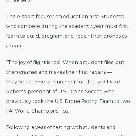
three sets.
The e-sport focuses on education first. Students
who compete during the academic year must first
learn to build, program, and repair their drones as
a team.
“The joy of flight is real. When a student flies, but
then crashes and makes their first repairs —
they’ve become an engineer for life,” said David
Roberts, president of U.S. Drone Soccer, who
previously took the U.S. Drone Racing Team to two
FAI World Championships.
Following a year of testing with students and