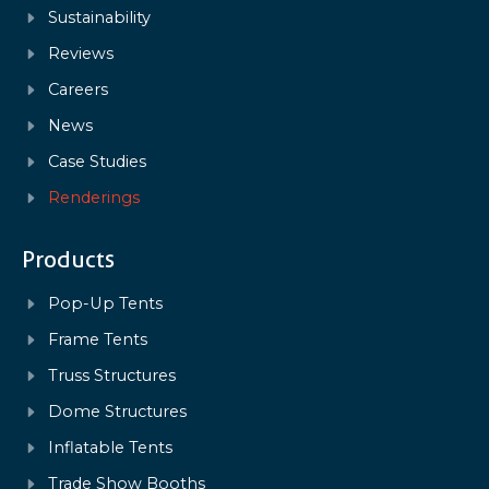
Sustainability
Reviews
Careers
News
Case Studies
Renderings
Products
Pop-Up Tents
Frame Tents
Truss Structures
Dome Structures
Inflatable Tents
Trade Show Booths