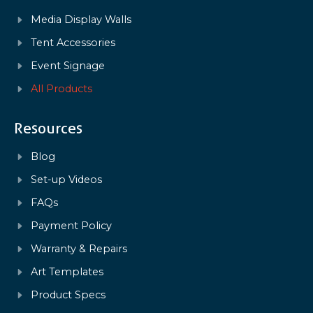
Media Display Walls
Tent Accessories
Event Signage
All Products
Resources
Blog
Set-up Videos
FAQs
Payment Policy
Warranty & Repairs
Art Templates
Product Specs