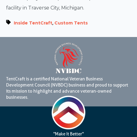
facility in Traverse City, Michigan.
,
Inside TentCraft
Custom Tents
TentCraft is a certified National Veteran Business
Development Council (NVBDC) business and proud to support
its mission to highlight and advance veteran-owned
businesses.
"Make It Better"