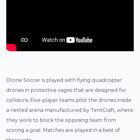
Drone Soccer is played with flying quadcopter
drones in protective cages that are designed for
collisions. Five-player teams pilot the drones inside
a netted arena manufactured by TentCraft, where
they work to block the opposing team from
scoring a goal. Matches are played in a best of