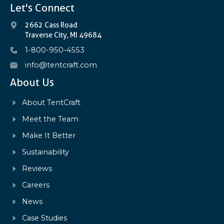
Let's Connect
2662 Cass Road
Traverse City, MI 49684
1-800-950-4553
info@tentcraft.com
About Us
About TentCraft
Meet the Team
Make It Better
Sustainability
Reviews
Careers
News
Case Studies