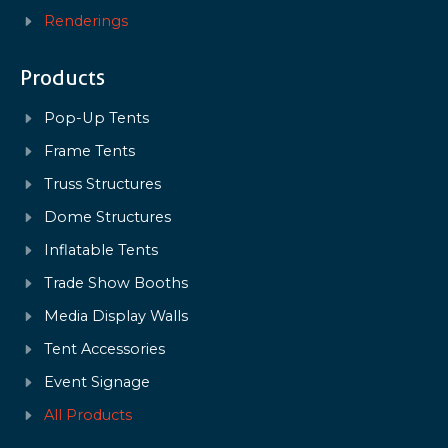
Renderings
Products
Pop-Up Tents
Frame Tents
Truss Structures
Dome Structures
Inflatable Tents
Trade Show Booths
Media Display Walls
Tent Accessories
Event Signage
All Products