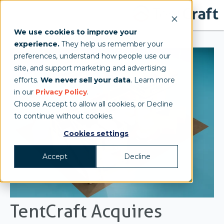
We use cookies to improve your
experience.
They help us remember your
preferences, understand how people use our
site, and support marketing and advertising
efforts.
We never sell your data
. Learn more
in our
Privacy Policy
.
Choose Accept to allow all cookies, or Decline
to continue without cookies.
Cookies settings
Accept
Decline
TentCraft Acquires