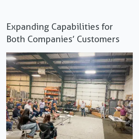
Expanding Capabilities for
Both Companies’ Customers