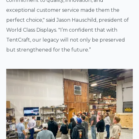
commitment to quality, innovation, and
exceptional customer service made them the
perfect choice," said Jason Hauschild, president of
World Class Displays. "I’m confident that with
TentCraft, our legacy will not only be preserved
but strengthened for the future.”