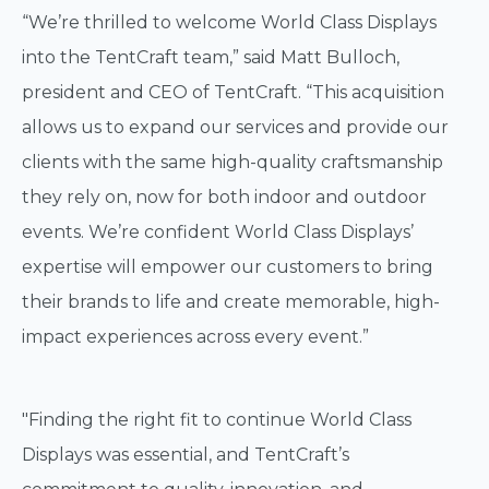
“We’re thrilled to welcome World Class Displays
into the TentCraft team,” said Matt Bulloch,
president and CEO of TentCraft. “This acquisition
allows us to expand our services and provide our
clients with the same high-quality craftsmanship
they rely on, now for both indoor and outdoor
events. We’re confident World Class Displays’
expertise will empower our customers to bring
their brands to life and create memorable, high-
impact experiences across every event.”
"Finding the right fit to continue World Class
Displays was essential, and TentCraft’s