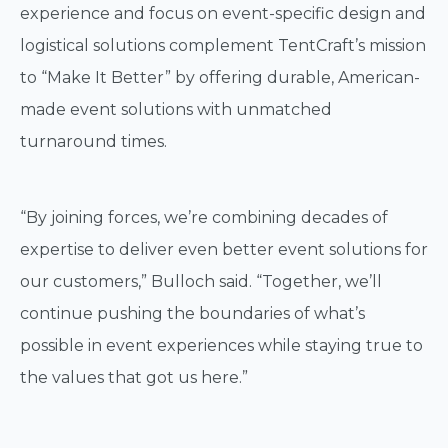
experience and focus on event-specific design and
logistical solutions complement TentCraft’s mission
to “Make It Better” by offering durable, American-
made event solutions with unmatched
turnaround times.
“By joining forces, we’re combining decades of
expertise to deliver even better event solutions for
our customers,” Bulloch said. “Together, we’ll
continue pushing the boundaries of what’s
possible in event experiences while staying true to
the values that got us here.”