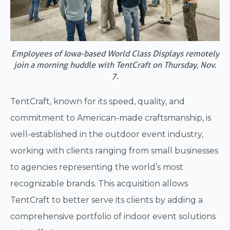
Employees of Iowa-based World Class Displays remotely
join a morning huddle with TentCraft on Thursday, Nov.
7.
TentCraft, known for its speed, quality, and
commitment to American-made craftsmanship, is
well-established in the outdoor event industry,
working with clients ranging from small businesses
to agencies representing the world’s most
recognizable brands. This acquisition allows
TentCraft to better serve its clients by adding a
comprehensive portfolio of indoor event solutions