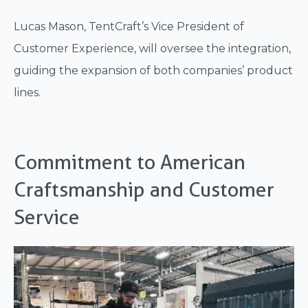
Lucas Mason, TentCraft’s Vice President of
Customer Experience, will oversee the integration,
guiding the expansion of both companies’ product
lines.
Commitment to American
Craftsmanship and Customer
Service