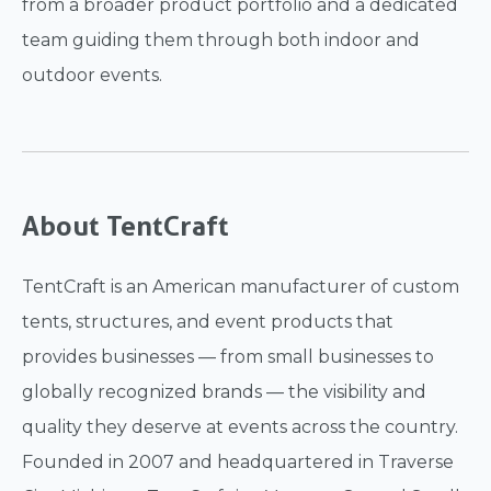
from a broader product portfolio and a dedicated
team guiding them through both indoor and
outdoor events.
About TentCraft
TentCraft is an American manufacturer of custom
tents, structures, and event products that
provides businesses — from small businesses to
globally recognized brands — the visibility and
quality they deserve at events across the country.
Founded in 2007 and headquartered in Traverse