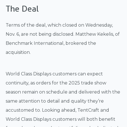
The Deal
Terms of the deal, which closed on Wednesday,
Nov. 6, are not being disclosed. Matthew Kekelis, of
Benchmark International, brokered the
acquisition.
World Class Displays customers can expect
continuity, as orders for the 2025 trade show
season remain on schedule and delivered with the
same attention to detail and quality they’re
accustomed to. Looking ahead, TentCraft and
World Class Displays customers will both benefit