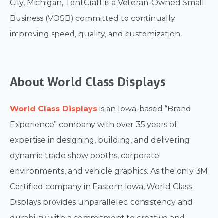
City, Michigan, TentCraft is a Veteran-Owned Small
Business (VOSB) committed to continually
improving speed, quality, and customization.
About World Class Displays
World Class Displays
is an Iowa-based “Brand
Experience” company with over 35 years of
expertise in designing, building, and delivering
dynamic trade show booths, corporate
environments, and vehicle graphics. As the only 3M
Certified company in Eastern Iowa, World Class
Displays provides unparalleled consistency and
durability with a commitment to creative and