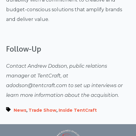
budget-conscious solutions that amplify brands
and deliver value.
Follow-Up
Contact Andrew Dodson, public relations
manager at TentCraft, at
adodson@tentcraft.com to set up interviews or
learn more information about the acquisition.
,
,
News
Trade Show
Inside TentCraft