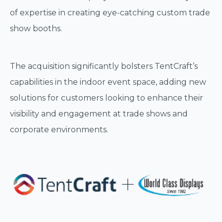
of expertise in creating eye-catching custom trade
show booths.
The acquisition significantly bolsters TentCraft’s
capabilities in the indoor event space, adding new
solutions for customers looking to enhance their
visibility and engagement at trade shows and
corporate environments.