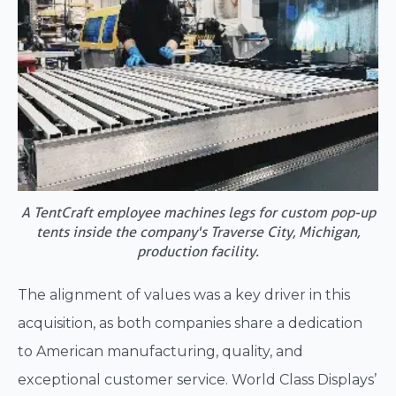
A TentCraft employee machines legs for custom pop-up
tents inside the company's Traverse City, Michigan,
production facility.
The alignment of values was a key driver in this
acquisition, as both companies share a dedication
to American manufacturing, quality, and
exceptional customer service. World Class Displays’