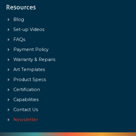
Resources
Blog
Set-up Videos
FAQs
Payment Policy
Warranty & Repairs
Art Templates
Product Specs
Certification
Capabilities
Contact Us
Newsletter