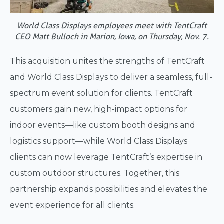
World Class Displays employees meet with TentCraft
CEO Matt Bulloch in Marion, Iowa, on Thursday, Nov. 7.
This acquisition unites the strengths of TentCraft
and World Class Displays to deliver a seamless, full-
spectrum event solution for clients. TentCraft
customers gain new, high-impact options for
indoor events—like custom booth designs and
logistics support—while World Class Displays
clients can now leverage TentCraft’s expertise in
custom outdoor structures. Together, this
partnership expands possibilities and elevates the
event experience for all clients.