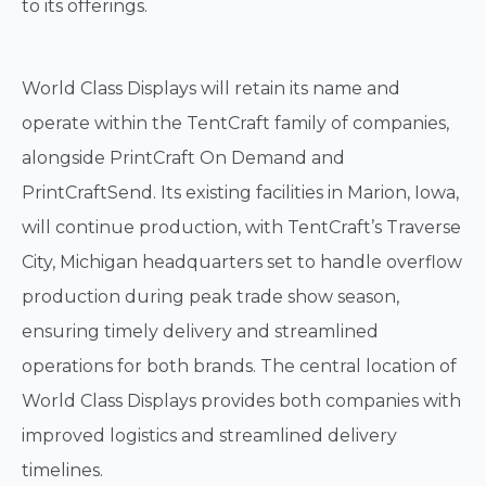
to its offerings.
World Class Displays will retain its name and
operate within the TentCraft family of companies,
alongside PrintCraft On Demand and
PrintCraftSend. Its existing facilities in Marion, Iowa,
will continue production, with TentCraft’s Traverse
City, Michigan headquarters set to handle overflow
production during peak trade show season,
ensuring timely delivery and streamlined
operations for both brands. The central location of
World Class Displays provides both companies with
improved logistics and streamlined delivery
timelines.