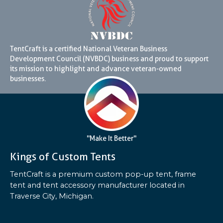
TentCraft is a certified National Veteran Business
Development Council (NVBDC) business and proud to support
its mission to highlight and advance veteran-owned
businesses.
"Make It Better"
Kings of Custom Tents
TentCraft is a premium custom pop-up tent, frame
tent and tent accessory manufacturer located in
Traverse City, Michigan.