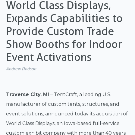
World Class Displays,
Expands Capabilities to
Provide Custom Trade
Show Booths for Indoor
Event Activations
Andrew Dodson
Traverse City, MI
– TentCraft, a leading U.S.
manufacturer of custom tents, structures, and
event solutions, announced today its acquisition of
World Class Displays, an Iowa-based full-service
custom exhibit company with more than 40 years