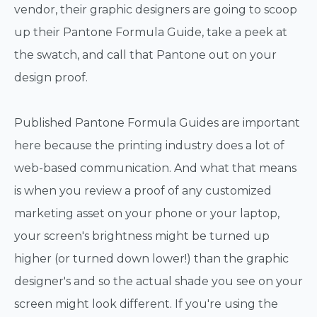
vendor, their graphic designers are going to scoop
up their Pantone Formula Guide, take a peek at
the swatch, and call that Pantone out on your
design proof.
Published Pantone Formula Guides are important
here because the printing industry does a lot of
web-based communication. And what that means
is when you review a proof of any customized
marketing asset on your phone or your laptop,
your screen's brightness might be turned up
higher (or turned down lower!) than the graphic
designer's and so the actual shade you see on your
screen might look different. If you're using the