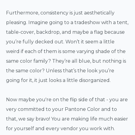
Furthermore, consistency is just aesthetically
pleasing. Imagine going to a tradeshow with a tent,
table-cover, backdrop, and maybe a flag because
you’re fully decked out. Won’t it seem a little
weird if each of them is some varying shade of the
same color family? They’re all blue, but nothing is
the same color? Unless that’s the look you’re
going for it, it just looks a little disorganized.
Now maybe you're on the flip side of that - you are
very committed to your Pantone Color and to
that, we say bravo! You are making life much easier
for yourself and every vendor you work with.