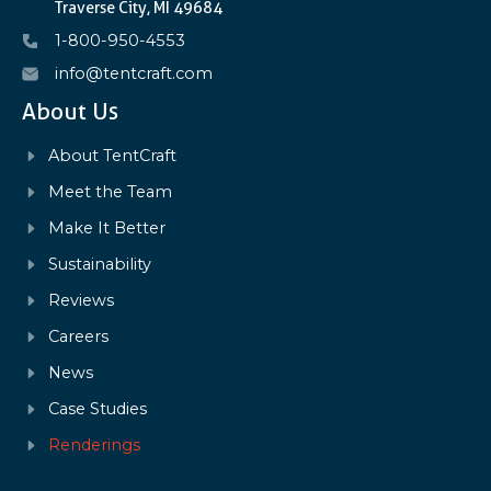
Traverse City, MI 49684
1-800-950-4553
info@tentcraft.com
About Us
About TentCraft
Meet the Team
Make It Better
Sustainability
Reviews
Careers
News
Case Studies
Renderings