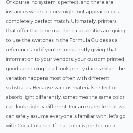
Of course, no system is perfect, and there are
instances where colors might not appear to be a
completely perfect match. Ultimately, printers
that offer Pantone matching capabilities are going
to use the swatches in the Formula Guides as a
reference and if you're consistently giving that
information to your vendors, your custom printed
goods are going to all look pretty darn similar. The
variation happens most often with different
substrates. Because various materials reflect or
absorb light differently, sometimes the same color
can look slightly different. For an example that we
can safely assume everyone is familiar with, let's go
with Coca-Cola red. If that color is printed on a