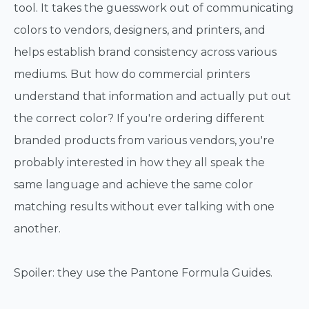
tool. It takes the guesswork out of communicating
colors to vendors, designers, and printers, and
helps establish brand consistency across various
mediums. But how do commercial printers
understand that information and actually put out
the correct color? If you're ordering different
branded products from various vendors, you're
probably interested in how they all speak the
same language and achieve the same color
matching results without ever talking with one
another.
Spoiler: they use the Pantone Formula Guides.