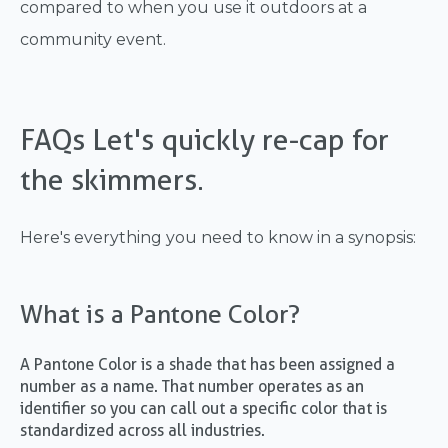
compared to when you use it outdoors at a
community event.
FAQs Let's quickly re-cap for
the skimmers.
Here's everything you need to know in a synopsis:
What is a Pantone Color?
A Pantone Color is a shade that has been assigned a
number as a name. That number operates as an
identifier so you can call out a specific color that is
standardized across all industries.