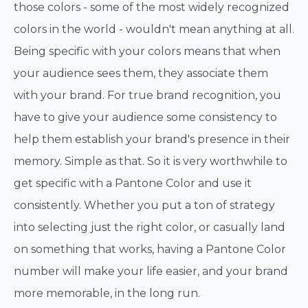
those colors - some of the most widely recognized
colors in the world - wouldn't mean anything at all.
Being specific with your colors means that when
your audience sees them, they associate them
with your brand. For true brand recognition, you
have to give your audience some consistency to
help them establish your brand's presence in their
memory. Simple as that. So it is very worthwhile to
get specific with a Pantone Color and use it
consistently. Whether you put a ton of strategy
into selecting just the right color, or casually land
on something that works, having a Pantone Color
number will make your life easier, and your brand
more memorable, in the long run.