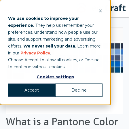
We use cookies to improve your
experience.
They help us remember your
preferences, understand how people use our
site, and support marketing and advertising
efforts.
We never sell your data
. Learn more
in our
Privacy Policy
.
Choose Accept to allow all cookies, or Decline
to continue without cookies.
Cookies settings
Accept
Decline
What is a Pantone Color