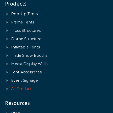
Products
Pop-Up Tents
Frame Tents
Truss Structures
Dome Structures
Inflatable Tents
Trade Show Booths
Media Display Walls
Tent Accessories
Event Signage
All Products
Resources