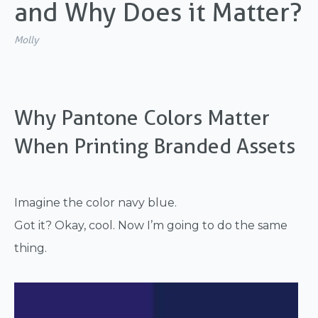
and Why Does it Matter?
Molly
Why Pantone Colors Matter
When Printing Branded Assets
Imagine the color navy blue.
Got it? Okay, cool. Now I’m going to do the same
thing.