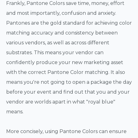
Frankly, Pantone Colors save time, money, effort
and most importantly, confusion and anxiety.
Pantones are the gold standard for achieving color
matching accuracy and consistency between
various vendors, as well as across different
substrates. This means your vendor can
confidently produce your new marketing asset
with the correct Pantone Color matching. It also
means you're not going to open a package the day
before your event and find out that you and your
vendor are worlds apart in what "royal blue"
means.
More concisely, using Pantone Colors can ensure