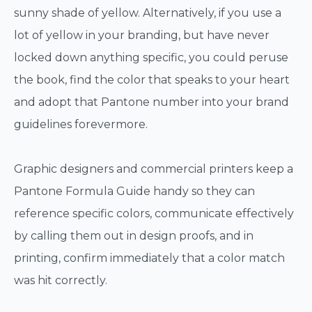
sunny shade of yellow. Alternatively, if you use a
lot of yellow in your branding, but have never
locked down anything specific, you could peruse
the book, find the color that speaks to your heart
and adopt that Pantone number into your brand
guidelines forevermore.
Graphic designers and commercial printers keep a
Pantone Formula Guide handy so they can
reference specific colors, communicate effectively
by calling them out in design proofs, and in
printing, confirm immediately that a color match
was hit correctly.