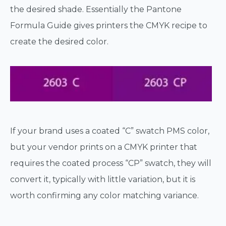
the desired shade. Essentially the Pantone
Formula Guide gives printers the CMYK recipe to
create the desired color.
If your brand uses a coated “C” swatch PMS color,
but your vendor prints on a CMYK printer that
requires the coated process “CP” swatch, they will
convert it, typically with little variation, but it is
worth confirming any color matching variance.