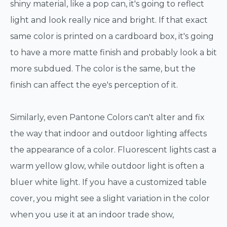
shiny material, like a pop can, it's going to reflect
light and look really nice and bright. If that exact
same color is printed on a cardboard box, it's going
to have a more matte finish and probably look a bit
more subdued. The color is the same, but the
finish can affect the eye's perception of it.
Similarly, even Pantone Colors can't alter and fix
the way that indoor and outdoor lighting affects
the appearance of a color. Fluorescent lights cast a
warm yellow glow, while outdoor light is often a
bluer white light. If you have a customized table
cover, you might see a slight variation in the color
when you use it at an indoor trade show,