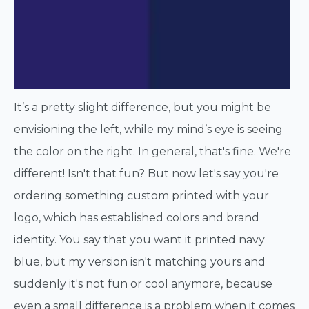
It’s a pretty slight difference, but you might be
envisioning the left, while my mind’s eye is seeing
the color on the right. In general, that's fine. We're
different! Isn't that fun? But now let's say you're
ordering something custom printed with your
logo, which has established colors and brand
identity. You say that you want it printed navy
blue, but my version isn't matching yours and
suddenly it's not fun or cool anymore, because
even a small difference is a problem when it comes