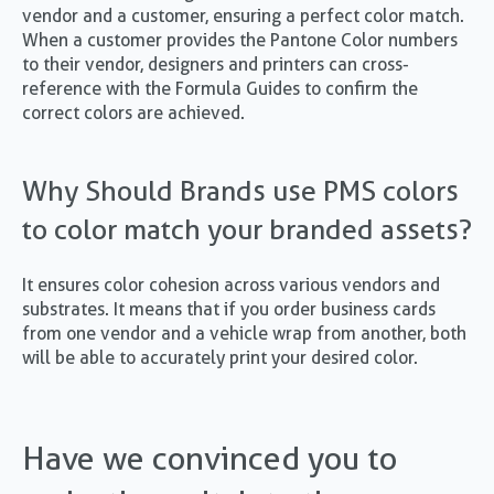
vendor and a customer, ensuring a perfect color match.
When a customer provides the Pantone Color numbers
to their vendor, designers and printers can cross-
reference with the Formula Guides to confirm the
correct colors are achieved.
Why Should Brands use PMS colors
to color match your branded assets?
It ensures color cohesion across various vendors and
substrates. It means that if you order business cards
from one vendor and a vehicle wrap from another, both
will be able to accurately print your desired color.
Have we convinced you to