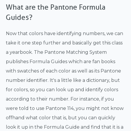
What are the Pantone Formula
Guides?
Now that colors have identifying numbers, we can
take it one step further and basically get this class
a yearbook. The Pantone Matching System
publishes Formula Guides which are fan books
with swatches of each color as well as its Pantone
number identifier. It's a little like a dictionary, but
for colors, so you can look up and identify colors
according to their number. For instance, if you
were told to use Pantone 114, you might not know
offhand what color that is, but you can quickly
look it up in the Formula Guide and find that it is a