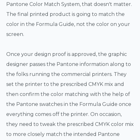
Pantone Color Match System, that doesn't matter.
The final printed product is going to match the
color in the Formula Guide, not the color on your
screen.
Once your design proof is approved, the graphic
designer passes the Pantone information along to
the folks running the commercial printers. They
set the printer to the prescribed CMYK mix and
then confirm the color matching with the help of
the Pantone swatches in the Formula Guide once
everything comes off the printer. On occasion,
they need to tweak the prescribed CMYK color mix
to more closely match the intended Pantone