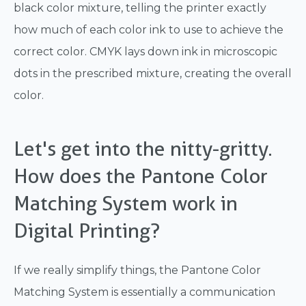
black color mixture, telling the printer exactly
how much of each color ink to use to achieve the
correct color. CMYK lays down ink in microscopic
dots in the prescribed mixture, creating the overall
color.
Let's get into the nitty-gritty.
How does the Pantone Color
Matching System work in
Digital Printing?
If we really simplify things, the Pantone Color
Matching System is essentially a communication