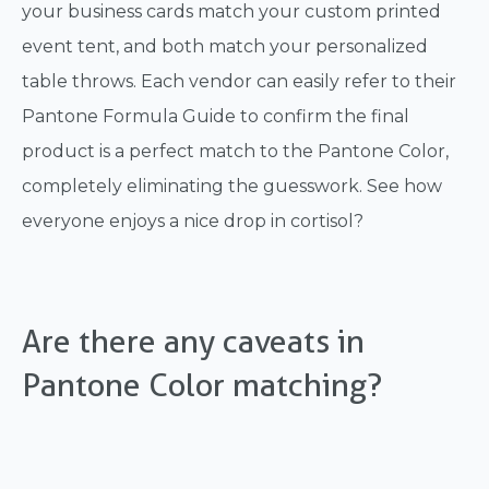
your business cards match your custom printed
event tent, and both match your personalized
table throws. Each vendor can easily refer to their
Pantone Formula Guide to confirm the final
product is a perfect match to the Pantone Color,
completely eliminating the guesswork. See how
everyone enjoys a nice drop in cortisol?
Are there any caveats in
Pantone Color matching?