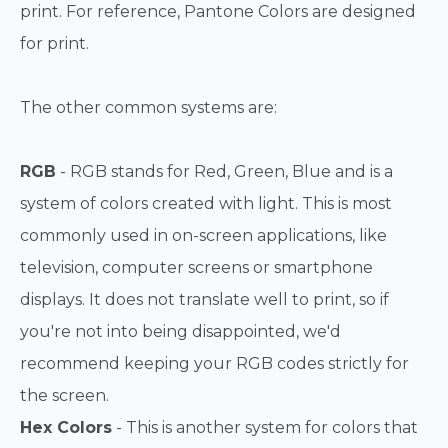
print. For reference, Pantone Colors are designed
for print.
The other common systems are:
RGB
- RGB stands for Red, Green, Blue and is a
system of colors created with light. This is most
commonly used in on-screen applications, like
television, computer screens or smartphone
displays. It does not translate well to print, so if
you're not into being disappointed, we'd
recommend keeping your RGB codes strictly for
the screen.
Hex Colors
- This is another system for colors that