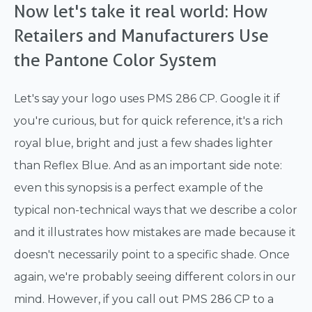
Now let's take it real world: How
Retailers and Manufacturers Use
the Pantone Color System
Let's say your logo uses PMS 286 CP. Google it if
you're curious, but for quick reference, it's a rich
royal blue, bright and just a few shades lighter
than Reflex Blue. And as an important side note:
even this synopsis is a perfect example of the
typical non-technical ways that we describe a color
and it illustrates how mistakes are made because it
doesn't necessarily point to a specific shade. Once
again, we're probably seeing different colors in our
mind. However, if you call out PMS 286 CP to a