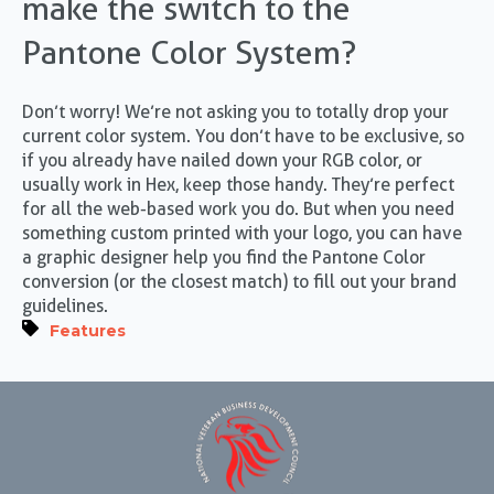
make the switch to the
Pantone Color System?
Don’t worry! We’re not asking you to totally drop your
current color system. You don’t have to be exclusive, so
if you already have nailed down your RGB color, or
usually work in Hex, keep those handy. They’re perfect
for all the web-based work you do. But when you need
something custom printed with your logo, you can have
a graphic designer help you find the Pantone Color
conversion (or the closest match) to fill out your brand
guidelines.
Features