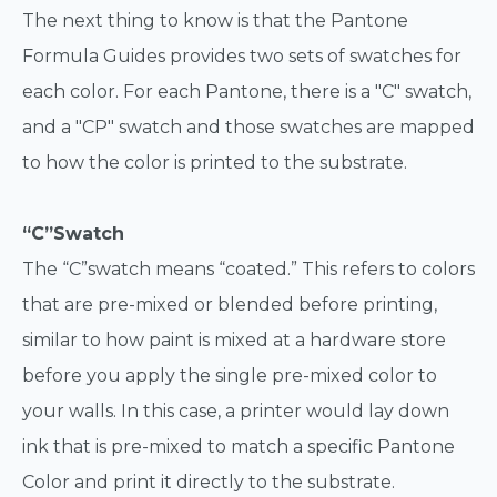
The next thing to know is that the Pantone
Formula Guides provides two sets of swatches for
each color. For each Pantone, there is a "C" swatch,
and a "CP" swatch and those swatches are mapped
to how the color is printed to the substrate.
“C”Swatch
The “C”swatch means “coated.” This refers to colors
that are pre-mixed or blended before printing,
similar to how paint is mixed at a hardware store
before you apply the single pre-mixed color to
your walls. In this case, a printer would lay down
ink that is pre-mixed to match a specific Pantone
Color and print it directly to the substrate.