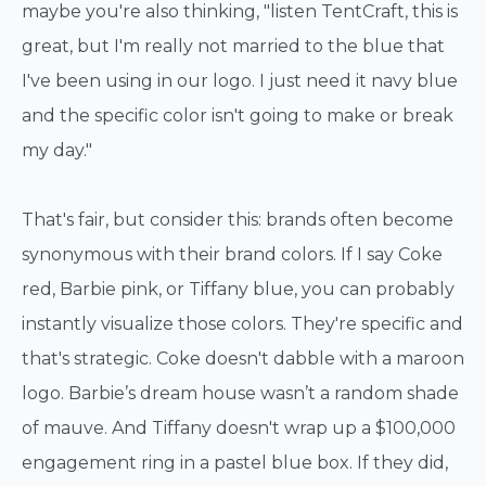
maybe you're also thinking, "listen TentCraft, this is
great, but I'm really not married to the blue that
I've been using in our logo. I just need it navy blue
and the specific color isn't going to make or break
my day."
That's fair, but consider this: brands often become
synonymous with their brand colors. If I say Coke
red, Barbie pink, or Tiffany blue, you can probably
instantly visualize those colors. They're specific and
that's strategic. Coke doesn't dabble with a maroon
logo. Barbie’s dream house wasn’t a random shade
of mauve. And Tiffany doesn't wrap up a $100,000
engagement ring in a pastel blue box. If they did,