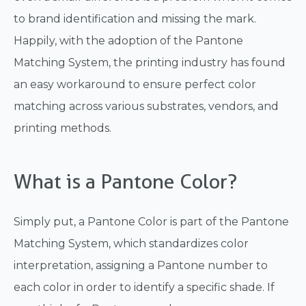
to brand identification and missing the mark.
Happily, with the adoption of the Pantone
Matching System, the printing industry has found
an easy workaround to ensure perfect color
matching across various substrates, vendors, and
printing methods.
What is a Pantone Color?
Simply put, a Pantone Color is part of the Pantone
Matching System, which standardizes color
interpretation, assigning a Pantone number to
each color in order to identify a specific shade. If