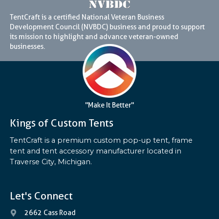
TentCraft is a certified National Veteran Business
Development Council (NVBDC) business and proud to support
its mission to highlight and advance veteran-owned
businesses.
"Make It Better"
Kings of Custom Tents
TentCraft is a premium custom pop-up tent, frame
tent and tent accessory manufacturer located in
Traverse City, Michigan.
Let's Connect
2662 Cass Road