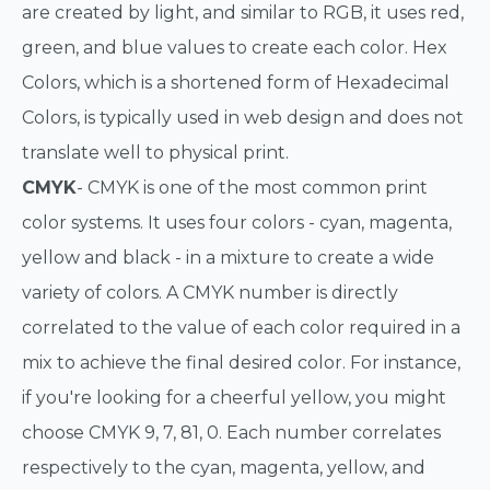
are created by light, and similar to RGB, it uses red,
green, and blue values to create each color. Hex
Colors, which is a shortened form of Hexadecimal
Colors, is typically used in web design and does not
translate well to physical print.
CMYK
- CMYK is one of the most common print
color systems. It uses four colors - cyan, magenta,
yellow and black - in a mixture to create a wide
variety of colors. A CMYK number is directly
correlated to the value of each color required in a
mix to achieve the final desired color. For instance,
if you're looking for a cheerful yellow, you might
choose CMYK 9, 7, 81, 0. Each number correlates
respectively to the cyan, magenta, yellow, and