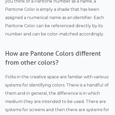
you think of a Pantone number as a name, a
Pantone Color is simply a shade that has been
assigned a numerical name as an identifier. Each
Pantone Color can be referenced directly by its
number and can be color-matched accordingly.
How are Pantone Colors different
from other colors?
Folks in the creative space are familiar with various
systems for identifying colors. There is a handful of
them and in general, the difference is in which
medium they are intended to be used. There are
systems for screens and then there are systems for