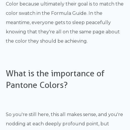
Color because ultimately their goal is to match the
color swatch in the Formula Guide. In the
meantime, everyone gets to sleep peacefully
knowing that they're all on the same page about
the color they should be achieving.
What is the importance of
Pantone Colors?
So you're still here, this all makes sense, and you're
nodding at each deeply profound point, but