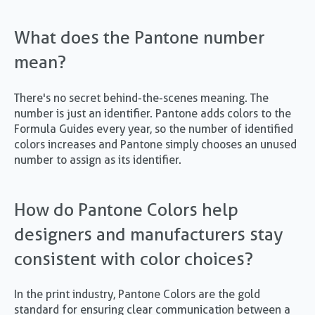
What does the Pantone number
mean?
There's no secret behind-the-scenes meaning. The
number is just an identifier. Pantone adds colors to the
Formula Guides every year, so the number of identified
colors increases and Pantone simply chooses an unused
number to assign as its identifier.
How do Pantone Colors help
designers and manufacturers stay
consistent with color choices?
In the print industry, Pantone Colors are the gold
standard for ensuring clear communication between a