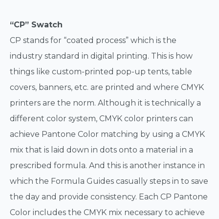
“CP” Swatch
CP stands for “coated process” which is the
industry standard in digital printing. This is how
things like custom-printed pop-up tents, table
covers, banners, etc. are printed and where CMYK
printers are the norm. Although it is technically a
different color system, CMYK color printers can
achieve Pantone Color matching by using a CMYK
mix that is laid down in dots onto a material in a
prescribed formula. And this is another instance in
which the Formula Guides casually steps in to save
the day and provide consistency. Each CP Pantone
Color includes the CMYK mix necessary to achieve