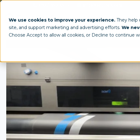
(800) 950-4553
info@tentcraft.com
Custom Tents & Structures
Trade 
We use cookies to improve your experience.
They help
site, and support marketing and advertising efforts.
We neve
Choose Accept to allow all cookies, or Decline to continue w