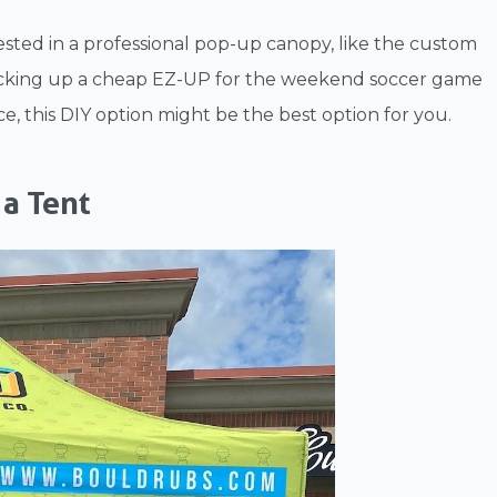
sted in a professional pop-up canopy, like the custom
packing up a cheap EZ-UP for the weekend soccer game
, this DIY option might be the best option for you.
 a Tent