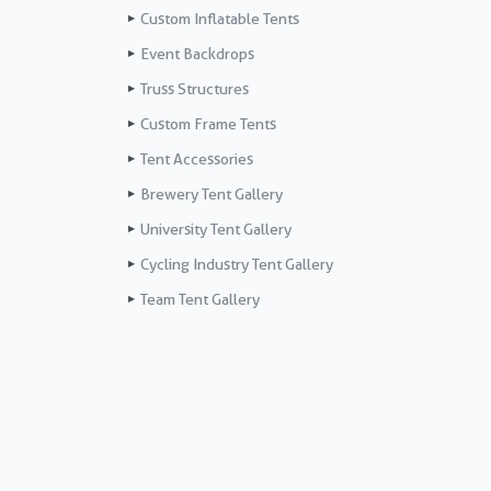
Custom Inflatable Tents
Event Backdrops
Truss Structures
Custom Frame Tents
Tent Accessories
Brewery Tent Gallery
University Tent Gallery
Cycling Industry Tent Gallery
Team Tent Gallery