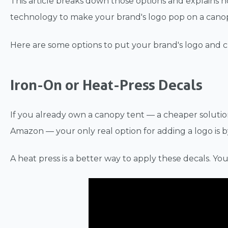
This article breaks down those options and explains h
technology to make your brand's logo pop on a canopy
Here are some options to put your brand's logo and 
Iron-On or Heat-Press Decals
If you already own a canopy tent — a cheaper solutio
Amazon — your only real option for adding a logo is b
A heat press is a better way to apply these decals. You