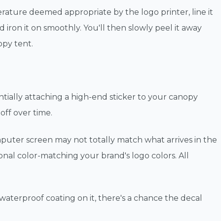
perature deemed appropriate by the logo printer, line it
 iron it on smoothly. You'll then slowly peel it away
opy tent.
ially attaching a high-end sticker to your canopy
 off over time.
puter screen may not totally match what arrives in the
ional color-matching your brand's logo colors. All
 waterproof coating on it, there's a chance the decal