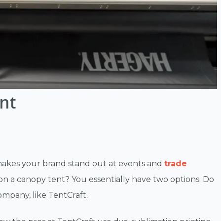
nt
 makes your brand stand out at events and
trade
on a canopy tent? You essentially have two options: Do
ompany, like TentCraft.