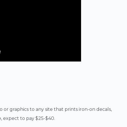
 or graphics to any site that prints iron-on decals,
, expect to pay $25-$40.