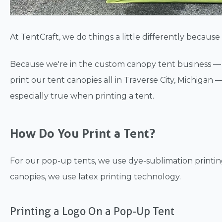
At TentCraft, we do things a little differently becau
Because we're in the custom canopy tent business 
print our tent canopies all in Traverse City, Michigan 
especially true when printing a tent.
How Do You Print a Tent?
For our pop-up tents, we use dye-sublimation printing
canopies, we use latex printing technology.
Printing a Logo On a Pop-Up Tent