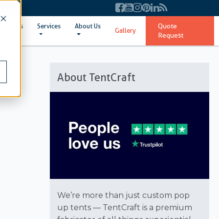
Quote
ent Sizes
Services
About Us
Gallery
Request
About TentCraft
We’re more than just custom pop
up tents — TentCraft is a premium