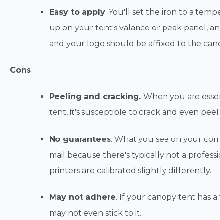
Easy to apply
. You'll set the iron to a tem
up on your tent's valance or peak panel, and
and your logo should be affixed to the can
Cons
Peeling and cracking.
When you are essent
tent, it's susceptible to crack and even peel
No guarantees
. What you see on your com
mail because there's typically not a profess
printers are calibrated slightly differently.
May not adhere
. If your canopy tent has a
may not even stick to it.