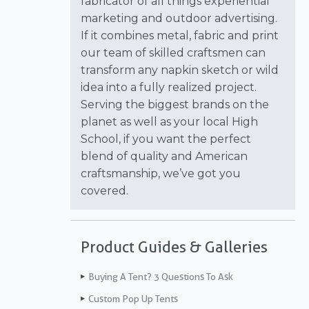
fabricator of all things experiential
marketing and outdoor advertising.
If it combines metal, fabric and print
our team of skilled craftsmen can
transform any napkin sketch or wild
idea into a fully realized project.
Serving the biggest brands on the
planet as well as your local High
School, if you want the perfect
blend of quality and American
craftsmanship, we’ve got you
covered.
Product Guides & Galleries
Buying A Tent? 3 Questions To Ask
Custom Pop Up Tents