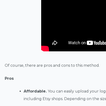
Of course, there are pros and cons to this method.
Pros
Affordable.
You can easily upload your logo
including Etsy shops. Depending on the size