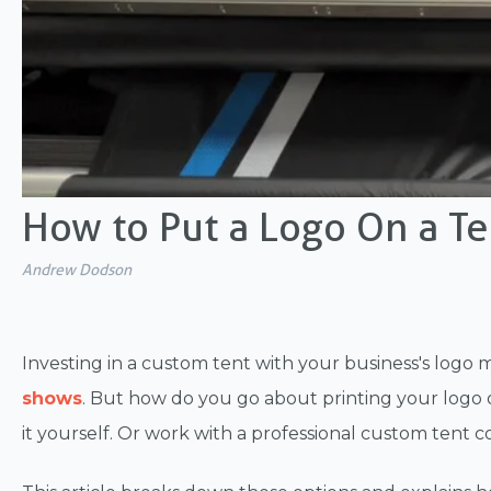
How to Put a Logo On a Te
Andrew Dodson
Investing in a custom tent with your business's logo
shows
. But how do you go about printing your logo 
it yourself. Or work with a professional custom tent c