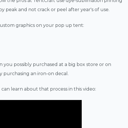
ow the pros at TentCraft use dye-sublimation printing
 peak and not crack or peel after year's of use.
custom graphics on your pop up tent:
n you possibly purchased at a big box store or on
y purchasing an iron-on decal.
 can learn about that process in this video: