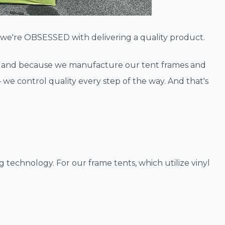
se we're OBSESSED with delivering a quality product.
— and because we manufacture our tent frames and
— we control quality every step of the way. And that's
 technology. For our frame tents, which utilize vinyl