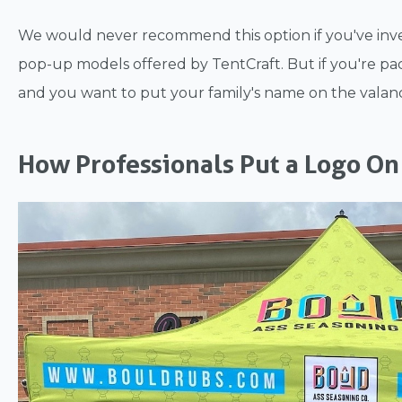
We would never recommend this option if you've inve
pop-up models offered by TentCraft. But if you're 
and you want to put your family's name on the valance
How Professionals Put a Logo On