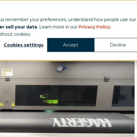
Show & Exhibits
Tent Accessories
Event Signage
Industries
T
 us remember your preferences, understand how people use our
r sell your data
. Learn more in our
Privacy Policy
.
ithout cookies.
Cookies settings
Accept
Decline