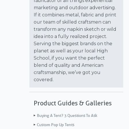
fabricator of all things experiential
marketing and outdoor advertising.
If it combines metal, fabric and print
our team of skilled craftsmen can
transform any napkin sketch or wild
idea into a fully realized project.
Serving the biggest brands on the
planet as well as your local High
School, if you want the perfect
blend of quality and American
craftsmanship, we’ve got you
covered.
Product Guides & Galleries
Buying A Tent? 3 Questions To Ask
Custom Pop Up Tents