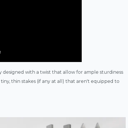
y designed with a twist that allow for ample sturdiness
iny, thin stakes (if any at all) that aren't equipped to