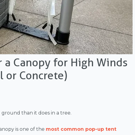
r a Canopy for High Winds
l or Concrete)
ground than it does in a tree.
anopy is one of the
most common pop-up tent