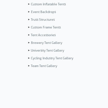
Custom Inflatable Tents
Event Backdrops
Truss Structures
Custom Frame Tents
Tent Accessories
Brewery Tent Gallery
University Tent Gallery
Cycling Industry Tent Gallery
Team Tent Gallery