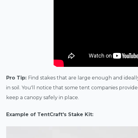
Pro Tip:
Find stakes that are large enough and ideall
in soil. You'll notice that some tent companies provide t
keep a canopy safely in place.
Example of TentCraft's Stake Kit: