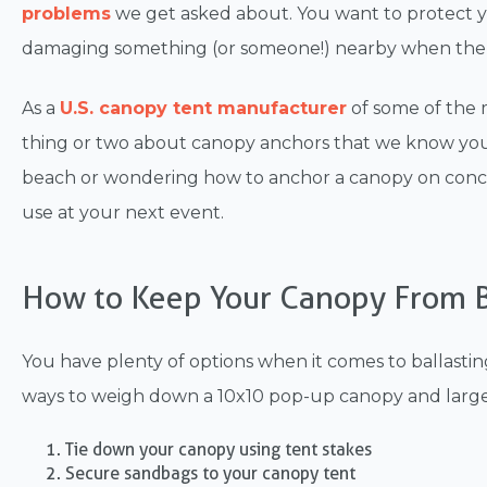
problems
we get asked about
. You want to protect
damaging something (or someone!) nearby when there
As a
U.S. canopy tent manufacturer
of some of the
thing or two about canopy anchors that we know you'
beach or wondering how to anchor a canopy on concre
use at your next event.
How to Keep Your Canopy From B
You have plenty of options when it comes to ballast
ways to weigh down a 10x10 pop-up canopy and larger
Tie down your canopy using tent stakes
Secure sandbags to your canopy tent