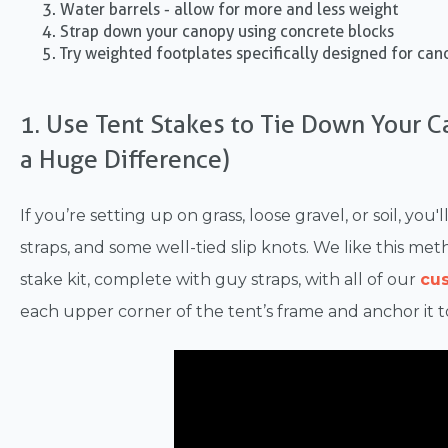
Water barrels - allow for more and less weight
Strap down your canopy using concrete blocks
Try weighted footplates specifically designed for can
1. Use Tent Stakes to Tie Down Your 
a Huge Difference)
If you’re setting up on grass, loose gravel, or soil, yo
straps, and some well-tied slip knots. We like this m
stake kit, complete with guy straps, with all of our
cu
each upper corner of the tent’s frame and anchor it t