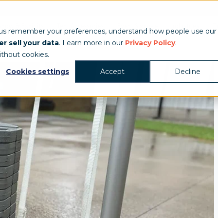
Show & Exhibits
Tent Accessories
Event Signage
Industries
T
 us remember your preferences, understand how people use our
r sell your data
. Learn more in our
Privacy Policy
.
ithout cookies.
Cookies settings
Accept
Decline