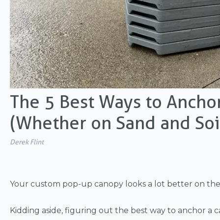
The 5 Best Ways to Ancho
(Whether on Sand and Soi
Derek Flint
Your custom pop-up canopy looks a lot better on the 
Kidding aside, figuring out the best way to
anchor a c