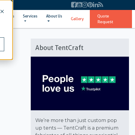
Quote
ent Sizes
Services
About Us
Gallery
Request
About TentCraft
We’re more than just custom pop
up tents — TentCraft is a premium