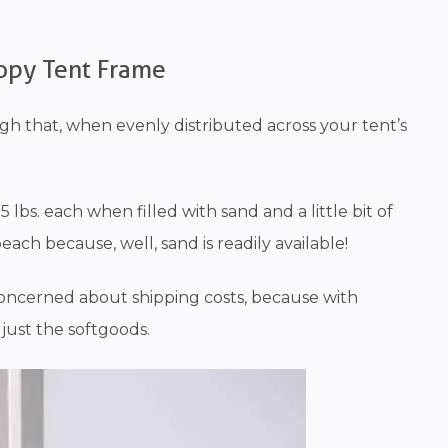
opy Tent Frame
ugh that, when evenly distributed across your tent’s
 lbs. each when filled with sand and a little bit of
each because, well, sand is readily available!
 concerned about shipping costs, because with
just the softgoods.