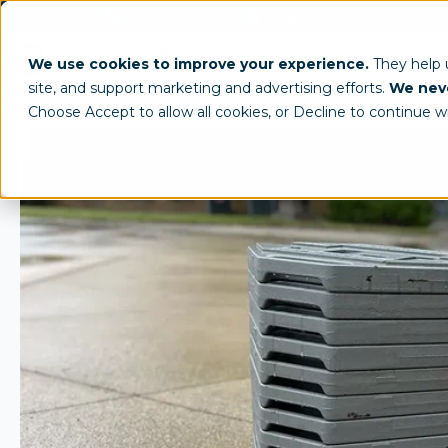
(800) 950-4553
info@tentcraft.com
Custom Tents & Structures
Trade 
We use cookies to improve your experience.
They help
site, and support marketing and advertising efforts.
We neve
Choose Accept to allow all cookies, or Decline to continue w