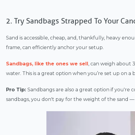
2. Try Sandbags Strapped To Your Can
Sand is accessible, cheap, and, thankfully, heavy eno
frame, can efficiently anchor your setup.
Sandbags, like the ones we sell
, can weigh about 35
water. This is a great option when you’re set up on a b
Pro Tip:
Sandbangs are
also a great option if you're
sandbags, you don't pay for the weight of the sand — 