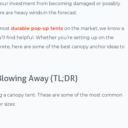
 your investment from becoming damaged or possibly
 are heavy winds in the forecast.
 most
durable pop-up tents
on the market, we know a
ll find helpful. Whether you’re setting up on the
te, here are some of the best canopy anchor ideas to
lowing Away (TL;DR)
ing a canopy tent. These are some of the most common
 sizes: