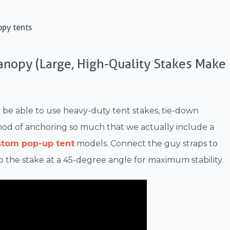
opy tents
Canopy (Large, High-Quality Stakes Make
u'll be able to use heavy-duty tent stakes, tie-down
ethod of anchoring so much that we actually include a
stom pop-up tent
models. Connect the guy straps to
o the stake at a 45-degree angle for maximum stability.