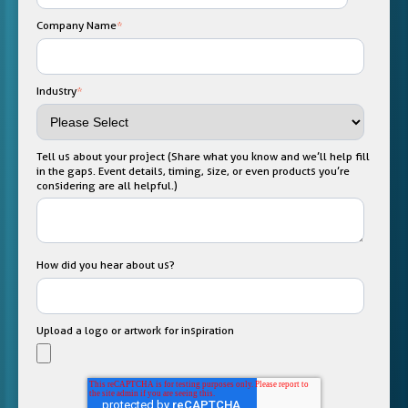
Company Name
*
Industry
*
Tell us about your project (Share what you know and we’ll help fill
in the gaps. Event details, timing, size, or even products you’re
considering are all helpful.)
How did you hear about us?
Upload a logo or artwork for inspiration