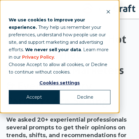
We use cookies to improve your
experience.
They help us remember your
preferences, understand how people use our
EMS 2026 Trends & Hot
site, and support marketing and advertising
efforts.
We never sell your data
. Learn more
Takes 🔥: What
in our
Privacy Policy
.
Choose Accept to allow all cookies, or Decline
Experiential Marketers
to continue without cookies.
& Event Industry
Cookies settings
Accept
Decline
Partners Are Seeing
We asked 20+ experiential professionals
several prompts to get their opinions on
trends, shifts, and recommendations for