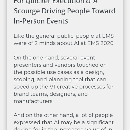
For Quicker Execution & A
Scourge Driving People Toward
In-Person Events
Like the general public, people at EMS
were of 2 minds about AI at EMS 2026.
On the one hand, several event
presenters and vendors touched on
the possible use cases as a design,
scoping, and planning tool that can
speed up the V1 creative processes for
brand teams, designers, and
manufacturers.
And on the other hand, a lot of people
expressed that AI may be a significant
driving for in the increased value of in-