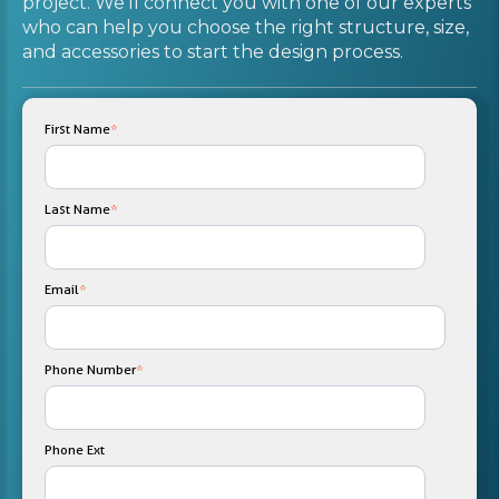
project. We'll connect you with one of our experts
who can help you choose the right structure, size,
and accessories to start the design process.
First Name
*
Last Name
*
Email
*
Phone Number
*
Phone Ext