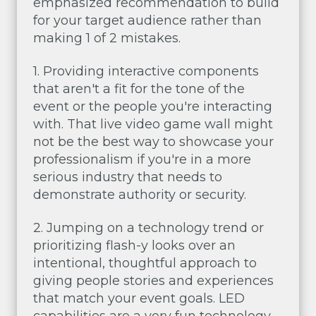
emphasized recommendation to build
for your target audience rather than
making 1 of 2 mistakes.
1. Providing interactive components
that aren't a fit for the tone of the
event or the people you're interacting
with. That live video game wall might
not be the best way to showcase your
professionalism if you're in a more
serious industry that needs to
demonstrate authority or security.
2. Jumping on a technology trend or
prioritizing flash-y looks over an
intentional, thoughtful approach to
giving people stories and experiences
that match your event goals. LED