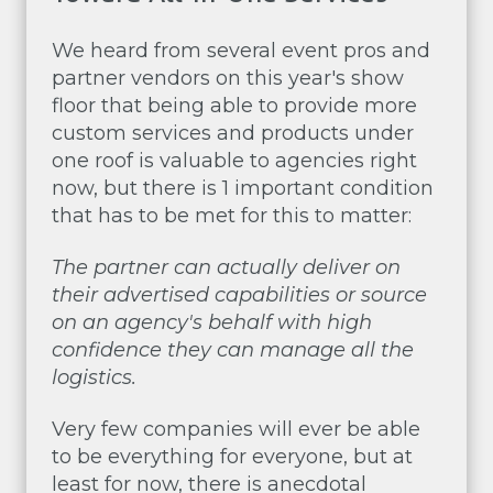
We heard from several event pros and
partner vendors on this year's show
floor that being able to provide more
custom services and products under
one roof is valuable to agencies right
now, but there is 1 important condition
that has to be met for this to matter:
The partner can actually deliver on
their advertised capabilities or source
on an agency's behalf with high
confidence they can manage all the
logistics.
Very few companies will ever be able
to be everything for everyone, but at
least for now, there is anecdotal