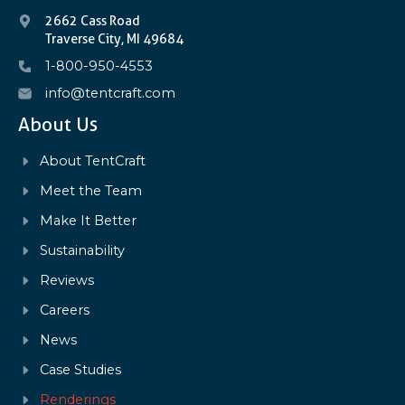
2662 Cass Road
Traverse City, MI 49684
1-800-950-4553
info@tentcraft.com
About Us
About TentCraft
Meet the Team
Make It Better
Sustainability
Reviews
Careers
News
Case Studies
Renderings