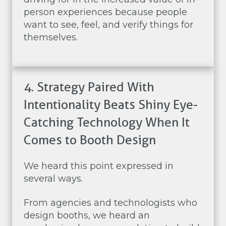
person experiences because people
want to see, feel, and verify things for
themselves.
4. Strategy Paired With
Intentionality Beats Shiny Eye-
Catching Technology When It
Comes to Booth Design
We heard this point expressed in
several ways.
From agencies and technologists who
design booths, we heard an