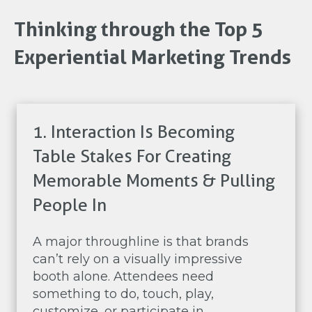
Thinking through the Top 5
Experiential Marketing Trends
1. Interaction Is Becoming
Table Stakes For Creating
Memorable Moments & Pulling
People In
A major throughline is that brands
can’t rely on a visually impressive
booth alone. Attendees need
something to do, touch, play,
customize, or participate in.