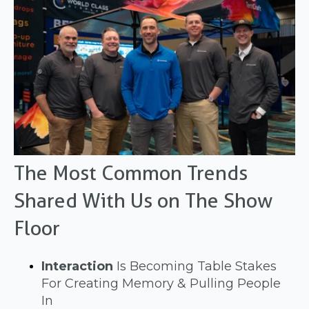
The Most Common Trends
Shared With Us on The Show
Floor
Interaction
Is Becoming Table Stakes
For Creating Memory & Pulling People
In