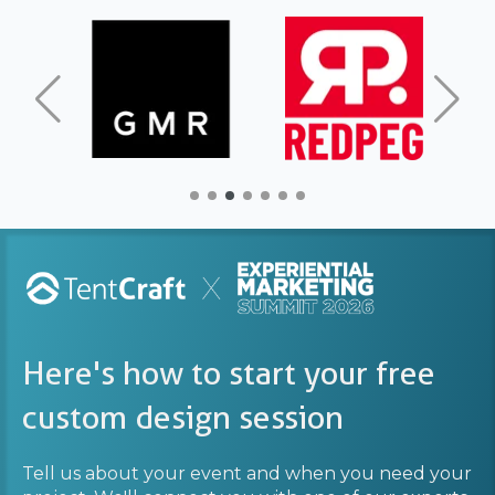
Here's how to start your free
custom design session
Tell us about your event and when you need your