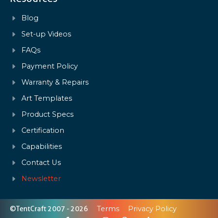
Blog
Set-up Videos
FAQs
Payment Policy
Warranty & Repairs
Art Templates
Product Specs
Certification
Capabilities
Contact Us
Newsletter
©TentCraft 2007 - 2026
Terms
Privacy Policy