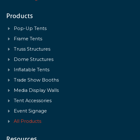
Products
Pop-Up Tents
Frame Tents
Truss Structures
Dome Structures
Inflatable Tents
Trade Show Booths
Media Display Walls
Tent Accessories
Event Signage
All Products
Resources