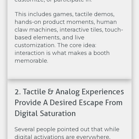
This includes games, tactile demos,
hands-on product moments, human
claw machines, interactive tiles, touch-
based elements, and live
customization. The core idea:
interaction is what makes a booth
memorable.
2. Tactile & Analog Experiences
Provide A Desired Escape From
Digital Saturation
Several people pointed out that while
digital activations are everywhere,