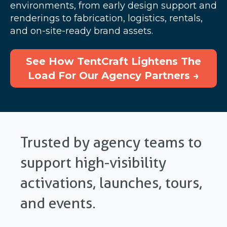
environments, from early design support and
renderings to fabrication, logistics, rentals,
and on-site-ready brand assets.
See How TentCraft Lightens The
Load For Our Agency Partners →
Trusted by agency teams to
support high-visibility
activations, launches, tours,
and events.