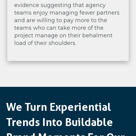
evidence suggesting that agency
teams enjoy managing fewer partners
and are willing to pay more to the
teams who can take more of the
project manage on their behalment
load of their shoulders.
We Turn Experiential
Trends Into Buildable