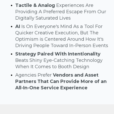
Tactile & Analog
Experiences Are
Providing A Preferred Escape From Our
Digitally Saturated Lives
AI
Is On Everyone's Mind As a Tool For
Quicker Creative Execution, But The
Optimism is Centered Around How It's
Driving People Toward In-Person Events
Strategy Paired With Intentionality
Beats Shiny Eye-Catching Technology
When It Comes to Booth Design
Agencies Prefer
Vendors and Asset
Partners That Can Provide More of an
All-In-One Service Experience