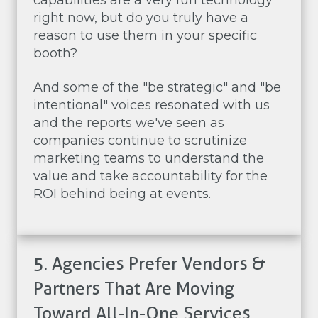
capabilities are a very fun technology
right now, but do you truly have a
reason to use them in your specific
booth?
And some of the "be strategic" and "be
intentional" voices resonated with us
and the reports we've seen as
companies continue to scrutinize
marketing teams to understand the
value and take accountability for the
ROI behind being at events.
5. Agencies Prefer Vendors &
Partners That Are Moving
Toward All-In-One Services