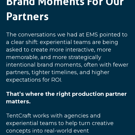
Brand Moments For Our
Partners
The conversations we had at EMS pointed to
a clear shift: experiential teams are being
asked to create more interactive, more
memorable, and more strategically
intentional brand moments, often with fewer
partners, tighter timelines, and higher
expectations for ROI.
That’s where the right production partner
matters.
TentCraft works with agencies and
experiential teams to help turn creative
concepts into real-world event