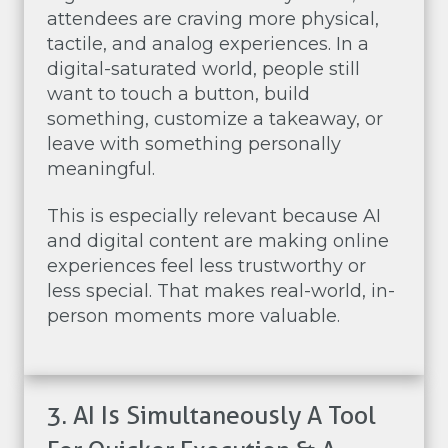
attendees are craving more physical,
tactile, and analog experiences. In a
digital-saturated world, people still
want to touch a button, build
something, customize a takeaway, or
leave with something personally
meaningful.
This is especially relevant because AI
and digital content are making online
experiences feel less trustworthy or
less special. That makes real-world, in-
person moments more valuable.
3. AI Is Simultaneously A Tool