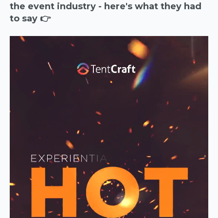
the event industry - here's what they had
to say 👉