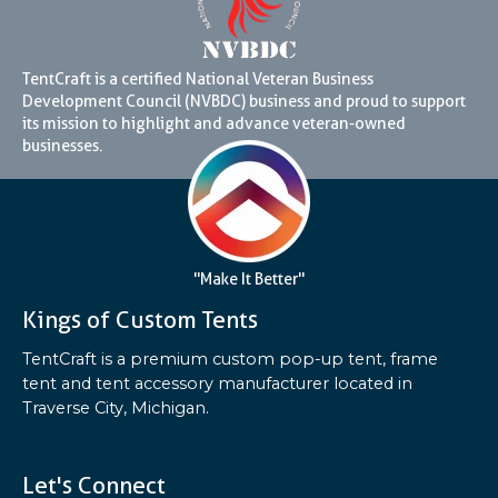
TentCraft is a certified National Veteran Business
Development Council (NVBDC) business and proud to support
its mission to highlight and advance veteran-owned
businesses.
"Make It Better"
Kings of Custom Tents
TentCraft is a premium custom pop-up tent, frame
tent and tent accessory manufacturer located in
Traverse City, Michigan.
Let's Connect