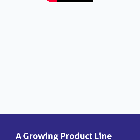
A Growing Product Line