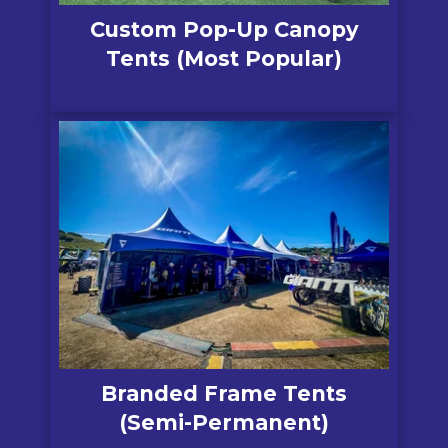
Custom Pop-Up Canopy
Tents (Most Popular)
Branded Frame Tents
(Semi-Permanent)