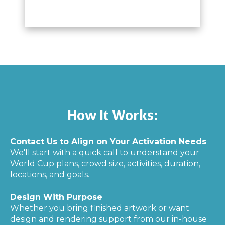
How It Works:
Contact Us to Align on Your Activation Needs
We'll start with a quick call to understand your
World Cup plans, crowd size, activities, duration,
locations, and goals.
Design With Purpose
Whether you bring finished artwork or want
design and rendering support from our in-house