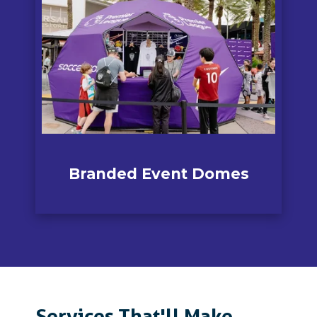
Branded Event
Domes
Services That'll Make