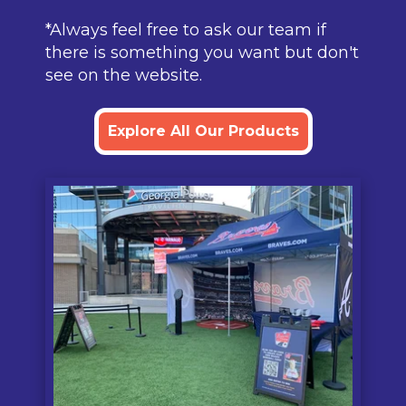
*Always feel free to ask our team if
there is something you want but don't
see on the website.
Explore All Our Products