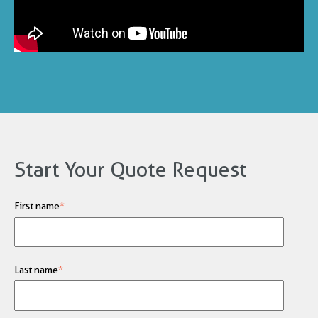
Start Your Quote Request
First name
*
Last name
*