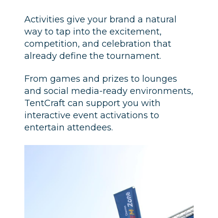
Activities give your brand a natural
way to tap into the excitement,
competition, and celebration that
already define the tournament.
From games and prizes to lounges
and social media-ready environments,
TentCraft can support you with
interactive event activations to
entertain attendees.