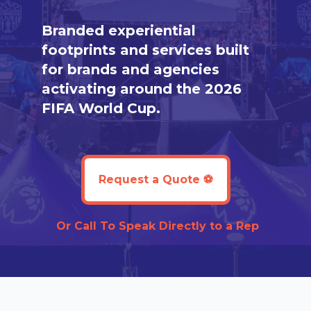
Branded experiential
footprints and services built
for brands and agencies
activating around the 2026
FIFA World Cup.
Request a Quote ⚽️
Or
Call To Speak Directly to a Rep