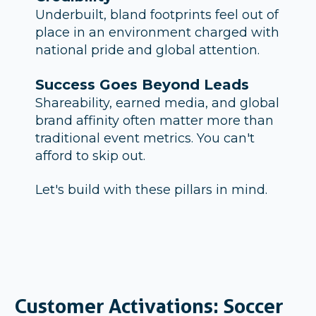
Underbuilt, bland footprints feel out of
place in an environment charged with
national pride and global attention.
Success Goes Beyond Leads
Shareability, earned media, and global
brand affinity often matter more than
traditional event metrics. You can't
afford to skip out.
Let's build with these pillars in mind.
Customer Activations:
Soccer