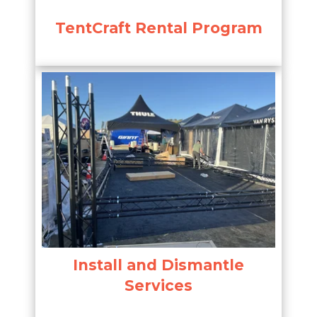
TentCraft Rental Program
Install and Dismantle
Services