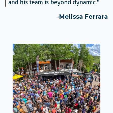
and his team is beyond dynamic.
"
-Melissa F
errara