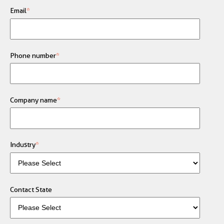
Email
*
Phone number
*
Company name
*
Industry
*
Contact State