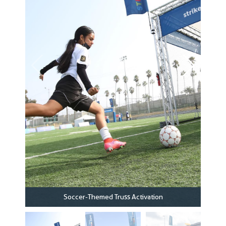
Soccer-Themed Truss Activation