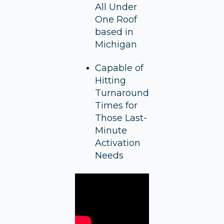
All Under
One Roof
based in
Michigan
Capable of
Hitting
Turnaround
Times for
Those Last-
Minute
Activation
Needs