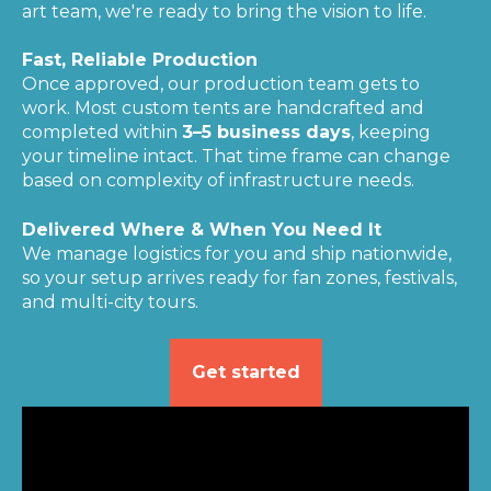
art team, we're ready to bring the vision to life.
Fast, Reliable Production
Once approved, our production team gets to
work. Most custom tents are handcrafted and
completed within
3–5 business days
, keeping
your timeline intact. That time frame can change
based on complexity of infrastructure needs.
Delivered Where & When You Need It
We manage logistics for you and ship nationwide,
so your setup arrives ready for fan zones, festivals,
and multi-city tours.
Get started