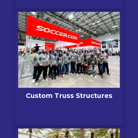
Custom Truss Structures