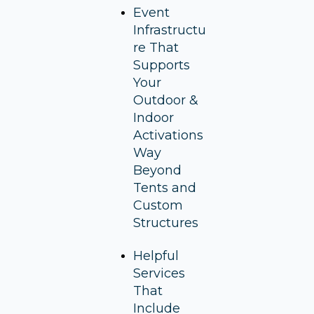
Event
Infrastructu
re That
Supports
Your
Outdoor &
Indoor
Activations
Way
Beyond
Tents and
Custom
Structures
Helpful
Services
That
Include