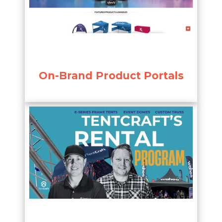
On-Brand Product Portals