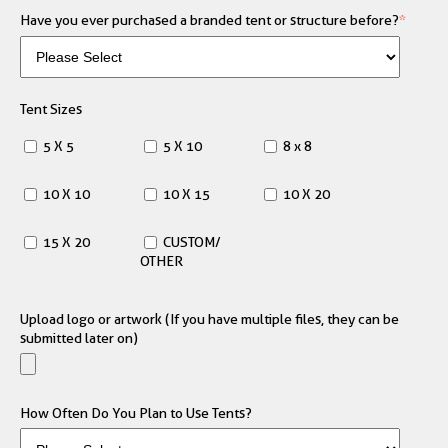
Have you ever purchased a branded tent or structure before?
*
Tent Sizes
5 X 5
5 X 10
8 x 8
10 X 10
10 X 15
10 X 20
15 X 20
CUSTOM/
OTHER
Upload logo or artwork (If you have multiple files, they can be
submitted later on)
How Often Do You Plan to Use Tents?