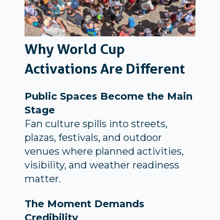
Why World Cup
Activations Are Different
Public Spaces Become the Main
Stage
Fan culture spills into streets,
plazas, festivals, and outdoor
venues where planned activities,
visibility, and weather readiness
matter.
The Moment Demands
Credibility