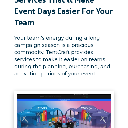
Event Days Easier For Your
Team
Your team's energy during a long
campaign season is a precious
commodity.
TentCraft provides
services to make it easier on teams
during the planning, purchasing, and
activation periods of your event.