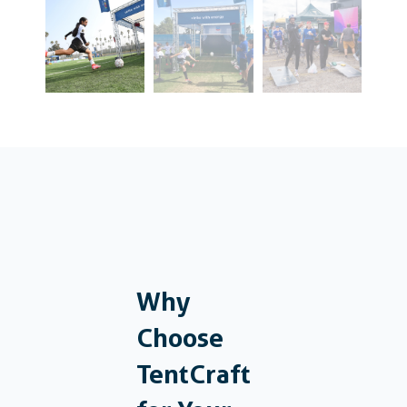
Why
Choose
TentCraft