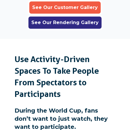
See Our Customer Gallery
See Our Rendering Gallery
Use Activity-Driven
Spaces To Take People
From Spectators to
Participants
During the World Cup, fans
don’t want to just watch, they
want to participate.