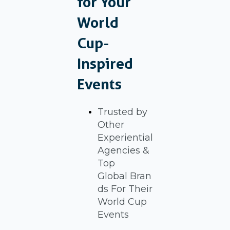
for Your
World
Cup-
Inspired
Events
Trusted by
Other
Experiential
Agencies &
Top
Global Bran
ds For Their
World Cup
Events