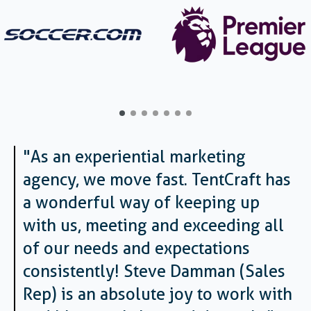
"As an experiential marketing
agency, we move fast. TentCraft has
a wonderful way of keeping up
with us, meeting and exceeding all
of our needs and expectations
consistently! Steve Damman (Sales
Rep) is an absolute joy to work with