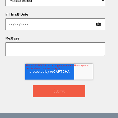
In Hands Date
Message