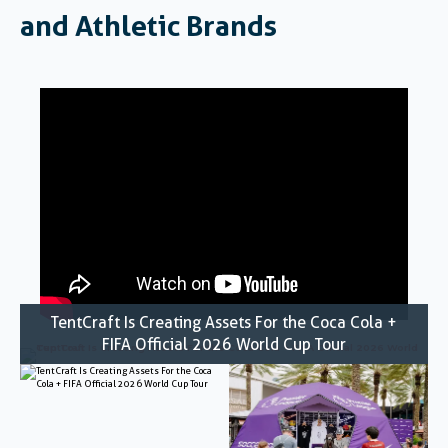
and Athletic Brands
TentCraft Is Creating Assets For the Coca Cola +
FIFA Official 2026 World Cup Tour