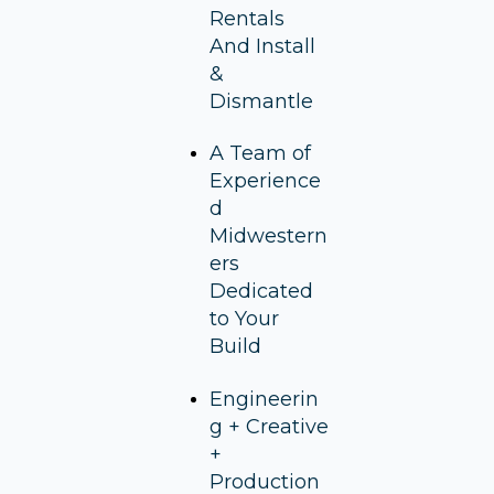
Rentals
And Install
&
Dismantle
A Team of
Experience
d
Midwestern
ers
Dedicated
to Your
Build
Engineerin
g + Creative
+
Production