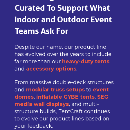
Curated To Support What
Indoor and Outdoor Event
Teams Ask For
Despite our name, our product line
has evolved over the years to include
far more than our
heavy-duty tents
and
accessory options
.
From massive double-deck structures
and
modular truss setups
to
event
domes
,
inflatable GYBE tents
,
SEG
media wall displays
, and multi-
structure builds, TentCraft continues
to evolve our product lines based on
your feedback.