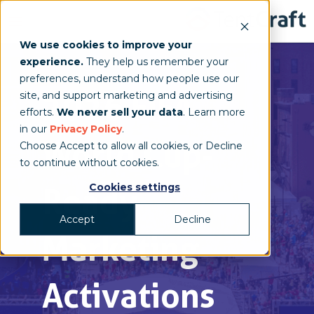
We use cookies to improve your
experience.
They help us remember your
preferences, understand how people use our
2026
FIFA
site, and support marketing and advertising
efforts.
We never sell your data
. Learn more
in our
Privacy Policy
.
World Cup-
Choose Accept to allow all cookies, or Decline
to continue without cookies.
Cookies settings
Ready
Accept
Decline
Marketing
Activations