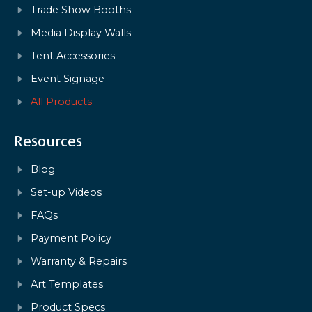
Trade Show Booths
Media Display Walls
Tent Accessories
Event Signage
All Products
Resources
Blog
Set-up Videos
FAQs
Payment Policy
Warranty & Repairs
Art Templates
Product Specs