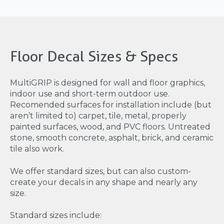
Floor Decal Sizes & Specs
MultiGRIP is designed for wall and floor graphics,
indoor use and short-term outdoor use.
Recomended surfaces for installation include (but
aren’t limited to) carpet, tile, metal, properly
painted surfaces, wood, and PVC floors. Untreated
stone, smooth concrete, asphalt, brick, and ceramic
tile also work.
We offer standard sizes, but can also custom-
create your decals in any shape and nearly any
size.
Standard sizes include: