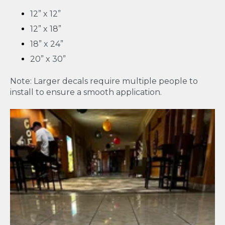
12” x 12”
12” x 18”
18” x 24”
20” x 30”
Note: Larger decals require multiple people to
install to ensure a smooth application.