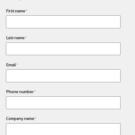
First name
*
Last name
*
Email
*
Phone number
*
Company name
*