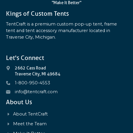
"Make It Better"
Kings of Custom Tents
TentCraft is a premium custom pop-up tent, frame
tent and tent accessory manufacturer located in
Traverse City, Michigan.
Let's Connect
2662 Cass Road
Traverse City, MI 49684
1-800-950-4553
info@tentcraft.com
About Us
About TentCraft
Meet the Team