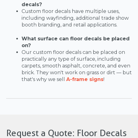
decals?
Custom floor decals have multiple uses,
including wayfinding, additional trade show
booth branding, and retail applications.
What surface can floor decals be placed
on?
Our custom floor decals can be placed on
practically any type of surface, including
carpets, smooth asphalt, concrete, and even
brick. They won't work on grass or dirt — but
that's why we sell
A-frame signs
!
Request a Quote: Floor Decals