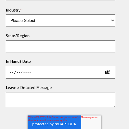
Industry
*
State/Region
In Hands Date
Leave a Detailed Message