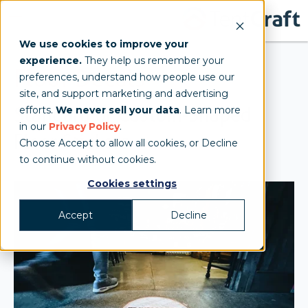
We use cookies to improve your
experience.
They help us remember your
Floor Decals
preferences, understand how people use our
site, and support marketing and advertising
Standard or Custom-Shaped
efforts.
We never sell your data
. Learn more
in our
Privacy Policy
.
Floor Stickers
Choose Accept to allow all cookies, or Decline
to continue without cookies.
Cookies settings
Accept
Decline