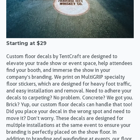
Starting at
$29
Custom floor decals by TentCraft are designed to
elevate your trade show or event space, help attendees
find your booth, and immerse the show in your
company’s branding. We print on MultiGRIP specialty
floor stickers, which are designed for heavy foot traffic,
and easy installation and removal. Need to adhere your
decals to carpeting? No problem. Concrete? We got you.
Brick? Yup, our custom floor decals can handle that too!
Did you place your decal in the wrong spot and need to
move it? Don’t worry. These decals are designed for
multiple installations at the same event to ensure your
branding is perfectly placed on the show floor. In
addition to branding and wayfinding at events, our floor