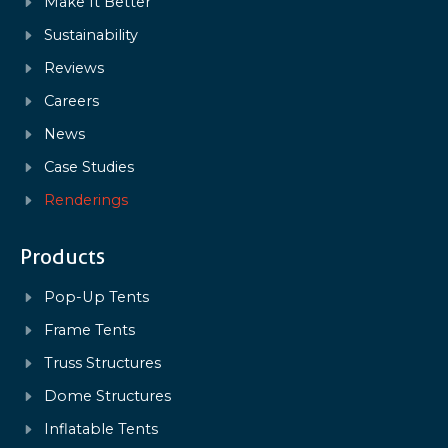
Make It Better
Sustainability
Reviews
Careers
News
Case Studies
Renderings
Products
Pop-Up Tents
Frame Tents
Truss Structures
Dome Structures
Inflatable Tents