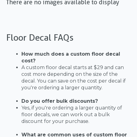
There are no images available to display
Floor Decal FAQs
How much does a custom floor decal
cost?
A custom floor decal starts at $29 and can
cost more depending on the size of the
decal. You can save on the cost per decal if
you're ordering a larger quantity.
Do you offer bulk discounts?
Yes, if you're ordering a larger quantity of
floor decals, we can work out a bulk
discount for your purchase.
What are common uses of custom floor