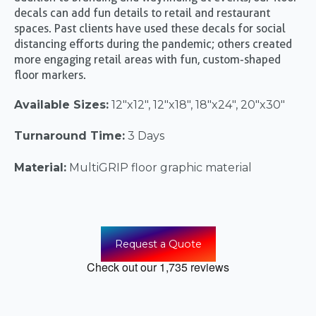
decals can add fun details to retail and restaurant
spaces. Past clients have used these decals for social
distancing efforts during the pandemic; others created
more engaging retail areas with fun, custom-shaped
floor markers.
Available Sizes:
12"x12", 12"x18", 18"x24", 20"x30"
Turnaround Time:
3 Days
Material:
MultiGRIP floor graphic material
Request a Quote