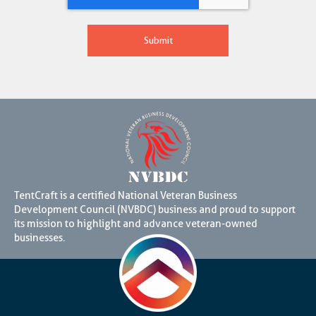
TentCraft is a certified National Veteran Business
Development Council (NVBDC) business and proud to support
its mission to highlight and advance veteran-owned
businesses.