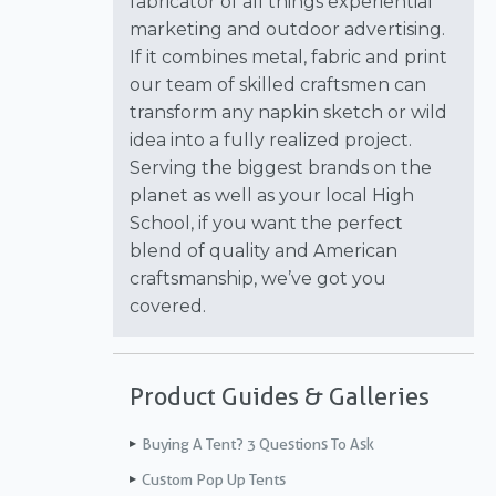
fabricator of all things experiential
marketing and outdoor advertising.
If it combines metal, fabric and print
our team of skilled craftsmen can
transform any napkin sketch or wild
idea into a fully realized project.
Serving the biggest brands on the
planet as well as your local High
School, if you want the perfect
blend of quality and American
craftsmanship, we’ve got you
covered.
Product Guides & Galleries
Buying A Tent? 3 Questions To Ask
Custom Pop Up Tents