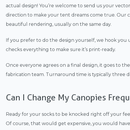
actual design! You’re welcome to send us your vector
direction to make your tent dreams come true. Our cr
beautiful rendering, usually on the same day.
If you prefer to do the design yourself, we hook you
checks everything to make sure it’s print-ready.
Once everyone agrees on a final design, it goes to th
fabrication team. Turnaround time is typically three da
Can I Change My Canopies Frequ
Ready for your socks to be knocked right off your fe
Of course, that would get expensive, you would hav