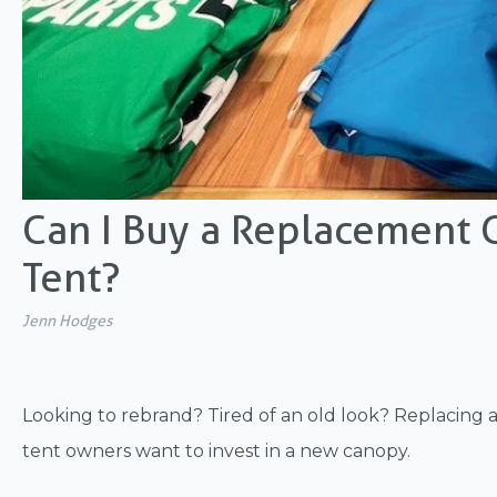
Can I Buy a Replacement C
Tent?
Jenn Hodges
Looking to rebrand? Tired of an old look? Replacing
tent owners want to invest in a new canopy.