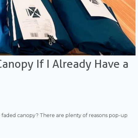
anopy If I Already Have a
 a faded canopy? There are plenty of reasons pop-up