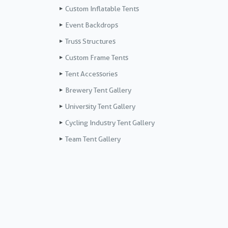
Custom Inflatable Tents
Event Backdrops
Truss Structures
Custom Frame Tents
Tent Accessories
Brewery Tent Gallery
University Tent Gallery
Cycling Industry Tent Gallery
Team Tent Gallery