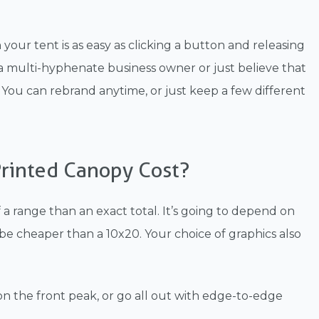
ur tent is as easy as clicking a button and releasing
e a multi-hyphenate business owner or just believe that
ace. You can rebrand anytime, or just keep a few different
rinted Canopy Cost?
a range than an exact total. It’s going to depend on
o be cheaper than a 10x20. Your choice of graphics also
 on the front peak, or go all out with edge-to-edge