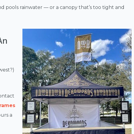
and pools rainwater — or a canopy that’s too tight and
An
west?)
ontact
frames
urs a