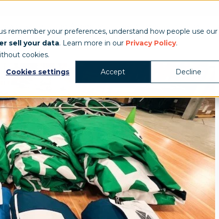
Show & Exhibits
Tent Accessories
Event Signage
Industries
T
 us remember your preferences, understand how people use our
r sell your data
. Learn more in our
Privacy Policy
.
ithout cookies.
Cookies settings
Accept
Decline