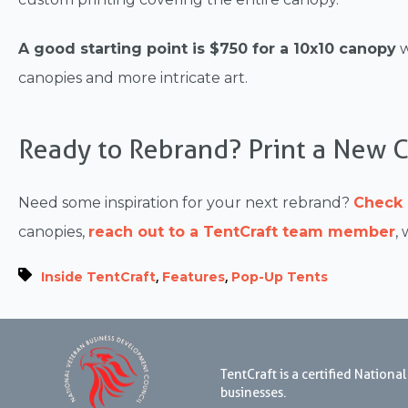
A good starting point is $750 for a 10x10 canopy
w
canopies and more intricate art.
Ready to Rebrand? Print a New 
Need some inspiration for your next rebrand?
Check 
canopies,
reach out to a TentCraft team member
,
,
,
Inside TentCraft
Features
Pop-Up Tents
TentCraft is a certified Natio
businesses.