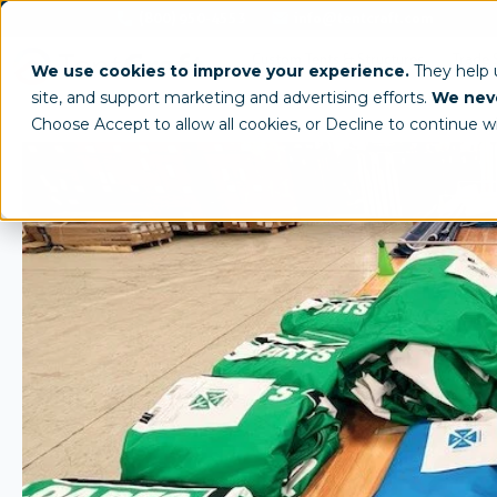
(800) 950-4553
info@tentcraft.com
Custom Tents & Structures
Trade 
We use cookies to improve your experience.
They help
site, and support marketing and advertising efforts.
We neve
Choose Accept to allow all cookies, or Decline to continue w