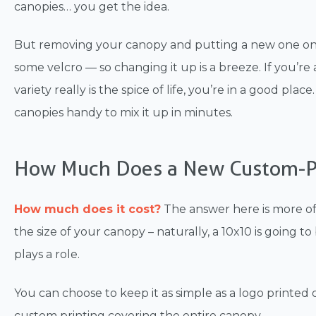
canopies… you get the idea.
But removing your canopy and putting a new one on yo
some velcro — so changing it up is a breeze. If you’r
variety really is the spice of life, you’re in a good pl
canopies handy to mix it up in minutes.
How Much Does a New Custom-P
How much does it cost?
The answer here is more of 
the size of your canopy – naturally, a 10x10 is going t
plays a role.
You can choose to keep it as simple as a logo printed
custom printing covering the entire canopy.