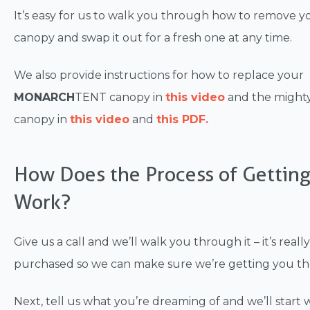
It’s easy for us to walk you through how to remove y
canopy and swap it out for a fresh one at any time.
We also provide instructions for how to replace your
MONARCH
TENT canopy in
this video
and the migh
canopy in
this video
and
this PDF.
How Does the Process of Gettin
Work?
Give us a call and we’ll walk you through it – it’s rea
purchased so we can make sure we’re getting you the 
Next, tell us what you’re dreaming of and we’ll star