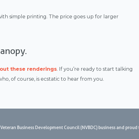
ith simple printing. The price goes up for larger
Canopy.
out these renderings
. If you’re ready to start talking
 who, of course, is ecstatic to hear from you.
nal Veteran Business Development Council (NVBDC) business and proud