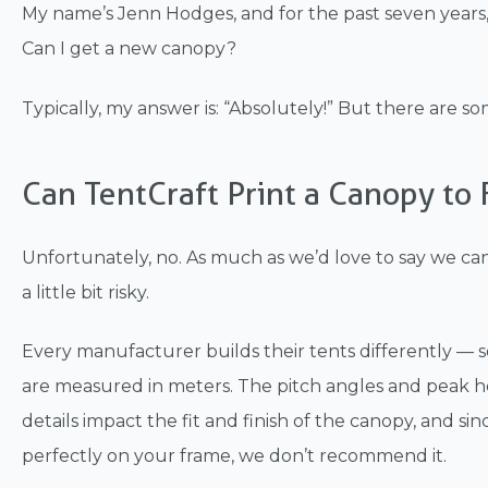
My name’s Jenn Hodges, and for the past seven years,
Can I get a new canopy?
Typically, my answer is: “Absolutely!” But there are s
Can TentCraft Print a Canopy to 
Unfortunately, no. As much as we’d love to say we can p
a little bit risky.
Every manufacturer builds their tents differently — s
are measured in meters. The pitch angles and peak hei
details impact the fit and finish of the canopy, and si
perfectly on your frame, we don’t recommend it.