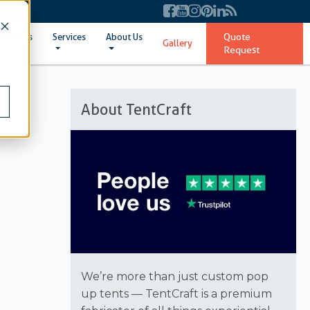
Quote
ent Sizes
Services
About Us
Gallery
Request
About TentCraft
We’re more than just custom pop
up tents — TentCraft is a premium