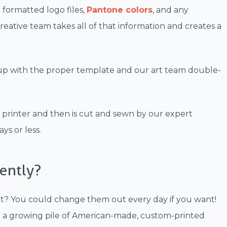
 formatted logo files,
Pantone colors
, and any
eative team takes all of that information and creates a
 up with the proper template and our art team double-
e printer and then is cut and sewn by our expert
ys or less.
ently?
et? You could change them out every day if you want!
e a growing pile of American-made, custom-printed