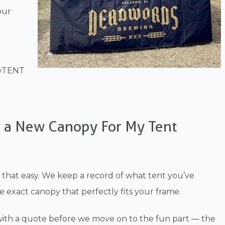
our
tyTENT
g a New Canopy For My Tent
lly that easy. We keep a record of what tent you’ve
exact canopy that perfectly fits your frame.
t with a quote before we move on to the fun part — the