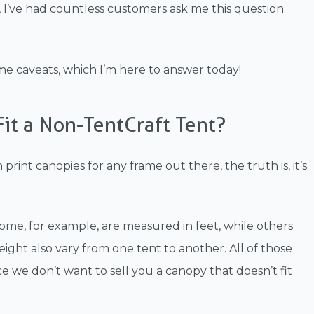
 I’ve had countless customers ask me this question:
ome caveats, which I’m here to answer today!
Fit a Non-TentCraft Tent?
rint canopies for any frame out there, the truth is, it’s
ome, for example, are measured in feet, while others
ght also vary from one tent to another. All of those
nce we don’t want to sell you a canopy that doesn’t fit