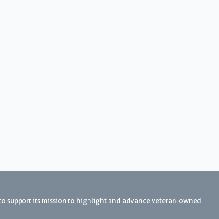
 to support its mission to highlight and advance veteran-owned