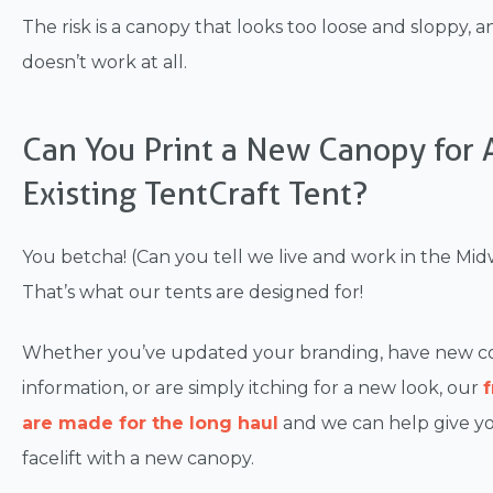
The risk is a canopy that looks too loose and sloppy, 
doesn’t work at all.
Can You Print a New Canopy for 
Existing TentCraft Tent?
You betcha! (Can you tell we live and work in the Mid
That’s what our tents are designed for!
Whether you’ve updated your branding, have new c
information, or are simply itching for a new look, our
are made for the long haul
and we can help give yo
facelift with a new canopy.