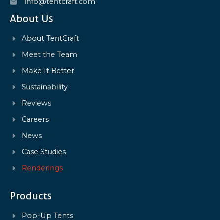
info@tentcraft.com
About Us
About TentCraft
Meet the Team
Make It Better
Sustainability
Reviews
Careers
News
Case Studies
Renderings
Products
Pop-Up Tents