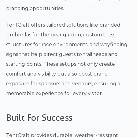
branding opportunities.
TentCraft offers tailored solutions like branded
umbrellas for the bear garden, custom truss
structures for race environments, and wayfinding
signs that help direct guests to trailheads and
starting points. These setups not only create
comfort and visibility but also boost brand
exposure for sponsors and vendors, ensuring a
memorable experience for every visitor.
Built For Success
TentCraft provides durable, weather-resistant