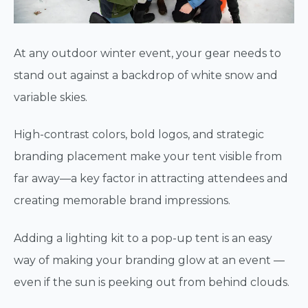
At any outdoor winter event, your gear needs to
stand out against a backdrop of white snow and
variable skies.
High-contrast colors, bold logos, and strategic
branding placement make your tent visible from
far away—a key factor in attracting attendees and
creating memorable brand impressions.
Adding a lighting kit to a pop-up tent is an easy
way of making your branding glow at an event —
even if the sun is peeking out from behind clouds.