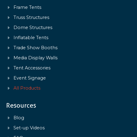
Frame Tents
Truss Structures
Dome Structures
Inflatable Tents
Trade Show Booths
Media Display Walls
Tent Accessories
Event Signage
All Products
Resources
Blog
Set-up Videos