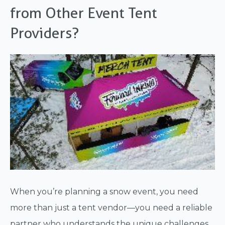
from Other Event Tent
Providers?
When you’re planning a snow event, you need
more than just a tent vendor—you need a reliable
partner who understands the unique challenges