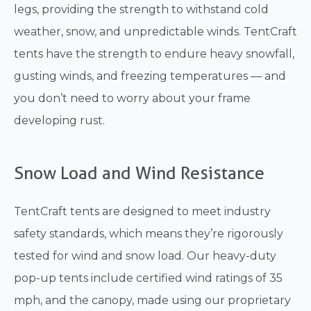
legs, providing the strength to withstand cold
weather, snow, and unpredictable winds. TentCraft
tents have the strength to endure heavy snowfall,
gusting winds, and freezing temperatures — and
you don’t need to worry about your frame
developing rust.
Snow Load and Wind Resistance
TentCraft tents are designed to meet industry
safety standards, which means they’re rigorously
tested for wind and snow load. Our heavy-duty
pop-up tents include certified wind ratings of 35
mph, and the canopy, made using our proprietary