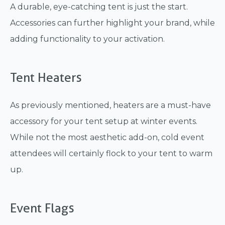
A durable, eye-catching tent is just the start.
Accessories can further highlight your brand, while
adding functionality to your activation.
Tent Heaters
As previously mentioned, heaters are a must-have
accessory for your tent setup at winter events.
While not the most aesthetic add-on, cold event
attendees will certainly flock to your tent to warm
up.
Event Flags