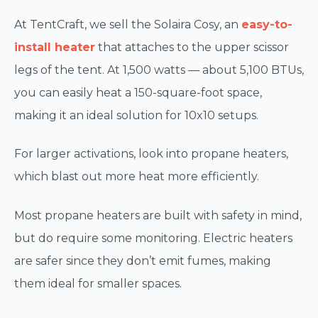
At TentCraft, we sell the Solaira Cosy, an
easy-to-
install heater
that attaches to the upper scissor
legs of the tent. At 1,500 watts — about 5,100 BTUs,
you can easily heat a 150-square-foot space,
making it an ideal solution for 10x10 setups.
For larger activations, look into propane heaters,
which blast out more heat more efficiently.
Most propane heaters are built with safety in mind,
but do require some monitoring. Electric heaters
are safer since they don’t emit fumes, making
them ideal for smaller spaces.