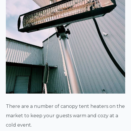
There are a number of canopy tent heaters on the
market to keep your guests warm and cozy at a
cold event.