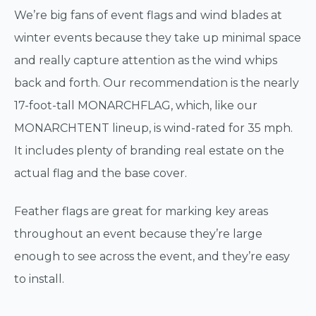
We’re big fans of event flags and wind blades at
winter events because they take up minimal space
and really capture attention as the wind whips
back and forth. Our recommendation is the nearly
17-foot-tall MONARCHFLAG, which, like our
MONARCHTENT lineup, is wind-rated for 35 mph.
It includes plenty of branding real estate on the
actual flag and the base cover.
Feather flags are great for marking key areas
throughout an event because they’re large
enough to see across the event, and they’re easy
to install.