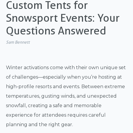
Custom Tents for
Snowsport Events: Your
Questions Answered
Sam Bennett
Winter activations come with their own unique set
of challenges—especially when you’re hosting at
high-profile resorts and events. Between extreme
temperatures, gusting winds, and unexpected
snowfall, creating a safe and memorable
experience for attendees requires careful
planning and the right gear.