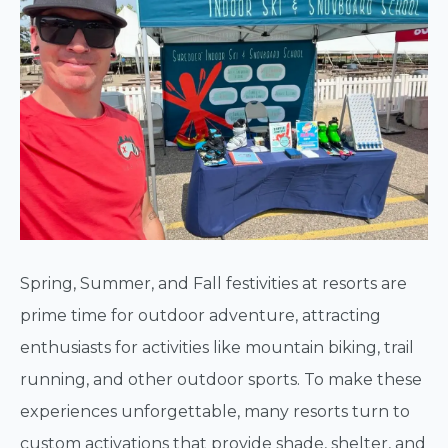
Spring, Summer, and Fall festivities at resorts are
prime time for outdoor adventure, attracting
enthusiasts for activities like mountain biking, trail
running, and other outdoor sports. To make these
experiences unforgettable, many resorts turn to
custom activations that provide shade, shelter, and