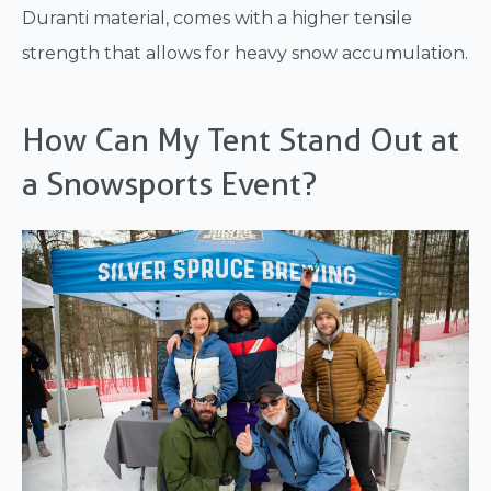
Duranti material, comes with a higher tensile
strength that allows for heavy snow accumulation.
How Can My Tent Stand Out at
a Snowsports Event?