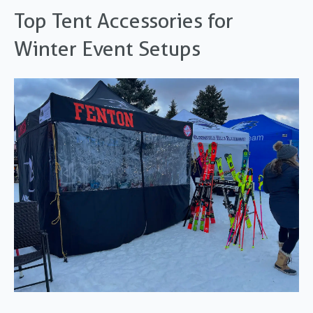
Top Tent Accessories for
Winter Event Setups