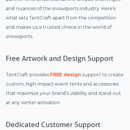
and nuances of the snowsports industry. Here’s
what sets TentCraft apart from the competition
and makes us a trusted choice in the world of
snowsports.
Free Artwork and Design Support
TentCraft provides
FREE design
support to create
custom, high-impact event tents and accessories
that maximize your brand’s visibility and stand out
at any winter activation.
Dedicated Customer Support