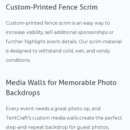
Custom-Printed Fence Scrim
Custom-printed fence scrim is an easy way to
increase visibility, sell additional sponsorships or
further highlight event details. Our scrim material
is designed to withstand cold, wet, and windy
conditions.
Media Walls for Memorable Photo
Backdrops
Every event needs a great photo op, and
TentCraft’s custom media walls create the perfect
step-and-repeat backdrop for guest photos,