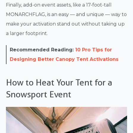
Finally, add-on event assets, like a 17-foot-tall
MONARCHFLAG, is an easy — and unique — way to
make your activation stand out without taking up
a larger footprint.
Recommended Reading:
10 Pro Tips for
Designing Better Canopy Tent Activations
How to Heat Your Tent for a
Snowsport Event