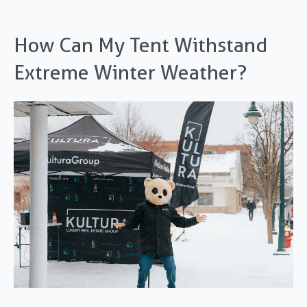
How Can My Tent Withstand
Extreme Winter Weather?