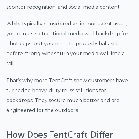
sponsor recognition, and social media content.
While typically considered an indoor event asset,
you can use a traditional media wall backdrop for
photo ops, but you need to properly ballast it
before strong winds turn your media wall into a
sail.
That’s why more TentCraft snow customers have
turned to heavy-duty truss solutions for
backdrops. They secure much better and are
engineered for the outdoors.
How Does TentCraft Differ