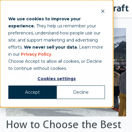
We use cookies to improve your
experience.
They help us remember your
preferences, understand how people use our
site, and support marketing and advertising
efforts.
We never sell your data
. Learn more
in our
Privacy Policy
.
Choose Accept to allow all cookies, or Decline
to continue without cookies.
Cookies settings
Accept
Decline
How to Choose the Best