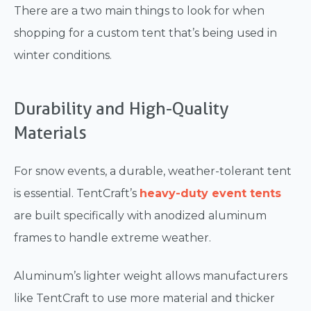
There are a two main things to look for when
shopping for a custom tent that’s being used in
winter conditions.
Durability and High-Quality
Materials
For snow events, a durable, weather-tolerant tent
is essential. TentCraft’s
heavy-duty event tents
are built specifically with anodized aluminum
frames to handle extreme weather.
Aluminum’s lighter weight allows manufacturers
like TentCraft to use more material and thicker