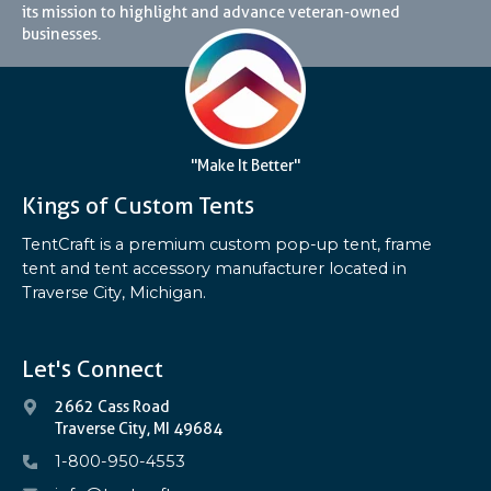
its mission to highlight and advance veteran-owned
businesses.
"Make It Better"
Kings of Custom Tents
TentCraft is a premium custom pop-up tent, frame
tent and tent accessory manufacturer located in
Traverse City, Michigan.
Let's Connect
2662 Cass Road
Traverse City, MI 49684
1-800-950-4553