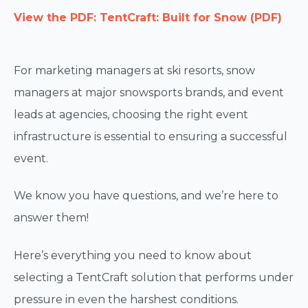
View the PDF: TentCraft: Built for Snow (PDF)
For marketing managers at ski resorts, snow
managers at major snowsports brands, and event
leads at agencies, choosing the right event
infrastructure is essential to ensuring a successful
event.
We know you have questions, and we’re here to
answer them!
Here’s everything you need to know about
selecting a TentCraft solution that performs under
pressure in even the harshest conditions.