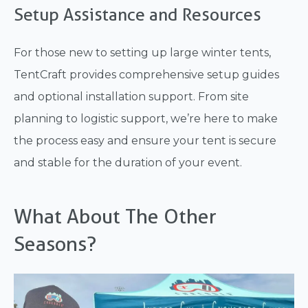
Setup Assistance and Resources
For those new to setting up large winter tents,
TentCraft provides comprehensive setup guides
and optional installation support. From site
planning to logistic support, we’re here to make
the process easy and ensure your tent is secure
and stable for the duration of your event.
What About The Other
Seasons?