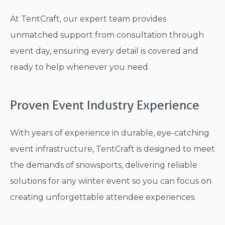
At TentCraft, our expert team provides
unmatched support from consultation through
event day, ensuring every detail is covered and
ready to help whenever you need.
Proven Event Industry Experience
With years of experience in durable, eye-catching
event infrastructure, TentCraft is designed to meet
the demands of snowsports, delivering reliable
solutions for any winter event so you can focus on
creating unforgettable attendee experiences.