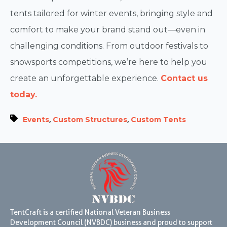
tents tailored for winter events, bringing style and
comfort to make your brand stand out—even in
challenging conditions. From outdoor festivals to
snowsports competitions, we’re here to help you
create an unforgettable experience.
Contact us
today.
,
,
Events
Custom Structures
Custom Tents
TentCraft is a certified National Veteran Business
Development Council (NVBDC) business and proud to support