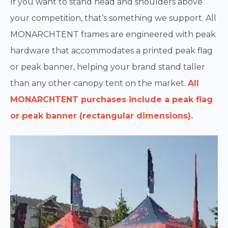
If you want to stand head and shoulders above
your competition, that’s something we support. All
MONARCHTENT frames are engineered with peak
hardware that accommodates a printed peak flag
or peak banner, helping your brand stand taller
than any other canopy tent on the market.
All
MONARCHTENT purchases include a peak flag
or peak banner (rectangular dimensions).