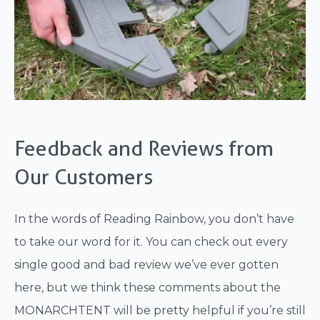
Feedback and Reviews from
Our Customers
In the words of Reading Rainbow, you don’t have
to take our word for it. You can check out every
single good and bad review we’ve ever gotten
here, but we think these comments about the
MONARCHTENT will be pretty helpful if you’re still