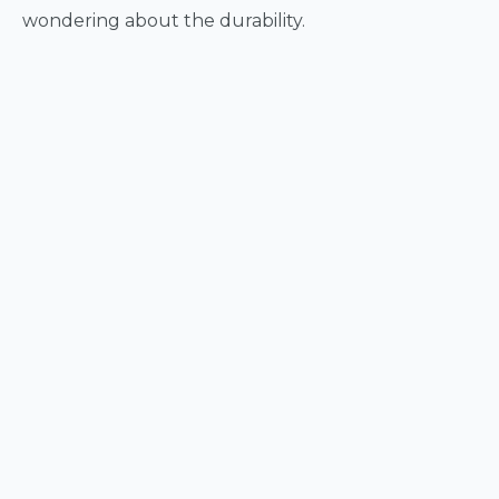
wondering about the durability.