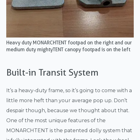
Heavy duty MONARCHTENT footpad on the right and our
medium duty mightyTENT canopy footpad is on the left
Built-in Transit System
It’s a heavy-duty frame, so it’s going to come with a
little more heft than your average pop up. Don’t
despair though, because we thought about that.
One of the most unique features of the
MONARCHTENT is the patented dolly system that