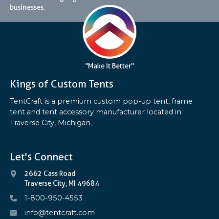
businesses.
"Make It Better"
Kings of Custom Tents
TentCraft is a premium custom pop-up tent, frame
tent and tent accessory manufacturer located in
Traverse City, Michigan.
Let's Connect
2662 Cass Road
Traverse City, MI 49684
1-800-950-4553
info@tentcraft.com