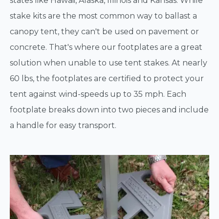
states like Hawaii, Alaska, Illinois and Kansas. While
stake kits are the most common way to ballast a
canopy tent, they can't be used on pavement or
concrete. That's where our footplates are a great
solution when unable to use tent stakes. At nearly
60 lbs, the footplates are certified to protect your
tent against wind-speeds up to 35 mph. Each
footplate breaks down into two pieces and include
a handle for easy transport.