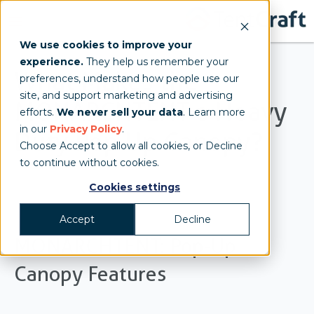
We use cookies to improve your
experience.
They help us remember your
What Makes the
preferences, understand how people use our
site, and support marketing and advertising
MONARCHTENT a Heavy
efforts.
We never sell your data
. Learn more
in our
Privacy Policy
.
Duty Pop Up Canopy?
Choose Accept to allow all cookies, or Decline
to continue without cookies.
Jenn
Cookies settings
Accept
Decline
MONARCHTENT: Pop-Up
Canopy Features