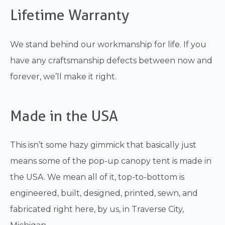
Lifetime Warranty
We stand behind our workmanship for life. If you
have any craftsmanship defects between now and
forever, we’ll make it right.
Made in the USA
This isn’t some hazy gimmick that basically just
means some of the pop-up canopy tent is made in
the USA. We mean all of it, top-to-bottom is
engineered, built, designed, printed, sewn, and
fabricated right here, by us, in Traverse City,