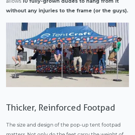
allows
10 fully-grown dudes to hang from it
without any injuries to the frame (or the guys).
Thicker, Reinforced Footpad
The size and design of the pop-up tent footpad
matters. Not only do the feet carry the weight of