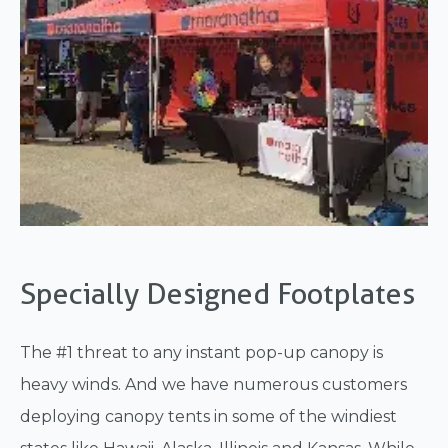
Specially Designed Footplates
The #1 threat to any instant pop-up canopy is
heavy winds. And we have numerous customers
deploying canopy tents in some of the windiest