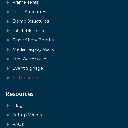
Frame Tents
Truss Structures
Dome Structures
Inflatable Tents
Trade Show Booths
Media Display Walls
Tent Accessories
Event Signage
All Products
Resources
Blog
Set-up Videos
FAQs