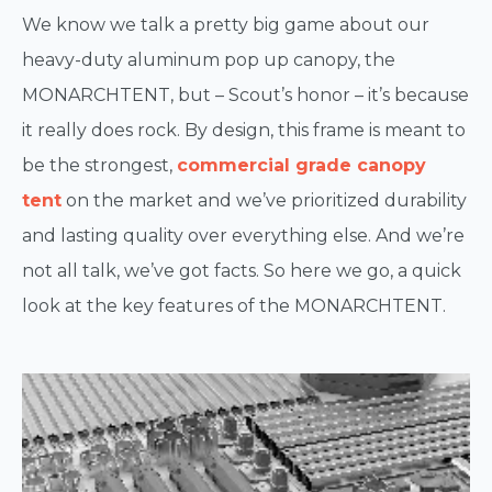
We know we talk a pretty big game about our
heavy-duty aluminum pop up canopy, the
MONARCHTENT, but – Scout’s honor – it’s because
it really does rock. By design, this frame is meant to
be the strongest,
commercial grade canopy
tent
on the market and we’ve prioritized durability
and lasting quality over everything else. And we’re
not all talk, we’ve got facts. So here we go, a quick
look at the key features of the MONARCHTENT.