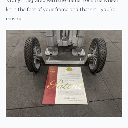
is fully integrated with the frame. Lock the wheel
kit in the feet of your frame and that’s it – you’re
moving.