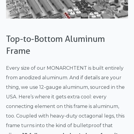
Top-to-Bottom Aluminum
Frame
Every size of our MONARCHTENT is built entirely
from anodized aluminum. And if details are your
thing, we use 12-gauge aluminum, sourced in the
USA. Here’s where it gets extra cool: every
connecting element on this frame is aluminum,
too. Coupled with heavy-duty octagonal legs, this
frame turns into the kind of bulletproof that