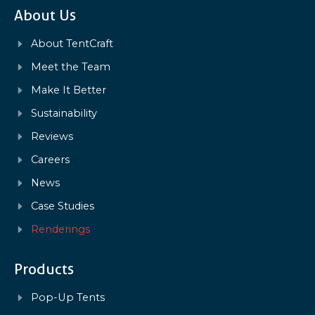
About Us
About TentCraft
Meet the Team
Make It Better
Sustainability
Reviews
Careers
News
Case Studies
Renderings
Products
Pop-Up Tents