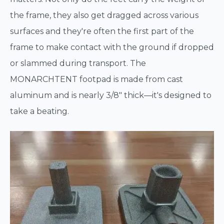
the frame, they also get dragged across various
surfaces and they're often the first part of the
frame to make contact with the ground if dropped
or slammed during transport. The
MONARCHTENT footpad is made from cast
aluminum and is nearly 3/8" thick—it's designed to
take a beating.