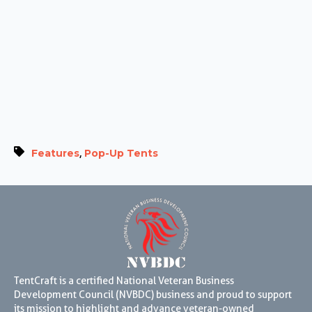
,
Features
Pop-Up Tents
TentCraft is a certified National Veteran Business
Development Council (NVBDC) business and proud to support
its mission to highlight and advance veteran-owned