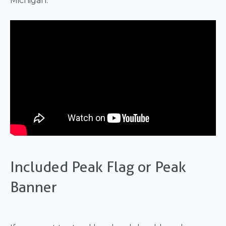
Michigan.
Included Peak Flag or Peak
Banner