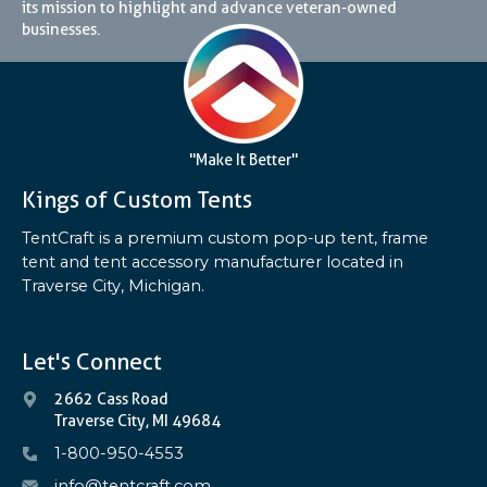
its mission to highlight and advance veteran-owned
businesses.
"Make It Better"
Kings of Custom Tents
TentCraft is a premium custom pop-up tent, frame
tent and tent accessory manufacturer located in
Traverse City, Michigan.
Let's Connect
2662 Cass Road
Traverse City, MI 49684
1-800-950-4553
info@tentcraft.com