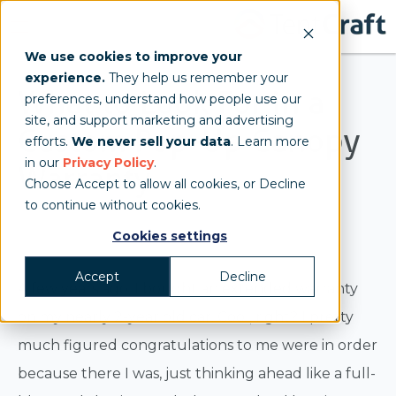
We use cookies to improve your
experience.
They help us remember your
What to Look For in a
preferences, understand how people use our
site, and support marketing and advertising
Custom Pop-Up Canopy
efforts.
We never sell your data
. Learn more
in our
Privacy Policy
.
Warranty
Choose Accept to allow all cookies, or Decline
to continue without cookies.
Jenn
Cookies settings
Accept
Decline
A few years ago, I bought an extended warranty
on my nearly 2-year old car. Cool, right? I pretty
much figured congratulations to me were in order
because there I was, just thinking ahead like a full-