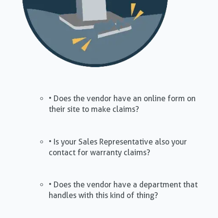
• Does the vendor have an online form on
their site to make claims?
• Is your Sales Representative also your
contact for warranty claims?
• Does the vendor have a department that
handles with this kind of thing?