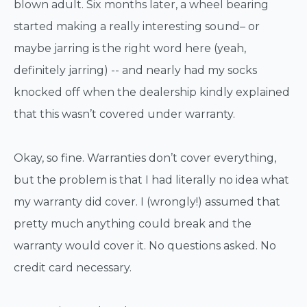
blown adult. Six months later, a wheel bearing
started making a really interesting sound– or
maybe jarring is the right word here (yeah,
definitely jarring) -- and nearly had my socks
knocked off when the dealership kindly explained
that this wasn’t covered under warranty.
Okay, so fine. Warranties don’t cover everything,
but the problem is that I had literally no idea what
my warranty did cover. I (wrongly!) assumed that
pretty much anything could break and the
warranty would cover it. No questions asked. No
credit card necessary.