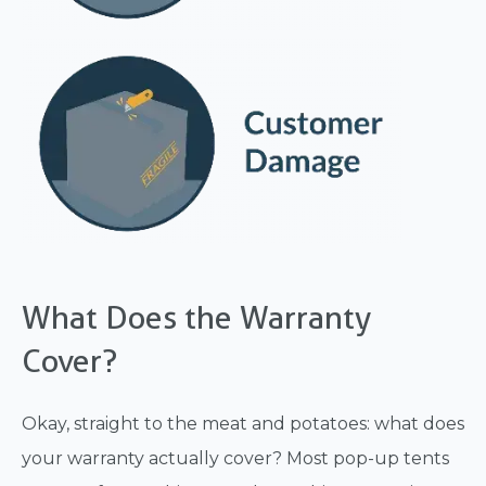
What Does the Warranty
Cover?
Okay, straight to the meat and potatoes: what does
your warranty actually cover? Most pop-up tents