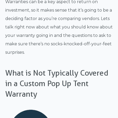
Warranties can be a key aspect to return on
investment, so it makes sense that it’s going to be a
deciding factor as you’re comparing vendors. Lets
talk right now about what you should know about
your warranty going in and the questions to ask to
make sure there’s no socks-knocked-off-your-feet
surprises.
What is Not Typically Covered
in a Custom Pop Up Tent
Warranty