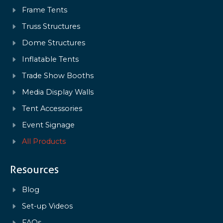
Frame Tents
Truss Structures
Dome Structures
Inflatable Tents
Trade Show Booths
Media Display Walls
Tent Accessories
Event Signage
All Products
Resources
Blog
Set-up Videos
FAQs