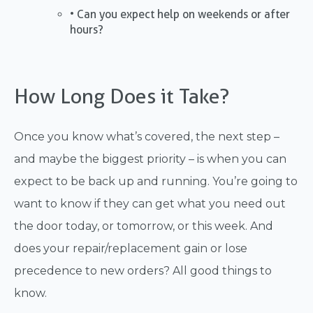
• Can you expect help on weekends or after
hours?
How Long Does it Take?
Once you know what’s covered, the next step –
and maybe the biggest priority – is when you can
expect to be back up and running. You’re going to
want to know if they can get what you need out
the door today, or tomorrow, or this week. And
does your repair/replacement gain or lose
precedence to new orders? All good things to
know.