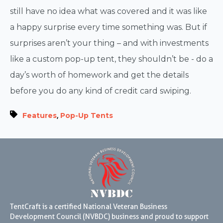
still have no idea what was covered and it was like
a happy surprise every time something was. But if
surprises aren’t your thing – and with investments
like a custom pop-up tent, they shouldn’t be - do a
day’s worth of homework and get the details
before you do any kind of credit card swiping.
,
Features
Pop-Up Tents
TentCraft is a certified National Veteran Business
Development Council (NVBDC) business and proud to support