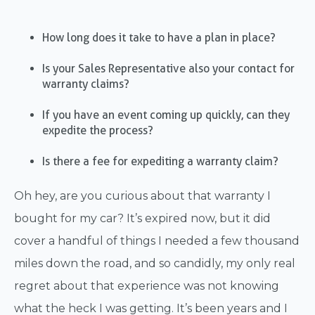
How long does it take to have a plan in place?
Is your Sales Representative also your contact for
warranty claims?
If you have an event coming up quickly, can they
expedite the process?
Is there a fee for expediting a warranty claim?
Oh hey, are you curious about that warranty I
bought for my car? It’s expired now, but it did
cover a handful of things I needed a few thousand
miles down the road, and so candidly, my only real
regret about that experience was not knowing
what the heck I was getting. It’s been years and I