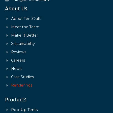
About Us
About TentCraft
Meet the Team
Make It Better
Sustainability
Reviews
Careers
News
Case Studies
Renderings
Products
Pop-Up Tents