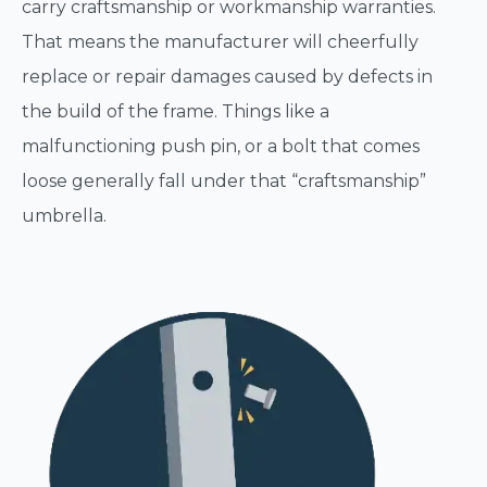
carry craftsmanship or workmanship warranties.
That means the manufacturer will cheerfully
replace or repair damages caused by defects in
the build of the frame. Things like a
malfunctioning push pin, or a bolt that comes
loose generally fall under that “craftsmanship”
umbrella.