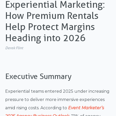
Experiential Marketing:
How Premium Rentals
Help Protect Margins
Heading into 2026
Derek Flint
Executive Summary
Experiential teams entered 2025 under increasing
pressure to deliver more immersive experiences
amid rising costs. According to
Event Marketer’s