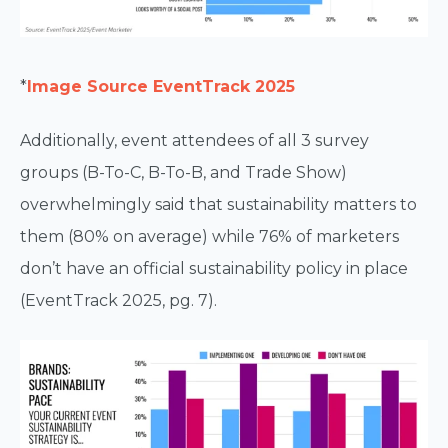
*
Image Source EventTrack 2025
Additionally, event attendees of all 3 survey
groups (B-To-C, B-To-B, and Trade Show)
overwhelmingly said that sustainability matters to
them (80% on average) while 76% of marketers
don’t have an official sustainability policy in place
(EventTrack 2025, pg. 7).