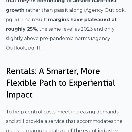
that they’re continuing to absorb hard-cost
growth
rather than pass it along (Agency Outlook,
pg. 4). The result:
margins have plateaued at
roughly 25%
, the same level as 2023 and only
slightly above pre-pandemic norms (Agency
Outlook, pg. 11).
Rentals: A Smarter, More
Flexible Path to Experiential
Impact
To help control costs, meet increasing demands,
and still provide a service that accommodates the
quick turnaround nature of the event industry,