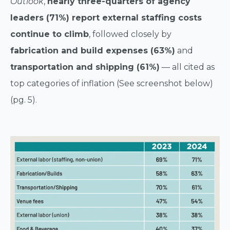
Outlook
,
nearly three-quarters of agency
leaders (71%) report external staffing costs
continue to climb
, followed closely by
fabrication and build expenses (63%)
and
transportation and shipping (61%)
— all cited as
top categories of inflation (See screenshot below)
(pg. 5).