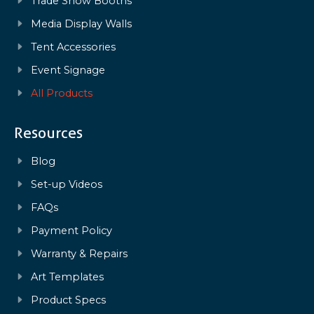
Trade Show Booths
Media Display Walls
Tent Accessories
Event Signage
All Products
Resources
Blog
Set-up Videos
FAQs
Payment Policy
Warranty & Repairs
Art Templates
Product Specs