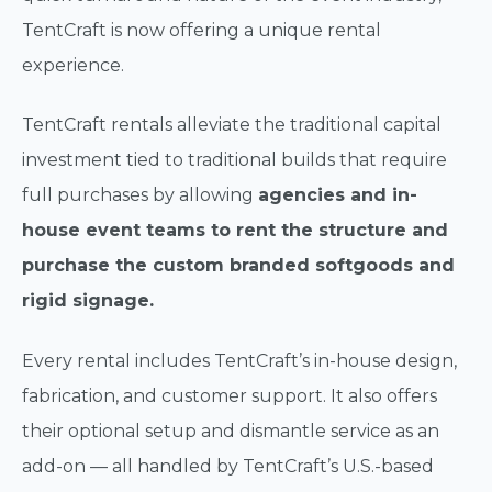
TentCraft is now offering a unique rental
experience.
TentCraft rentals alleviate the traditional capital
investment tied to traditional builds that require
full purchases by allowing
agencies and in-
house event teams to rent the structure and
purchase the custom branded softgoods and
rigid signage.
Every rental includes TentCraft’s in-house design,
fabrication, and customer support. It also offers
their optional setup and dismantle service as an
add-on — all handled by TentCraft’s U.S.-based