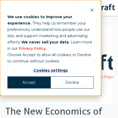
We use cookies to improve your
experience.
They help us remember your
preferences, understand how people use our
site, and support marketing and advertising
efforts.
We never sell your data
. Learn more
in our
Privacy Policy
.
Choose Accept to allow all cookies, or Decline
to continue without cookies.
Cookies settings
Accept
Decline
The New Economics of