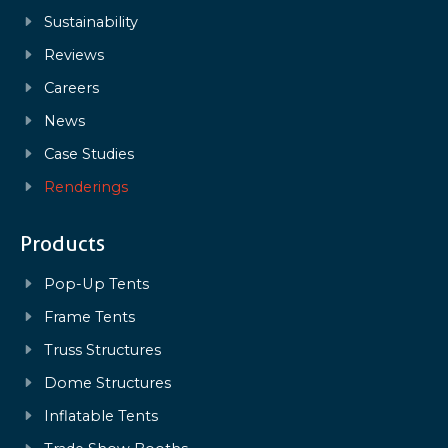
Sustainability
Reviews
Careers
News
Case Studies
Renderings
Products
Pop-Up Tents
Frame Tents
Truss Structures
Dome Structures
Inflatable Tents