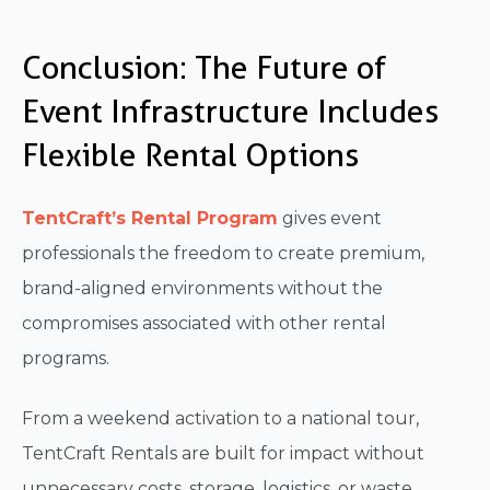
Conclusion: The Future of
Event Infrastructure Includes
Flexible Rental Options
TentCraft’s Rental Program
gives event
professionals the freedom to create premium,
brand-aligned environments without the
compromises associated with other rental
programs.
From a weekend activation to a national tour,
TentCraft Rentals are built for impact without
unnecessary costs, storage, logistics, or waste.