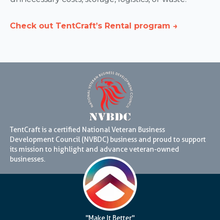
Check out TentCraft’s Rental program →
TentCraft is a certified National Veteran Business
Development Council (NVBDC) business and proud to support
its mission to highlight and advance veteran-owned
businesses.
"Make It Better"