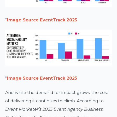
*
Image Source EventTrack 2025
*
Image Source EventTrack 2025
And while the demand for impact grows, the cost
of delivering it continues to climb. According to
Event Marketer’s 2025 Event Agency Business