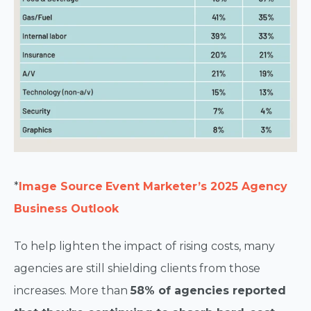
*
Image Source
Event Marketer’s 2025 Agency
Business Outlook
To help lighten the impact of rising costs, many
agencies are still shielding clients from those
increases. More than
58% of agencies reported