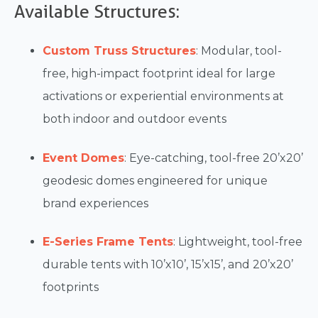
Available Structures:
Custom Truss Structures
: Modular, tool-
free, high-impact footprint ideal for large
activations or experiential environments at
both indoor and outdoor events
Event Domes
: Eye-catching, tool-free 20’x20’
geodesic domes engineered for unique
brand experiences
E-Series Frame Tents
: Lightweight, tool-free
durable tents with 10’x10’, 15’x15’, and 20’x20’
footprints