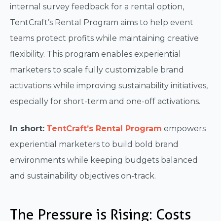
internal survey feedback for a rental option,
TentCraft’s Rental Program aims to help event
teams protect profits while maintaining creative
flexibility. This program enables experiential
marketers to scale fully customizable brand
activations while improving sustainability initiatives,
especially for short-term and one-off activations.
In short:
TentCraft’s Rental Program
empowers
experiential marketers to build bold brand
environments while keeping budgets balanced
and sustainability objectives on-track.
The Pressure is Rising: Costs