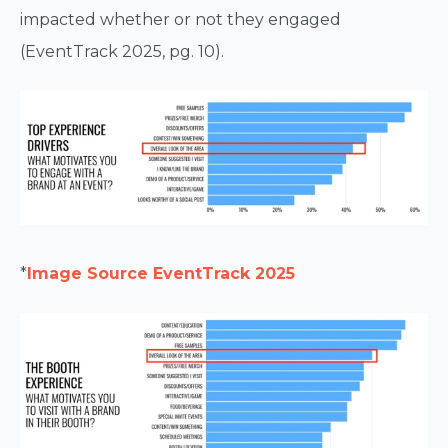
impacted whether or not they engaged
(EventTrack 2025, pg. 10).
*
Image Source EventTrack 2025