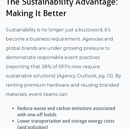
The Sustainability Advantage:
Making It Better
Sustainability is no longer just a buzzword, it’s
become a business requirement. Agencies and
global brands are under growing pressure to
demonstrate responsible event practices
(reporting that 38% of RFPs now require
sustainable solutions) (Agency Outlook, pg. 13). By
renting premium hardware and reusing branded
materials, event teams can:
Reduce waste and carbon emissions associated
with one-off builds
Lower transportation and storage energy costs
(and pollution)