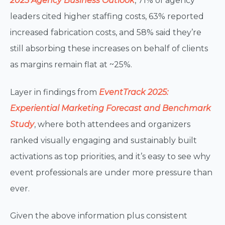
2025 Agency Business Outlook
,
71% of agency
leaders cited higher staffing costs, 63% reported
increased fabrication costs, and 58% said they’re
still absorbing these increases on behalf of clients
as margins remain flat at ~25%.
Layer in findings from
EventTrack 2025:
Experiential Marketing Forecast and Benchmark
Study
, where both attendees and organizers
ranked visually engaging and sustainably built
activations as top priorities, and it’s easy to see why
event professionals are under more pressure than
ever.
Given the above information plus consistent