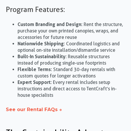
Program Features:
Custom Branding and Design
: Rent the structure,
purchase your own printed canopies, wraps, and
accessories for future reuse
Nationwide Shipping
: Coordinated logistics and
optional on-site installation/dismantle service
Built-In Sustainability
: Reusable structures
instead of producing single-use footprints
Flexible Terms
: Standard 30-day rentals with
custom quotes for longer activations
Expert Support
: Every rental includes setup
instructions and direct access to TentCraft’s in-
house specialists
See our Rental FAQs →