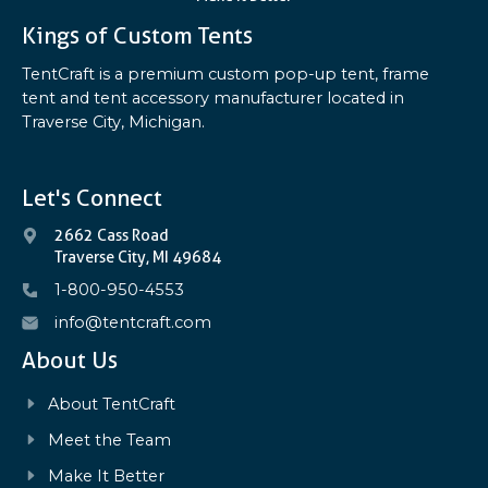
Kings of Custom Tents
TentCraft is a premium custom pop-up tent, frame
tent and tent accessory manufacturer located in
Traverse City, Michigan.
Let's Connect
2662 Cass Road
Traverse City, MI 49684
1-800-950-4553
info@tentcraft.com
About Us
About TentCraft
Meet the Team
Make It Better