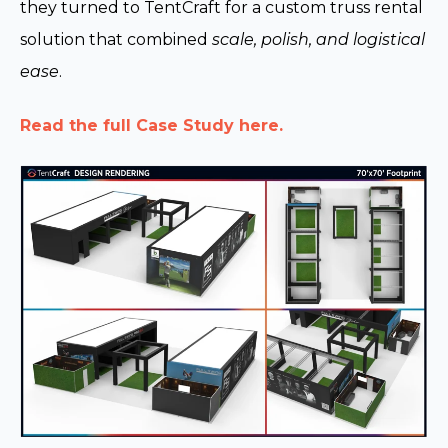
they turned to TentCraft for a custom truss rental
solution that combined
scale, polish, and logistical
ease
.
Read the full Case Study here.