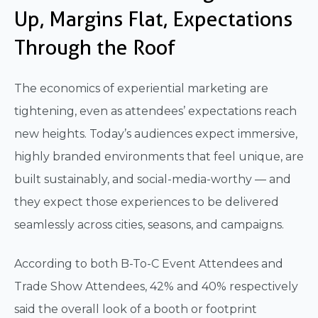
Up, Margins Flat, Expectations
Through the Roof
The economics of experiential marketing are
tightening, even as attendees’ expectations reach
new heights. Today’s audiences expect immersive,
highly branded environments that feel unique, are
built sustainably, and social-media-worthy — and
they expect those experiences to be delivered
seamlessly across cities, seasons, and campaigns.
According to both B-To-C Event Attendees and
Trade Show Attendees, 42% and 40% respectively
said the overall look of a booth or footprint