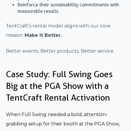
Reinforce their sustainability commitments with
measurable results
TentCraft’s rental model aligns with our core
mission:
Make It Better.
Better events. Better products. Better service.
Case Study: Full Swing Goes
Big at the PGA Show with a
TentCraft Rental Activation
When Full Swing needed a bold, attention-
grabbing setup for their booth at the PGA Show,