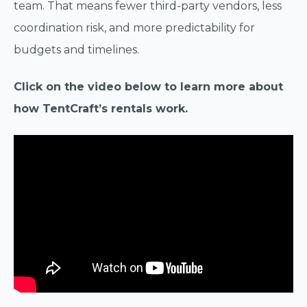
team. That means fewer third-party vendors, less
coordination risk, and more predictability for
budgets and timelines.
Click on the video below to learn more about
how TentCraft’s rentals work.