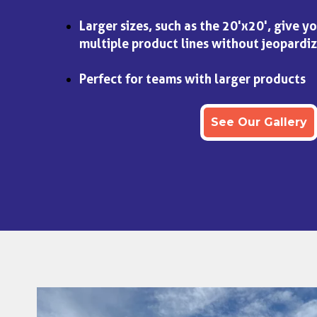
Larger sizes, such as the 20'x20', give y
multiple product lines without jeopardiz
Perfect for teams with larger products
See Our Gallery