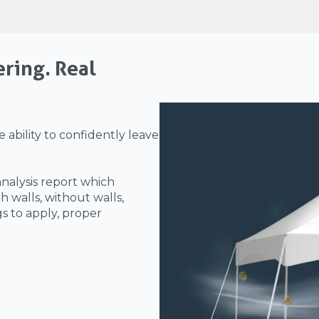
ering. Real
 ability to confidently leave
analysis report which
h walls, without walls,
gs to apply, proper