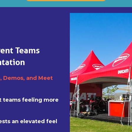
vent Teams
tation
s, Demos, and Meet
nt teams feeling more
ests an elevated feel