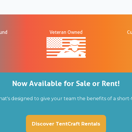
ound
Veteran Owned
Cu
Now Available for Sale or Rent!
hat's designed to give your team the benefits of a shor
Discover TentCraft Rentals