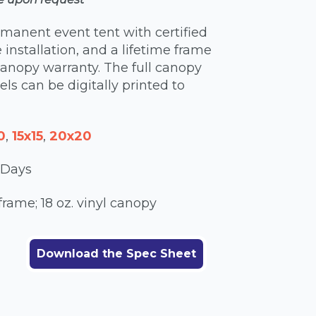
rmanent event tent with certified
e installation, and a lifetime frame
anopy warranty. The full canopy
ls can be digitally printed to
0
,
15x15
,
20x20
 Days
ame; 18 oz. vinyl canopy
Download the Spec Sheet