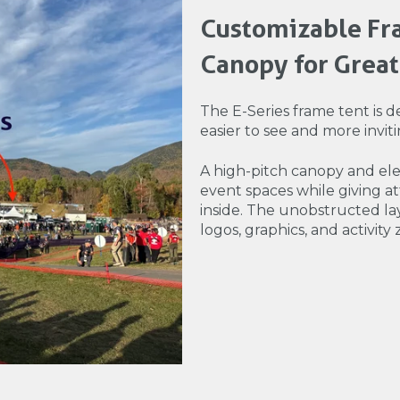
Customizable Fra
Canopy for Greate
The E-Series frame tent is de
easier to see and more inviti
A high-pitch canopy and elev
event spaces while giving 
inside. The unobstructed l
logos, graphics, and activity