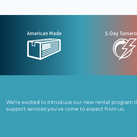
American Made
5-Day Turnar
We're excited to introduce our new rental program t
support services you've come to expect from us.