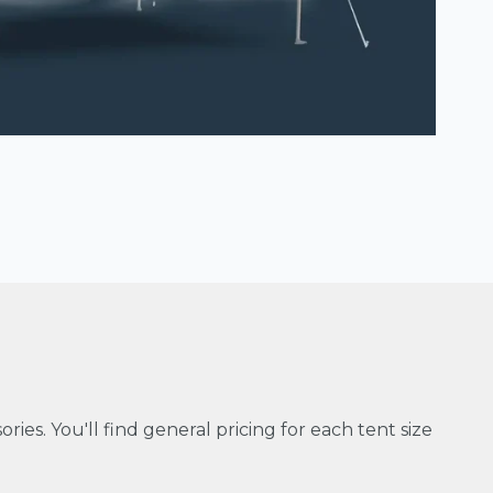
ries. You'll find general pricing for each tent size