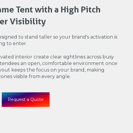
me Tent with a High Pitch
r Visibility
signed to stand taller so your brand's activation is
ng to enter.
ated interior create clear sightlines across busy
attendees an open, comfortable environment once
ayout keeps the focus on your brand, making
 zones visible from every angle.
Request a Quote