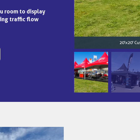
ou room to display
ing traffic flow
20'x20' Cu