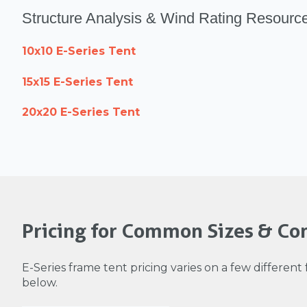
Structure Analysis & Wind Rating Resourc
10x10 E-Series Tent
15x15 E-Series Tent
20x20 E-Series Tent
Pricing for Common Sizes & Con
E-Series frame tent pricing varies on a few different 
below.