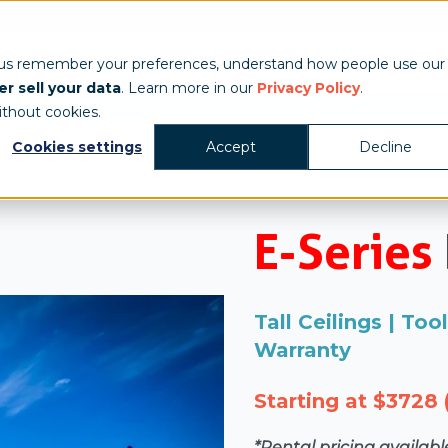
Show & Exhibits
Tent Accessories
Event Signage
Industries
T
 us remember your preferences, understand how people use our
r sell your data
. Learn more in our
Privacy Policy
.
/
s
E-Series
ithout cookies.
Cookies settings
Accept
Decline
E-Series
Tall Ceilings | To
Warranty
Starting at $3728 (
*Rental pricing availab