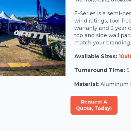
E-Series is a semi-pe
wind ratings, tool-fre
warranty and 2 year c
top and side wall pane
match your branding.
Available Sizes:
10x1
Turnaround Time:
5
Material:
Aluminum fr
Request A
Quote, Today!