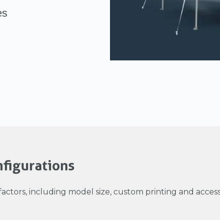
es
figurations
factors, including model size, custom printing and accesso