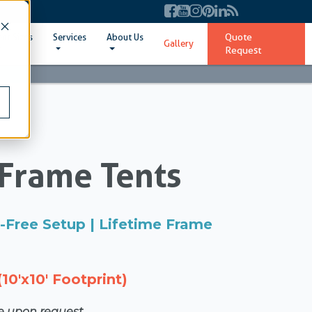
Quote
ent Sizes
Services
About Us
Gallery
Request
Frame Tents
ol-Free Setup | Lifetime Frame
10'x10' Footprint)
le upon request