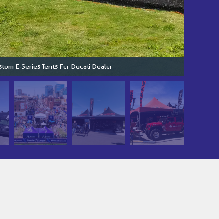
stom E-Series Tents For Ducati Dealer