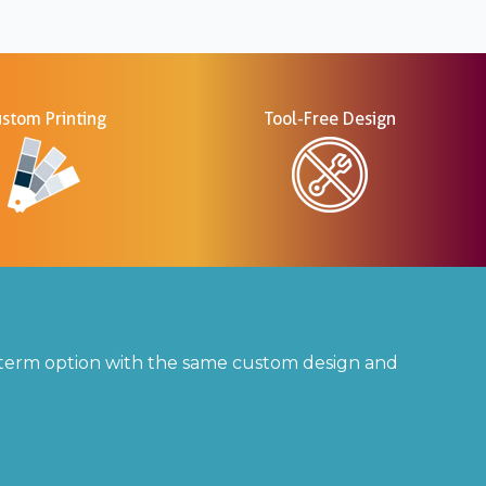
stom Printing
Tool-Free Design
t-term option with the same custom design and