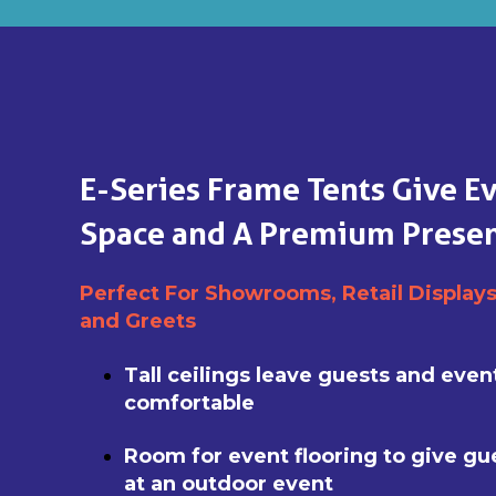
E-Series Frame Tents Give E
Space and A Premium Presen
Perfect For Showrooms, Retail Display
and Greets
Tall ceilings leave guests and eve
comfortable
Room for event flooring to give gu
at an outdoor event