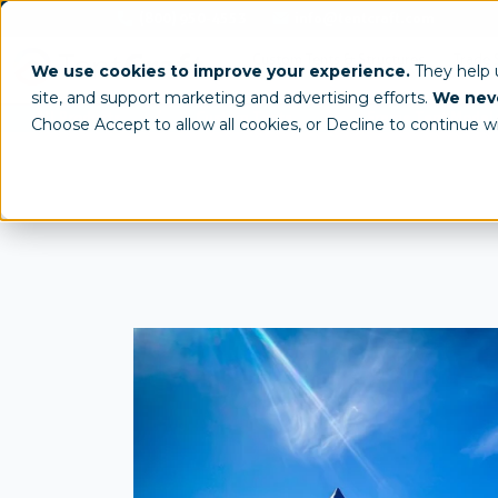
(800) 950-4553
info@tentcraft.com
Custom Tents & Structures
Trade 
We use cookies to improve your experience.
They help
site, and support marketing and advertising efforts.
We neve
/
/
All Products
Custom Tents
Frame Tent Model
Choose Accept to allow all cookies, or Decline to continue w