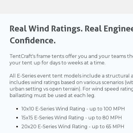
Real Wind Ratings. Real Engine
Confidence.
TentCraft's frame tents offer you and your teams the
your tent up for days to weeks at a time.
All E-Series event tent models include a structural 
includes wind ratings based on various scenarios (wit
urban setting vs open terrain). For wind speed ratin
ballasting must be used at each leg.
10x10 E-Series Wind Rating - up to 100 MPH
15x15 E-Series Wind Rating - up to 80 MPH
20x20 E-Series Wind Rating - up to 65 MPH