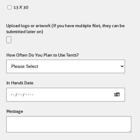
13 X 30
Upload logo or artwork (If you have multiple files, they can be
submitted later on)
How Often Do You Plan to Use Tents?
In Hands Date
Message