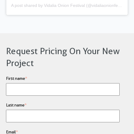
A post shared by Vidalia Onion Festival (@vidaliaonionfestival)
Request Pricing On Your New
Project
First name
*
Last name
*
Email
*