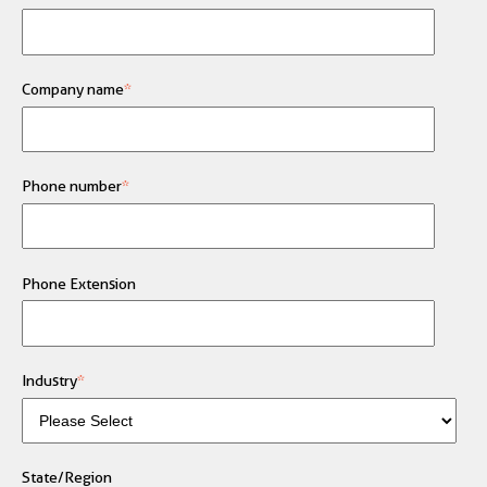
Company name
*
Phone number
*
Phone Extension
Industry
*
State/Region