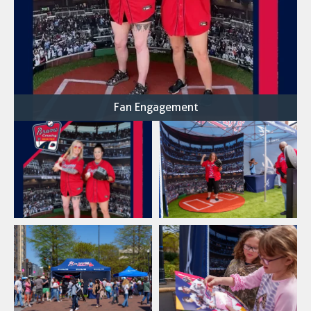
Fan Engagement