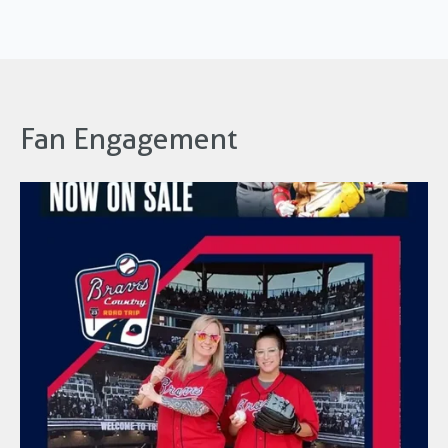
Fan Engagement