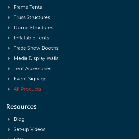
Frame Tents
Truss Structures
Dome Structures
Inflatable Tents
Trade Show Booths
Media Display Walls
Tent Accessories
Event Signage
All Products
Resources
Blog
Set-up Videos