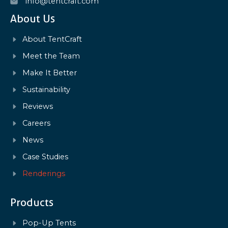
info@tentcraft.com
About Us
About TentCraft
Meet the Team
Make It Better
Sustainability
Reviews
Careers
News
Case Studies
Renderings
Products
Pop-Up Tents