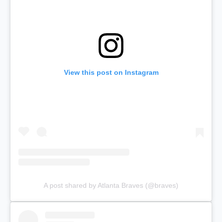
View this post on Instagram
A post shared by Atlanta Braves (@braves)