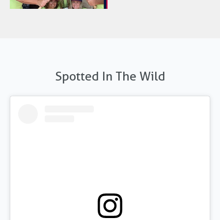
Spotted In The Wild