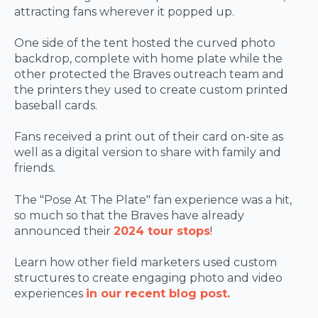
attracting fans wherever it popped up.
One side of the tent hosted the curved photo
backdrop, complete with home plate while the
other protected the Braves outreach team and
the printers they used to create custom printed
baseball cards.
Fans received a print out of their card on-site as
well as a digital version to share with family and
friends.
The "Pose At The Plate" fan experience was a hit,
so much so that the Braves have already
announced their
2024 tour stops
!
Learn how other field marketers used custom
structures to create engaging photo and video
experiences
in our recent blog post.