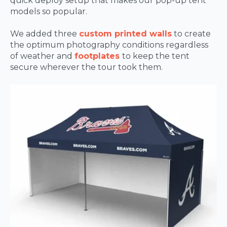
quick deploy setup that makes our pop-up tent
models so popular.
We added three
custom printed walls
to create
the optimum photography conditions regardless
of weather and
footplates
to keep the tent
secure wherever the tour took them.