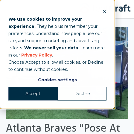
We use cookies to improve your
experience.
They help us remember your
preferences, understand how people use our
site, and support marketing and advertising
efforts.
We never sell your data
. Learn more
in our
Privacy Policy
.
Choose Accept to allow all cookies, or Decline
to continue without cookies.
Cookies settings
Accept
Decline
Atlanta Braves "Pose At