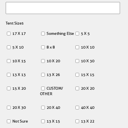
Tent Sizes
17 X 17
Something Else
5 X 5
5 X 10
8 x 8
10 X 10
10 X 15
10 X 20
10 X 30
13 X 13
13 X 26
15 X 15
15 X 20
CUSTOM/
20 X 20
OTHER
20 X 30
20 X 40
40 X 40
Not Sure
13 X 15
13 X 22