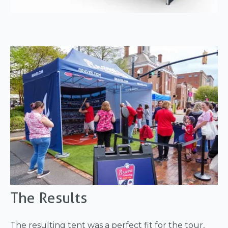
The Results
The resulting tent was a perfect fit for the tour,