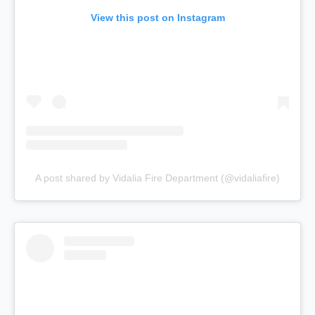
View this post on Instagram
A post shared by Vidalia Fire Department (@vidaliafire)