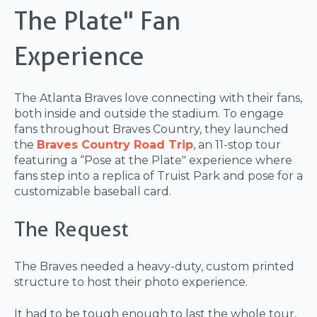
The Plate" Fan
Experience
The Atlanta Braves love connecting with their fans,
both inside and outside the stadium. To engage
fans throughout Braves Country, they launched
the
Braves Country Road Trip
, an 11-stop tour
featuring a “Pose at the Plate" experience where
fans step into a replica of Truist Park and pose for a
customizable baseball card.
The Request
The Braves needed a heavy-duty, custom printed
structure to host their photo experience.
It had to be tough enough to last the whole tour,