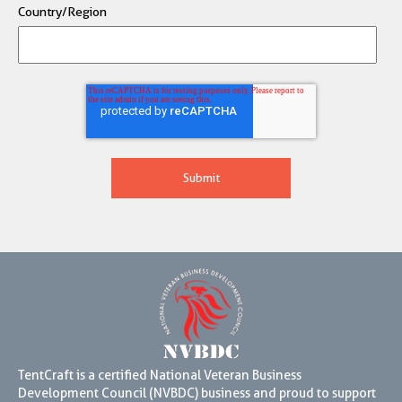
Country/Region
TentCraft is a certified National Veteran Business
Development Council (NVBDC) business and proud to support