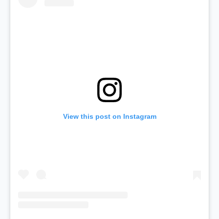
View this post on Instagram