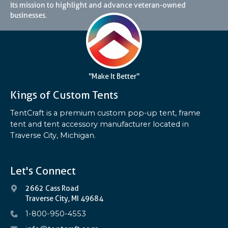
its mission to highlight and advance veteran-owned
businesses.
"Make It Better"
Kings of Custom Tents
TentCraft is a premium custom pop-up tent, frame
tent and tent accessory manufacturer located in
Traverse City, Michigan.
Let's Connect
2662 Cass Road
Traverse City, MI 49684
1-800-950-4553