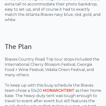
extra tall to accommodate their photo backdrop,
easy to set up, and of course it had to exactly
match the Atlanta Braves navy blue, red, gold, and
white.
The Plan
Braves Country Road Trip tour stops included the
International Cherry Blossom Festival, Georgia
Food + Wine Festival, Vidalia Onion Festival, and
many others.
To keep up with this busy schedule the Braves
team chose a 10x20
MONARCH
TENT
as their home
base. The heavy-duty tent was tough enough to
travel to event after event but still features the