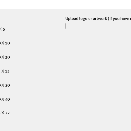
Upload logo or artwork (If you have m
X 5
 X 10
 X 30
 X 15
 X 20
 X 40
 X 22