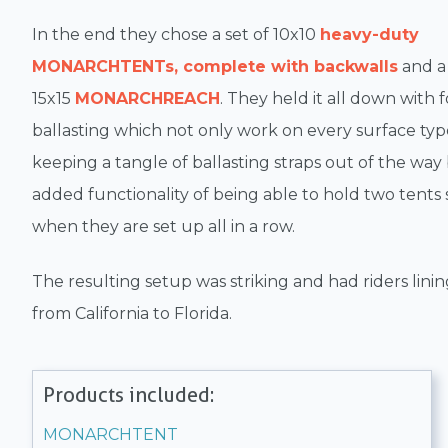
In the end they chose a set of 10x10
heavy-duty
MONARCHTENTs, complete with backwalls
and a
15x15
MONARCHREACH
. They held it all down with 
ballasting which not only work on every surface typ
keeping a tangle of ballasting straps out of the way
added functionality of being able to hold two tent
when they are set up all in a row.
The resulting setup was striking and had riders lini
from California to Florida.
Products included:
MONARCHTENT