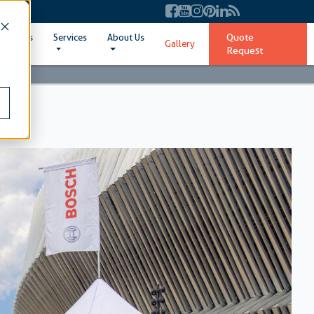
Quote
ent Sizes
Services
About Us
Gallery
Request