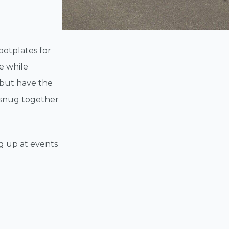
footplates for
e while
 but have the
s snug together
ng up at events