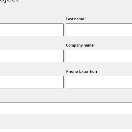
Last name
*
Company name
*
Phone Extension