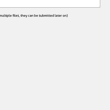
ultiple files, they can be submitted later on)