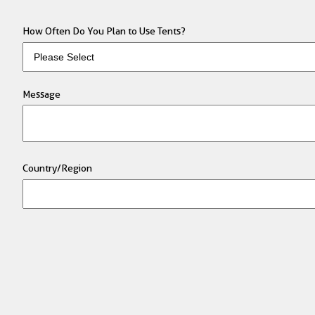
How Often Do You Plan to Use Tents?
Message
Country/Region