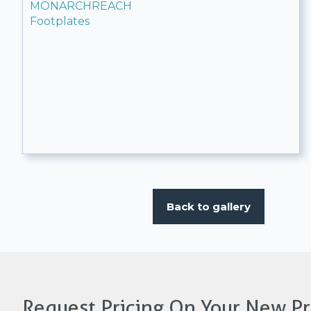
MONARCHREACH
Footplates
Back to gallery
Request Pricing On Your New Pr