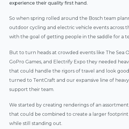
experience their quality first hand.
So when spring rolled around the Bosch team plan
outdoor cycling and electric vehicle events across 
with the goal of getting people in the saddle for a te
But to turn heads at crowded events like The Sea Ot
GoPro Games, and Electrify Expo they needed heav
that could handle the rigors of travel and look good
turned to TentCraft and our expansive line of heavy
support their team.
We started by creating renderings of an assortment 
that could be combined to create a larger footprint
while still standing out.