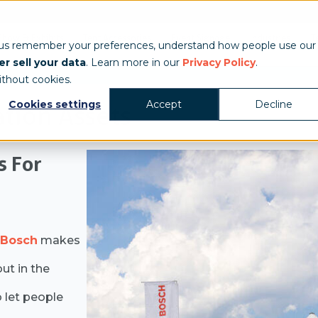
Show & Exhibits
Tent Accessories
Event Signage
Industries
T
 us remember your preferences, understand how people use our
r sell your data
. Learn more in our
Privacy Policy
.
ithout cookies.
Cookies settings
Accept
Decline
ation Assets
s For
Bosch
makes
ut in the
 let people