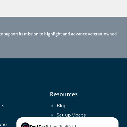
 to support its mission to highlight and advance veteran-owned
Resources
ts
Blog
s
Set-up Videos
ures
FAQs