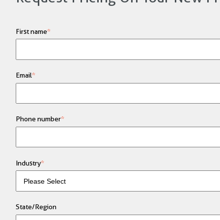
First name
*
Email
*
Phone number
*
Industry
*
State/Region