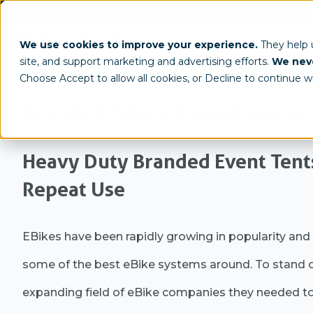
(800) 950-4553
info@tentcraft.com
Custom Tents & Structures
Trade 
We use cookies to improve your experience.
They help
site, and support marketing and advertising efforts.
We neve
/
/
Home
Gallery
Case Study
Choose Accept to allow all cookies, or Decline to continue w
Bosch Ebikes Event Activ
Heavy Duty Branded Event Tent
Repeat Use
EBikes have been rapidly growing in popularity and
some of the best eBike systems around. To stand o
expanding field of eBike companies they needed to