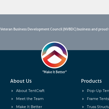
nal Veteran Business Development Council (NVBDC) business and proud
"Make It Better"
About Us
Products
About TentCraft
Pop-Up Ten
Meet the Team
Frame Tent
Make It Better
Truss Struct