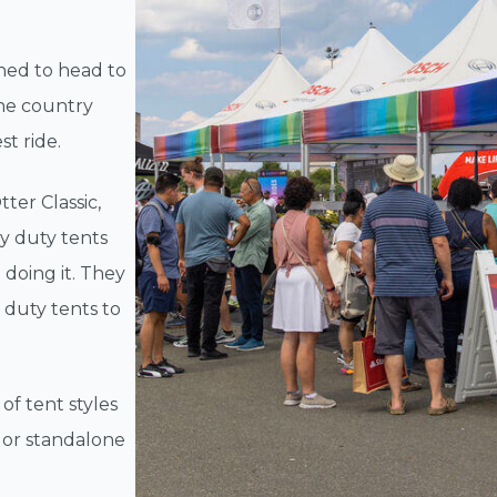
ned to head to
the country
st ride.
ter Classic,
y duty tents
 doing it. They
 duty tents to
of tent styles
 or standalone