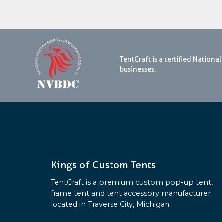
TentCraft is a certified Natio
businesses.
Kings of Custom Tents
TentCraft is a premium custom pop-up tent,
frame tent and tent accessory manufacturer
located in Traverse City, Michigan.