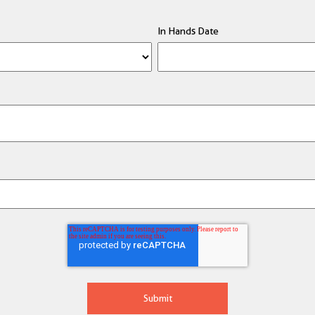
In Hands Date