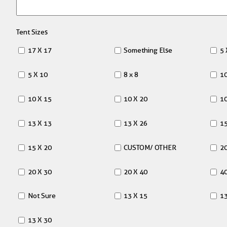
Tent Sizes
17 X 17
Something Else
5 
5 X 10
8 x 8
10
10 X 15
10 X 20
10
13 X 13
13 X 26
15
15 X 20
CUSTOM/ OTHER
20
20 X 30
20 X 40
40
Not Sure
13 X 15
13
13 X 30