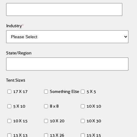
Industry
*
State/Region
Tent Sizes
17 X 17
Something Else
5 X 5
5 X 10
8 x 8
10 X 10
10 X 15
10 X 20
10 X 30
13 X 13
13 X 26
15 X 15