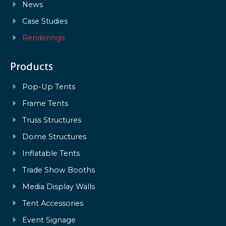
News
Case Studies
Renderings
Products
Pop-Up Tents
Frame Tents
Truss Structures
Dome Structures
Inflatable Tents
Trade Show Booths
Media Display Walls
Tent Accessories
Event Signage