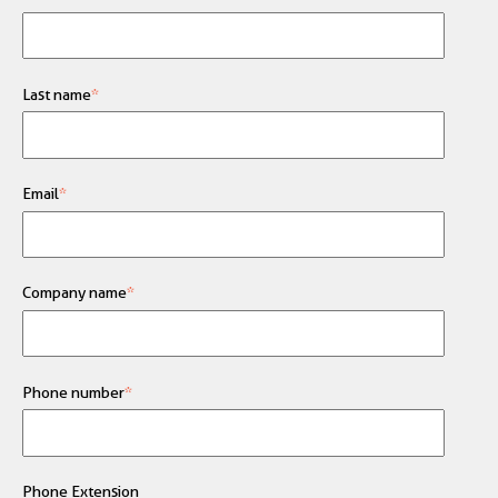
Last name
*
Email
*
Company name
*
Phone number
*
Phone Extension