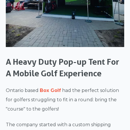
A Heavy Duty Pop-up Tent For
A Mobile Golf Experience
Ontario based
Box Golf
had the perfect solution
for golfers struggling to fit in a round: bring the
"course" to the golfers!
The company started with a custom shipping