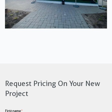
Request Pricing On Your New
Project
First name
*