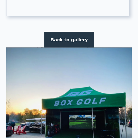
Back to gallery