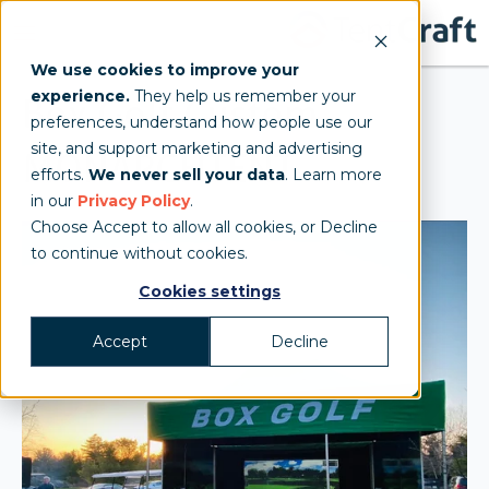
We use cookies to improve your
experience.
They help us remember your
Box Golf Custom
preferences, understand how people use our
site, and support marketing and advertising
MONARCHTENT
efforts.
We never sell your data
. Learn more
in our
Privacy Policy
.
Choose Accept to allow all cookies, or Decline
to continue without cookies.
Cookies settings
Accept
Decline