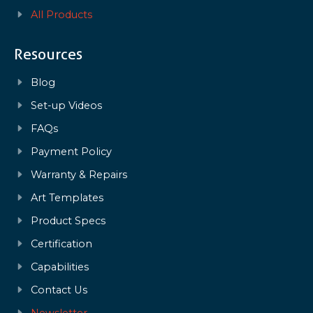
All Products
Resources
Blog
Set-up Videos
FAQs
Payment Policy
Warranty & Repairs
Art Templates
Product Specs
Certification
Capabilities
Contact Us
Newsletter