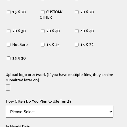
15 X 20
CUSTOM/
20 X 20
OTHER
20 X 30
20 X 40
40 X 40
Not Sure
13 X 15
13 X 22
13 X 30
Upload logo or artwork (If you have multiple files, they can be
submitted later on)
How Often Do You Plan to Use Tents?
In Hands Date