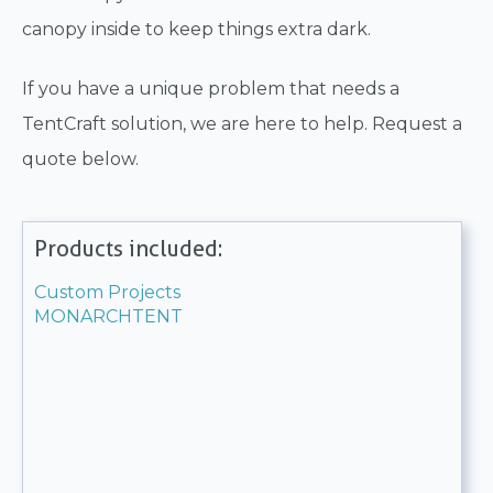
canopy inside to keep things extra dark.
If you have a unique problem that needs a
TentCraft solution, we are here to help. Request a
quote below.
Products included:
Custom Projects
MONARCHTENT