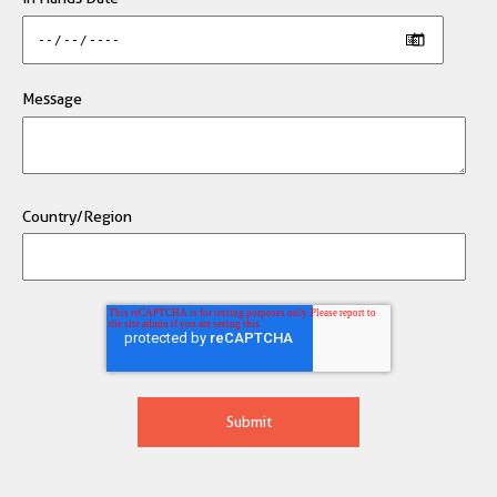
Message
Country/Region