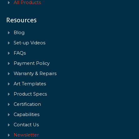
All Products
Resources
Blog
Set-up Videos
FAQs
Payment Policy
Warranty & Repairs
Art Templates
Product Specs
Certification
Capabilities
Contact Us
Newsletter