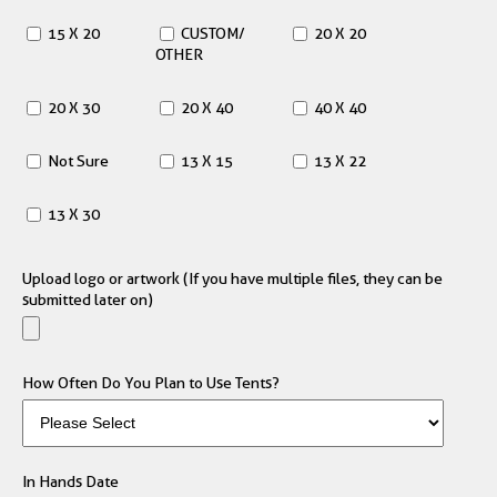
15 X 20
CUSTOM/
20 X 20
OTHER
20 X 30
20 X 40
40 X 40
Not Sure
13 X 15
13 X 22
13 X 30
Upload logo or artwork (If you have multiple files, they can be
submitted later on)
How Often Do You Plan to Use Tents?
In Hands Date