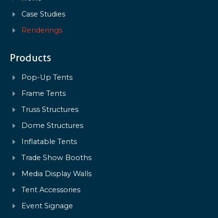
Case Studies
Renderings
Products
Pop-Up Tents
Frame Tents
Truss Structures
Dome Structures
Inflatable Tents
Trade Show Booths
Media Display Walls
Tent Accessories
Event Signage