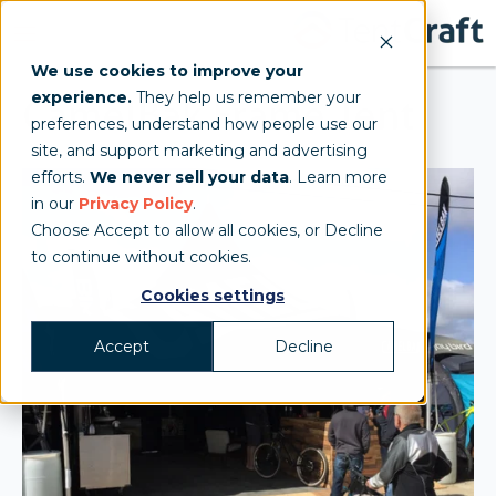
We use cookies to improve your
experience.
They help us remember your
CamelBak Frame Tent
preferences, understand how people use our
site, and support marketing and advertising
efforts.
We never sell your data
. Learn more
in our
Privacy Policy
.
Choose Accept to allow all cookies, or Decline
to continue without cookies.
Cookies settings
Accept
Decline