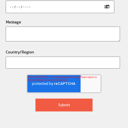
Message
Country/Region