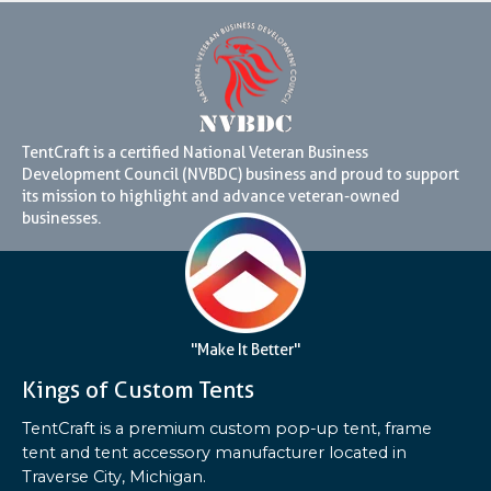
TentCraft is a certified National Veteran Business
Development Council (NVBDC) business and proud to support
its mission to highlight and advance veteran-owned
businesses.
"Make It Better"
Kings of Custom Tents
TentCraft is a premium custom pop-up tent, frame
tent and tent accessory manufacturer located in
Traverse City, Michigan.