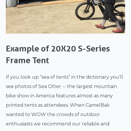
Example of 20X20 S-Series
Frame Tent
If you look up “sea of tents” in the dictionary you’ll
see photos of Sea Otter -- the largest mountain
bike show in America features almost as many
printed tents as attendees. When CamelBak
wanted to WOW the crowds of outdoor
enthusiasts we recommend our reliable and