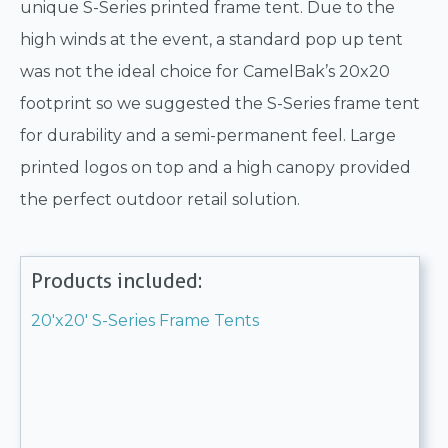
unique S-Series printed frame tent. Due to the
high winds at the event, a standard pop up tent
was not the ideal choice for CamelBak’s 20x20
footprint so we suggested the S-Series frame tent
for durability and a semi-permanent feel. Large
printed logos on top and a high canopy provided
the perfect outdoor retail solution.
Products included:
20'x20' S-Series Frame Tents