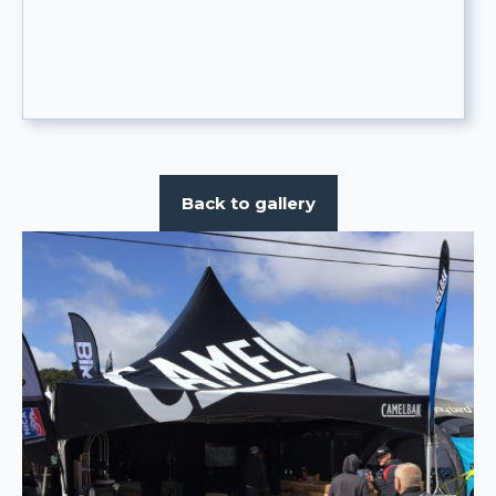
Back to gallery