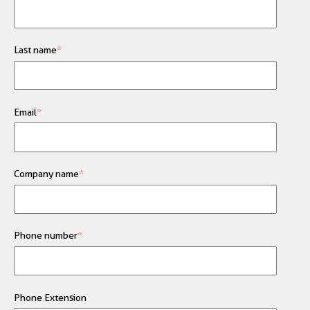
Last name
*
Email
*
Company name
*
Phone number
*
Phone Extension