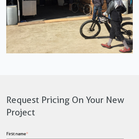
Request Pricing On Your New
Project
First name
*