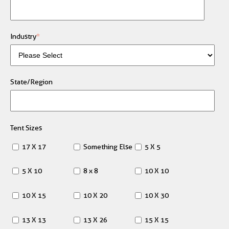
Industry
*
State/Region
Tent Sizes
17 X 17
Something Else
5 X 5
5 X 10
8 x 8
10 X 10
10 X 15
10 X 20
10 X 30
13 X 13
13 X 26
15 X 15