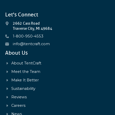
Let's Connect
2662 Cass Road
Traverse City, MI 49684
1-800-950-4553
info@tentcraft.com
About Us
About TentCraft
Meet the Team
Make It Better
Sustainability
Reviews
Careers
News