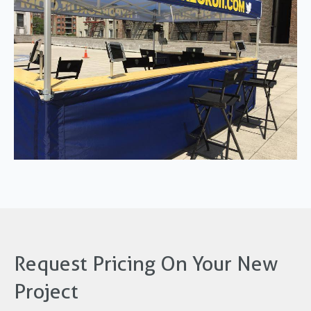
Request Pricing On Your New
Project