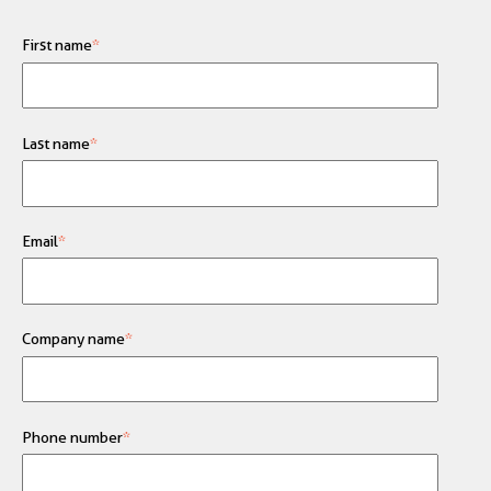
First name
*
Last name
*
Email
*
Company name
*
Phone number
*