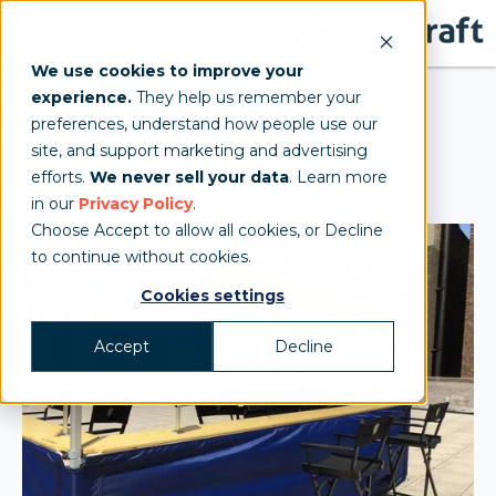
We use cookies to improve your
experience.
They help us remember your
NYPD Recruit Pop-Up
preferences, understand how people use our
site, and support marketing and advertising
Tent
efforts.
We never sell your data
. Learn more
in our
Privacy Policy
.
Choose Accept to allow all cookies, or Decline
to continue without cookies.
Cookies settings
Accept
Decline