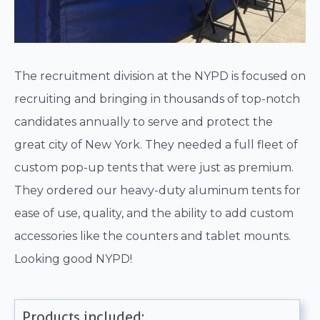
The recruitment division at the NYPD is focused on
recruiting and bringing in thousands of top-notch
candidates annually to serve and protect the
great city of New York. They needed a full fleet of
custom pop-up tents that were just as premium.
They ordered our heavy-duty aluminum tents for
ease of use, quality, and the ability to add custom
accessories like the counters and tablet mounts.
Looking good NYPD!
Products included: