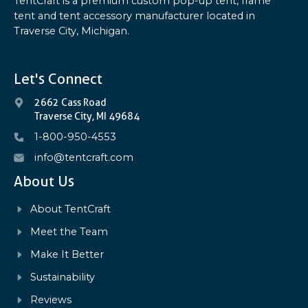
TentCraft is a premium custom pop-up tent, frame
tent and tent accessory manufacturer located in
Traverse City, Michigan.
Let's Connect
2662 Cass Road
Traverse City, MI 49684
1-800-950-4553
info@tentcraft.com
About Us
About TentCraft
Meet the Team
Make It Better
Sustainability
Reviews