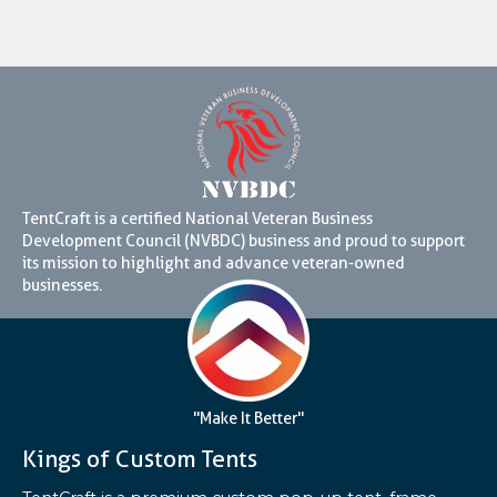
TentCraft is a certified National Veteran Business
Development Council (NVBDC) business and proud to support
its mission to highlight and advance veteran-owned
businesses.
"Make It Better"
Kings of Custom Tents