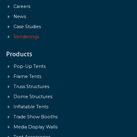
Careers
News
Case Studies
Renderings
Products
Pop-Up Tents
Frame Tents
Truss Structures
Dome Structures
Inflatable Tents
Trade Show Booths
Media Display Walls