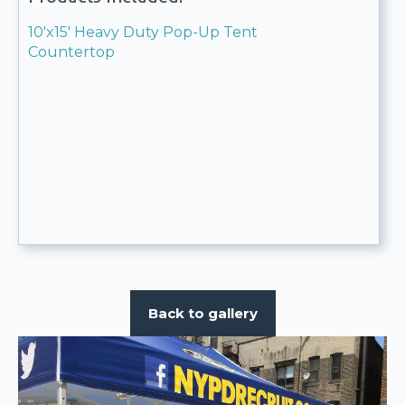
10'x15' Heavy Duty Pop-Up Tent
Countertop
Back to gallery