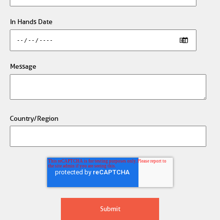
In Hands Date
Message
Country/Region