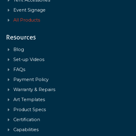
Tent Accessories
Event Signage
All Products
Resources
Blog
Set-up Videos
FAQs
Payment Policy
Warranty & Repairs
Art Templates
Product Specs
Certification
Capabilities