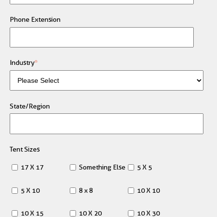
Phone Extension
Industry
*
State/Region
Tent Sizes
17 X 17
Something Else
5 X 5
5 X 10
8 x 8
10 X 10
10 X 15
10 X 20
10 X 30