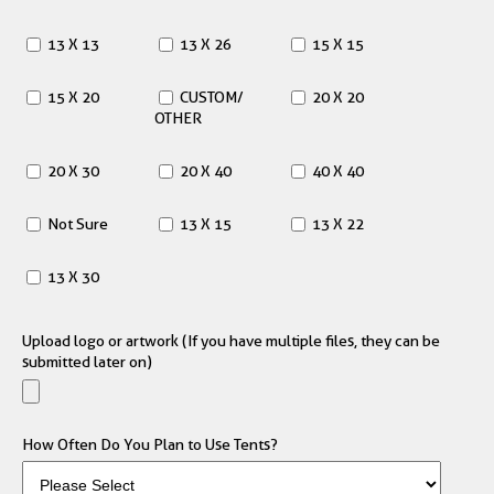
13 X 13
13 X 26
15 X 15
15 X 20
CUSTOM/
20 X 20
OTHER
20 X 30
20 X 40
40 X 40
Not Sure
13 X 15
13 X 22
13 X 30
Upload logo or artwork (If you have multiple files, they can be
submitted later on)
How Often Do You Plan to Use Tents?