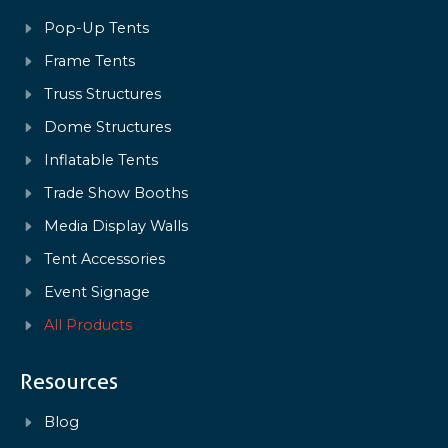
Pop-Up Tents
Frame Tents
Truss Structures
Dome Structures
Inflatable Tents
Trade Show Booths
Media Display Walls
Tent Accessories
Event Signage
All Products
Resources
Blog