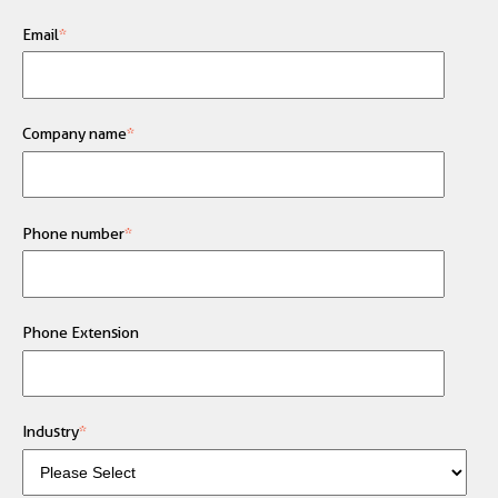
Email
*
Company name
*
Phone number
*
Phone Extension
Industry
*