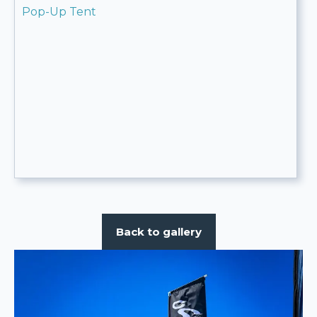
Pop-Up Tent
Back to gallery