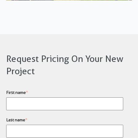
Request Pricing On Your New
Project
First name
*
Last name
*