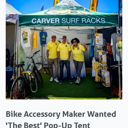
Bike Accessory Maker Wanted
'The Best' Pop-Up Tent