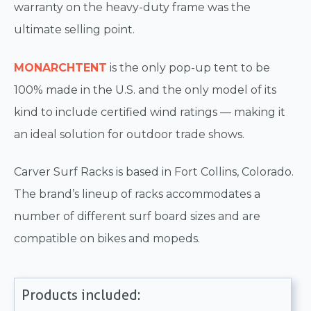
warranty on the heavy-duty frame was the
ultimate selling point.
MONARCH
TENT
is the only pop-up tent to be
100% made in the U.S. and the only model of its
kind to include certified wind ratings — making it
an ideal solution for outdoor trade shows.
Carver Surf Racks is based in Fort Collins, Colorado.
The brand’s lineup of racks accommodates a
number of different surf board sizes and are
compatible on bikes and mopeds.
Products included: