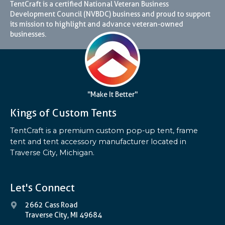
TentCraft is a certified National Veteran Business
Development Council (NVBDC) business and proud to support
its mission to highlight and advance veteran-owned
businesses.
"Make It Better"
Kings of Custom Tents
TentCraft is a premium custom pop-up tent, frame
tent and tent accessory manufacturer located in
Traverse City, Michigan.
Let's Connect
2662 Cass Road
Traverse City, MI 49684