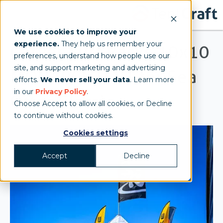
We use cookies to improve your
experience.
They help us remember your
Carver Surf Racks 10x10
preferences, understand how people use our
site, and support marketing and advertising
MONARCHTENT for Sea
efforts.
We never sell your data
. Learn more
in our
Privacy Policy
.
Otter Classic
Choose Accept to allow all cookies, or Decline
to continue without cookies.
Cookies settings
Accept
Decline