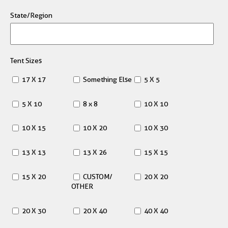
State/Region
Tent Sizes
17 X 17
Something Else
5 X 5
5 X 10
8 x 8
10 X 10
10 X 15
10 X 20
10 X 30
13 X 13
13 X 26
15 X 15
15 X 20
CUSTOM/
20 X 20
OTHER
20 X 30
20 X 40
40 X 40