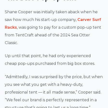
Shane Cooper was initially taken aback when he
saw how much his start-up company,
Carver Surf
Racks
, was going to pay for a custom pop-up tent
from TentCraft ahead of the 2024 Sea Otter
Classic.
Up until that point, he had only experienced
cheap pop-ups purchased from big box stores.
“Admittedly, I was surprised by the price, but when
you see what you get with a heavy-duty,
professional tent — it all made sense,” Cooper said.
“We feel our brand is perfectly represented in a
structure that’s going to last us a long time.”