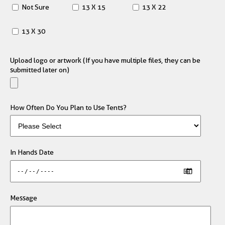
Not Sure
13 X 15
13 X 22
13 X 30
Upload logo or artwork (If you have multiple files, they can be
submitted later on)
How Often Do You Plan to Use Tents?
In Hands Date
Message