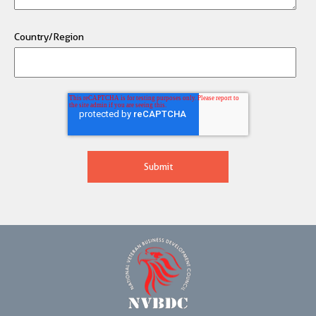
Country/Region