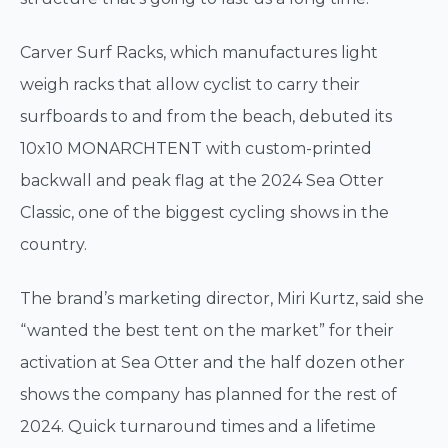
Carver Surf Racks, which manufactures light
weigh racks that allow cyclist to carry their
surfboards to and from the beach, debuted its
10x10 MONARCHTENT with custom-printed
backwall and peak flag at the 2024 Sea Otter
Classic, one of the biggest cycling shows in the
country.
The brand’s marketing director, Miri Kurtz, said she
“wanted the best tent on the market” for their
activation at Sea Otter and the half dozen other
shows the company has planned for the rest of
2024. Quick turnaround times and a lifetime