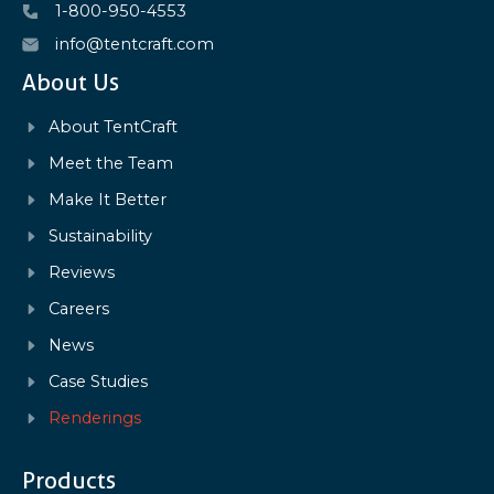
1-800-950-4553
info@tentcraft.com
About Us
About TentCraft
Meet the Team
Make It Better
Sustainability
Reviews
Careers
News
Case Studies
Renderings
Products