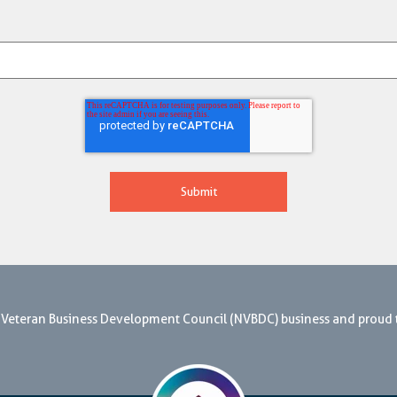
nal Veteran Business Development Council (NVBDC) business and proud