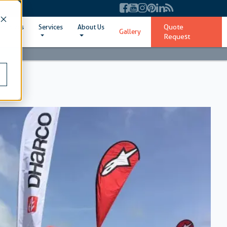
Quote
ent Sizes
Services
About Us
Gallery
Request