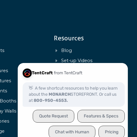
Resources
ts
Blog
s
Set-up Videos
ures
FAQs
tures
Payment Policy
ents
Warranty & Repairs
 Booths
Art Templates
ay Walls
Product Specs
ries
Certification
ge
Capabilities