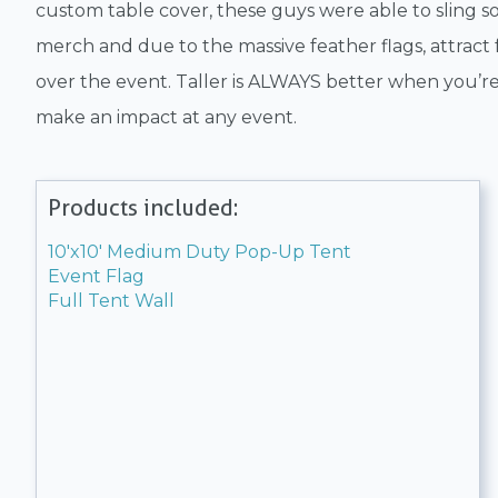
custom table cover, these guys were able to sling 
merch and due to the massive feather flags, attract f
over the event. Taller is ALWAYS better when you’re
make an impact at any event.
Products included:
10'x10' Medium Duty Pop-Up Tent
Event Flag
Full Tent Wall