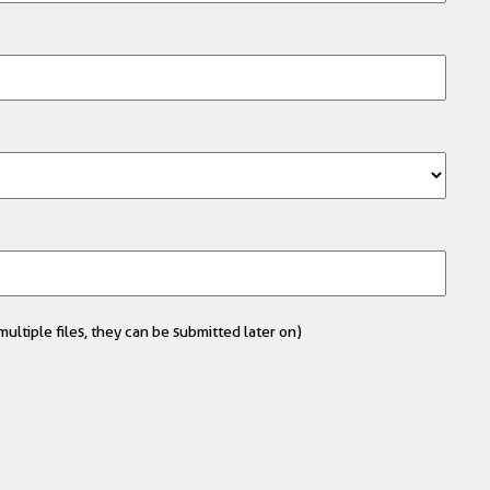
ultiple files, they can be submitted later on)