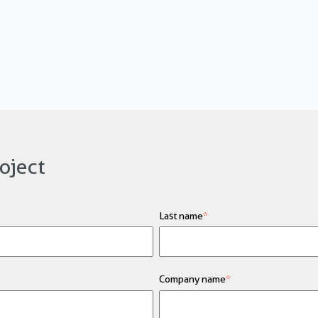
oject
Last name
*
Company name
*