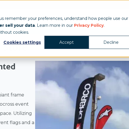
Show & Exhibits
Tent Accessories
Event Signage
Industries
T
 us remember your preferences, understand how people use our
r sell your data
. Learn more in our
Privacy Policy
.
ithout cookies.
Cookies settings
Accept
Decline
 Store
inted
giant frame
tocross event
ace. Utilizing
ent flags and a