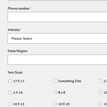
Phone number
*
Industry
*
State/Region
Tent Sizes
17 X 17
Something Else
5 
5 X 10
8 x 8
10
10 X 15
10 X 20
10