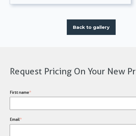
Back to gallery
Request Pricing On Your New Pr
First name
*
Email
*