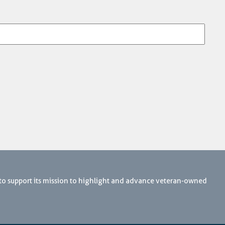
 to support its mission to highlight and advance veteran-owned