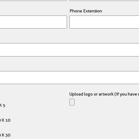
Phone Extension
Upload logo or artwork (If you have m
X 5
 X 10
 X 30