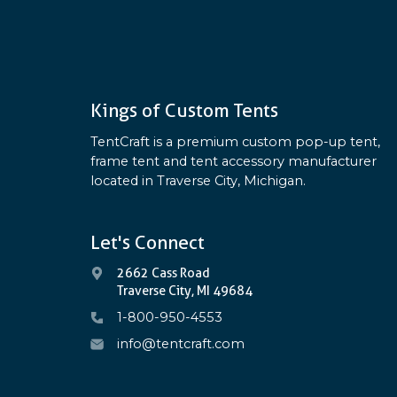
Kings of Custom Tents
TentCraft is a premium custom pop-up tent,
frame tent and tent accessory manufacturer
located in Traverse City, Michigan.
Let's Connect
2662 Cass Road
Traverse City, MI 49684
1-800-950-4553
info@tentcraft.com