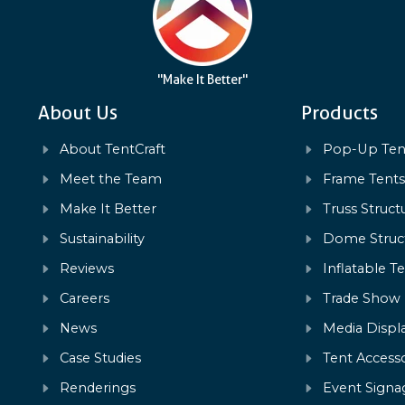
"Make It Better"
About Us
Products
About TentCraft
Pop-Up Ten
Meet the Team
Frame Tent
Make It Better
Truss Struct
Sustainability
Dome Struc
Reviews
Inflatable T
Careers
Trade Show
News
Media Displ
Case Studies
Tent Accesso
Renderings
Event Signa