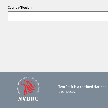
Country/Region
TentCraft is a certified Natio
businesses.