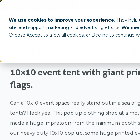
(800) 950-4553
info@tentcraft.com
Custom Tents & Structures
Trade 
We use cookies to improve your experience.
They help
site, and support marketing and advertising efforts.
We neve
/
/
Home
Gallery
Case Study
Choose Accept to allow all cookies, or Decline to continue w
DHaRCO Clothing Pop-Up
10x10 event tent with giant pr
flags.
Can a 10x10 event space really stand out in a sea of 
tents? Heck yea. This pop up clothing shop at a mo
made a huge impression from the minimum booth sp
our heavy duty 10x10 pop up, some huge printed ev