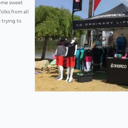
some sweet
olks from all
 trying to