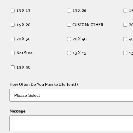
13 X 13
13 X 26
15
15 X 20
CUSTOM/ OTHER
20
20 X 30
20 X 40
40
Not Sure
13 X 15
13
13 X 30
How Often Do You Plan to Use Tents?
Message