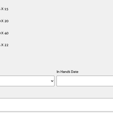
 X 15
 X 20
 X 40
 X 22
In Hands Date