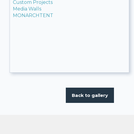
Custom Projects
Media Walls
MONARCHTENT
Back to gallery