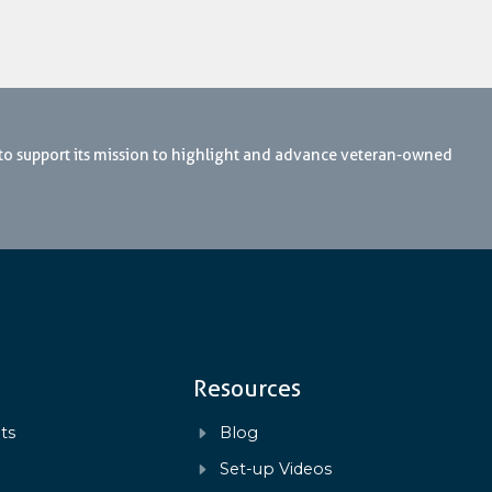
 to support its mission to highlight and advance veteran-owned
Resources
ts
Blog
s
Set-up Videos