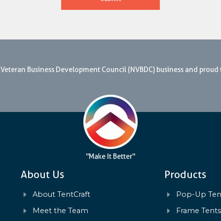
nal Veteran Business Development Council (NVBDC) business and proud
"Make It Better"
About Us
Products
About TentCraft
Pop-Up Ten
Meet the Team
Frame Tent