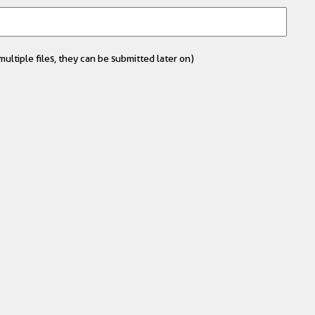
ultiple files, they can be submitted later on)