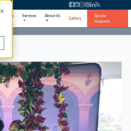
Quote
ent Sizes
Services
About Us
Gallery
Request