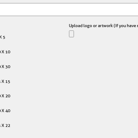
Upload logo or artwork (If you have m
X 5
 X 10
 X 30
 X 15
 X 20
 X 40
 X 22