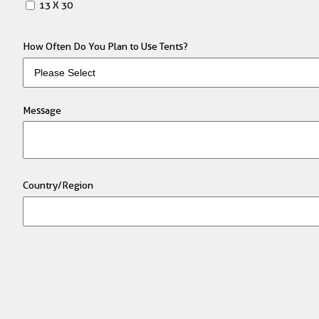
13 X 30
How Often Do You Plan to Use Tents?
Message
Country/Region