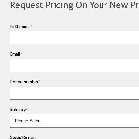
Request Pricing On Your New Pr
First name
*
Email
*
Phone number
*
Industry
*
State/Region