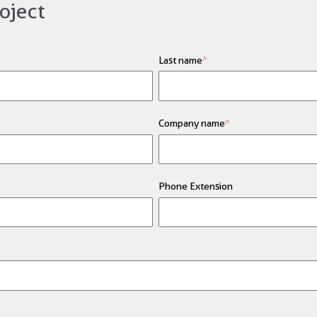
oject
Last name
*
Company name
*
Phone Extension