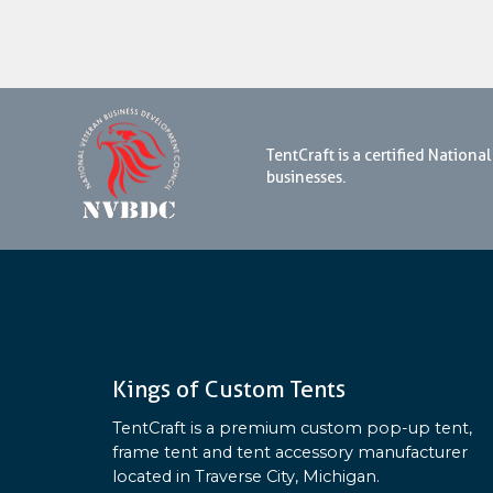
TentCraft is a certified Natio
businesses.
Kings of Custom Tents
TentCraft is a premium custom pop-up tent,
frame tent and tent accessory manufacturer
located in Traverse City, Michigan.