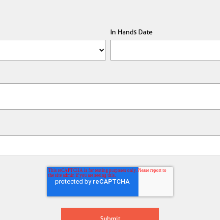
In Hands Date