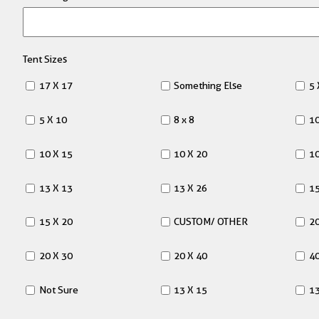
Tent Sizes
17 X 17
Something Else
5 
5 X 10
8 x 8
10
10 X 15
10 X 20
10
13 X 13
13 X 26
15
15 X 20
CUSTOM/ OTHER
20
20 X 30
20 X 40
40
Not Sure
13 X 15
13