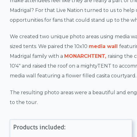
make attendees feel like they are really a part of th
Madrigal? For that Live Nation turned to us to help
opportunities for fans that could stand up to the wh
We created two unique photo areas using media wa
sized tents. We paired the 10x10
media wall
featuri
Madrigal family with a
MONARCHTENT,
raising the 
10'4" and raised the roof on a mightyTENT to acco
media wall featuring a flower filled casita courtyard.
The resulting photo areas were a beautiful and eng
to the tour.
Products included: