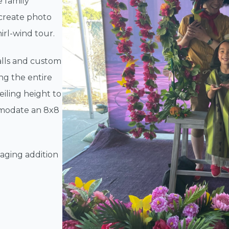
e family
 create photo
irl-wind tour.
lls and custom
ng the entire
ceiling height to
mmodate an 8x8
aging addition