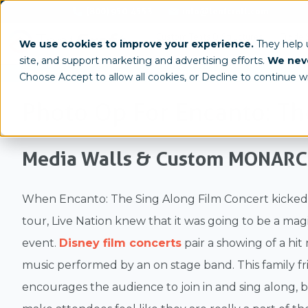
(800) 950-4553
info@tentcraft.com
Custom Tents & Structures
Trade 
We use cookies to improve your experience.
They help
site, and support marketing and advertising efforts.
We neve
/
/
Home
Gallery
Case Study
Choose Accept to allow all cookies, or Decline to continue w
Photo Op For Encanto: Th
Media Walls & Custom MONAR
When Encanto: The Sing Along Film Concert kicked o
tour, Live Nation knew that it was going to be a mag
event.
Disney film concerts
pair a showing of a hit
music performed by an on stage band. This family f
encourages the audience to join in and sing along, 