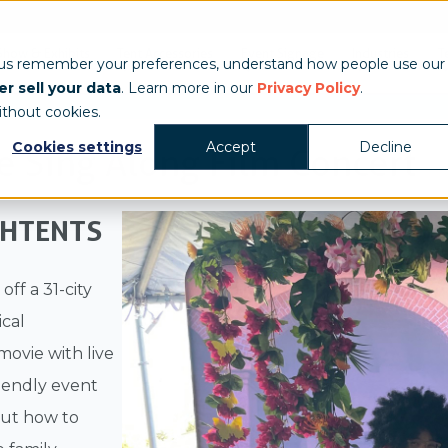
Show & Exhibits
Tent Accessories
Event Signage
Industries
T
 us remember your preferences, understand how people use our
r sell your data
. Learn more in our
Privacy Policy
.
ithout cookies.
Cookies settings
Accept
Decline
e Sing Along Film Concert
CHTENTS
ff a 31-city
ical
 movie with live
riendly event
but how to