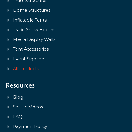
Truss Structures
Dome Structures
Inflatable Tents
Trade Show Booths
Media Display Walls
Tent Accessories
Event Signage
All Products
Resources
Blog
Set-up Videos
FAQs
Payment Policy