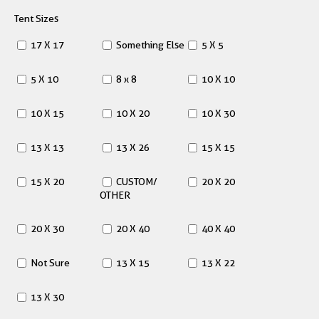
Tent Sizes
17 X 17
Something Else
5 X 5
5 X 10
8 x 8
10 X 10
10 X 15
10 X 20
10 X 30
13 X 13
13 X 26
15 X 15
15 X 20
CUSTOM/
20 X 20
OTHER
20 X 30
20 X 40
40 X 40
Not Sure
13 X 15
13 X 22
13 X 30