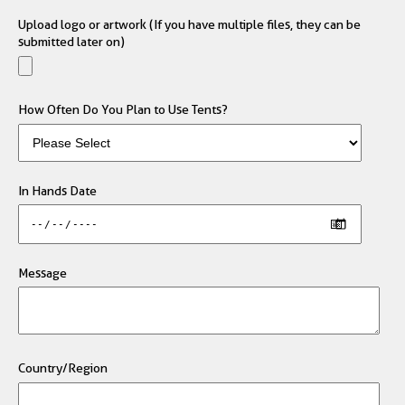
Upload logo or artwork (If you have multiple files, they can be
submitted later on)
How Often Do You Plan to Use Tents?
In Hands Date
Message
Country/Region