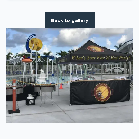
Back to gallery