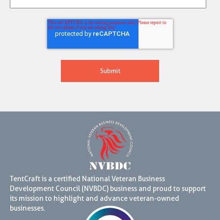
TentCraft is a certified National Veteran Business
Development Council (NVBDC) business and proud to support
its mission to highlight and advance veteran-owned
businesses.