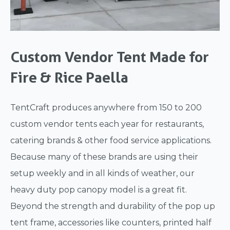
Custom Vendor Tent Made for
Fire & Rice Paella
TentCraft produces anywhere from 150 to 200
custom vendor tents each year for restaurants,
catering brands & other food service applications.
Because many of these brands are using their
setup weekly and in all kinds of weather, our
heavy duty pop canopy model is a great fit.
Beyond the strength and durability of the pop up
tent frame, accessories like counters, printed half