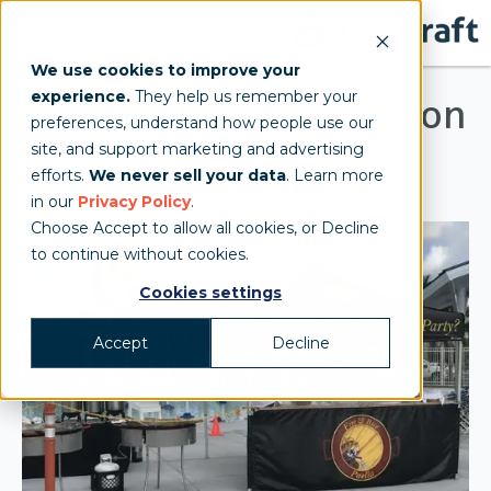
We use cookies to improve your
experience.
They help us remember your
Fire and Rice Concession
preferences, understand how people use our
site, and support marketing and advertising
Event Tent
efforts.
We never sell your data
. Learn more
in our
Privacy Policy
.
Choose Accept to allow all cookies, or Decline
to continue without cookies.
Cookies settings
Accept
Decline