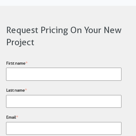
Request Pricing On Your New
Project
First name
*
Last name
*
Email
*