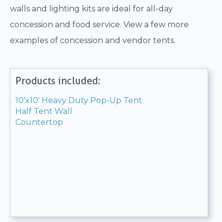
walls and lighting kits are ideal for all-day
concession and food service. View a few more
examples of concession and vendor tents.
Products included:
10'x10' Heavy Duty Pop-Up Tent
Half Tent Wall
Countertop