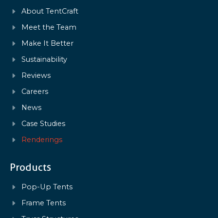
About TentCraft
Meet the Team
Make It Better
Sustainability
Reviews
Careers
News
Case Studies
Renderings
Products
Pop-Up Tents
Frame Tents