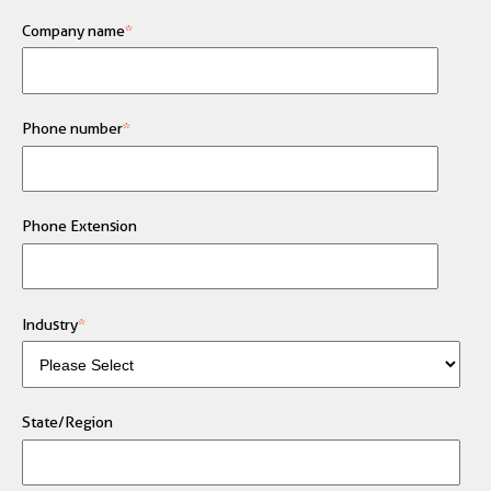
Company name
*
Phone number
*
Phone Extension
Industry
*
State/Region