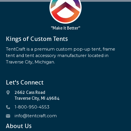
"Make It Better"
Kings of Custom Tents
TentCraft is a premium custom pop-up tent, frame
tent and tent accessory manufacturer located in
Traverse City, Michigan.
Let's Connect
2662 Cass Road
Traverse City, MI 49684
1-800-950-4553
info@tentcraft.com
About Us