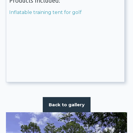
Products included:
Inflatable training tent for golf
Back to gallery