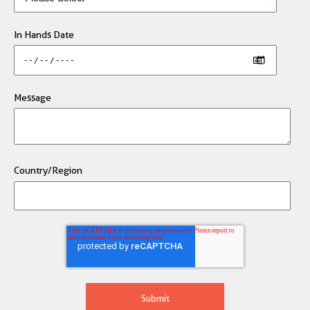
In Hands Date
Message
Country/Region