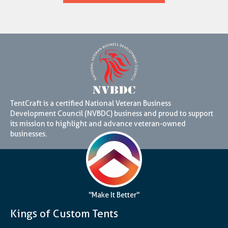
TentCraft is a certified National Veteran Business
Development Council (NVBDC) business and proud to support
its mission to highlight and advance veteran-owned
businesses.
"Make It Better"
Kings of Custom Tents