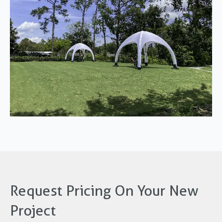
Request Pricing On Your New
Project