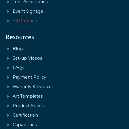
Tent Accessories
Event Signage
All Products
Resources
Blog
Set-up Videos
FAQs
Payment Policy
Warranty & Repairs
Art Templates
Product Specs
Certification
Capabilities