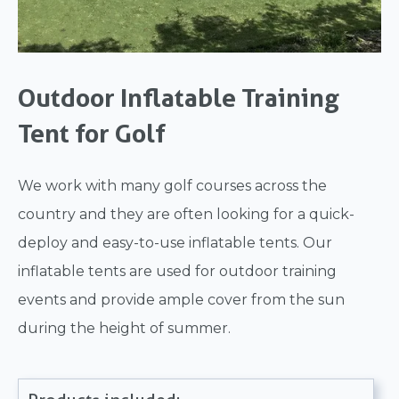
Outdoor Inflatable Training
Tent for Golf
We work with many golf courses across the
country and they are often looking for a quick-
deploy and easy-to-use inflatable tents. Our
inflatable tents are used for outdoor training
events and provide ample cover from the sun
during the height of summer.