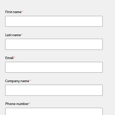
First name
*
Last name
*
Email
*
Company name
*
Phone number
*