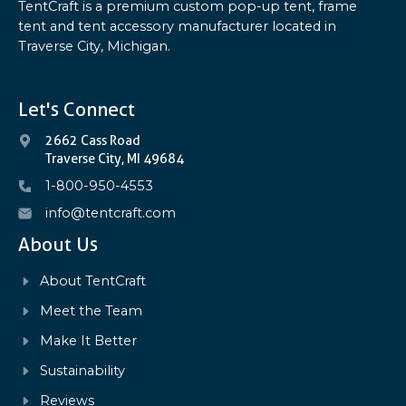
TentCraft is a premium custom pop-up tent, frame
tent and tent accessory manufacturer located in
Traverse City, Michigan.
Let's Connect
2662 Cass Road
Traverse City, MI 49684
1-800-950-4553
info@tentcraft.com
About Us
About TentCraft
Meet the Team
Make It Better
Sustainability
Reviews