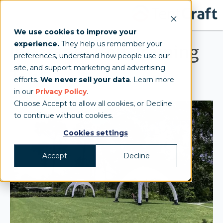
We use cookies to improve your
experience.
They help us remember your
Inflatable Golf Training
preferences, understand how people use our
site, and support marketing and advertising
Tent
efforts.
We never sell your data
. Learn more
in our
Privacy Policy
.
Choose Accept to allow all cookies, or Decline
to continue without cookies.
Cookies settings
Accept
Decline