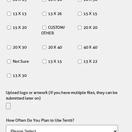
13 X 13
13 X 26
15 X 15
15 X 20
CUSTOM/
20 X 20
OTHER
20 X 30
20 X 40
40 X 40
Not Sure
13 X 15
13 X 22
13 X 30
Upload logo or artwork (If you have multiple files, they can be
submitted later on)
How Often Do You Plan to Use Tents?