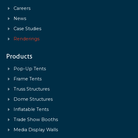
Careers
News
Case Studies
Renderings
Products
Pop-Up Tents
Frame Tents
Truss Structures
Dome Structures
Inflatable Tents
Trade Show Booths
Media Display Walls