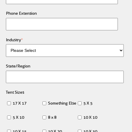
Phone Extension
Industry
*
State/Region
Tent Sizes
17 X 17
Something Else
5 X 5
5 X 10
8 x 8
10 X 10
10 X 15
10 X 20
10 X 30