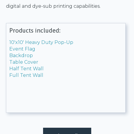
digital and dye-sub printing capabilities.
Products included:
10'x10' Heavy Duty Pop-Up
Event Flag
Backdrop
Table Cover
Half Tent Wall
Full Tent Wall