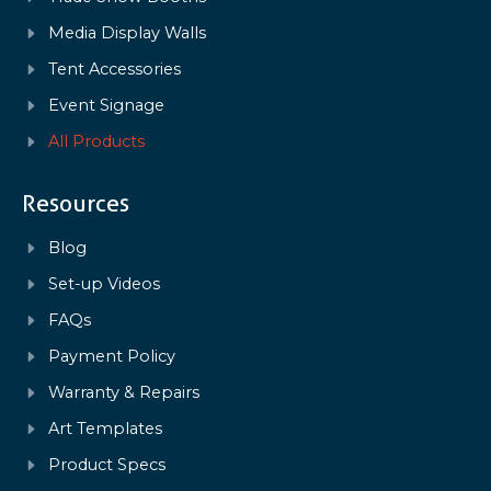
Media Display Walls
Tent Accessories
Event Signage
All Products
Resources
Blog
Set-up Videos
FAQs
Payment Policy
Warranty & Repairs
Art Templates
Product Specs