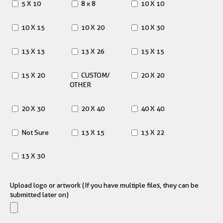
5 X 10
8 x 8
10 X 10
10 X 15
10 X 20
10 X 30
13 X 13
13 X 26
15 X 15
15 X 20
CUSTOM/
20 X 20
OTHER
20 X 30
20 X 40
40 X 40
Not Sure
13 X 15
13 X 22
13 X 30
Upload logo or artwork (If you have multiple files, they can be
submitted later on)