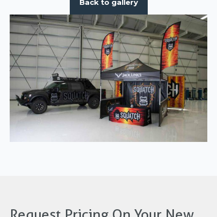
Back to gallery
Request Pricing On Your New