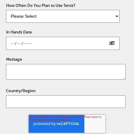
How Often Do You Plan to Use Tents?
In Hands Date
Message
Country/Region