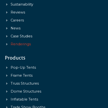
Sustainability
Reviews
Careers
News
Case Studies
Renderings
Products
Pop-Up Tents
Frame Tents
Truss Structures
Dome Structures
Inflatable Tents
Trade Show Booths