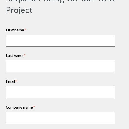
Project
First name
*
Last name
*
Email
*
Company name
*