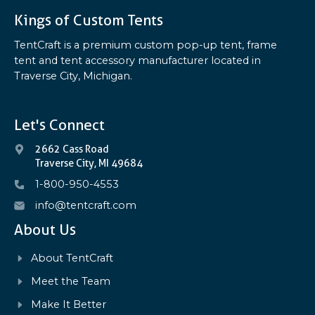
Kings of Custom Tents
TentCraft is a premium custom pop-up tent, frame
tent and tent accessory manufacturer located in
Traverse City, Michigan.
Let's Connect
2662 Cass Road
Traverse City, MI 49684
1-800-950-4553
info@tentcraft.com
About Us
About TentCraft
Meet the Team
Make It Better