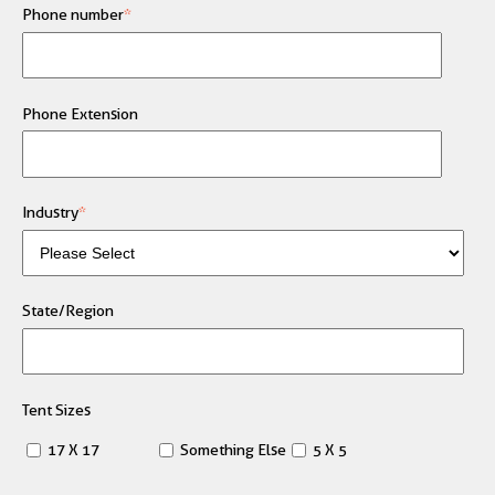
Phone number
*
Phone Extension
Industry
*
State/Region
Tent Sizes
17 X 17
Something Else
5 X 5