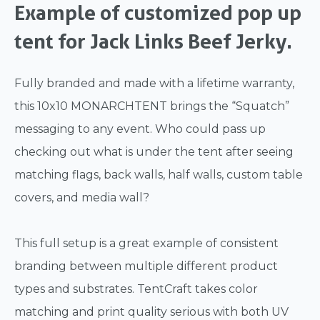
Example of customized pop up
tent for Jack Links Beef Jerky.
Fully branded and made with a lifetime warranty,
this 10x10 MONARCHTENT brings the “Squatch”
messaging to any event. Who could pass up
checking out what is under the tent after seeing
matching flags, back walls, half walls, custom table
covers, and media wall?
This full setup is a great example of consistent
branding between multiple different product
types and substrates. TentCraft takes color
matching and print quality serious with both UV