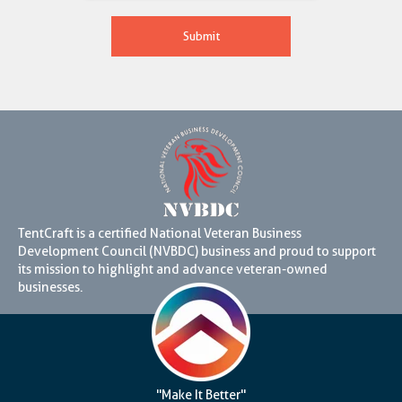
TentCraft is a certified National Veteran Business
Development Council (NVBDC) business and proud to support
its mission to highlight and advance veteran-owned
businesses.
"Make It Better"