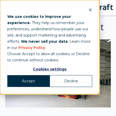
We use cookies to improve your
experience.
They help us remember your
Jack Links Festival Tent
preferences, understand how people use our
site, and support marketing and advertising
efforts.
We never sell your data
. Learn more
in our
Privacy Policy
.
Choose Accept to allow all cookies, or Decline
to continue without cookies.
Cookies settings
Accept
Decline