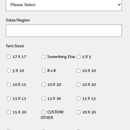
State/Region
Tent Sizes
17 X 17
Something Else
5 X 5
5 X 10
8 x 8
10 X 10
10 X 15
10 X 20
10 X 30
13 X 13
13 X 26
15 X 15
15 X 20
CUSTOM/
20 X 20
OTHER