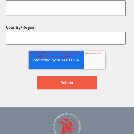
Country/Region