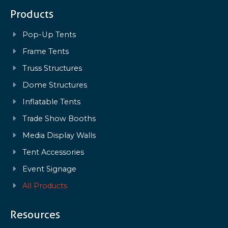
Products
Pop-Up Tents
Frame Tents
Truss Structures
Dome Structures
Inflatable Tents
Trade Show Booths
Media Display Walls
Tent Accessories
Event Signage
All Products
Resources