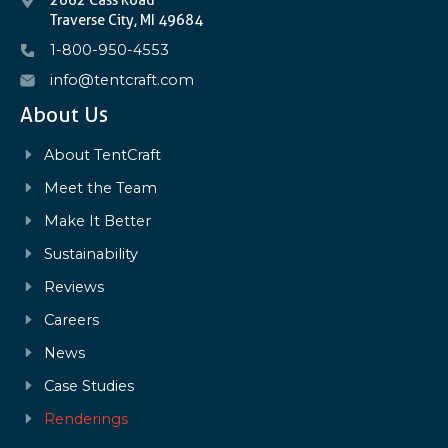
Traverse City, MI 49684
1-800-950-4553
info@tentcraft.com
About Us
About TentCraft
Meet the Team
Make It Better
Sustainability
Reviews
Careers
News
Case Studies
Renderings