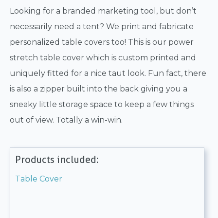
Looking for a branded marketing tool, but don’t
necessarily need a tent? We print and fabricate
personalized table covers too! This is our power
stretch table cover which is custom printed and
uniquely fitted for a nice taut look. Fun fact, there
is also a zipper built into the back giving you a
sneaky little storage space to keep a few things
out of view. Totally a win-win.
Products included:
Table Cover