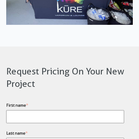
Request Pricing On Your New
Project
First name
*
Last name
*