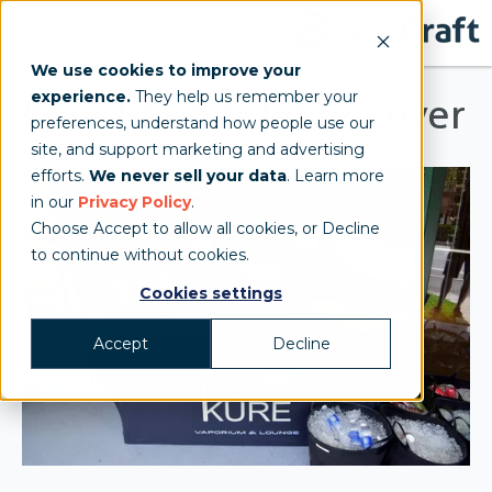
We use cookies to improve your
experience.
They help us remember your
Kure Stretch Table Cover
preferences, understand how people use our
site, and support marketing and advertising
efforts.
We never sell your data
. Learn more
in our
Privacy Policy
.
Choose Accept to allow all cookies, or Decline
to continue without cookies.
Cookies settings
Accept
Decline