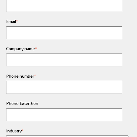
Email
*
Company name
*
Phone number
*
Phone Extension
Industry
*