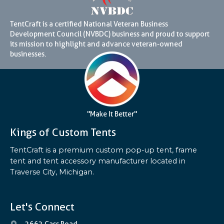
TentCraft is a certified National Veteran Business
Development Council (NVBDC) business and proud to support
its mission to highlight and advance veteran-owned
businesses.
"Make It Better"
Kings of Custom Tents
TentCraft is a premium custom pop-up tent, frame
tent and tent accessory manufacturer located in
Traverse City, Michigan.
Let's Connect
2662 Cass Road