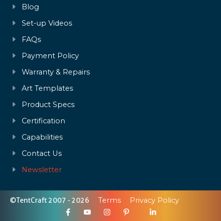
Blog
Set-up Videos
FAQs
Payment Policy
Warranty & Repairs
Art Templates
Product Specs
Certification
Capabilities
Contact Us
Newsletter
©TentCraft 2007 - 2026
Terms
Privacy Policy