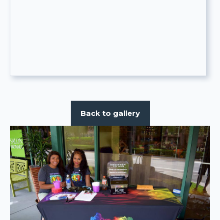
Back to gallery