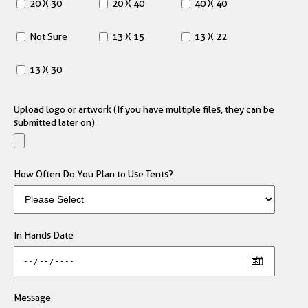
20 X 30
20 X 40
40 X 40
Not Sure
13 X 15
13 X 22
13 X 30
Upload logo or artwork (If you have multiple files, they can be
submitted later on)
How Often Do You Plan to Use Tents?
In Hands Date
Message