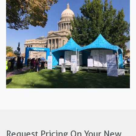
Request Pricing On Your New