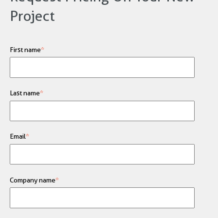
Project
First name
*
Last name
*
Email
*
Company name
*