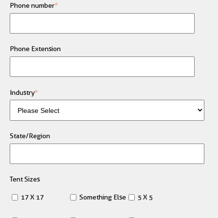
Phone number
*
Phone Extension
Industry
*
State/Region
Tent Sizes
17 X 17
Something Else
5 X 5