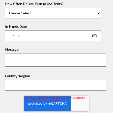
How Often Do You Plan to Use Tents?
In Hands Date
Message
Country/Region