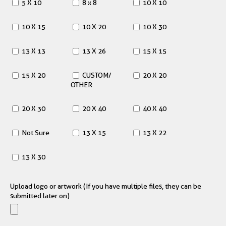
5 X 10
8 x 8
10 X 10
10 X 15
10 X 20
10 X 30
13 X 13
13 X 26
15 X 15
15 X 20
CUSTOM/
20 X 20
OTHER
20 X 30
20 X 40
40 X 40
Not Sure
13 X 15
13 X 22
13 X 30
Upload logo or artwork (If you have multiple files, they can be
submitted later on)