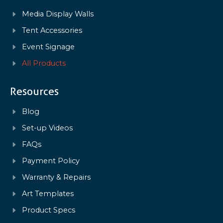
Media Display Walls
Tent Accessories
Event Signage
All Products
Resources
Blog
Set-up Videos
FAQs
Payment Policy
Warranty & Repairs
Art Templates
Product Specs