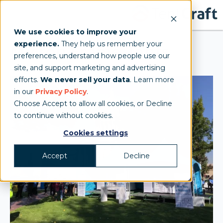
We use cookies to improve your
experience.
They help us remember your
Micron Frame Tents
preferences, understand how people use our
site, and support marketing and advertising
efforts.
We never sell your data
. Learn more
in our
Privacy Policy
.
Choose Accept to allow all cookies, or Decline
to continue without cookies.
Cookies settings
Accept
Decline