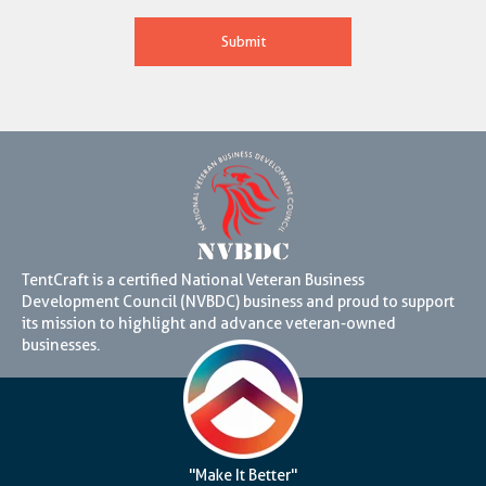
TentCraft is a certified National Veteran Business
Development Council (NVBDC) business and proud to support
its mission to highlight and advance veteran-owned
businesses.
"Make It Better"