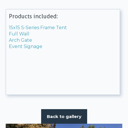
Products included:
15x15 S-Series Frame Tent
Full Wall
Arch Gate
Event Signage
Back to gallery