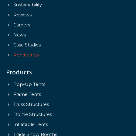
Sustainability
Reviews
Careers
News
Case Studies
Renderings
Products
Pop-Up Tents
Frame Tents
Truss Structures
Dome Structures
Inflatable Tents
Trade Show Booths