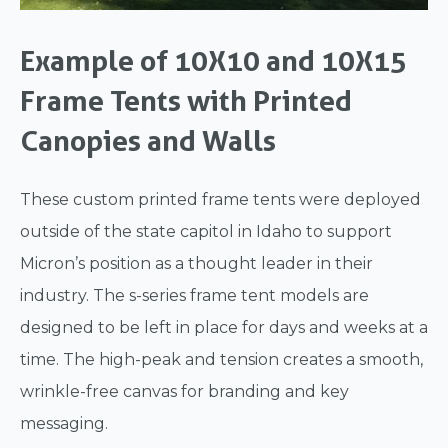
Example of 10X10 and 10X15
Frame Tents with Printed
Canopies and Walls
These custom printed frame tents were deployed
outside of the state capitol in Idaho to support
Micron’s position as a thought leader in their
industry. The s-series frame tent models are
designed to be left in place for days and weeks at a
time. The high-peak and tension creates a smooth,
wrinkle-free canvas for branding and key
messaging.