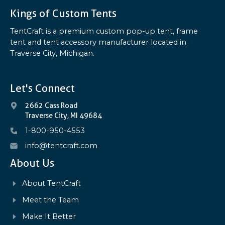
Kings of Custom Tents
TentCraft is a premium custom pop-up tent, frame
tent and tent accessory manufacturer located in
Traverse City, Michigan.
Let's Connect
2662 Cass Road
Traverse City, MI 49684
1-800-950-4553
info@tentcraft.com
About Us
About TentCraft
Meet the Team
Make It Better