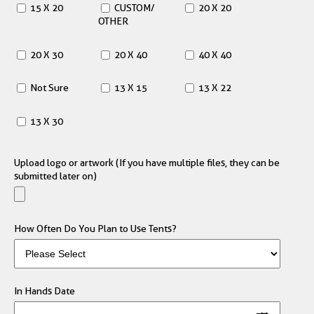
15 X 20
CUSTOM/
20 X 20
OTHER
20 X 30
20 X 40
40 X 40
Not Sure
13 X 15
13 X 22
13 X 30
Upload logo or artwork (If you have multiple files, they can be
submitted later on)
How Often Do You Plan to Use Tents?
In Hands Date