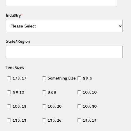
Industry
*
State/Region
Tent Sizes
17 X 17
Something Else
5 X 5
5 X 10
8 x 8
10 X 10
10 X 15
10 X 20
10 X 30
13 X 13
13 X 26
15 X 15