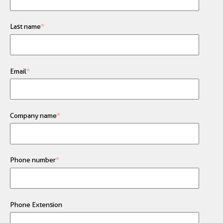
Last name
*
Email
*
Company name
*
Phone number
*
Phone Extension