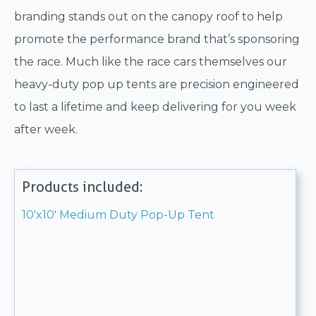
branding stands out on the canopy roof to help
promote the performance brand that’s sponsoring
the race. Much like the race cars themselves our
heavy-duty pop up tents are precision engineered
to last a lifetime and keep delivering for you week
after week.
Products included:
10'x10' Medium Duty Pop-Up Tent