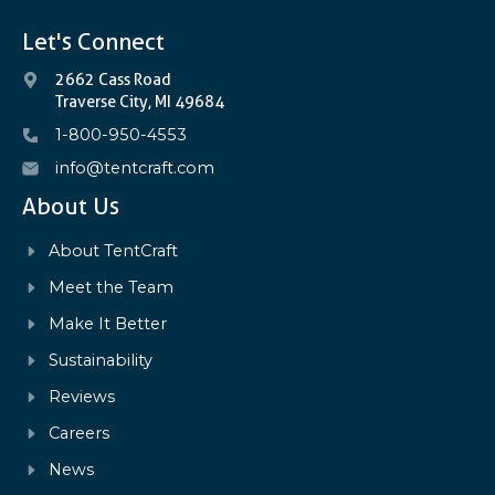
Let's Connect
2662 Cass Road
Traverse City, MI 49684
1-800-950-4553
info@tentcraft.com
About Us
About TentCraft
Meet the Team
Make It Better
Sustainability
Reviews
Careers
News