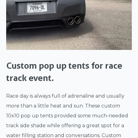
Custom pop up tents for race
track event.
Race day is always full of adrenaline and usually
more than a little heat and sun. These custom
10x10 pop up tents provided some much-needed
track side shade while offering a great spot for a
water filling station and conversations. Custom