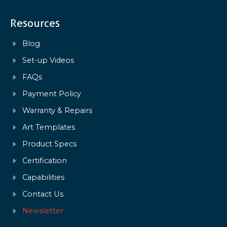
Resources
Blog
Set-up Videos
FAQs
Payment Policy
Warranty & Repairs
Art Templates
Product Specs
Certification
Capabilities
Contact Us
Newsletter