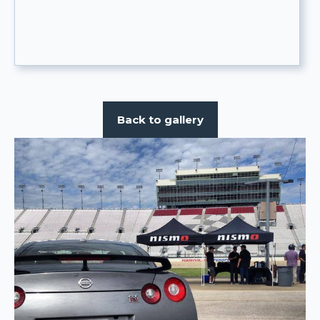
Back to gallery