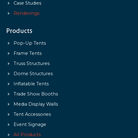
Case Studies
Renderings
Products
Pop-Up Tents
Frame Tents
Truss Structures
Dome Structures
Inflatable Tents
Trade Show Booths
Media Display Walls
Tent Accessories
Event Signage
All Products