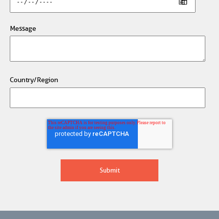
Message
Country/Region