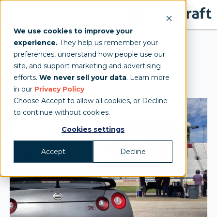
We use cookies to improve your
experience.
They help us remember your
Nissan Sponsorship
preferences, understand how people use our
site, and support marketing and advertising
Tents
efforts.
We never sell your data
. Learn more
in our
Privacy Policy
.
Choose Accept to allow all cookies, or Decline
to continue without cookies.
Cookies settings
Accept
Decline