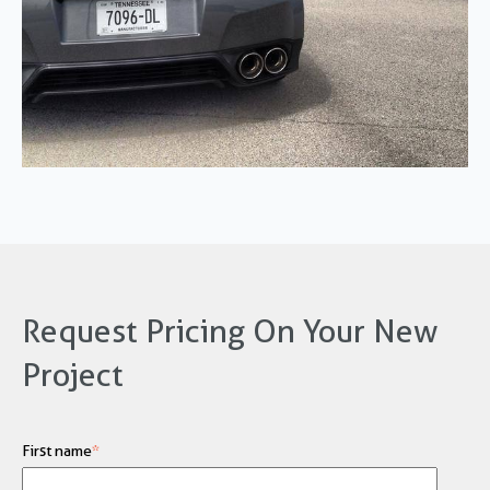
Request Pricing On Your New
Project
First name
*