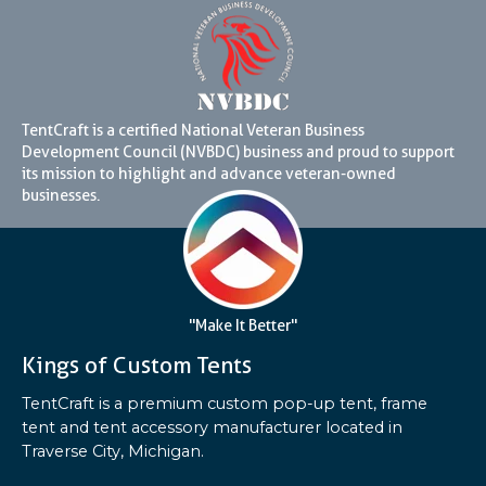
TentCraft is a certified National Veteran Business
Development Council (NVBDC) business and proud to support
its mission to highlight and advance veteran-owned
businesses.
"Make It Better"
Kings of Custom Tents
TentCraft is a premium custom pop-up tent, frame
tent and tent accessory manufacturer located in
Traverse City, Michigan.