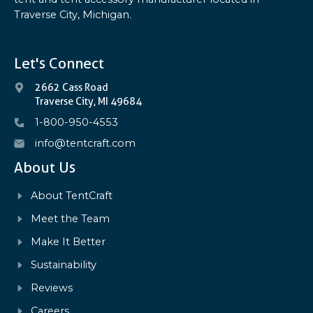
Traverse City, Michigan.
Let's Connect
2662 Cass Road
Traverse City, MI 49684
1-800-950-4553
info@tentcraft.com
About Us
About TentCraft
Meet the Team
Make It Better
Sustainability
Reviews
Careers