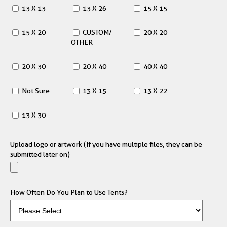
13 X 13
13 X 26
15 X 15
15 X 20
CUSTOM/
20 X 20
OTHER
20 X 30
20 X 40
40 X 40
Not Sure
13 X 15
13 X 22
13 X 30
Upload logo or artwork (If you have multiple files, they can be
submitted later on)
How Often Do You Plan to Use Tents?