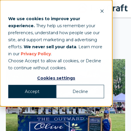
We use cookies to improve your
experience.
They help us remember your
The Outward Olive
preferences, understand how people use our
site, and support marketing and advertising
10x10 mightyTENT
efforts.
We never sell your data
. Learn more
in our
Privacy Policy
.
Choose Accept to allow all cookies, or Decline
to continue without cookies.
Cookies settings
Accept
Decline