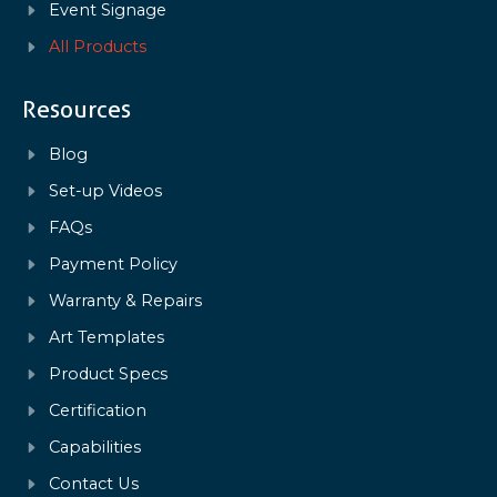
Event Signage
All Products
Resources
Blog
Set-up Videos
FAQs
Payment Policy
Warranty & Repairs
Art Templates
Product Specs
Certification
Capabilities
Contact Us