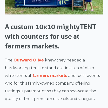
A custom 10x10 mightyTENT
with counters for use at
farmers markets.
The
Outward Olive
knew they needed a
hardworking tent to stand out in a sea of plain
white tents at
farmers markets
and local events.
And for this family-owned company, offering
tastings is paramount so they can showcase the
quality of their premium olive oils and vinegars.