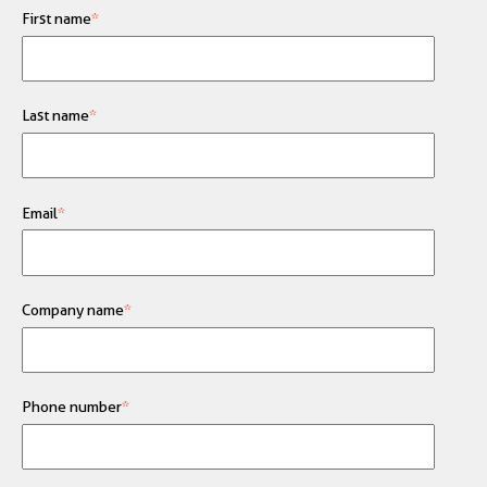
First name
*
Last name
*
Email
*
Company name
*
Phone number
*