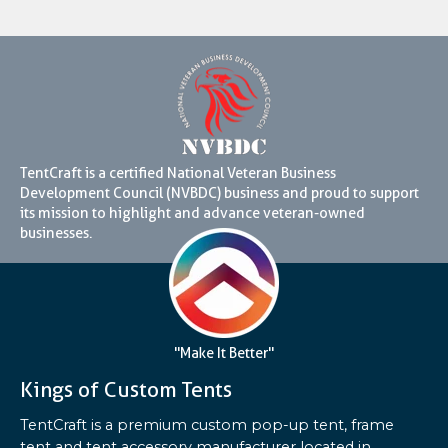
TentCraft is a certified National Veteran Business
Development Council (NVBDC) business and proud to support
its mission to highlight and advance veteran-owned
businesses.
"Make It Better"
Kings of Custom Tents
TentCraft is a premium custom pop-up tent, frame
tent and tent accessory manufacturer located in