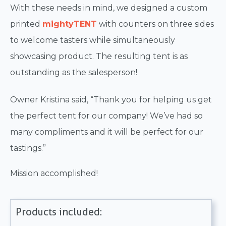
With these needs in mind, we designed a custom
printed
mightyTENT
with counters on three sides
to welcome tasters while simultaneously
showcasing product. The resulting tent is as
outstanding as the salesperson!
Owner Kristina said, “Thank you for helping us get
the perfect tent for our company! We’ve had so
many compliments and it will be perfect for our
tastings.”
Mission accomplished!
Products included: