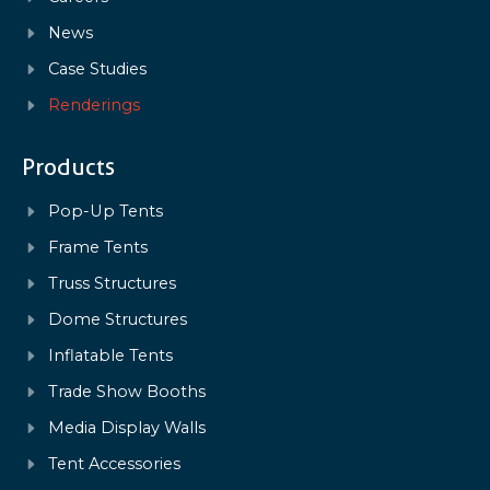
News
Case Studies
Renderings
Products
Pop-Up Tents
Frame Tents
Truss Structures
Dome Structures
Inflatable Tents
Trade Show Booths
Media Display Walls
Tent Accessories