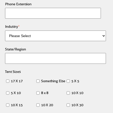
Phone Extension
Industry
*
State/Region
Tent Sizes
17 X 17
Something Else
5 X 5
5 X 10
8 x 8
10 X 10
10 X 15
10 X 20
10 X 30