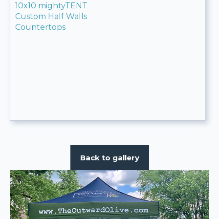
10x10 mightyTENT
Custom Half Walls
Countertops
Back to gallery