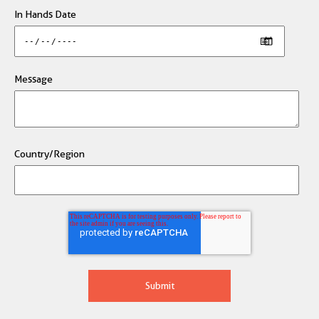
In Hands Date
Message
Country/Region