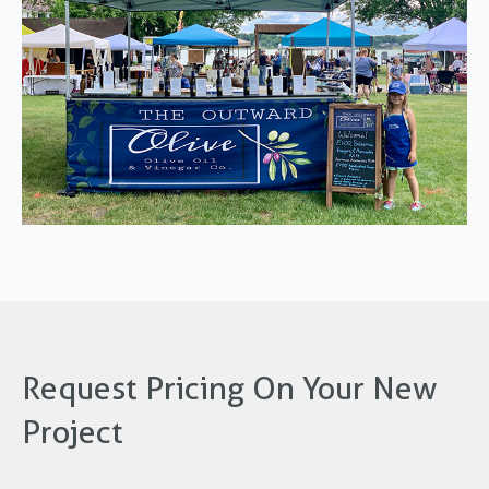
Request Pricing On Your New
Project