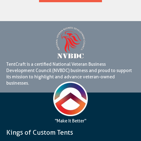
TentCraft is a certified National Veteran Business
Development Council (NVBDC) business and proud to support
its mission to highlight and advance veteran-owned
businesses.
"Make It Better"
Kings of Custom Tents