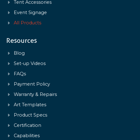
Tent Accessories
Event Signage
All Products
Resources
Blog
Set-up Videos
FAQs
Payment Policy
Warranty & Repairs
Art Templates
Product Specs
Certification
Capabilities