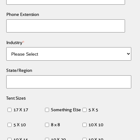
Phone Extension
Industry
*
State/Region
Tent Sizes
17 X 17
Something Else
5 X 5
5 X 10
8 x 8
10 X 10
10 X 15
10 X 20
10 X 30