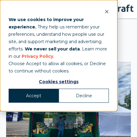
We use cookies to improve your
experience.
They help us remember your
Pixie's Potion 10x10
preferences, understand how people use our
site, and support marketing and advertising
Pop-up Storefront
efforts.
We never sell your data
. Learn more
in our
Privacy Policy
.
Choose Accept to allow all cookies, or Decline
to continue without cookies.
Cookies settings
Accept
Decline