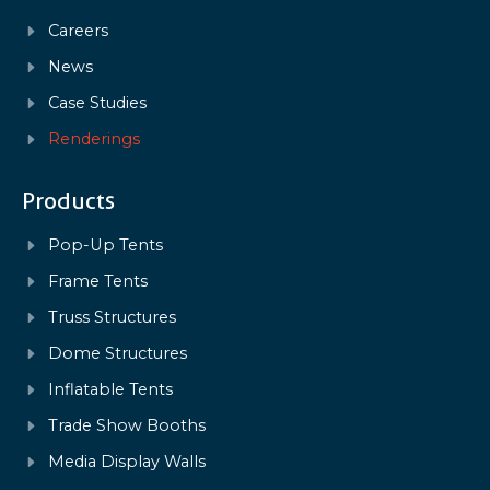
Careers
News
Case Studies
Renderings
Products
Pop-Up Tents
Frame Tents
Truss Structures
Dome Structures
Inflatable Tents
Trade Show Booths
Media Display Walls