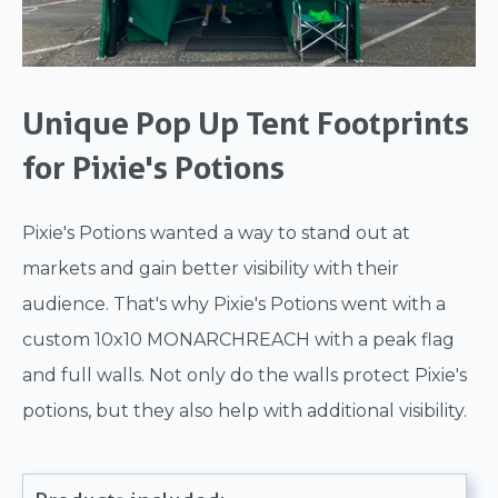
Unique Pop Up Tent Footprints
for Pixie's Potions
Pixie's Potions wanted a way to stand out at
markets and gain better visibility with their
audience. That's why Pixie's Potions went with a
custom 10x10 MONARCHREACH with a peak flag
and full walls. Not only do the walls protect Pixie's
potions, but they also help with additional visibility.