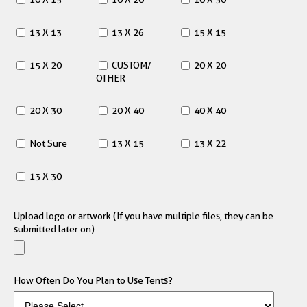
13 X 13
13 X 26
15 X 15
15 X 20
CUSTOM/
20 X 20
OTHER
20 X 30
20 X 40
40 X 40
Not Sure
13 X 15
13 X 22
13 X 30
Upload logo or artwork (If you have multiple files, they can be
submitted later on)
How Often Do You Plan to Use Tents?