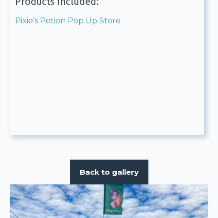
Products included:
Pixie's Potion Pop Up Store
Back to gallery