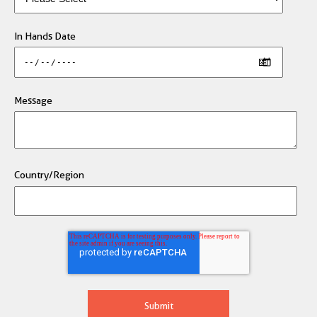
In Hands Date
Message
Country/Region