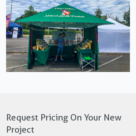
Request Pricing On Your New
Project