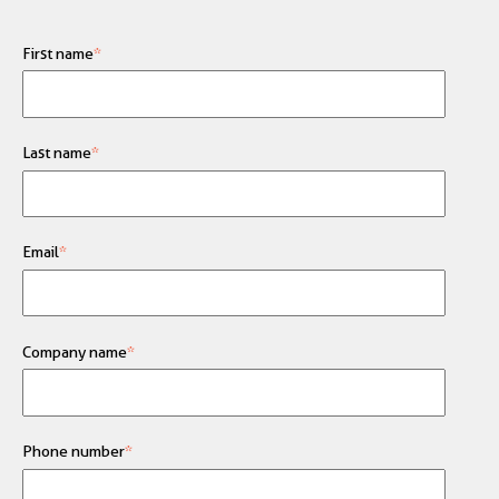
First name
*
Last name
*
Email
*
Company name
*
Phone number
*