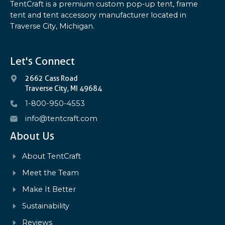
TentCraft is a premium custom pop-up tent, frame
tent and tent accessory manufacturer located in
Traverse City, Michigan.
Let's Connect
2662 Cass Road
Traverse City, MI 49684
1-800-950-4553
info@tentcraft.com
About Us
About TentCraft
Meet the Team
Make It Better
Sustainability
Reviews