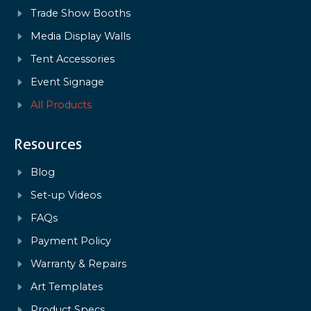
Trade Show Booths
Media Display Walls
Tent Accessories
Event Signage
All Products
Resources
Blog
Set-up Videos
FAQs
Payment Policy
Warranty & Repairs
Art Templates
Product Specs