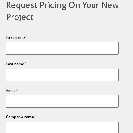
Request Pricing On Your New
Project
First name
*
Last name
*
Email
*
Company name
*