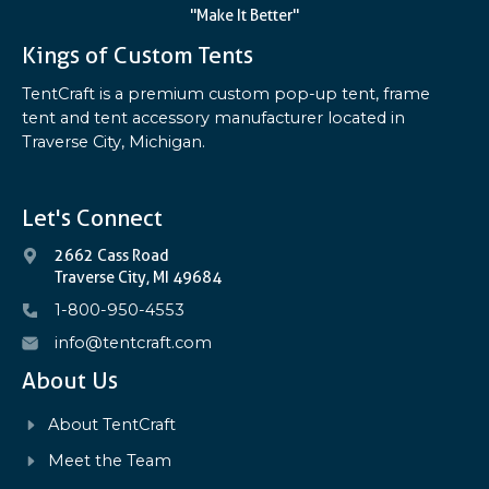
"Make It Better"
Kings of Custom Tents
TentCraft is a premium custom pop-up tent, frame
tent and tent accessory manufacturer located in
Traverse City, Michigan.
Let's Connect
2662 Cass Road
Traverse City, MI 49684
1-800-950-4553
info@tentcraft.com
About Us
About TentCraft
Meet the Team