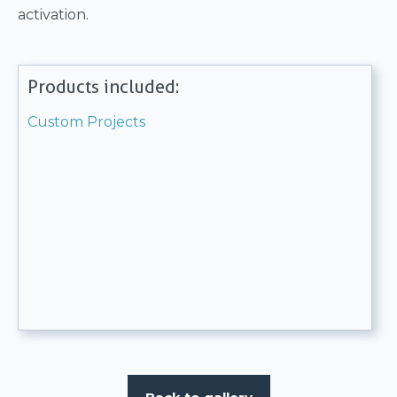
activation.
Products included:
Custom Projects