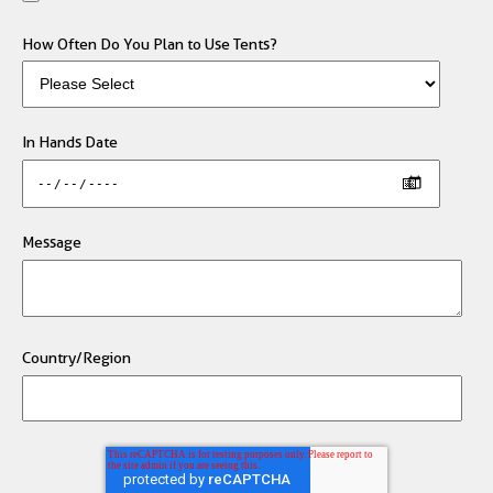
How Often Do You Plan to Use Tents?
In Hands Date
Message
Country/Region