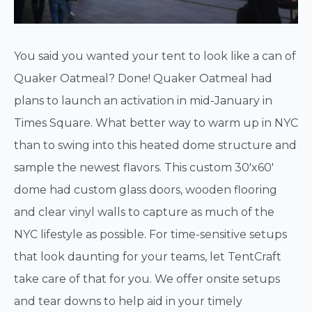
You said you wanted your tent to look like a can of
Quaker Oatmeal? Done! Quaker Oatmeal had
plans to launch an activation in mid-January in
Times Square. What better way to warm up in NYC
than to swing into this heated dome structure and
sample the newest flavors. This custom 30'x60'
dome had custom glass doors, wooden flooring
and clear vinyl walls to capture as much of the
NYC lifestyle as possible. For time-sensitive setups
that look daunting for your teams, let TentCraft
take care of that for you. We offer onsite setups
and tear downs to help aid in your timely