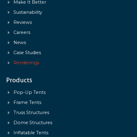
Make It Better
Sustainability
Reviews
Careers
News
Case Studies
Renderings
Products
Pop-Up Tents
Frame Tents
Truss Structures
Dome Structures
Inflatable Tents