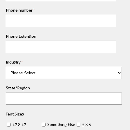
Phone number
*
Phone Extension
Industry
*
State/Region
Tent Sizes
17 X 17
Something Else
5 X 5