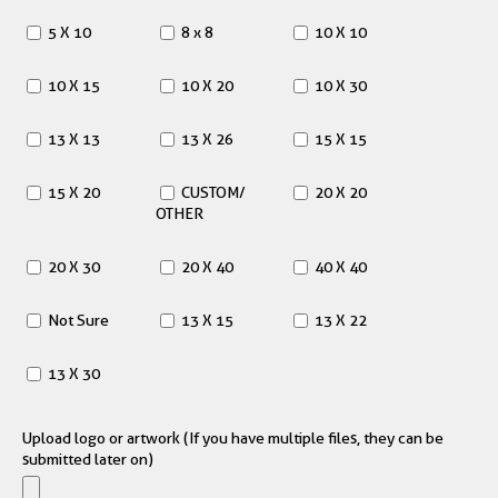
5 X 10
8 x 8
10 X 10
10 X 15
10 X 20
10 X 30
13 X 13
13 X 26
15 X 15
15 X 20
CUSTOM/
20 X 20
OTHER
20 X 30
20 X 40
40 X 40
Not Sure
13 X 15
13 X 22
13 X 30
Upload logo or artwork (If you have multiple files, they can be
submitted later on)