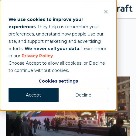
We use cookies to improve your
experience.
They help us remember your
Quaker Oats Times
preferences, understand how people use our
site, and support marketing and advertising
Square Product
efforts.
We never sell your data
. Learn more
in our
Privacy Policy
.
Sampling Setup
Choose Accept to allow all cookies, or Decline
to continue without cookies.
Cookies settings
Accept
Decline