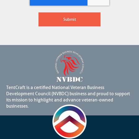
TentCraft is a certified National Veteran Business
Development Council (NVBDC) business and proud to support
its mission to highlight and advance veteran-owned
businesses.