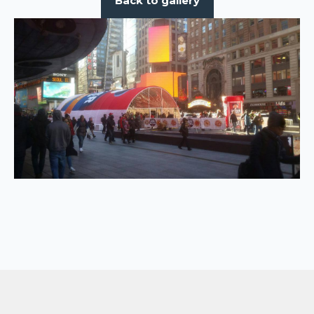
Back to gallery