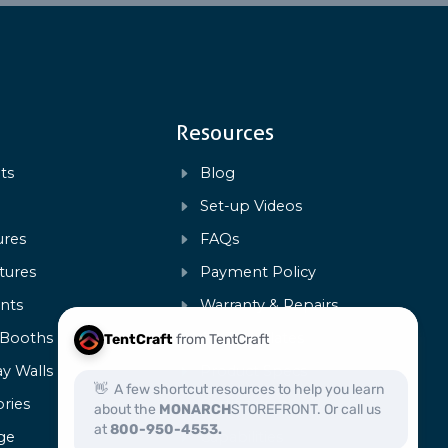
Resources
ts
Blog
s
Set-up Videos
ures
FAQs
tures
Payment Policy
ents
Warranty & Repairs
 Booths
Art Templates
ay Walls
Product Specs
ries
Certification
ge
Capabilities