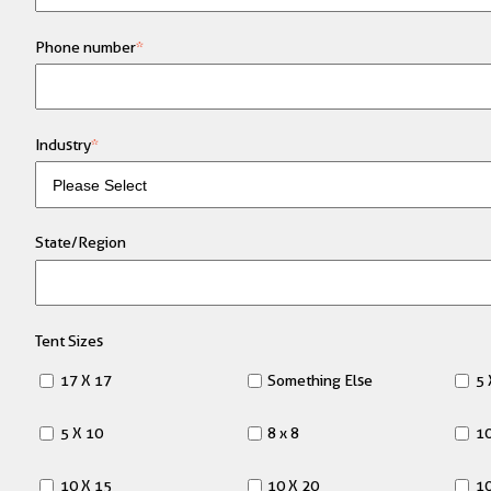
Phone number
*
Industry
*
State/Region
Tent Sizes
17 X 17
Something Else
5 
5 X 10
8 x 8
10
10 X 15
10 X 20
10