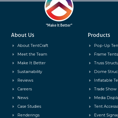
"Make It Better"
About Us
Products
About TentCraft
Pop-Up Ten
Meet the Team
Frame Tent
Make It Better
Truss Struct
Sustainability
Dome Struc
Reviews
Inflatable T
Careers
Trade Show
News
Media Displ
Case Studies
Tent Accesso
Renderings
Event Signa