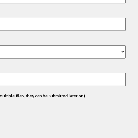
ultiple files, they can be submitted later on)