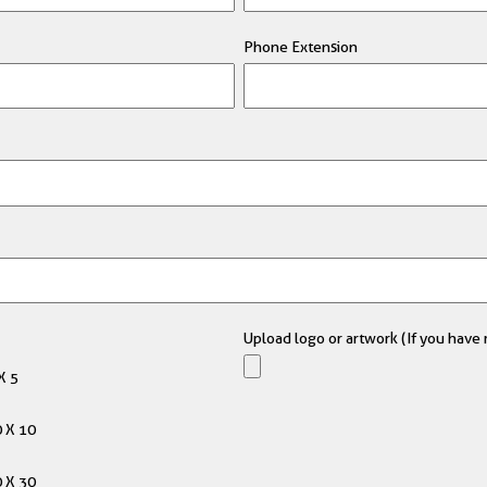
Phone Extension
Upload logo or artwork (If you have m
X 5
 X 10
 X 30