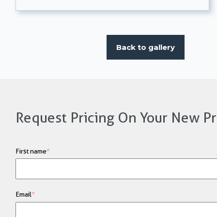
Back to gallery
Request Pricing On Your New Pr
First name
*
Email
*