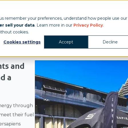
Show & Exhibits
Tent Accessories
Event Signage
Industries
T
 us remember your preferences, understand how people use our
r sell your data
. Learn more in our
Privacy Policy
.
ithout cookies.
Cookies settings
Accept
Decline
Tent
nts and
d a
energy through
 meet their fuel
ersapiens