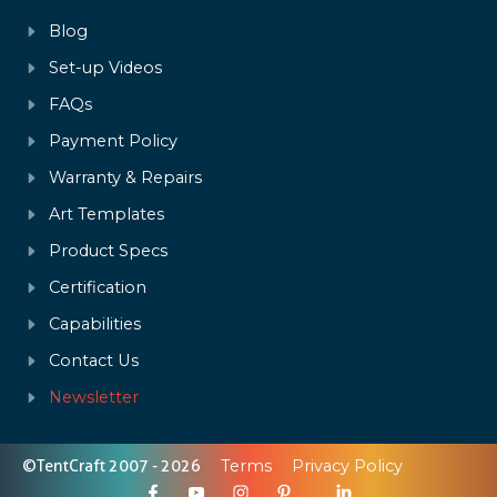
Blog
Set-up Videos
FAQs
Payment Policy
Warranty & Repairs
Art Templates
Product Specs
Certification
Capabilities
Contact Us
Newsletter
©TentCraft 2007 - 2026
Terms
Privacy Policy