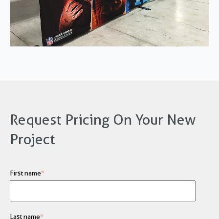
Request Pricing On Your New
Project
First name
*
Last name
*