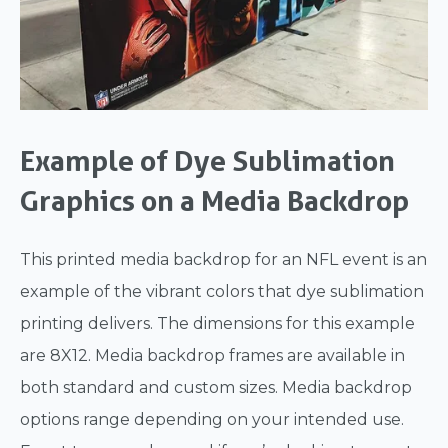
Example of Dye Sublimation
Graphics on a Media Backdrop
This printed media backdrop for an NFL event is an
example of the vibrant colors that dye sublimation
printing delivers. The dimensions for this example
are 8X12. Media backdrop frames are available in
both standard and custom sizes. Media backdrop
options range depending on your intended use.