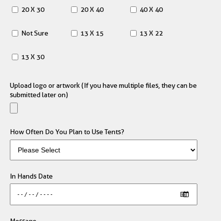
20 X 30
20 X 40
40 X 40
Not Sure
13 X 15
13 X 22
13 X 30
Upload logo or artwork (If you have multiple files, they can be
submitted later on)
How Often Do You Plan to Use Tents?
In Hands Date
Message