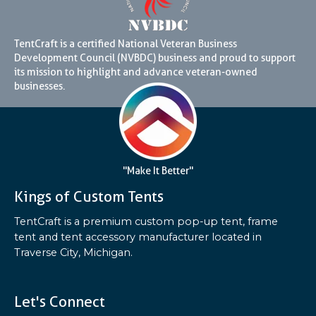
TentCraft is a certified National Veteran Business
Development Council (NVBDC) business and proud to support
its mission to highlight and advance veteran-owned
businesses.
"Make It Better"
Kings of Custom Tents
TentCraft is a premium custom pop-up tent, frame
tent and tent accessory manufacturer located in
Traverse City, Michigan.
Let's Connect