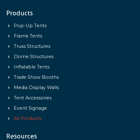
Products
Pop-Up Tents
Frame Tents
Truss Structures
Dome Structures
Inflatable Tents
Trade Show Booths
Media Display Walls
Tent Accessories
Event Signage
All Products
Resources