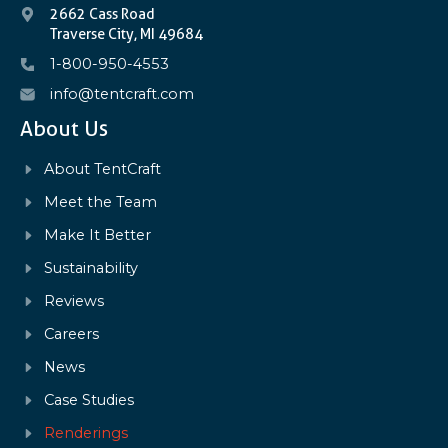
2662 Cass Road
Traverse City, MI 49684
1-800-950-4553
info@tentcraft.com
About Us
About TentCraft
Meet the Team
Make It Better
Sustainability
Reviews
Careers
News
Case Studies
Renderings