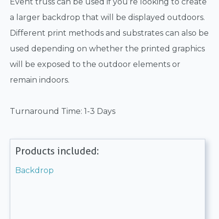
Event truss can be used if you’re looking to create
a larger backdrop that will be displayed outdoors.
Different print methods and substrates can also be
used depending on whether the printed graphics
will be exposed to the outdoor elements or
remain indoors.
Turnaround Time: 1-3 Days
Products included:
Backdrop