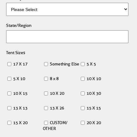
State/Region
Tent Sizes
17 X 17
Something Else
5 X 5
5 X 10
8 x 8
10 X 10
10 X 15
10 X 20
10 X 30
13 X 13
13 X 26
15 X 15
15 X 20
CUSTOM/
20 X 20
OTHER