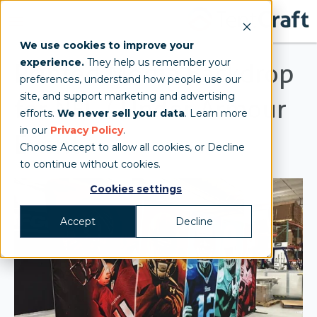
We use cookies to improve your
experience.
They help us remember your
Printed Media Backdrop
preferences, understand how people use our
site, and support marketing and advertising
for NFL / Under Armour
efforts.
We never sell your data
. Learn more
in our
Privacy Policy
.
Event
Choose Accept to allow all cookies, or Decline
to continue without cookies.
Cookies settings
Accept
Decline