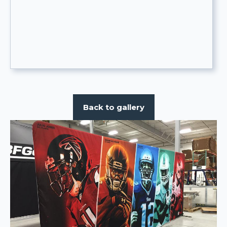
Back to gallery