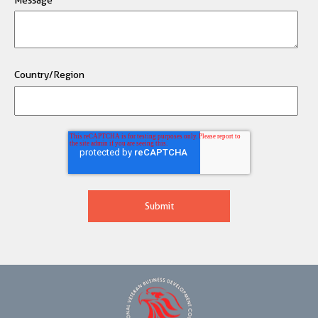
Country/Region