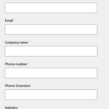
Email
*
Company name
*
Phone number
*
Phone Extension
Industry
*