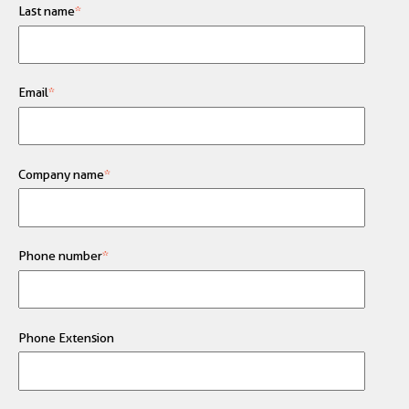
Last name
*
Email
*
Company name
*
Phone number
*
Phone Extension