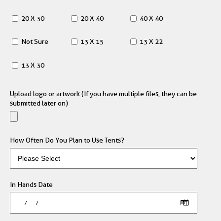
20 X 30
20 X 40
40 X 40
Not Sure
13 X 15
13 X 22
13 X 30
Upload logo or artwork (If you have multiple files, they can be
submitted later on)
How Often Do You Plan to Use Tents?
In Hands Date