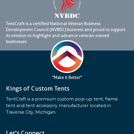
TentCraft is a certified National Veteran Business
Development Council (NVBDC) business and proud to support
its mission to highlight and advance veteran-owned
businesses.
"Make It Better"
Kings of Custom Tents
TentCraft is a premium custom pop-up tent, frame
tent and tent accessory manufacturer located in
Traverse City, Michigan.
Let's Connect