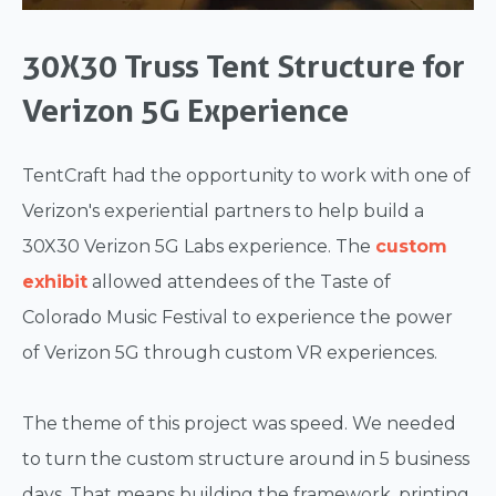
30X30 Truss Tent Structure for
Verizon 5G Experience
TentCraft had the opportunity to work with one of
Verizon's experiential partners to help build a
30X30 Verizon 5G Labs experience. The
custom
exhibit
allowed attendees of the Taste of
Colorado Music Festival to experience the power
of Verizon 5G through custom VR experiences.
The theme of this project was speed. We needed
to turn the custom structure around in 5 business
days. That means building the framework, printing