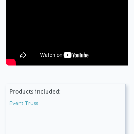
Products included:
Event Truss