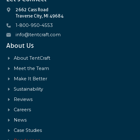
2662 Cass Road
Traverse City, MI 49684
1-800-950-4553
info@tentcraft.com
About Us
About TentCraft
Meet the Team
Make It Better
Sustainability
Reviews
Careers
News
Case Studies