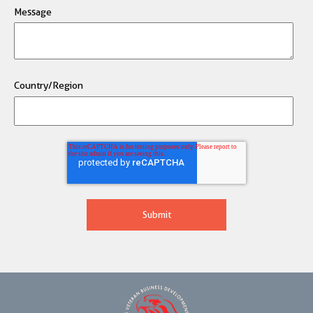
Message
Country/Region