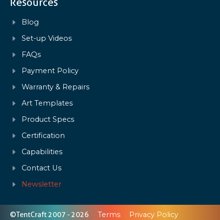
Resources
Blog
Set-up Videos
FAQs
Payment Policy
Warranty & Repairs
Art Templates
Product Specs
Certification
Capabilities
Contact Us
Newsletter
©TentCraft 2007 - 2026
Terms
Privacy Policy