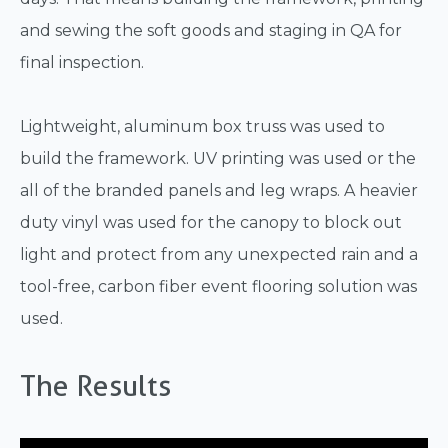
and sewing the soft goods and staging in QA for
final inspection.
Lightweight, aluminum box truss was used to
build the framework. UV printing was used or the
all of the branded panels and leg wraps. A heavier
duty vinyl was used for the canopy to block out
light and protect from any unexpected rain and a
tool-free, carbon fiber event flooring solution was
used.
The Results