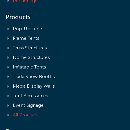
Renderings
Products
Pop-Up Tents
Frame Tents
Truss Structures
Dome Structures
Inflatable Tents
Trade Show Booths
Media Display Walls
Tent Accessories
Event Signage
All Products