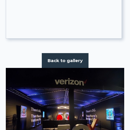
Back to gallery