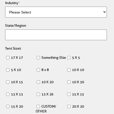
Industry
*
State/Region
Tent Sizes
17 X 17
Something Else
5 X 5
5 X 10
8 x 8
10 X 10
10 X 15
10 X 20
10 X 30
13 X 13
13 X 26
15 X 15
15 X 20
CUSTOM/
20 X 20
OTHER