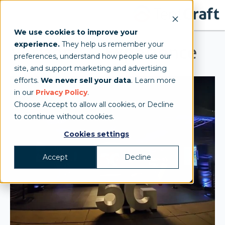
We use cookies to improve your
experience.
They help us remember your
Verizon 5G Experience
preferences, understand how people use our
site, and support marketing and advertising
efforts.
We never sell your data
. Learn more
in our
Privacy Policy
.
Choose Accept to allow all cookies, or Decline
to continue without cookies.
Cookies settings
Accept
Decline