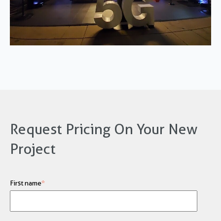
Request Pricing On Your New
Project
First name
*