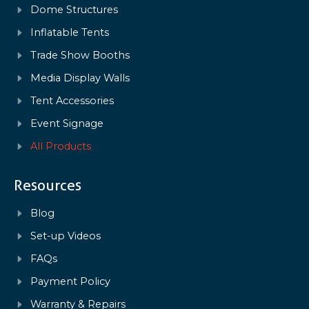
Dome Structures
Inflatable Tents
Trade Show Booths
Media Display Walls
Tent Accessories
Event Signage
All Products
Resources
Blog
Set-up Videos
FAQs
Payment Policy
Warranty & Repairs