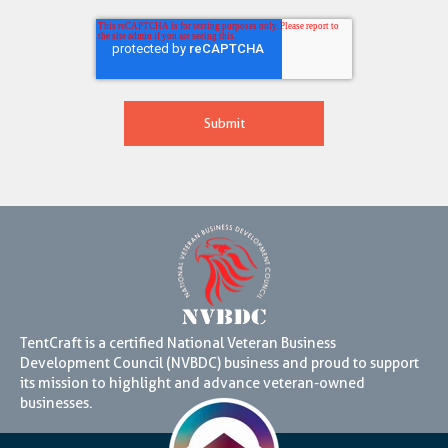
TentCraft is a certified National Veteran Business
Development Council (NVBDC) business and proud to support
its mission to highlight and advance veteran-owned
businesses.