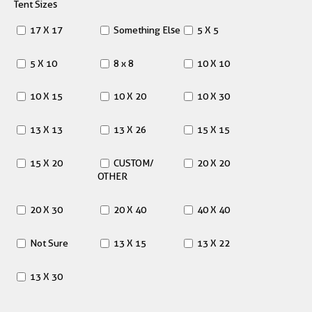
Tent Sizes
17 X 17
Something Else
5 X 5
5 X 10
8 x 8
10 X 10
10 X 15
10 X 20
10 X 30
13 X 13
13 X 26
15 X 15
15 X 20
CUSTOM/
20 X 20
OTHER
20 X 30
20 X 40
40 X 40
Not Sure
13 X 15
13 X 22
13 X 30