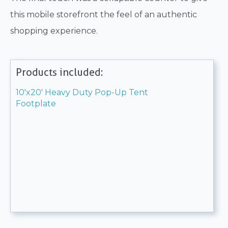
this mobile storefront the feel of an authentic
shopping experience.
Products included:
10'x20' Heavy Duty Pop-Up Tent
Footplate