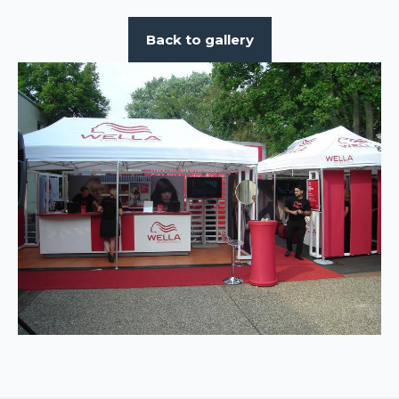
Back to gallery