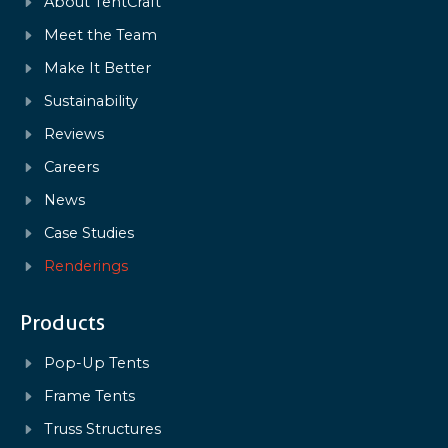
About TentCraft
Meet the Team
Make It Better
Sustainability
Reviews
Careers
News
Case Studies
Renderings
Products
Pop-Up Tents
Frame Tents
Truss Structures