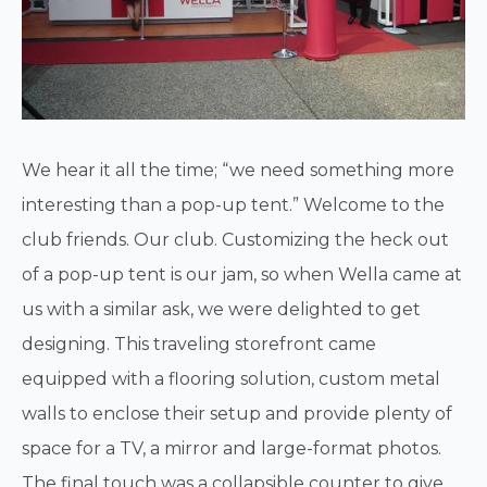
We hear it all the time; “we need something more
interesting than a pop-up tent.” Welcome to the
club friends. Our club. Customizing the heck out
of a pop-up tent is our jam, so when Wella came at
us with a similar ask, we were delighted to get
designing. This traveling storefront came
equipped with a flooring solution, custom metal
walls to enclose their setup and provide plenty of
space for a TV, a mirror and large-format photos.
The final touch was a collapsible counter to give