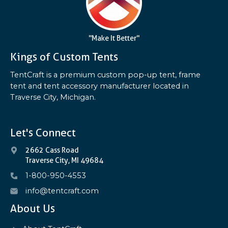
"Make It Better"
Kings of Custom Tents
TentCraft is a premium custom pop-up tent, frame
tent and tent accessory manufacturer located in
Traverse City, Michigan.
Let's Connect
2662 Cass Road
Traverse City, MI 49684
1-800-950-4553
info@tentcraft.com
About Us