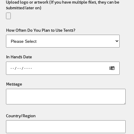
Upload logo or artwork (If you have multiple files, they can be
submitted later on)
How Often Do You Plan to Use Tents?
In Hands Date
Message
Country/Region