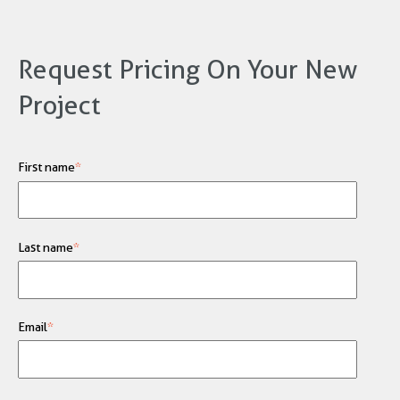
Request Pricing On Your New
Project
First name
*
Last name
*
Email
*