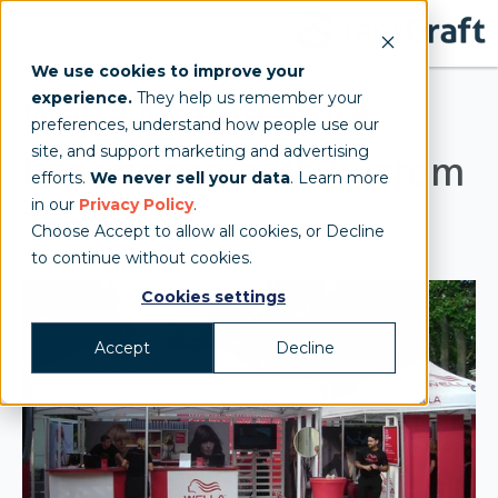
We use cookies to improve your
experience.
They help us remember your
Wella Mobile Store
preferences, understand how people use our
site, and support marketing and advertising
Experience with Custom
efforts.
We never sell your data
. Learn more
in our
Privacy Policy
.
Tents
Choose Accept to allow all cookies, or Decline
to continue without cookies.
Cookies settings
Accept
Decline