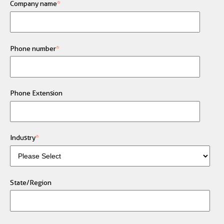
Company name
*
Phone number
*
Phone Extension
Industry
*
State/Region