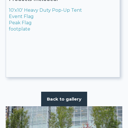
10'x10' Heavy Duty Pop-Up Tent
Event Flag
Peak Flag
footplate
Back to gallery