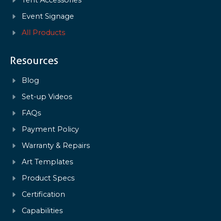
Tent Accessories
Event Signage
All Products
Resources
Blog
Set-up Videos
FAQs
Payment Policy
Warranty & Repairs
Art Templates
Product Specs
Certification
Capabilities