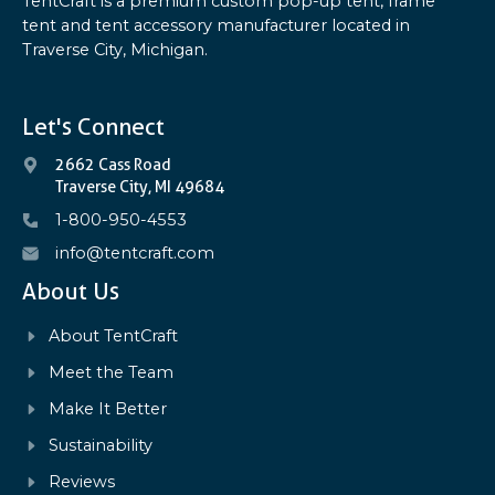
TentCraft is a premium custom pop-up tent, frame
tent and tent accessory manufacturer located in
Traverse City, Michigan.
Let's Connect
2662 Cass Road
Traverse City, MI 49684
1-800-950-4553
info@tentcraft.com
About Us
About TentCraft
Meet the Team
Make It Better
Sustainability
Reviews