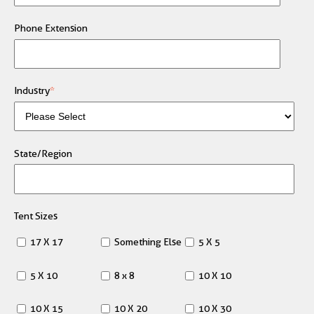
Phone Extension
Industry
*
State/Region
Tent Sizes
17 X 17
Something Else
5 X 5
5 X 10
8 x 8
10 X 10
10 X 15
10 X 20
10 X 30