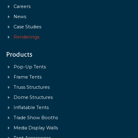
Careers
News
Case Studies
Renderings
Products
Pop-Up Tents
Frame Tents
Truss Structures
Dome Structures
Inflatable Tents
Trade Show Booths
Media Display Walls