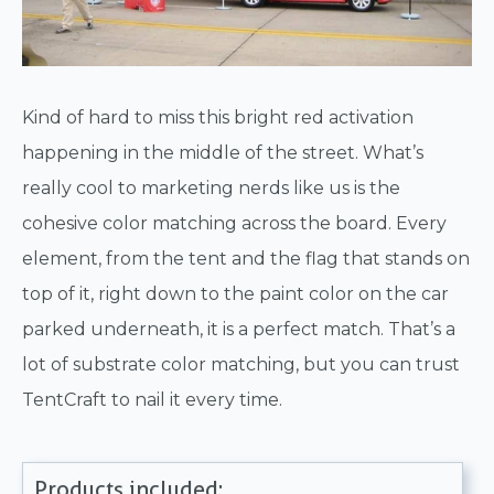
Kind of hard to miss this bright red activation
happening in the middle of the street. What’s
really cool to marketing nerds like us is the
cohesive color matching across the board. Every
element, from the tent and the flag that stands on
top of it, right down to the paint color on the car
parked underneath, it is a perfect match. That’s a
lot of substrate color matching, but you can trust
TentCraft to nail it every time.
Products included: