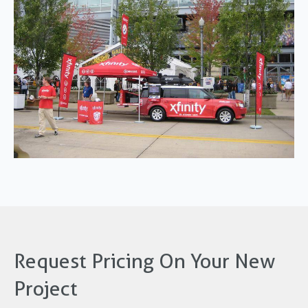
Request Pricing On Your New
Project