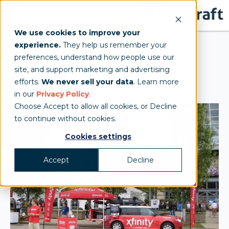
We use cookies to improve your
experience.
They help us remember your
Xfinity Mobile Tour
preferences, understand how people use our
site, and support marketing and advertising
Display
efforts.
We never sell your data
. Learn more
in our
Privacy Policy
.
Choose Accept to allow all cookies, or Decline
to continue without cookies.
Cookies settings
Accept
Decline