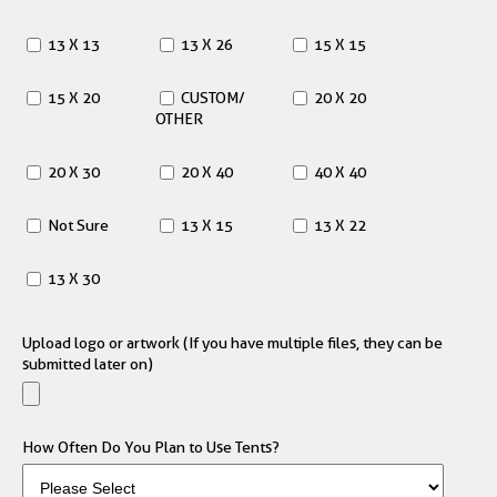
13 X 13
13 X 26
15 X 15
15 X 20
CUSTOM/
20 X 20
OTHER
20 X 30
20 X 40
40 X 40
Not Sure
13 X 15
13 X 22
13 X 30
Upload logo or artwork (If you have multiple files, they can be
submitted later on)
How Often Do You Plan to Use Tents?