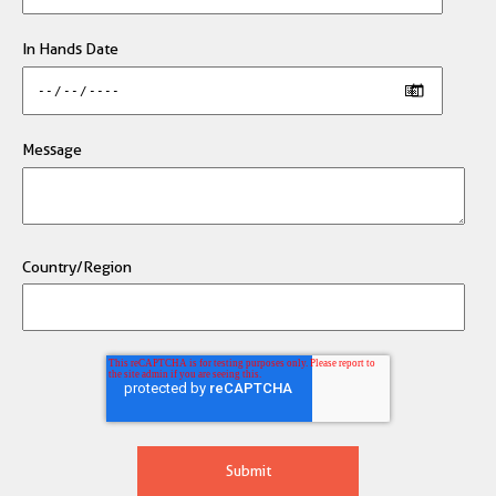
In Hands Date
Message
Country/Region