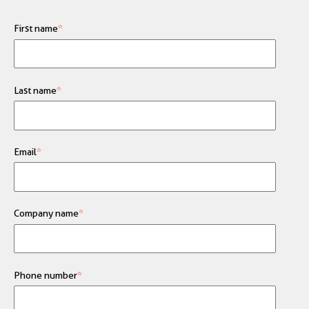
First name
*
Last name
*
Email
*
Company name
*
Phone number
*