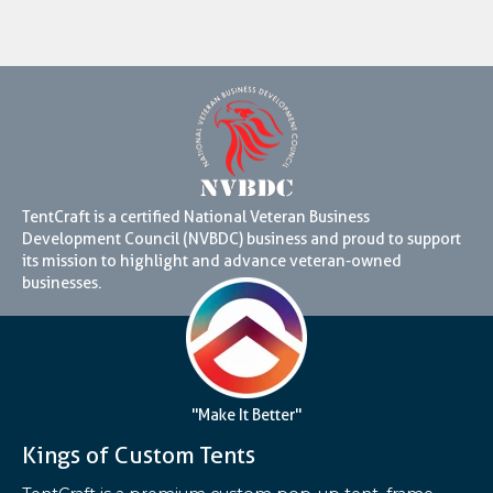
TentCraft is a certified National Veteran Business
Development Council (NVBDC) business and proud to support
its mission to highlight and advance veteran-owned
businesses.
"Make It Better"
Kings of Custom Tents